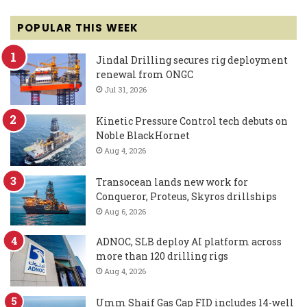
POPULAR THIS WEEK
Jindal Drilling secures rig deployment
renewal from ONGC
Jul 31, 2026
Kinetic Pressure Control tech debuts on
Noble BlackHornet
Aug 4, 2026
Transocean lands new work for
Conqueror, Proteus, Skyros drillships
Aug 6, 2026
ADNOC, SLB deploy AI platform across
more than 120 drilling rigs
Aug 4, 2026
Umm Shaif Gas Cap FID includes 14-well