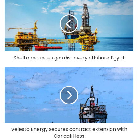
Shell announces gas discovery offshore Egypt
Velesto Energy secures contract extension with
Carigali Hess