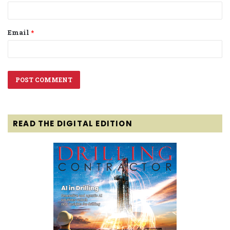
Email
*
READ THE DIGITAL EDITION