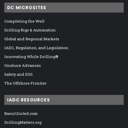
DC MICROSITES
Completing the Well
Drilling Rigs & Automation
Global and Regional Markets
IADC, Regulation, and Legislation
Innovating While Drilling®
Onshore Advances
Safety and ESG
The Offshore Frontier
IADC RESOURCES
BasinUnited.com
DrillingMatters.org