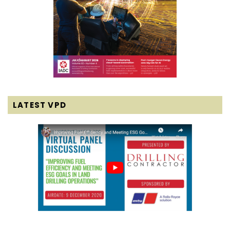
LATEST VPD