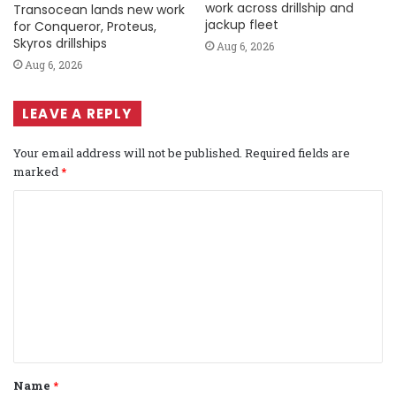
work across drillship and
Transocean lands new work
jackup fleet
for Conqueror, Proteus,
Skyros drillships
Aug 6, 2026
Aug 6, 2026
LEAVE A REPLY
Your email address will not be published.
Required fields are
marked
*
C
o
m
m
e
n
t
Name
*
*