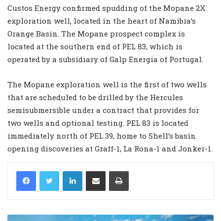
Custos Energy confirmed spudding of the Mopane 2X
exploration well, located in the heart of Namibia’s
Orange Basin. The Mopane prospect complex is
located at the southern end of PEL 83, which is
operated by a subsidiary of Galp Energia of Portugal.
The Mopane exploration well is the first of two wells
that are scheduled to be drilled by the Hercules
semisubmersible under a contract that provides for
two wells and optional testing. PEL 83 is located
immediately north of PEL 39, home to Shell’s basin
opening discoveries at Graff-1, La Rona-1 and Jonker-1.
LinkedIn
Share via Email
Print