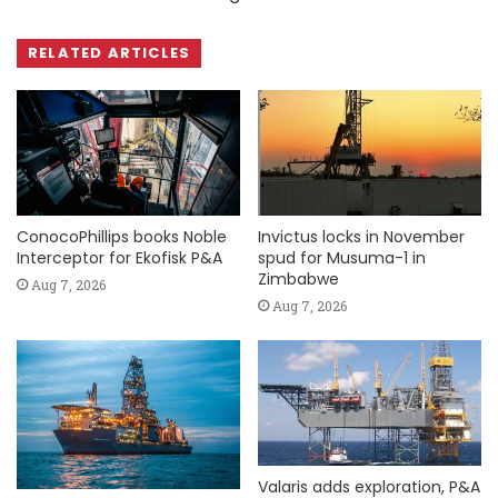
RELATED ARTICLES
ConocoPhillips books Noble
Invictus locks in November
Interceptor for Ekofisk P&A
spud for Musuma-1 in
Zimbabwe
Aug 7, 2026
Aug 7, 2026
Valaris adds exploration, P&A