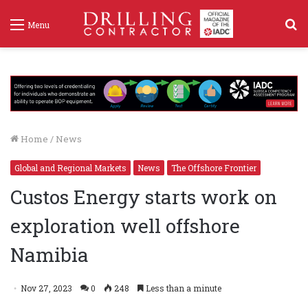
S
Menu
f
Home
/
News
Global and Regional Markets
News
The Offshore Frontier
Custos Energy starts work on
exploration well offshore
Namibia
Nov 27, 2023
0
248
Less than a minute