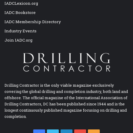
IADCLexicon.org
IADC Bookstore
IADC Membership Directory
Industry Events
Join IADC.org
Drilling Contractor is the only viable magazine exclusively
covering the global drilling and completion industry, both land and
offshore. The official magazine of the International Association of
Drilling Contractors, DC has been published since 1944 and is the
longest continuously published magazine focusing on drilling and
completion.