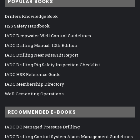
POPULAR BOOKS
Drillers Knowledge Book
H2S Safety Handbook
IADC Deepwater Well Control Guidelines
IADC Drilling Manual, 12th Edition
IADC Drilling Near Miss/Hit Report
IADC Drilling Rig Safety Inspection Checklist
IADC HSE Reference Guide
IADC Membership Directory
Well Cementing Operations
RECOMMENDED E-BOOKS
IADC DC Managed Pressure Drilling
IADC Drilling Control System Alarm Management Guidelines