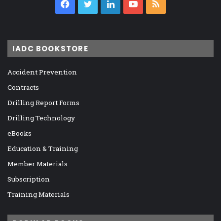
Facebook
Twitter
LinkedIn
YouTube
RSS
IADC BOOKSTORE
Accident Prevention
Contracts
Drilling Report Forms
Drilling Technology
eBooks
Education & Training
Member Materials
Subscription
Training Materials