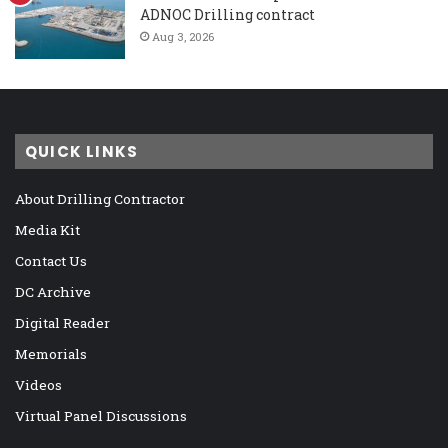
ADNOC Drilling contract
Aug 3, 2026
QUICK LINKS
About Drilling Contractor
Media Kit
Contact Us
DC Archive
Digital Reader
Memorials
Videos
Virtual Panel Discussions