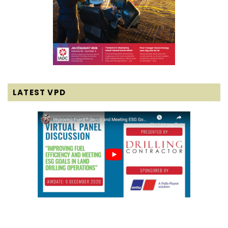
LATEST VPD