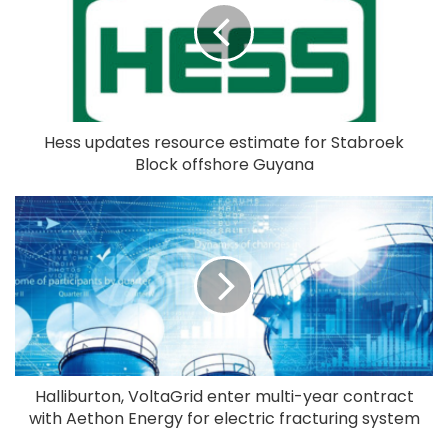
Hess updates resource estimate for Stabroek
Block offshore Guyana
Halliburton, VoltaGrid enter multi-year contract
with Aethon Energy for electric fracturing system