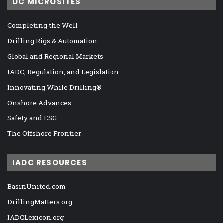
DC MICROSITES
Completing the Well
Drilling Rigs & Automation
Global and Regional Markets
IADC, Regulation, and Legislation
Innovating While Drilling®
Onshore Advances
Safety and ESG
The Offshore Frontier
IADC RESOURCES
BasinUnited.com
DrillingMatters.org
IADCLexicon.org