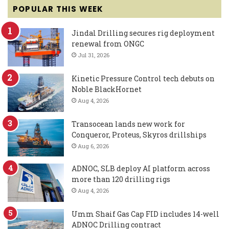
POPULAR THIS WEEK
Jindal Drilling secures rig deployment
renewal from ONGC
Jul 31, 2026
Kinetic Pressure Control tech debuts on
Noble BlackHornet
Aug 4, 2026
Transocean lands new work for
Conqueror, Proteus, Skyros drillships
Aug 6, 2026
ADNOC, SLB deploy AI platform across
more than 120 drilling rigs
Aug 4, 2026
Umm Shaif Gas Cap FID includes 14-well
ADNOC Drilling contract