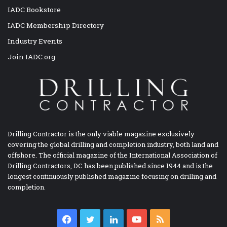
IADC Bookstore
IADC Membership Directory
Industry Events
Join IADC.org
Drilling Contractor is the only viable magazine exclusively
covering the global drilling and completion industry, both land and
offshore. The official magazine of the International Association of
Drilling Contractors, DC has been published since 1944 and is the
longest continuously published magazine focusing on drilling and
completion.
Facebook
Twitter
LinkedIn
YouTube
RSS