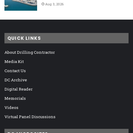
Aug 3, 2026
QUICK LINKS
About Drilling Contractor
Media Kit
Contact Us
DC Archive
Digital Reader
Memorials
Videos
Virtual Panel Discussions