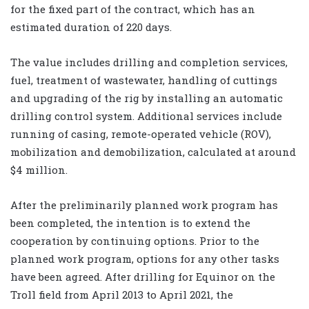
for the fixed part of the contract, which has an
estimated duration of 220 days.
The value includes drilling and completion services,
fuel, treatment of wastewater, handling of cuttings
and upgrading of the rig by installing an automatic
drilling control system. Additional services include
running of casing, remote-operated vehicle (ROV),
mobilization and demobilization, calculated at around
$4 million.
After the preliminarily planned work program has
been completed, the intention is to extend the
cooperation by continuing options. Prior to the
planned work program, options for any other tasks
have been agreed. After drilling for Equinor on the
Troll field from April 2013 to April 2021, the