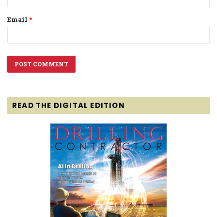
Email
*
READ THE DIGITAL EDITION