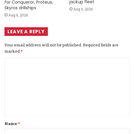
jackup fleet
for Conqueror, Proteus,
Skyros drillships
Aug 6, 2026
Aug 6, 2026
LEAVE A REPLY
Your email address will not be published.
Required fields are
marked
*
C
o
m
m
e
n
t
Name
*
*