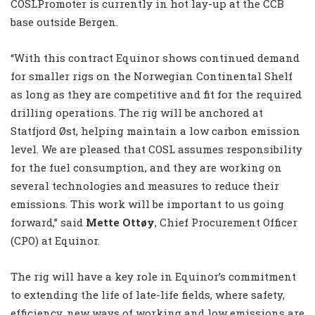
COSLPromoter is currently in hot lay-up at the CCB
base outside Bergen.
“With this contract Equinor shows continued demand
for smaller rigs on the Norwegian Continental Shelf
as long as they are competitive and fit for the required
drilling operations. The rig will be anchored at
Statfjord Øst, helping maintain a low carbon emission
level. We are pleased that COSL assumes responsibility
for the fuel consumption, and they are working on
several technologies and measures to reduce their
emissions. This work will be important to us going
forward,” said
Mette Ottøy
, Chief Procurement Officer
(CPO) at Equinor.
The rig will have a key role in Equinor’s commitment
to extending the life of late-life fields, where safety,
efficiency, new ways of working and low emissions are