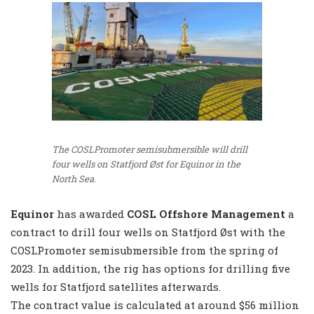
The COSLPromoter semisubmersible will drill
four wells on Statfjord Øst for Equinor in the
North Sea.
Equinor
has awarded
COSL Offshore Management
a
contract to drill four wells on Statfjord Øst with the
COSLPromoter semisubmersible from the spring of
2023. In addition, the rig has options for drilling five
wells for Statfjord satellites afterwards.
The contract value is calculated at around $56 million