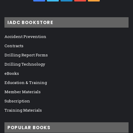
IADC BOOKSTORE
Accident Prevention
Contracts
Drilling Report Forms
Drilling Technology
eBooks
Education & Training
Member Materials
Subscription
Training Materials
POPULAR BOOKS