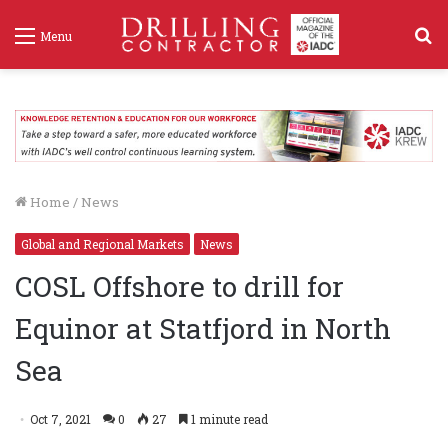
S
Menu
f
Home
/
News
Global and Regional Markets
News
COSL Offshore to drill for
Equinor at Statfjord in North
Sea
Oct 7, 2021
0
27
1 minute read