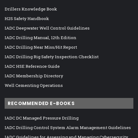
Drillers Knowledge Book
H2S Safety Handbook
IADC Deepwater Well Control Guidelines
IADC Drilling Manual, 12th Edition
IADC Drilling Near Miss/Hit Report
IADC Drilling Rig Safety Inspection Checklist
IADC HSE Reference Guide
IADC Membership Directory
Well Cementing Operations
RECOMMENDED E-BOOKS
IADC DC Managed Pressure Drilling
IADC Drilling Control System Alarm Management Guidelines
IADC Guidelines for Assessing and Managing Cybersecurity