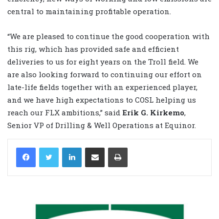
central to maintaining profitable operation.
“We are pleased to continue the good cooperation with
this rig, which has provided safe and efficient
deliveries to us for eight years on the Troll field. We
are also looking forward to continuing our effort on
late-life fields together with an experienced player,
and we have high expectations to COSL helping us
reach our FLX ambitions,” said
Erik G. Kirkemo
,
Senior VP of Drilling & Well Operations at Equinor.
LinkedIn
Share via Email
Print