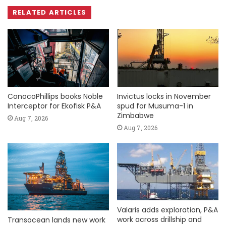
RELATED ARTICLES
ConocoPhillips books Noble
Invictus locks in November
Interceptor for Ekofisk P&A
spud for Musuma-1 in
Zimbabwe
Aug 7, 2026
Aug 7, 2026
Valaris adds exploration, P&A
work across drillship and
Transocean lands new work