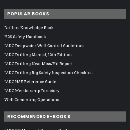
POPULAR BOOKS
Drillers Knowledge Book
H2S Safety Handbook
IADC Deepwater Well Control Guidelines
IADC Drilling Manual, 12th Edition
IADC Drilling Near Miss/Hit Report
IADC Drilling Rig Safety Inspection Checklist
IADC HSE Reference Guide
IADC Membership Directory
Well Cementing Operations
RECOMMENDED E-BOOKS