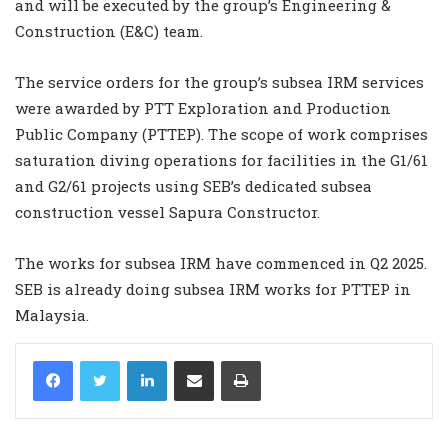
and will be executed by the group’s Engineering &
Construction (E&C) team.
The service orders for the group’s subsea IRM services
were awarded by PTT Exploration and Production
Public Company (PTTEP). The scope of work comprises
saturation diving operations for facilities in the G1/61
and G2/61 projects using SEB’s dedicated subsea
construction vessel Sapura Constructor.
The works for subsea IRM have commenced in Q2 2025.
SEB is already doing subsea IRM works for PTTEP in
Malaysia.
LinkedIn
Share via Email
Print