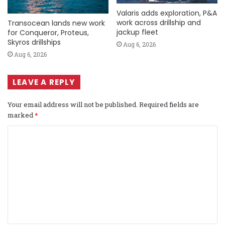
Valaris adds exploration, P&A
work across drillship and
Transocean lands new work
jackup fleet
for Conqueror, Proteus,
Skyros drillships
Aug 6, 2026
Aug 6, 2026
LEAVE A REPLY
Your email address will not be published.
Required fields are
marked
*
C
o
m
m
e
n
t