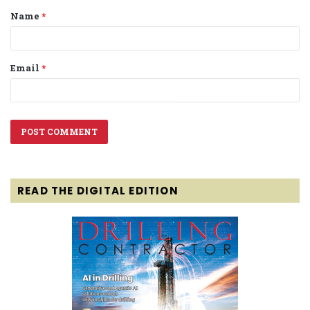
Name
*
*
Email
*
READ THE DIGITAL EDITION