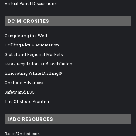
Virtual Panel Discussions
DC MICROSITES
Completing the Well
Drilling Rigs & Automation
Global and Regional Markets
IADC, Regulation, and Legislation
Innovating While Drilling®
Onshore Advances
Safety and ESG
The Offshore Frontier
IADC RESOURCES
BasinUnited.com