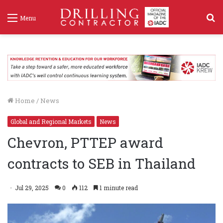
S
Menu
f
Home
/
News
Global and Regional Markets
News
Chevron, PTTEP award
contracts to SEB in Thailand
Jul 29, 2025
0
112
1 minute read