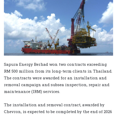
Sapura Energy Berhad won two contracts exceeding
RM 500 million from its long-term clients in Thailand.
The contracts were awarded for an installation and
removal campaign and subsea inspection, repair and
maintenance (IRM) services.
The installation and removal contract, awarded by
Chevron, is expected to be completed by the end of 2026