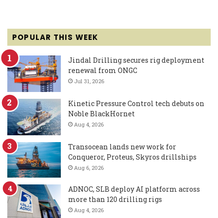
POPULAR THIS WEEK
Jindal Drilling secures rig deployment
renewal from ONGC
Jul 31, 2026
Kinetic Pressure Control tech debuts on
Noble BlackHornet
Aug 4, 2026
Transocean lands new work for
Conqueror, Proteus, Skyros drillships
Aug 6, 2026
ADNOC, SLB deploy AI platform across
more than 120 drilling rigs
Aug 4, 2026