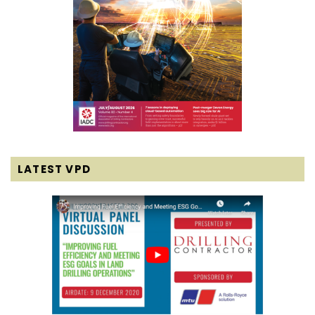
LATEST VPD