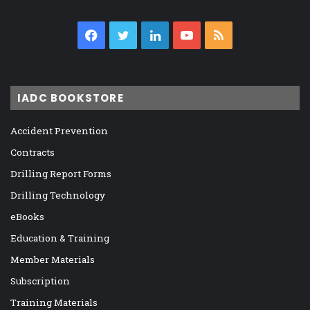
Facebook
Twitter
LinkedIn
YouTube
RSS
IADC BOOKSTORE
Accident Prevention
Contracts
Drilling Report Forms
Drilling Technology
eBooks
Education & Training
Member Materials
Subscription
Training Materials