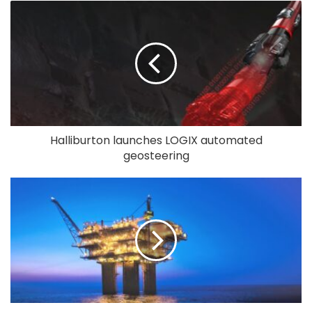
Halliburton launches LOGIX automated
geosteering