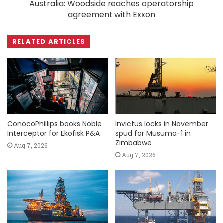
Australia: Woodside reaches operatorship
agreement with Exxon
RELATED ARTICLES
ConocoPhillips books Noble
Invictus locks in November
Interceptor for Ekofisk P&A
spud for Musuma-1 in
Zimbabwe
Aug 7, 2026
Aug 7, 2026