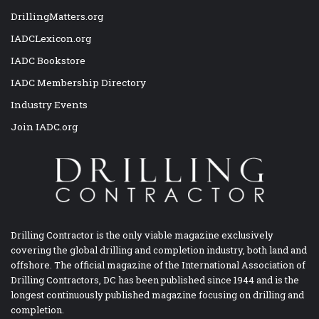
DrillingMatters.org
IADCLexicon.org
IADC Bookstore
IADC Membership Directory
Industry Events
Join IADC.org
Drilling Contractor is the only viable magazine exclusively
covering the global drilling and completion industry, both land and
offshore. The official magazine of the International Association of
Drilling Contractors, DC has been published since 1944 and is the
longest continuously published magazine focusing on drilling and
completion.