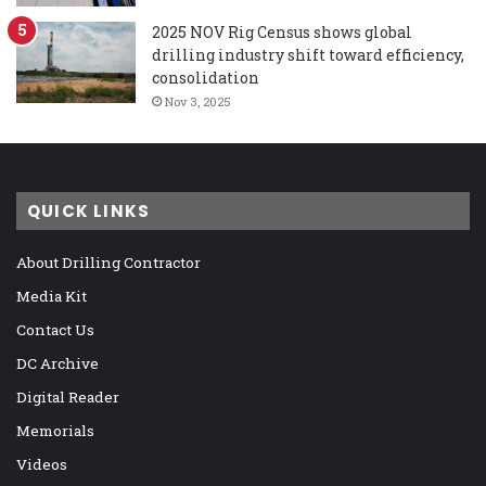
2025 NOV Rig Census shows global
drilling industry shift toward efficiency,
consolidation
Nov 3, 2025
QUICK LINKS
About Drilling Contractor
Media Kit
Contact Us
DC Archive
Digital Reader
Memorials
Videos