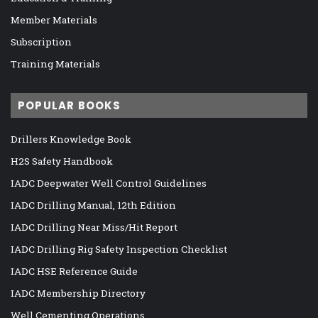
Member Materials
Subscription
Training Materials
POPULAR BOOKS
Drillers Knowledge Book
H2S Safety Handbook
IADC Deepwater Well Control Guidelines
IADC Drilling Manual, 12th Edition
IADC Drilling Near Miss/Hit Report
IADC Drilling Rig Safety Inspection Checklist
IADC HSE Reference Guide
IADC Membership Directory
Well Cementing Operations