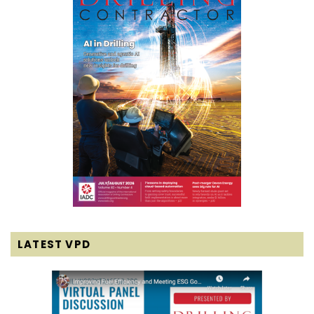
LATEST VPD