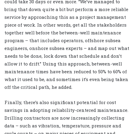
could take 30 days or even more. “We’ve managed to
bring that down quite a bit but perform a more reliable
service by approaching this as a project management
piece of work. In other words, get all the stakeholders
together well before the between-well maintenance
program – that includes operators, offshore subsea
engineers, onshore subsea experts – and map out what
needs to be done, lock down that schedule and don’t
allow it to drift.” Using this approach, between-well
maintenance times have been reduced to 50% to 60% of
what it used to be, and sometimes it’s even being taken
off the critical path, he added.
Finally, there’s also significant potential for cost
savings in adopting reliability-centered maintenance.
Drilling contractors are now increasingly collecting
data – such as vibration, temperature, pressure and
cycle counts – on major pieces of equipment and