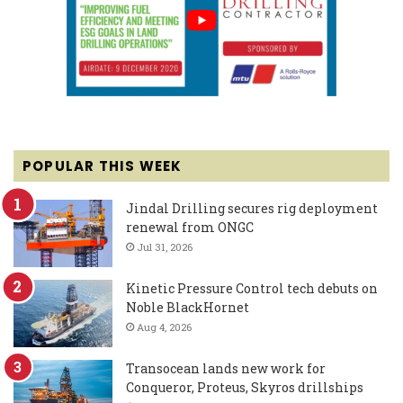
POPULAR THIS WEEK
Jindal Drilling secures rig deployment
renewal from ONGC
Jul 31, 2026
Kinetic Pressure Control tech debuts on
Noble BlackHornet
Aug 4, 2026
Transocean lands new work for
Conqueror, Proteus, Skyros drillships