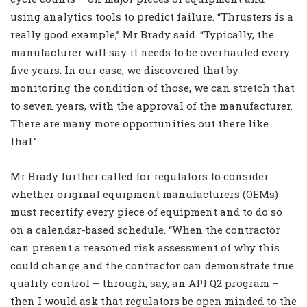
using analytics tools to predict failure. “Thrusters is a
really good example,” Mr Brady said. “Typically, the
manufacturer will say it needs to be overhauled every
five years. In our case, we discovered that by
monitoring the condition of those, we can stretch that
to seven years, with the approval of the manufacturer.
There are many more opportunities out there like
that.”
Mr Brady further called for regulators to consider
whether original equipment manufacturers (OEMs)
must recertify every piece of equipment and to do so
on a calendar-based schedule. “When the contractor
can present a reasoned risk assessment of why this
could change and the contractor can demonstrate true
quality control – through, say, an API Q2 program –
then I would ask that regulators be open minded to the