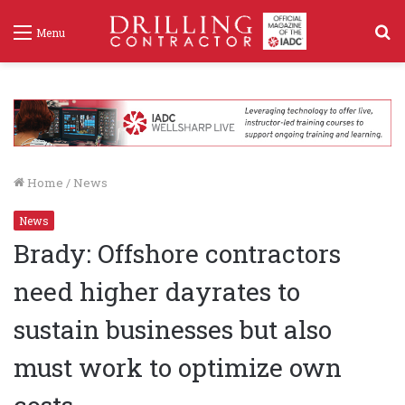
S
Menu
f
Home
/
News
News
Brady: Offshore contractors
need higher dayrates to
sustain businesses but also
must work to optimize own