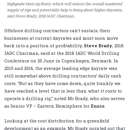
highgrade their rig fleets, which will reduce the overall marketed
supply of rigs and potentially help to bring about higher dayrates,
said Steve Brady, 2018 IADC Chairman.
Offshore drilling contractors can’t sustain their
businesses at current dayrates and must soon move
back into a position of profitability,
Steve Brady
, 2018
IADC Chairman, said at the 2018 IADC World Drilling
Conference on 20 June in Copenhagen, Denmark. In
2015 and 2016, the average leading edge dayrate was
still somewhat above drilling contractors’ daily cash
costs. “But as they have come down, quite frankly we
have reached a level that is less than what it costs to
operate a drilling rig,” noted Mr Brady, who also serves
as Senior VP – Eastern Hemisphere for
Ensco
.
Looking at the cost distribution for a greenfield
development as an example, Mr Brady pointed out that