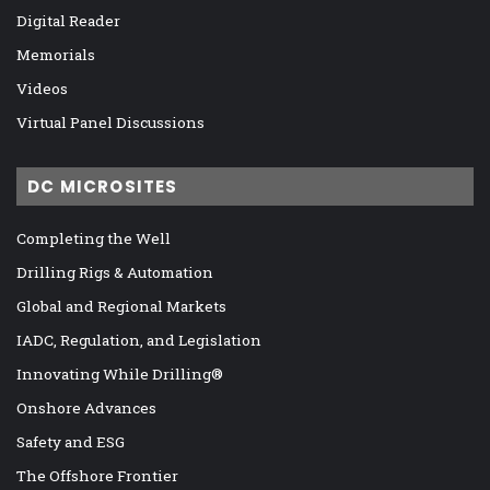
Digital Reader
Memorials
Videos
Virtual Panel Discussions
DC MICROSITES
Completing the Well
Drilling Rigs & Automation
Global and Regional Markets
IADC, Regulation, and Legislation
Innovating While Drilling®
Onshore Advances
Safety and ESG
The Offshore Frontier