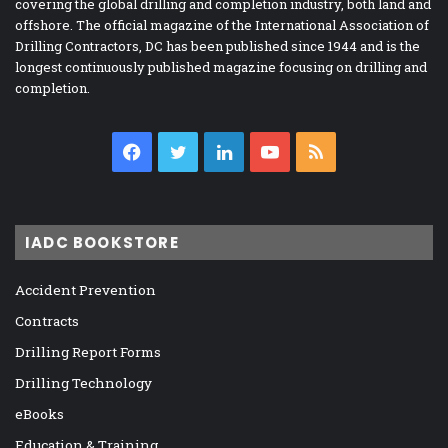
covering the global drilling and completion industry, both land and
offshore. The official magazine of the International Association of
Drilling Contractors, DC has been published since 1944 and is the
longest continuously published magazine focusing on drilling and
completion.
Facebook
Twitter
LinkedIn
YouTube
RSS
IADC BOOKSTORE
Accident Prevention
Contracts
Drilling Report Forms
Drilling Technology
eBooks
Education & Training