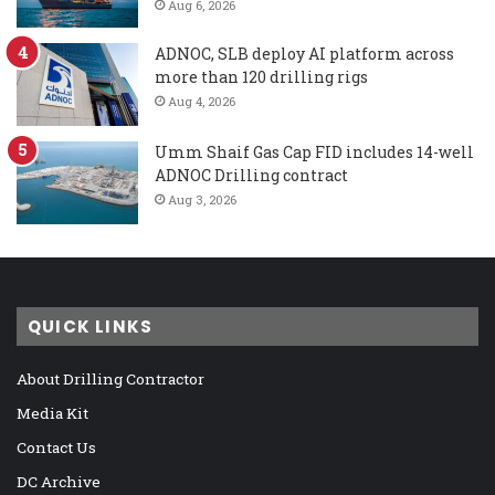
Aug 6, 2026
ADNOC, SLB deploy AI platform across
more than 120 drilling rigs
Aug 4, 2026
Umm Shaif Gas Cap FID includes 14-well
ADNOC Drilling contract
Aug 3, 2026
QUICK LINKS
About Drilling Contractor
Media Kit
Contact Us
DC Archive