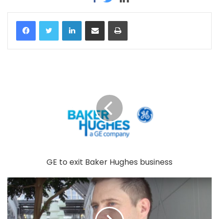
LinkedIn
Share via Email
Print
GE to exit Baker Hughes business