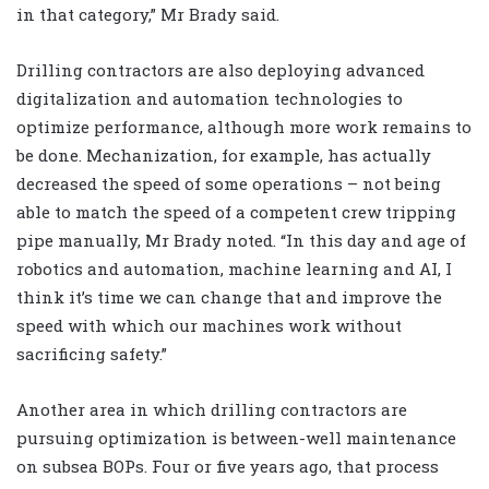
in that category,” Mr Brady said.
Drilling contractors are also deploying advanced
digitalization and automation technologies to
optimize performance, although more work remains to
be done. Mechanization, for example, has actually
decreased the speed of some operations – not being
able to match the speed of a competent crew tripping
pipe manually, Mr Brady noted. “In this day and age of
robotics and automation, machine learning and AI, I
think it’s time we can change that and improve the
speed with which our machines work without
sacrificing safety.”
Another area in which drilling contractors are
pursuing optimization is between-well maintenance
on subsea BOPs. Four or five years ago, that process