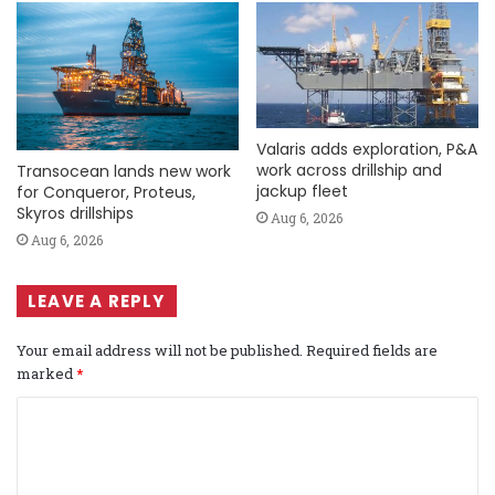
Valaris adds exploration, P&A
work across drillship and
Transocean lands new work
jackup fleet
for Conqueror, Proteus,
Skyros drillships
Aug 6, 2026
Aug 6, 2026
LEAVE A REPLY
Your email address will not be published.
Required fields are
marked
*
C
o
m