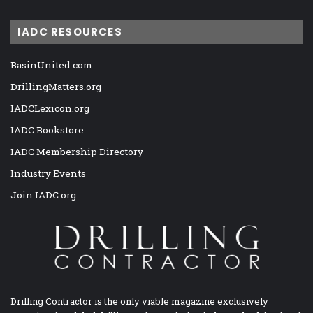
IADC RESOURCES
BasinUnited.com
DrillingMatters.org
IADCLexicon.org
IADC Bookstore
IADC Membership Directory
Industry Events
Join IADC.org
Drilling Contractor is the only viable magazine exclusively