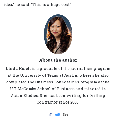
idea,” he said. “This is a huge cost.”
About the author
Linda Hsieh
is a graduate of the journalism program
at the University of Texas at Austin, where she also
completed the Business Foundations program at the
U.T. McCombs School of Business and minored in
Asian Studies. She has been writing for Drilling
Contractor since 2005.