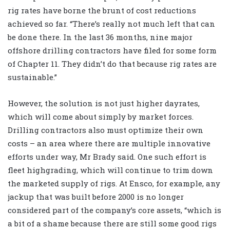
rig rates have borne the brunt of cost reductions
achieved so far. “There’s really not much left that can
be done there. In the last 36 months, nine major
offshore drilling contractors have filed for some form
of Chapter 11. They didn’t do that because rig rates are
sustainable.”
However, the solution is not just higher dayrates,
which will come about simply by market forces.
Drilling contractors also must optimize their own
costs – an area where there are multiple innovative
efforts under way, Mr Brady said. One such effort is
fleet highgrading, which will continue to trim down
the marketed supply of rigs. At Ensco, for example, any
jackup that was built before 2000 is no longer
considered part of the company’s core assets, “which is
a bit of a shame because there are still some good rigs