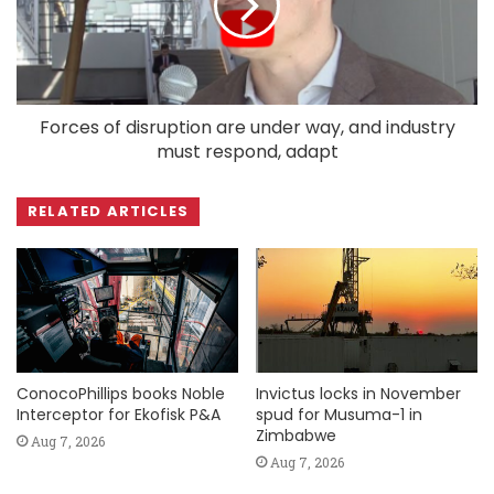
Forces of disruption are under way, and industry
must respond, adapt
RELATED ARTICLES
ConocoPhillips books Noble
Invictus locks in November
Interceptor for Ekofisk P&A
spud for Musuma-1 in
Zimbabwe
Aug 7, 2026
Aug 7, 2026