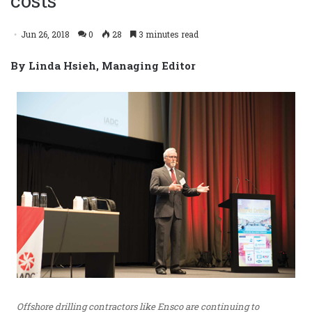
costs
Jun 26, 2018
0
28
3 minutes read
By Linda Hsieh, Managing Editor
Offshore drilling contractors like Ensco are continuing to