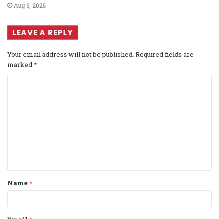
Aug 6, 2026
LEAVE A REPLY
Your email address will not be published.
Required fields are
marked
*
C
o
m
m
e
n
t
Name
*
*