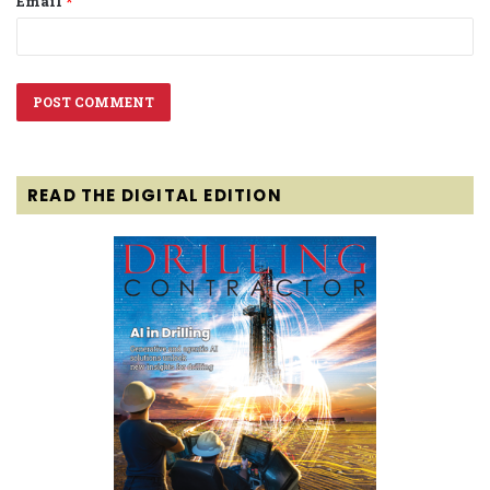
Email
*
READ THE DIGITAL EDITION