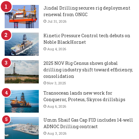
Jindal Drilling secures rig deployment
renewal from ONGC
Jul 31, 2026
Kinetic Pressure Control tech debuts on
Noble BlackHornet
Aug 4, 2026
2025 NOV Rig Census shows global
drilling industry shift toward efficiency,
consolidation
Nov 3, 2025
Transocean lands new work for
Conqueror, Proteus, Skyros drillships
Aug 6, 2026
Umm Shaif Gas Cap FID includes 14-well
ADNOC Drilling contract
Aug 3, 2026