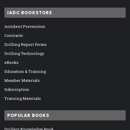
IADC BOOKSTORE
Accident Prevention
Contracts
Drilling Report Forms
Drilling Technology
eBooks
Education & Training
Member Materials
Subscription
Training Materials
POPULAR BOOKS
Drillers Knowledge Book