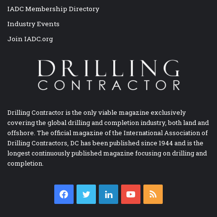
IADC Membership Directory
Industry Events
Join IADC.org
Drilling Contractor is the only viable magazine exclusively
covering the global drilling and completion industry, both land and
offshore. The official magazine of the International Association of
Drilling Contractors, DC has been published since 1944 and is the
longest continuously published magazine focusing on drilling and
completion.
Facebook
Twitter
LinkedIn
YouTube
RSS