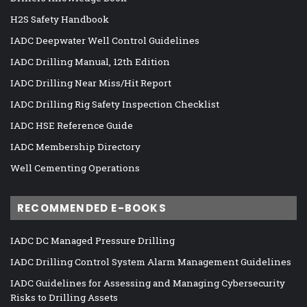
H2S Safety Handbook
IADC Deepwater Well Control Guidelines
IADC Drilling Manual, 12th Edition
IADC Drilling Near Miss/Hit Report
IADC Drilling Rig Safety Inspection Checklist
IADC HSE Reference Guide
IADC Membership Directory
Well Cementing Operations
RECOMMENDED E-BOOKS
IADC DC Managed Pressure Drilling
IADC Drilling Control System Alarm Management Guidelines
IADC Guidelines for Assessing and Managing Cybersecurity
Risks to Drilling Assets