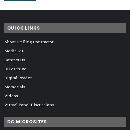
QUICK LINKS
About Drilling Contractor
Media Kit
Contact Us
DC Archive
Digital Reader
Memorials
Videos
Virtual Panel Discussions
DC MICROSITES