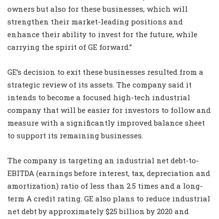
owners but also for these businesses, which will
strengthen their market-leading positions and
enhance their ability to invest for the future, while
carrying the spirit of GE forward.”
GE’s decision to exit these businesses resulted from a
strategic review of its assets. The company said it
intends to become a focused high-tech industrial
company that will be easier for investors to follow and
measure with a significantly improved balance sheet
to support its remaining businesses.
The company is targeting an industrial net debt-to-
EBITDA (earnings before interest, tax, depreciation and
amortization) ratio of less than 2.5 times and a long-
term A credit rating. GE also plans to reduce industrial
net debt by approximately $25 billion by 2020 and