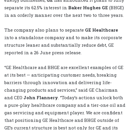
separate its 62.5% interest in
Baker Hughes GE
(BHGE)
in an orderly manner over the next two to three years.
The company also plans to separate
GE Healthcare
into a standalone company and to make its corporate
structure leaner and substantially reduce debt, GE
reported in a 26 June press release.
“GE Healthcare and BHGE are excellent examples of GE
at its best — anticipating customer needs, breaking
barriers through innovation and delivering life-
changing products and services,” said GE Chairman
and CEO
John Flannery
. “Today’s actions unlock both
a pure-play healthcare company and a tier-one oil and
gas servicing and equipment player. We are confident
that positioning GE Healthcare and BHGE outside of
GE’s current structure is best not only for GE and its