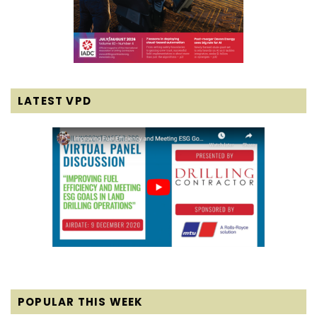
LATEST VPD
POPULAR THIS WEEK