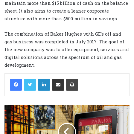
maintain more than $15 billion of cash on the balance
sheet. It also aims to create a leaner corporate
structure with more than $500 million in savings.
The combination of Baker Hughes with GE’s oil and
gas business was completed in July 2017. The goal of
the new company was to offer equipment, services and
digital solutions across the spectrum of oil and gas
development.
LinkedIn
Share via Email
Print