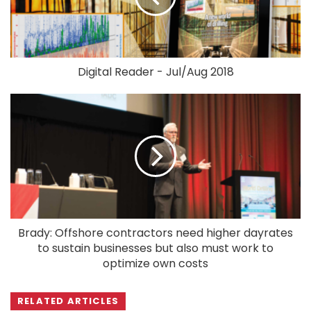
Digital Reader - Jul/Aug 2018
Brady: Offshore contractors need higher dayrates
to sustain businesses but also must work to
optimize own costs
RELATED ARTICLES