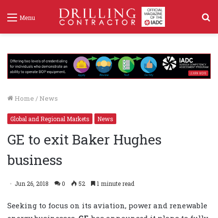
S
Menu
f
Home
/
News
Global and Regional Markets
News
GE to exit Baker Hughes
business
Jun 26, 2018
0
52
1 minute read
Seeking to focus on its aviation, power and renewable
energy businesses,
GE
has announced it plans to fully