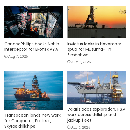
ConocoPhillips books Noble
Invictus locks in November
Interceptor for Ekofisk P&A
spud for Musuma-1 in
Zimbabwe
Aug 7, 2026
Aug 7, 2026
Valaris adds exploration, P&A
work across drillship and
Transocean lands new work
jackup fleet
for Conqueror, Proteus,
Skyros drillships
Aug 6, 2026