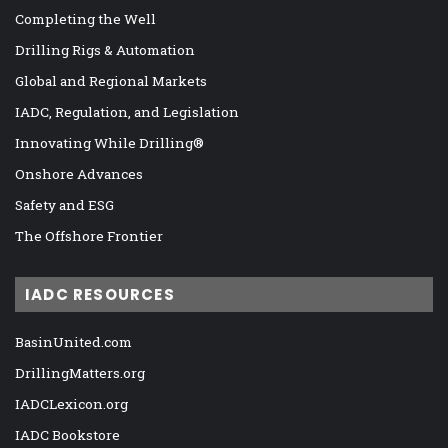
Completing the Well
Drilling Rigs & Automation
Global and Regional Markets
IADC, Regulation, and Legislation
Innovating While Drilling®
Onshore Advances
Safety and ESG
The Offshore Frontier
IADC RESOURCES
BasinUnited.com
DrillingMatters.org
IADCLexicon.org
IADC Bookstore