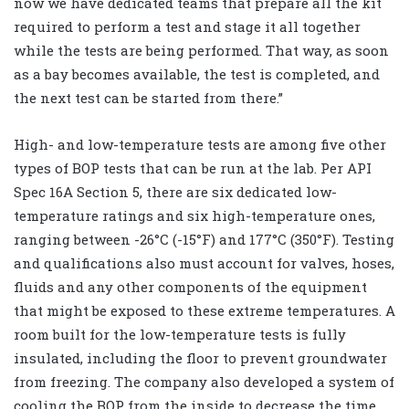
now we have dedicated teams that prepare all the kit
required to perform a test and stage it all together
while the tests are being performed. That way, as soon
as a bay becomes available, the test is completed, and
the next test can be started from there.”
High- and low-temperature tests are among five other
types of BOP tests that can be run at the lab. Per API
Spec 16A Section 5, there are six dedicated low-
temperature ratings and six high-temperature ones,
ranging between -26°C (-15°F) and 177°C (350°F). Testing
and qualifications also must account for valves, hoses,
fluids and any other components of the equipment
that might be exposed to these extreme temperatures. A
room built for the low-temperature tests is fully
insulated, including the floor to prevent groundwater
from freezing. The company also developed a system of
cooling the BOP from the inside to decrease the time