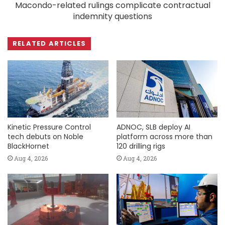
Macondo-related rulings complicate contractual
indemnity questions
RELATED ARTICLES
Kinetic Pressure Control
ADNOC, SLB deploy AI
tech debuts on Noble
platform across more than
BlackHornet
120 drilling rigs
Aug 4, 2026
Aug 4, 2026