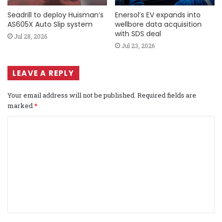
Seadrill to deploy Huisman’s
Enersol’s EV expands into
AS605X Auto Slip system
wellbore data acquisition
with SDS deal
Jul 28, 2026
Jul 23, 2026
LEAVE A REPLY
Your email address will not be published.
Required fields are
marked
*
C
o
m
m
e
n
t