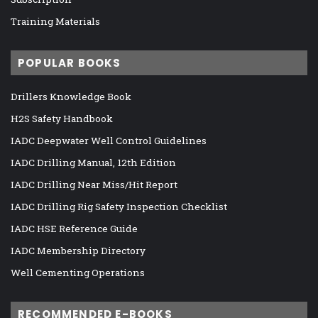
Training Materials
POPULAR BOOKS
Drillers Knowledge Book
H2S Safety Handbook
IADC Deepwater Well Control Guidelines
IADC Drilling Manual, 12th Edition
IADC Drilling Near Miss/Hit Report
IADC Drilling Rig Safety Inspection Checklist
IADC HSE Reference Guide
IADC Membership Directory
Well Cementing Operations
RECOMMENDED E-BOOKS