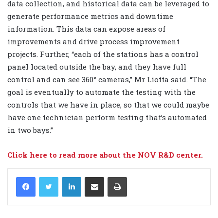
data collection, and historical data can be leveraged to
generate performance metrics and downtime
information. This data can expose areas of
improvements and drive process improvement
projects. Further, “each of the stations has a control
panel located outside the bay, and they have full
control and can see 360° cameras,” Mr Liotta said. “The
goal is eventually to automate the testing with the
controls that we have in place, so that we could maybe
have one technician perform testing that’s automated
in two bays.”
Click here to read more about the NOV R&D center.
LinkedIn
Share via Email
Print