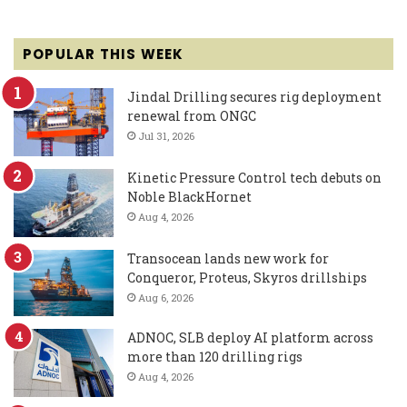
POPULAR THIS WEEK
Jindal Drilling secures rig deployment
renewal from ONGC
Jul 31, 2026
Kinetic Pressure Control tech debuts on
Noble BlackHornet
Aug 4, 2026
Transocean lands new work for
Conqueror, Proteus, Skyros drillships
Aug 6, 2026
ADNOC, SLB deploy AI platform across
more than 120 drilling rigs
Aug 4, 2026