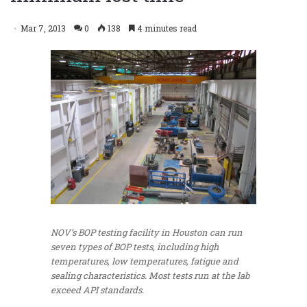
Mar 7, 2013
0
138
4 minutes read
NOV’s BOP testing facility in Houston can run
seven types of BOP tests, including high
temperatures, low temperatures, fatigue and
sealing characteristics. Most tests run at the lab
exceed API standards.