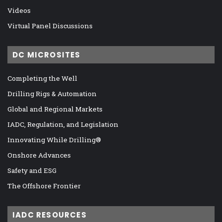
Videos
Virtual Panel Discussions
DC MICROSITES
Completing the Well
Drilling Rigs & Automation
Global and Regional Markets
IADC, Regulation, and Legislation
Innovating While Drilling®
Onshore Advances
Safety and ESG
The Offshore Frontier
IADC RESOURCES