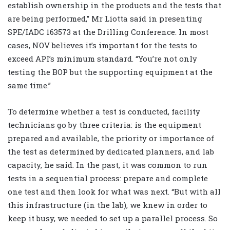
establish ownership in the products and the tests that
are being performed,” Mr Liotta said in presenting
SPE/IADC 163573 at the Drilling Conference. In most
cases, NOV believes it’s important for the tests to
exceed API’s minimum standard. “You’re not only
testing the BOP but the supporting equipment at the
same time.”
To determine whether a test is conducted, facility
technicians go by three criteria: is the equipment
prepared and available, the priority or importance of
the test as determined by dedicated planners, and lab
capacity, he said. In the past, it was common to run
tests in a sequential process: prepare and complete
one test and then look for what was next. “But with all
this infrastructure (in the lab), we knew in order to
keep it busy, we needed to set up a parallel process. So