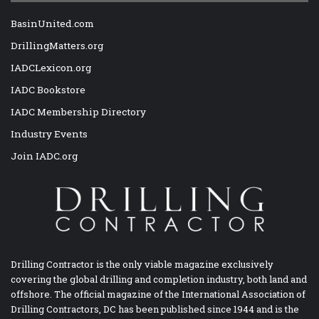
BasinUnited.com
DrillingMatters.org
IADCLexicon.org
IADC Bookstore
IADC Membership Directory
Industry Events
Join IADC.org
Drilling Contractor is the only viable magazine exclusively
covering the global drilling and completion industry, both land and
offshore. The official magazine of the International Association of
Drilling Contractors, DC has been published since 1944 and is the