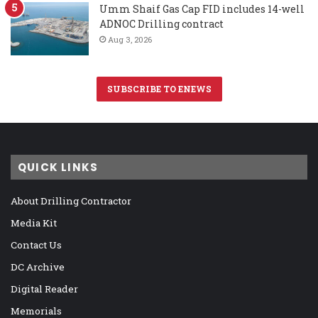
Umm Shaif Gas Cap FID includes 14-well
ADNOC Drilling contract
Aug 3, 2026
SUBSCRIBE TO ENEWS
QUICK LINKS
About Drilling Contractor
Media Kit
Contact Us
DC Archive
Digital Reader
Memorials