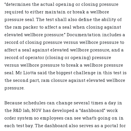
“determines the actual opening or closing pressure
required to either maintain or break a wellbore
pressure seal. The test shall also define the ability of
the ram packer to affect a seal when closing against
elevated wellbore pressure.” Documentation includes a
record of closing pressure versus wellbore pressure to
affect a seal against elevated wellbore pressure, and a
record of operator (closing or opening) pressure
versus wellbore pressure to break a wellbore pressure
seal. Mr Liotta said the biggest challenge in this test is
the second part, ram closure against elevated wellbore
pressure.
Because schedules can change several times a day in
the R&D lab, NOV has developed a “dashboard” work
order system so employees can see what’s going on in
each test bay. The dashboard also serves as a portal for