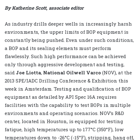
By Katherine Scott, associate editor
As industry drills deeper wells in increasingly harsh
environments, the upper limits of BOP equipment is
constantly being pushed. Even under such conditions,
a BOP and its sealing elements must perform
flawlessly. Such high performance can be achieved
only through aggressive development and testing,
said
Joe Liotta
,
National Oilwell Varco
(NOV), at the
2013 SPE/IADC Drilling Conference & Exhibition this
week in Amsterdam. Testing and qualification of BOP
equipment as detailed by API Spec 16A requires
facilities with the capability to test BOPs in multiple
environments and operating scenarios. NOV’s R&D
center, located in Houston, is equipped for testing
fatigue, high temperatures up to 177°C (350°F), low
temperatures down to -26°C (-15°F), stripping, hang off,