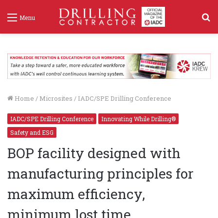
S
Menu
f
Home
/
Microsites
/
IADC/SPE Drilling Conference
IADC/SPE Drilling Conference
Innovating While Drilling®
Safety and ESG
BOP facility designed with
manufacturing principles for
maximum efficiency,
minimum lost time