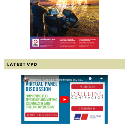
LATEST VPD