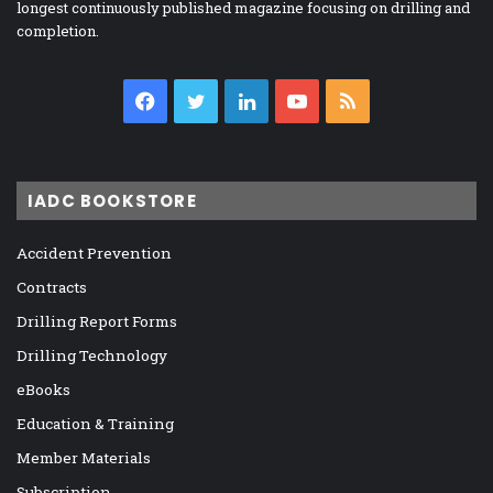
longest continuously published magazine focusing on drilling and
completion.
Facebook
Twitter
LinkedIn
YouTube
RSS
IADC BOOKSTORE
Accident Prevention
Contracts
Drilling Report Forms
Drilling Technology
eBooks
Education & Training
Member Materials
Subscription