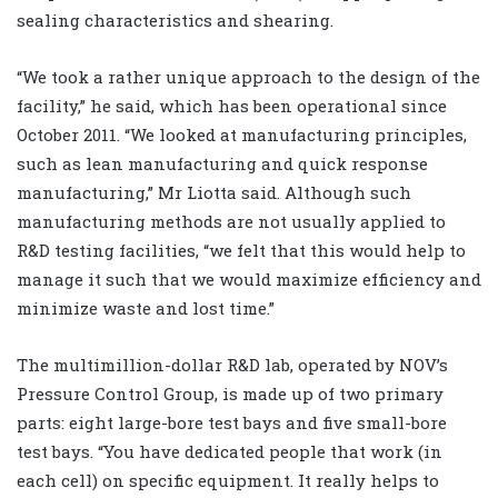
sealing characteristics and shearing.
“We took a rather unique approach to the design of the
facility,” he said, which has been operational since
October 2011. “We looked at manufacturing principles,
such as lean manufacturing and quick response
manufacturing,” Mr Liotta said. Although such
manufacturing methods are not usually applied to
R&D testing facilities, “we felt that this would help to
manage it such that we would maximize efficiency and
minimize waste and lost time.”
The multimillion-dollar R&D lab, operated by NOV’s
Pressure Control Group, is made up of two primary
parts: eight large-bore test bays and five small-bore
test bays. “You have dedicated people that work (in
each cell) on specific equipment. It really helps to