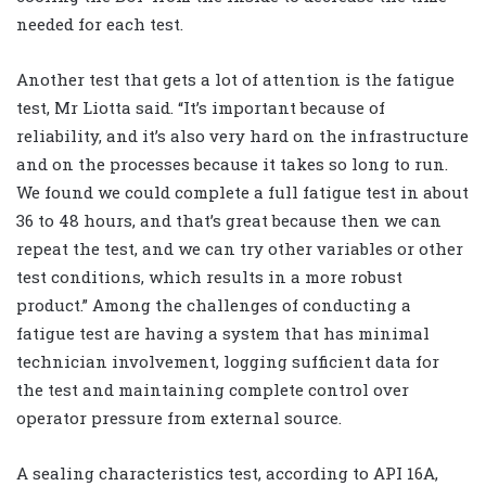
needed for each test.
Another test that gets a lot of attention is the fatigue
test, Mr Liotta said. “It’s important because of
reliability, and it’s also very hard on the infrastructure
and on the processes because it takes so long to run.
We found we could complete a full fatigue test in about
36 to 48 hours, and that’s great because then we can
repeat the test, and we can try other variables or other
test conditions, which results in a more robust
product.” Among the challenges of conducting a
fatigue test are having a system that has minimal
technician involvement, logging sufficient data for
the test and maintaining complete control over
operator pressure from external source.
A sealing characteristics test, according to API 16A,