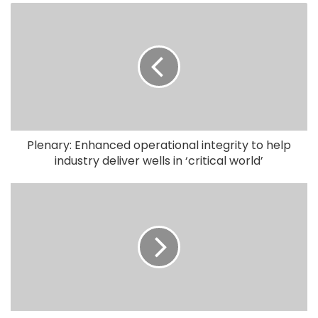
Plenary: Enhanced operational integrity to help
industry deliver wells in ‘critical world’