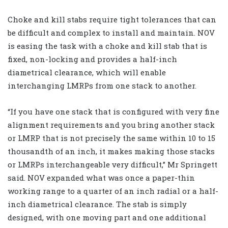
Choke and kill stabs require tight tolerances that can
be difficult and complex to install and maintain. NOV
is easing the task with a choke and kill stab that is
fixed, non-locking and provides a half-inch
diametrical clearance, which will enable
interchanging LMRPs from one stack to another.
“If you have one stack that is configured with very fine
alignment requirements and you bring another stack
or LMRP that is not precisely the same within 10 to 15
thousandth of an inch, it makes making those stacks
or LMRPs interchangeable very difficult,” Mr Springett
said. NOV expanded what was once a paper-thin
working range to a quarter of an inch radial or a half-
inch diametrical clearance. The stab is simply
designed, with one moving part and one additional