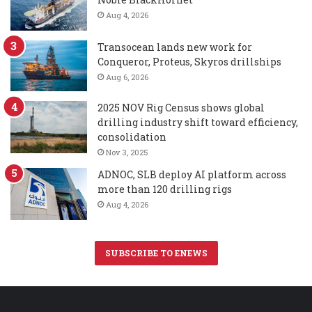
Aug 4, 2026
Transocean lands new work for
Conqueror, Proteus, Skyros drillships
Aug 6, 2026
2025 NOV Rig Census shows global
drilling industry shift toward efficiency,
consolidation
Nov 3, 2025
ADNOC, SLB deploy AI platform across
more than 120 drilling rigs
Aug 4, 2026
SUBSCRIBE TO ENEWS