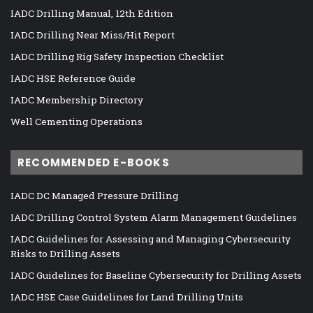
IADC Drilling Manual, 12th Edition
IADC Drilling Near Miss/Hit Report
IADC Drilling Rig Safety Inspection Checklist
IADC HSE Reference Guide
IADC Membership Directory
Well Cementing Operations
RECOMMENDED E-BOOKS
IADC DC Managed Pressure Drilling
IADC Drilling Control System Alarm Management Guidelines
IADC Guidelines for Assessing and Managing Cybersecurity
Risks to Drilling Assets
IADC Guidelines for Baseline Cybersecurity for Drilling Assets
IADC HSE Case Guidelines for Land Drilling Units