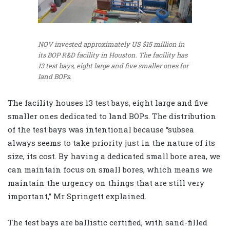
NOV invested approximately US $15 million in
its BOP R&D facility in Houston. The facility has
13 test bays, eight large and five smaller ones for
land BOPs.
The facility houses 13 test bays, eight large and five
smaller ones dedicated to land BOPs. The distribution
of the test bays was intentional because “subsea
always seems to take priority just in the nature of its
size, its cost. By having a dedicated small bore area, we
can maintain focus on small bores, which means we
maintain the urgency on things that are still very
important,” Mr Springett explained.
The test bays are ballistic certified, with sand-filled