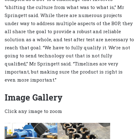
“shifting the culture from what was to what is,” Mr
Springett said. While there are numerous projects
under way to address multiple aspects of the BOP, they
all share the goal to provide a robust and reliable
solution as a whole, and test after test are necessary to
reach that goal. “We have to fully qualify it. We’re not
going to send technology out that is not fully
qualified,” Mr Springett said. “Timelines are very
important, but making sure the product is right is
even more important.”
Image Gallery
Click any image to zoom