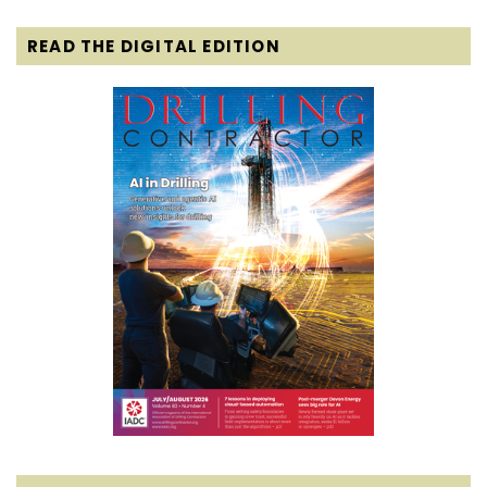
READ THE DIGITAL EDITION