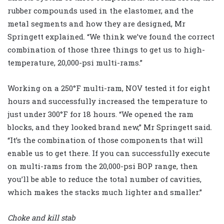
rubber compounds used in the elastomer, and the
metal segments and how they are designed, Mr
Springett explained. “We think we’ve found the correct
combination of those three things to get us to high-
temperature, 20,000-psi multi-rams.”
Working on a 250°F multi-ram, NOV tested it for eight
hours and successfully increased the temperature to
just under 300°F for 18 hours. “We opened the ram
blocks, and they looked brand new,” Mr Springett said.
“It’s the combination of those components that will
enable us to get there. If you can successfully execute
on multi-rams from the 20,000-psi BOP range, then
you’ll be able to reduce the total number of cavities,
which makes the stacks much lighter and smaller.”
Choke and kill stab