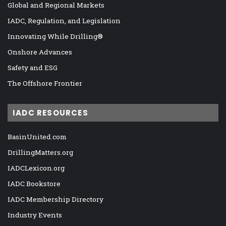
Global and Regional Markets
IADC, Regulation, and Legislation
Innovating While Drilling®
Onshore Advances
Safety and ESG
The Offshore Frontier
IADC RESOURCES
BasinUnited.com
DrillingMatters.org
IADCLexicon.org
IADC Bookstore
IADC Membership Directory
Industry Events