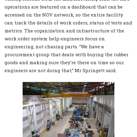
operations are featured on a dashboard that can be
accessed on the NOV network, so the entire facility
can track the details of work orders, status of tests and
metrics. The organization and infrastructure of the
work order system help engineers focus on
engineering, not chasing parts. “We have a
procurement group that deals with buying the rubber
goods and making sure they’re there on time so our
engineers are not doing that,” Mr Springett said.