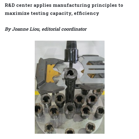
R&D center applies manufacturing principles to
maximize testing capacity, efficiency
By Joanne Liou, editorial coordinator