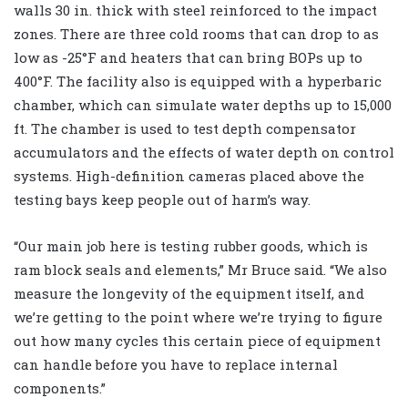
walls 30 in. thick with steel reinforced to the impact
zones. There are three cold rooms that can drop to as
low as -25°F and heaters that can bring BOPs up to
400°F. The facility also is equipped with a hyperbaric
chamber, which can simulate water depths up to 15,000
ft. The chamber is used to test depth compensator
accumulators and the effects of water depth on control
systems. High-definition cameras placed above the
testing bays keep people out of harm’s way.
“Our main job here is testing rubber goods, which is
ram block seals and elements,” Mr Bruce said. “We also
measure the longevity of the equipment itself, and
we’re getting to the point where we’re trying to figure
out how many cycles this certain piece of equipment
can handle before you have to replace internal
components.”