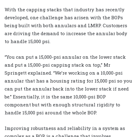
With the capping stacks that industry has recently
developed, one challenge has arisen with the BOPs
being built with both annulars and LMRP. Customers
are driving the demand to increase the annular body
to handle 15,000 psi.
“You can put a 15,000-psi annular on the lower stack
and put a 15,000-psi capping stack on top,” Mr
Springett explained. “We’re working on a 10,000-psi
annular that has a housing rating for 15,000 psi so you
can put the annular back into the lower stack if need
be.” Essentially, it is the same 10,000-psi BOP
component but with enough structural rigidity to
handle 15,000 psi around the whole BOP.
Improving robustness and reliability in a system as
complex as a BOP is a challenge that involves