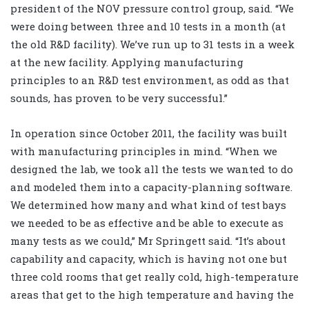
president of the NOV pressure control group, said. “We
were doing between three and 10 tests in a month (at
the old R&D facility). We’ve run up to 31 tests in a week
at the new facility. Applying manufacturing
principles to an R&D test environment, as odd as that
sounds, has proven to be very successful.”
In operation since October 2011, the facility was built
with manufacturing principles in mind. “When we
designed the lab, we took all the tests we wanted to do
and modeled them into a capacity-planning software.
We determined how many and what kind of test bays
we needed to be as effective and be able to execute as
many tests as we could,” Mr Springett said. “It’s about
capability and capacity, which is having not one but
three cold rooms that get really cold, high-temperature
areas that get to the high temperature and having the