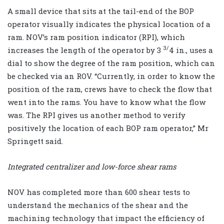
A small device that sits at the tail-end of the BOP
operator visually indicates the physical location of a
ram. NOV’s ram position indicator (RPI), which
3/
increases the length of the operator by 3
4 in., uses a
dial to show the degree of the ram position, which can
be checked via an ROV. “Currently, in order to know the
position of the ram, crews have to check the flow that
went into the rams. You have to know what the flow
was. The RPI gives us another method to verify
positively the location of each BOP ram operator,” Mr
Springett said.
Integrated centralizer and low-force shear rams
NOV has completed more than 600 shear tests to
understand the mechanics of the shear and the
machining technology that impact the efficiency of