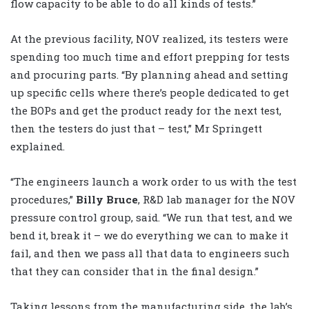
flow capacity to be able to do all kinds of tests.”
At the previous facility, NOV realized, its testers were
spending too much time and effort prepping for tests
and procuring parts. “By planning ahead and setting
up specific cells where there’s people dedicated to get
the BOPs and get the product ready for the next test,
then the testers do just that – test,” Mr Springett
explained.
“The engineers launch a work order to us with the test
procedures,”
Billy Bruce
, R&D lab manager for the NOV
pressure control group, said. “We run that test, and we
bend it, break it – we do everything we can to make it
fail, and then we pass all that data to engineers such
that they can consider that in the final design.”
Taking lessons from the manufacturing side, the lab’s