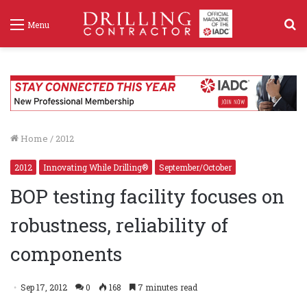
S
Menu
f
Home
/
2012
2012
Innovating While Drilling®
September/October
BOP testing facility focuses on
robustness, reliability of
components
Sep 17, 2012
0
168
7 minutes read