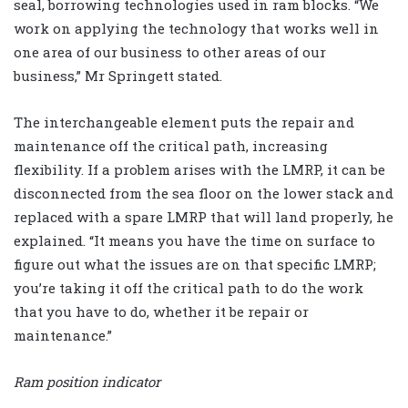
seal, borrowing technologies used in ram blocks. “We
work on applying the technology that works well in
one area of our business to other areas of our
business,” Mr Springett stated.
The interchangeable element puts the repair and
maintenance off the critical path, increasing
flexibility. If a problem arises with the LMRP, it can be
disconnected from the sea floor on the lower stack and
replaced with a spare LMRP that will land properly, he
explained. “It means you have the time on surface to
figure out what the issues are on that specific LMRP;
you’re taking it off the critical path to do the work
that you have to do, whether it be repair or
maintenance.”
Ram position indicator