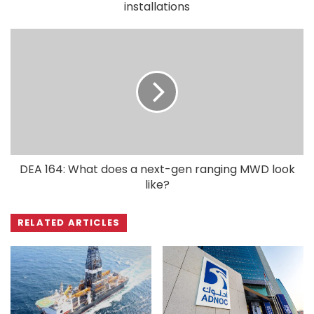
installations
DEA 164: What does a next-gen ranging MWD look
like?
RELATED ARTICLES