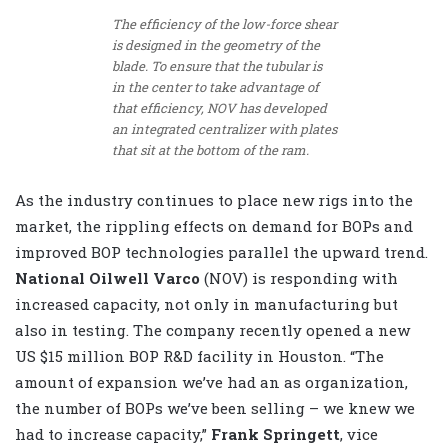
The efficiency of the low-force shear
is designed in the geometry of the
blade. To ensure that the tubular is
in the center to take advantage of
that efficiency, NOV has developed
an integrated centralizer with plates
that sit at the bottom of the ram.
As the industry continues to place new rigs into the
market, the rippling effects on demand for BOPs and
improved BOP technologies parallel the upward trend.
National Oilwell Varco
(NOV) is responding with
increased capacity, not only in manufacturing but
also in testing. The company recently opened a new
US $15 million BOP R&D facility in Houston. “The
amount of expansion we’ve had an as organization,
the number of BOPs we’ve been selling – we knew we
had to increase capacity,”
Frank Springett
, vice