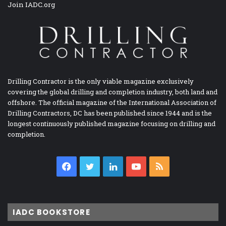
Join IADC.org
Drilling Contractor is the only viable magazine exclusively
covering the global drilling and completion industry, both land and
offshore. The official magazine of the International Association of
Drilling Contractors, DC has been published since 1944 and is the
longest continuously published magazine focusing on drilling and
completion.
Facebook
Twitter
LinkedIn
YouTube
RSS
IADC BOOKSTORE