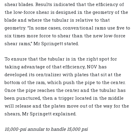
shear blades. Results indicated that the efficiency of
the low-force shear is designed in the geometry of the
blade and where the tubular is relative to that
geometry. “In some cases, conventional rams use five to
six times more force to shear than the new low-force
shear rams,” Mr Springett stated.
To ensure that the tubular is in the right spot for
taking advantage of that efficiency, NOV has
developed its centralizer with plates that sit at the
bottom of the ram, which push the pipe to the center.
Once the pipe reaches the center and the tubular has
been punctured, then a trigger located in the middle
will release and the plates move out of the way for the
shears, Mr Springett explained.
10,000-psi annular to handle 15,000 psi