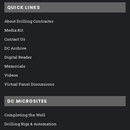
QUICK LINKS
About Drilling Contractor
Media Kit
Contact Us
DC Archive
Digital Reader
Memorials
Videos
Virtual Panel Discussions
DC MICROSITES
Completing the Well
Drilling Rigs & Automation