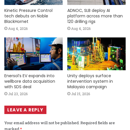
Kinetic Pressure Control
ADNOC, SLB deploy AI
tech debuts on Noble
platform across more than
BlackHornet
120 drilling rigs
Aug 4, 2026
Aug 4, 2026
Enersol’s EV expands into
Unity deploys surface
wellbore data acquisition
intervention system in
with SDS deal
Malaysia campaign
Jul 23, 2026
Jul 15, 2026
LEAVE A REPLY
Your email address will not be published.
Required fields are
marked
*