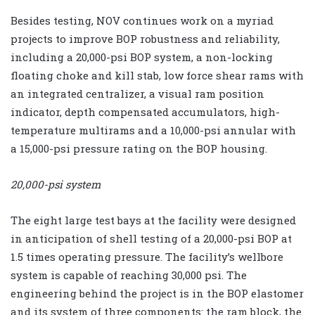
Besides testing, NOV continues work on a myriad
projects to improve BOP robustness and reliability,
including a 20,000-psi BOP system, a non-locking
floating choke and kill stab, low force shear rams with
an integrated centralizer, a visual ram position
indicator, depth compensated accumulators, high-
temperature multirams and a 10,000-psi annular with
a 15,000-psi pressure rating on the BOP housing.
20,000-psi system
The eight large test bays at the facility were designed
in anticipation of shell testing of a 20,000-psi BOP at
1.5 times operating pressure. The facility’s wellbore
system is capable of reaching 30,000 psi. The
engineering behind the project is in the BOP elastomer
and its system of three components: the ram block, the