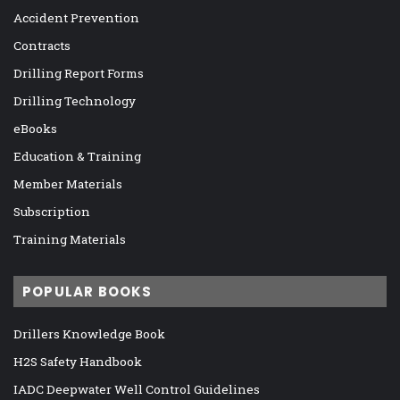
Accident Prevention
Contracts
Drilling Report Forms
Drilling Technology
eBooks
Education & Training
Member Materials
Subscription
Training Materials
POPULAR BOOKS
Drillers Knowledge Book
H2S Safety Handbook
IADC Deepwater Well Control Guidelines