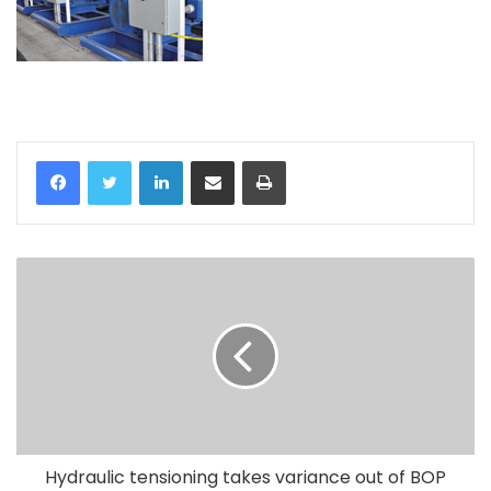
LinkedIn
Share via Email
Print
Hydraulic tensioning takes variance out of BOP