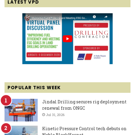
LATEST VPD
POPULAR THIS WEEK
Jindal Drilling secures rig deployment
renewal from ONGC
Jul 31, 2026
Kinetic Pressure Control tech debuts on
Noble BlackHornet