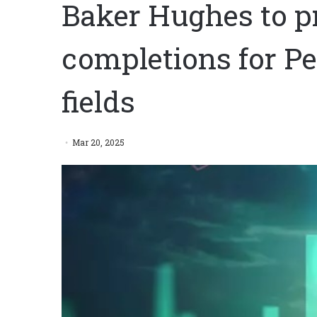
Baker Hughes to p
completions for Pe
fields
Mar 20, 2025