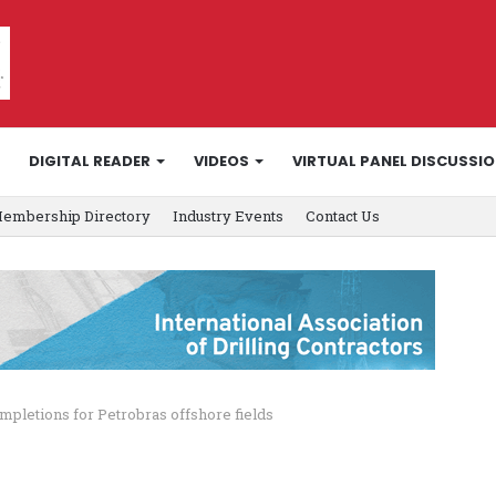
DIGITAL READER
VIDEOS
VIRTUAL PANEL DISCUSSI
embership Directory
Industry Events
Contact Us
mpletions for Petrobras offshore fields