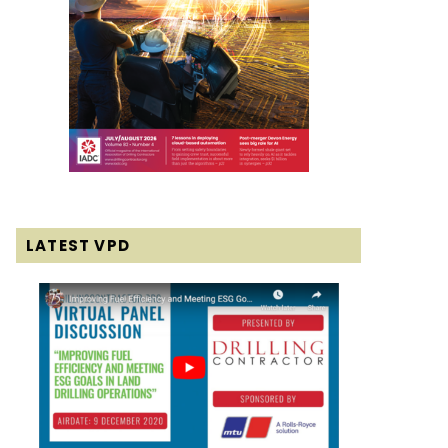
LATEST VPD