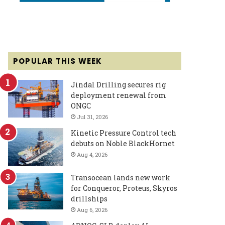
POPULAR THIS WEEK
Jindal Drilling secures rig
deployment renewal from
ONGC
Jul 31, 2026
Kinetic Pressure Control tech
debuts on Noble BlackHornet
Aug 4, 2026
Transocean lands new work
for Conqueror, Proteus, Skyros
drillships
Aug 6, 2026