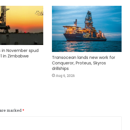
ks in November spud
1 in Zimbabwe
Transocean lands new work for
Conqueror, Proteus, Skyros
drillships
Aug 6, 2026
s are marked
*