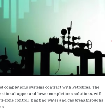
ed completions systems contract with Petrobras. The
ntional upper and lower completions solutions, will
ti-zone control, limiting water and gas breakthroughs
ns.