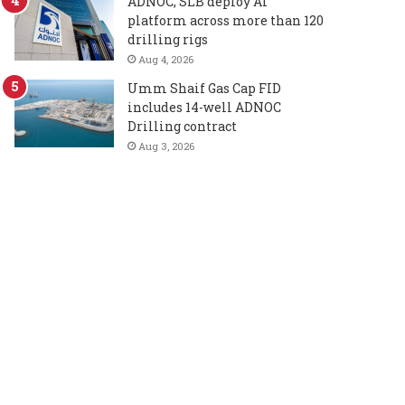
ADNOC, SLB deploy AI
platform across more than 120
drilling rigs
Aug 4, 2026
Umm Shaif Gas Cap FID
includes 14-well ADNOC
Drilling contract
Aug 3, 2026