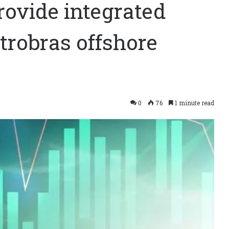
rovide integrated
trobras offshore
0
76
1 minute read