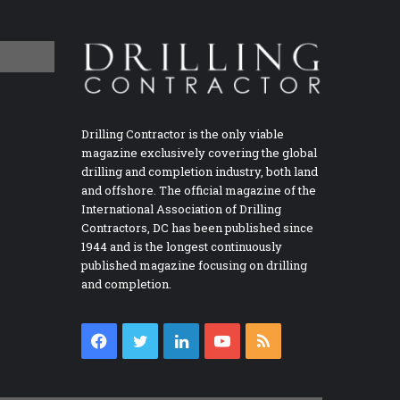
Drilling Contractor is the only viable
magazine exclusively covering the global
drilling and completion industry, both land
and offshore. The official magazine of the
International Association of Drilling
Contractors, DC has been published since
1944 and is the longest continuously
published magazine focusing on drilling
and completion.
Facebook
Twitter
LinkedIn
YouTube
RSS