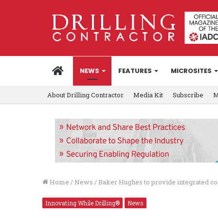
HOME
NEWS
FEATURES
MICROSITES
About Drilling Contractor
Media Kit
Subscribe
M
Home
/
News
/
Baker Hughes to provide integrated co
Innovating While Drilling®
News