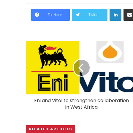
LinkedIn
Facebook
Twitter
Eni and Vitol to strengthen collaboration
in West Africa
RELATED ARTICLES