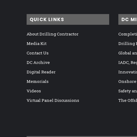
QUICK LINKS
DC M
About Drilling Contractor
Completi
Media Kit
Drilling
Contact Us
Global a
DC Archive
IADC, Re
Digital Reader
Innovati
Memorials
Onshore
Videos
Safety a
Virtual Panel Discussions
The Offs