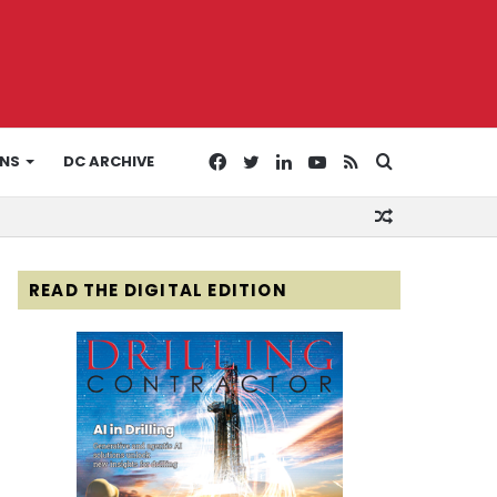
Facebook
Twitter
LinkedIn
YouTube
RSS
Search
ONS
DC ARCHIVE
Random
for
Article
READ THE DIGITAL EDITION