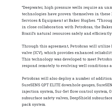
“Deepwater, high pressure wells require an unma
technologies have proven themselves in these h
Services & Equipment at Baker Hughes. “Throu
in close collaboration with Petrobras, the Ba
Brazil’s natural resources safely and efficiently
Through this agreement, Petrobras will utiliz
valve (ICV), which provides enhanced reliability
This technology was developed to meet Petrobra
respond remotely to evolving well conditions ac
Petrobras will also deploy a number of additi
SureSENS QPT ELITE downhole gauges, SureSEN
injection system, Sur-Set flow control system, O
subsurface safety valves, DeepShield subsurface
pack system.