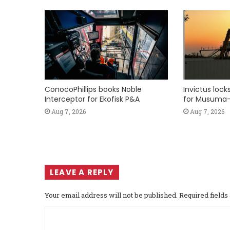
ConocoPhillips books Noble
Invictus loc
Interceptor for Ekofisk P&A
for Musuma-
Aug 7, 2026
Aug 7, 2026
LEAVE A REPLY
Your email address will not be published.
Required field
C
o