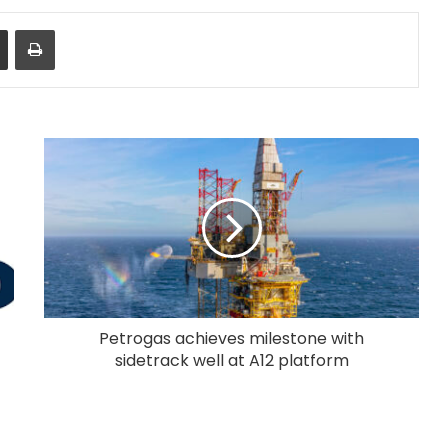
Share via Email
Print
Petrogas achieves milestone with
sidetrack well at A12 platform