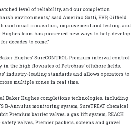
tched level of reliability, and our completion
arsh environments,” said Amerino Gatti, EVP, Oilfield
gh continual innovation, improvement and testing, and
ker Hughes team has pioneered new ways to help develop
 for decades to come.”
e Baker Hughes’ SureCONTROL Premium interval control
 in the high flowrates of Petrobras’ offshore fields.
s’ industry-leading standards and allows operators to
ross multiple zones in real time.
onal Baker Hughes completions technologies, including
S B-Annulus monitoring system, SureTREAT chemical
rbit Premium barrier valves, a gas lift system, REACH
 safety valves, Premier packers, screens and gravel