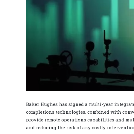
Baker Hughes has signed a multi-year integrat
completions technologies, combined with conve
provide remote operations capabilities and mul
and reducing the risk of any costly interventio