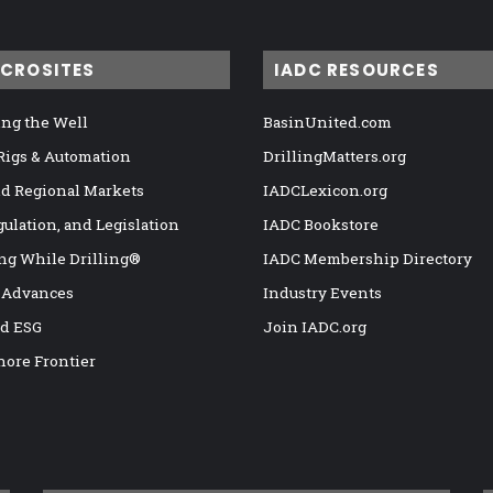
ICROSITES
IADC RESOURCES
ng the Well
BasinUnited.com
 Rigs & Automation
DrillingMatters.org
nd Regional Markets
IADCLexicon.org
gulation, and Legislation
IADC Bookstore
ng While Drilling®
IADC Membership Directory
 Advances
Industry Events
nd ESG
Join IADC.org
hore Frontier