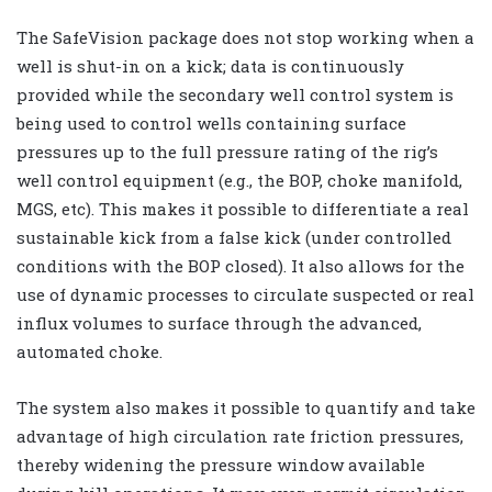
The SafeVision package does not stop working when a
well is shut-in on a kick; data is continuously
provided while the secondary well control system is
being used to control wells containing surface
pressures up to the full pressure rating of the rig’s
well control equipment (e.g., the BOP, choke manifold,
MGS, etc). This makes it possible to differentiate a real
sustainable kick from a false kick (under controlled
conditions with the BOP closed). It also allows for the
use of dynamic processes to circulate suspected or real
influx volumes to surface through the advanced,
automated choke.
The system also makes it possible to quantify and take
advantage of high circulation rate friction pressures,
thereby widening the pressure window available