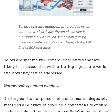
Surface pressure management provided by an
automated, electrically driven choke that is
manipulated via a touch-screen can give rig
crews accurate control of standpipe, choke, kill
line or BOP pressures.
Below are specific well control challenges that are
likely to be associated with ultra-high-pressure wells
and how they can be addressed.
Narrow safe operating windows
Drilling contractor personnel must remain adequately
informed and aware of downhole conditions to ensure
early kick detection and response. SafeVision displays