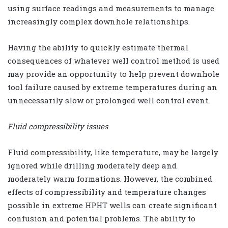
using surface readings and measurements to manage
increasingly complex downhole relationships.
Having the ability to quickly estimate thermal
consequences of whatever well control method is used
may provide an opportunity to help prevent downhole
tool failure caused by extreme temperatures during an
unnecessarily slow or prolonged well control event.
Fluid compressibility issues
Fluid compressibility, like temperature, may be largely
ignored while drilling moderately deep and
moderately warm formations. However, the combined
effects of compressibility and temperature changes
possible in extreme HPHT wells can create significant
confusion and potential problems. The ability to