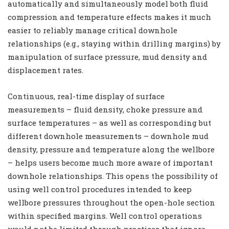
automatically and simultaneously model both fluid
compression and temperature effects makes it much
easier to reliably manage critical downhole
relationships (e.g., staying within drilling margins) by
manipulation of surface pressure, mud density and
displacement rates.
Continuous, real-time display of surface
measurements – fluid density, choke pressure and
surface temperatures – as well as corresponding but
different downhole measurements – downhole mud
density, pressure and temperature along the wellbore
– helps users become much more aware of important
downhole relationships. This opens the possibility of
using well control procedures intended to keep
wellbore pressures throughout the open-hole section
within specified margins. Well control operations