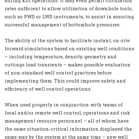
during kill operations. It may even permit circulation
rates sufficient to allow utilization of downhole tools,
such as PWD or LWD instruments, to assist in assuring
successful management of bottomhole pressures.
The ability of the system to facilitate instant, on-site
forward simulations based on existing well conditions
– including temperature, density, geometry and
cuttings load transients – makes possible evaluation
of non-standard well control practices before
implementing them. This could improve safety and
efficiency of well control operations.
When used properly in conjunction with teams of
local and/or remote well control, operations and risk
management resource personnel – all of whom have
the same situation-critical information displayed the
same way by the system at the same time – new well