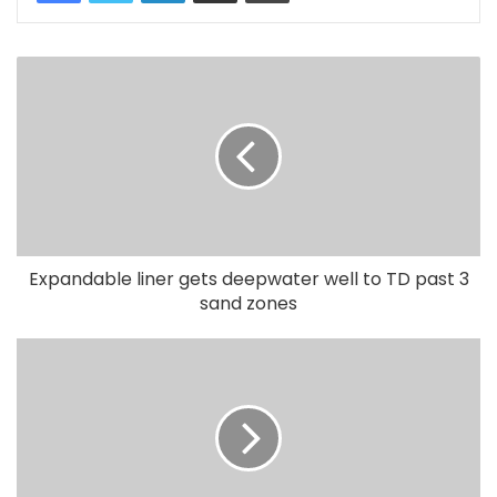
Expandable liner gets deepwater well to TD past 3
sand zones