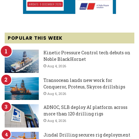
POPULAR THIS WEEK
Kinetic Pressure Control tech debuts on
Noble BlackHornet
Aug 4, 2026
Transocean lands new work for
Conqueror, Proteus, Skyros drillships
Aug 6, 2026
ADNOC, SLB deploy AI platform across
more than 120 drilling rigs
Aug 4, 2026
Jindal Drilling secures rig deployment