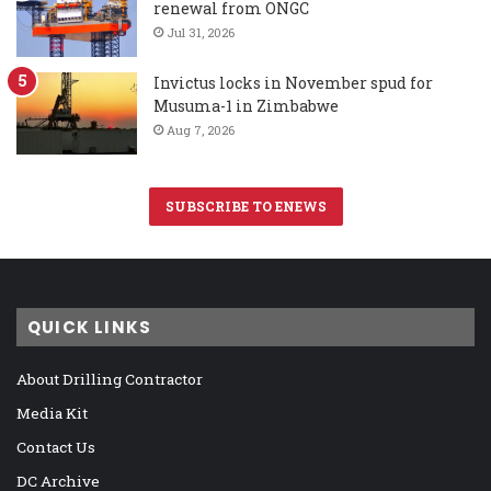
renewal from ONGC
Jul 31, 2026
Invictus locks in November spud for
Musuma-1 in Zimbabwe
Aug 7, 2026
SUBSCRIBE TO ENEWS
QUICK LINKS
About Drilling Contractor
Media Kit
Contact Us
DC Archive