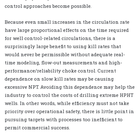
control approaches become possible.
Because even small increases in the circulation rate
have large proportional effects on the time required
for well control-related circulations, there is a
surprisingly large benefit to using kill rates that
would never be permissible without adequate real-
time modeling, flow-out measurements and high-
performance/reliability choke control. Current
dependence on slow kill rates may be causing
excessive NPT. Avoiding this dependence may help the
industry to control the costs of drilling extreme HPHT
wells. In other words, while efficiency must not take
priority over operational safety, there is little point in
pursuing targets with processes too inefficient to
permit commercial success.