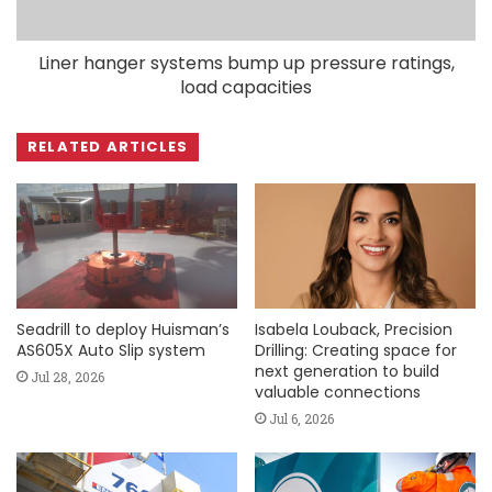
Liner hanger systems bump up pressure ratings,
load capacities
RELATED ARTICLES
Seadrill to deploy Huisman’s
Isabela Louback, Precision
AS605X Auto Slip system
Drilling: Creating space for
next generation to build
Jul 28, 2026
valuable connections
Jul 6, 2026