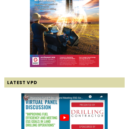
LATEST VPD