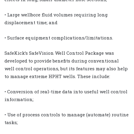
• Large wellbore fluid volumes requiring long
displacement time; and
• Surface equipment complications/limitations.
SafeKick’s SafeVision Well Control Package was
developed to provide benefits during conventional
well control operations, but its features may also help
to manage extreme HPHT wells. These include:
• Conversion of real-time data into useful well control
information;
• Use of process controls to manage (automate) routine
tasks;