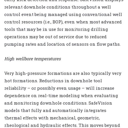
relevant downhole conditions throughout a well
control event being managed using conventional well
control resources (i.e., BOP), even when most advanced
tools that may be in use for monitoring drilling
operations may be out of service due to reduced
pumping rates and location of sensors on flow paths.
High wellbore temperatures
Very high-pressure formations are also typically very
hot formations. Reductions in downhole tool
reliability – or possibly even usage – will increase
dependence on real-time modeling when evaluating
and monitoring downhole conditions. SafeVision
models that fully and automatically integrates
thermal effects with mechanical, geometric,
rheological and hydraulic effects. This moves beyond