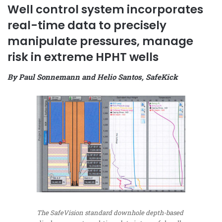
Well control system incorporates
real-time data to precisely
manipulate pressures, manage
risk in extreme HPHT wells
By Paul Sonnemann and Helio Santos, SafeKick
The SafeVision standard downhole depth-based