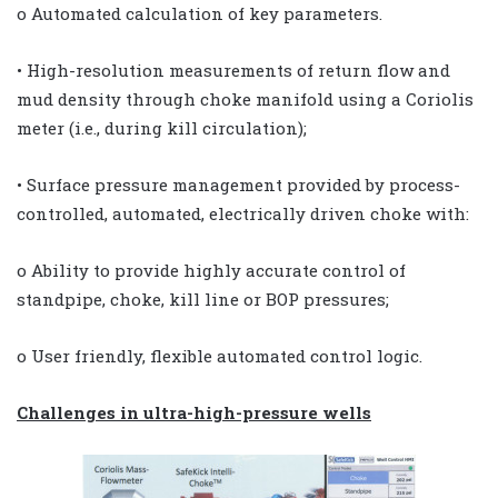
o Automated calculation of key parameters.
• High-resolution measurements of return flow and
mud density through choke manifold using a Coriolis
meter (i.e., during kill circulation);
• Surface pressure management provided by process-
controlled, automated, electrically driven choke with:
o Ability to provide highly accurate control of
standpipe, choke, kill line or BOP pressures;
o User friendly, flexible automated control logic.
Challenges in ultra-high-pressure wells