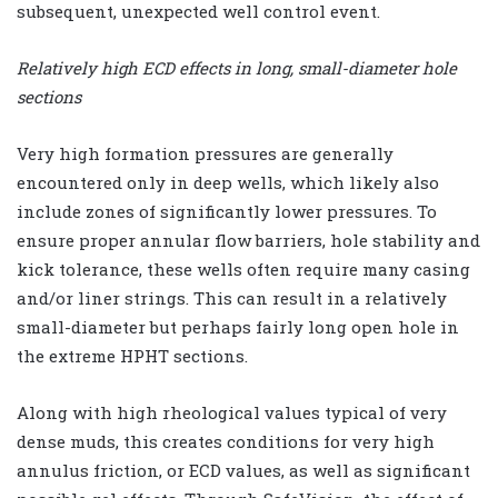
subsequent, unexpected well control event.
Relatively high ECD effects in long, small-diameter hole
sections
Very high formation pressures are generally
encountered only in deep wells, which likely also
include zones of significantly lower pressures. To
ensure proper annular flow barriers, hole stability and
kick tolerance, these wells often require many casing
and/or liner strings. This can result in a relatively
small-diameter but perhaps fairly long open hole in
the extreme HPHT sections.
Along with high rheological values typical of very
dense muds, this creates conditions for very high
annulus friction, or ECD values, as well as significant