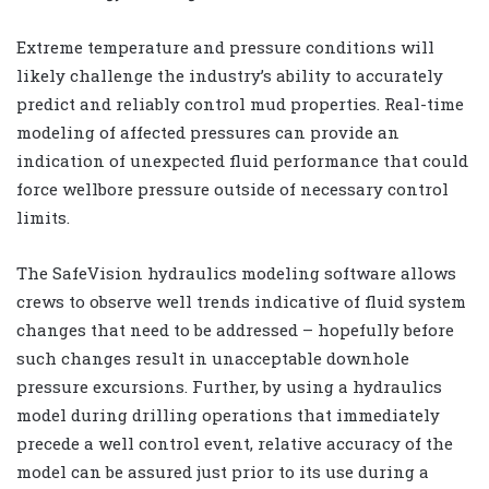
Extreme temperature and pressure conditions will
likely challenge the industry’s ability to accurately
predict and reliably control mud properties. Real-time
modeling of affected pressures can provide an
indication of unexpected fluid performance that could
force wellbore pressure outside of necessary control
limits.
The SafeVision hydraulics modeling software allows
crews to observe well trends indicative of fluid system
changes that need to be addressed – hopefully before
such changes result in unacceptable downhole
pressure excursions. Further, by using a hydraulics
model during drilling operations that immediately
precede a well control event, relative accuracy of the
model can be assured just prior to its use during a