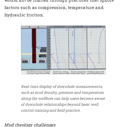
would not be limited through practices that ignore
factors such as compression, temperature and
hydraulic friction.
Real-time display of downhole measurements,
such as mud density, pressure and temperature,
along the wellbore can help users become aware
of downhole relationships beyond basic well
control training and field practice.
Mud rheology challenges