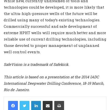
While new, currently undreamed of tools and
technologies could be developed, it is more likely that
the ultra-high-pressure wells of the future will be
drilled using many of today’s existing technologies.
Commercially successful and safe development of
extreme HPHT wells will require much better and more
reliable use of current drilling technologies, including
those devoted to proper management of unplanned
well control events.
SafeVision is a trademark of Safekick.
This article is based on a presentation at the 2014 IADC
International Deepwater Drilling Conference, 18-19 March,
Rio de Janeiro.
LinkedIn
Share via Email
Print