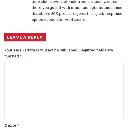
time slot in event of kick from unstable well, so
there you go left with minimum options and hence
this above 20K pressure gives that quick response
option needed for well control.
LEAVE A REPLY
Your email address will not be published.
Required fields are
marked
*
C
o
m
m
e
n
t
Name
*
*