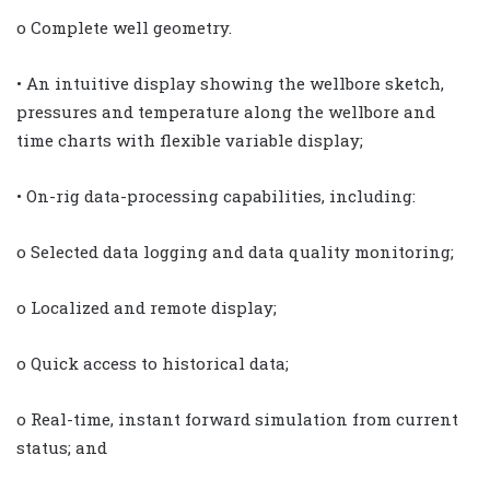
o Complete well geometry.
• An intuitive display showing the wellbore sketch,
pressures and temperature along the wellbore and
time charts with flexible variable display;
• On-rig data-processing capabilities, including:
o Selected data logging and data quality monitoring;
o Localized and remote display;
o Quick access to historical data;
o Real-time, instant forward simulation from current
status; and