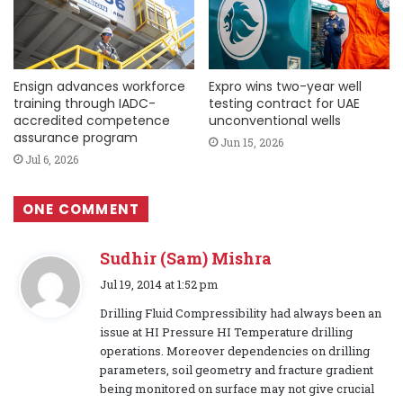
Ensign advances workforce
Expro wins two-year well
training through IADC-
testing contract for UAE
accredited competence
unconventional wells
assurance program
Jun 15, 2026
Jul 6, 2026
ONE COMMENT
Sudhir (Sam) Mishra
s
Jul 19, 2014 at 1:52 pm
a
Drilling Fluid Compressibility had always been an
y
issue at HI Pressure HI Temperature drilling
s
operations. Moreover dependencies on drilling
:
parameters, soil geometry and fracture gradient
being monitored on surface may not give crucial