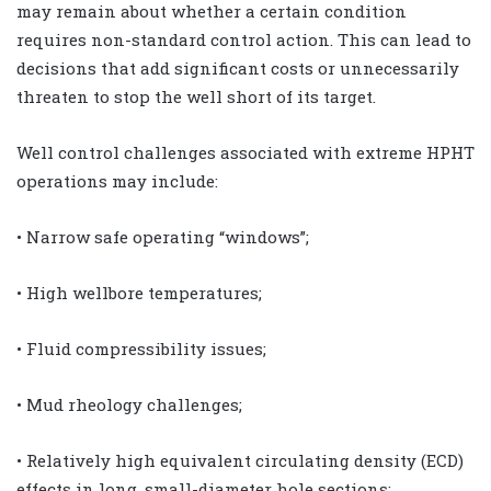
may remain about whether a certain condition
requires non-standard control action. This can lead to
decisions that add significant costs or unnecessarily
threaten to stop the well short of its target.
Well control challenges associated with extreme HPHT
operations may include:
• Narrow safe operating “windows”;
• High wellbore temperatures;
• Fluid compressibility issues;
• Mud rheology challenges;
• Relatively high equivalent circulating density (ECD)
effects in long, small-diameter hole sections;