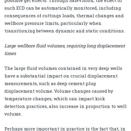
possible gel effects. Through SafeVision, the effect of
such ECD can be automatically monitored, including
consequences of cuttings loads, thermal changes and
wellbore pressure limits, particularly when
transitioning between dynamic and static conditions.
Large wellbore fluid volumes, requiring long displacement
times
The large fluid volumes contained in very deep wells
have a substantial impact on crucial displacement
measurements, such as deep cement plug
displacement volume. Volume changes caused by
temperature changes, which can impact kick
detection practices, also increase in proportion to well
volume.
Perhaps more important in practice is the fact that, in