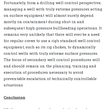
Fortunately, from a drilling well control perspective,
managing a well with truly extreme pressures acting
on surface equipment will almost surely depend
mostly on containment during shut-in and
subsequent high-pressure bullheading operations. It
remains very unlikely that there will ever be a need
for regular crews to use a rig’s standard well control
equipment, such as its rig chokes, to dynamically
control wells with truly extreme surface pressures.
The focus of secondary well control procedures will
and should remain on the planning, training and
execution of procedures necessary to avoid
preventable escalation of technically controllable
situations.
Conclusion