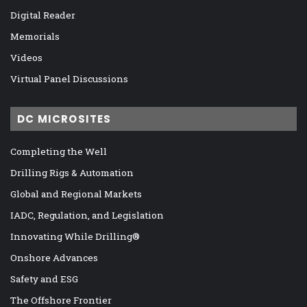
Digital Reader
Memorials
Videos
Virtual Panel Discussions
DC MICROSITES
Completing the Well
Drilling Rigs & Automation
Global and Regional Markets
IADC, Regulation, and Legislation
Innovating While Drilling®
Onshore Advances
Safety and ESG
The Offshore Frontier