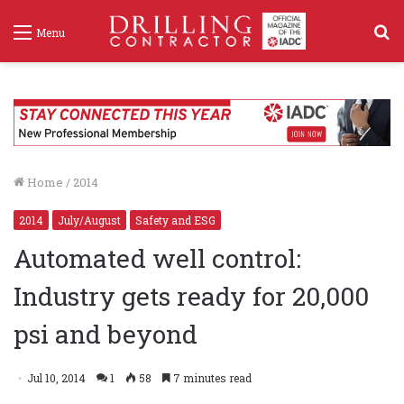
S
Menu
f
Home
/
2014
2014
July/August
Safety and ESG
Automated well control:
Industry gets ready for 20,000
psi and beyond
Jul 10, 2014
1
58
7 minutes read