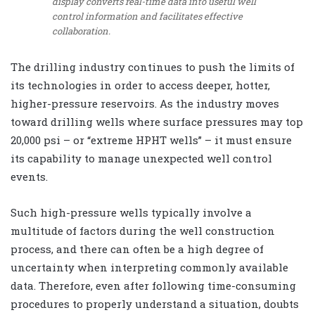
display converts real-time data into useful well
control information and facilitates effective
collaboration.
The drilling industry continues to push the limits of
its technologies in order to access deeper, hotter,
higher-pressure reservoirs. As the industry moves
toward drilling wells where surface pressures may top
20,000 psi – or “extreme HPHT wells” – it must ensure
its capability to manage unexpected well control
events.
Such high-pressure wells typically involve a
multitude of factors during the well construction
process, and there can often be a high degree of
uncertainty when interpreting commonly available
data. Therefore, even after following time-consuming
procedures to properly understand a situation, doubts