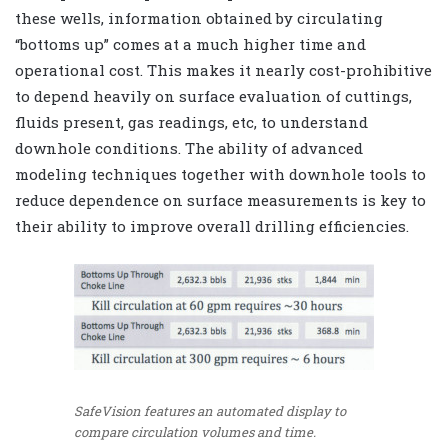
these wells, information obtained by circulating
“bottoms up” comes at a much higher time and
operational cost. This makes it nearly cost-prohibitive
to depend heavily on surface evaluation of cuttings,
fluids present, gas readings, etc, to understand
downhole conditions. The ability of advanced
modeling techniques together with downhole tools to
reduce dependence on surface measurements is key to
their ability to improve overall drilling efficiencies.
SafeVision features an automated display to
compare circulation volumes and time.