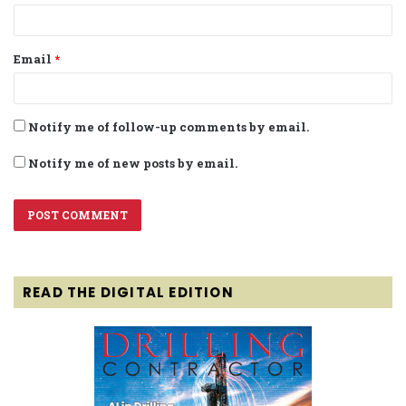
Email
*
Notify me of follow-up comments by email.
Notify me of new posts by email.
READ THE DIGITAL EDITION