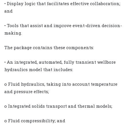
• Display logic that facilitates effective collaboration;
and
• Tools that assist and improve event-driven decision-
making.
The package contains these components:
• An integrated, automated, fully transient wellbore
hydraulics model that includes:
o Fluid hydraulics, taking into account temperature
and pressure effects;
o Integrated solids transport and thermal models;
o Fluid compressibility; and