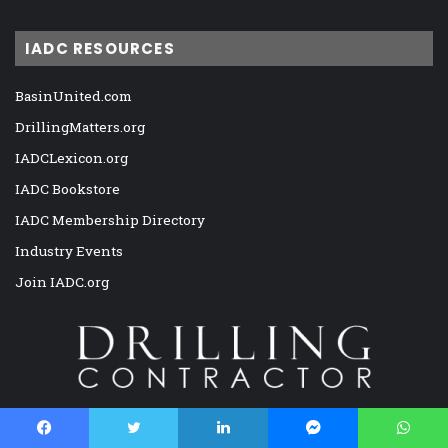
IADC RESOURCES
BasinUnited.com
DrillingMatters.org
IADCLexicon.org
IADC Bookstore
IADC Membership Directory
Industry Events
Join IADC.org
Drilling Contractor is the only viable magazine exclusively