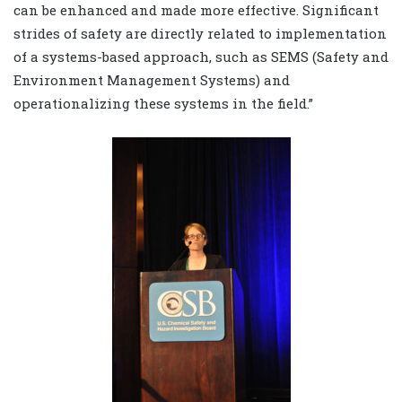
can be enhanced and made more effective. Significant
strides of safety are directly related to implementation
of a systems-based approach, such as SEMS (Safety and
Environment Management Systems) and
operationalizing these systems in the field.”