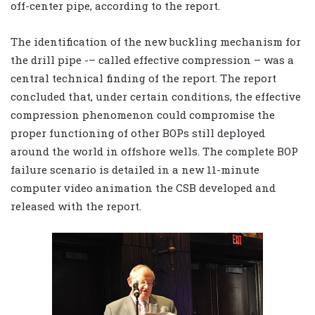
off-center pipe, according to the report.
The identification of the new buckling mechanism for
the drill pipe -– called effective compression – was a
central technical finding of the report. The report
concluded that, under certain conditions, the effective
compression phenomenon could compromise the
proper functioning of other BOPs still deployed
around the world in offshore wells. The complete BOP
failure scenario is detailed in a new 11-minute
computer video animation the CSB developed and
released with the report.