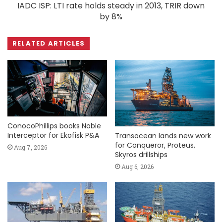
IADC ISP: LTI rate holds steady in 2013, TRIR down
by 8%
RELATED ARTICLES
ConocoPhillips books Noble
Interceptor for Ekofisk P&A
Transocean lands new work
for Conqueror, Proteus,
Aug 7, 2026
Skyros drillships
Aug 6, 2026