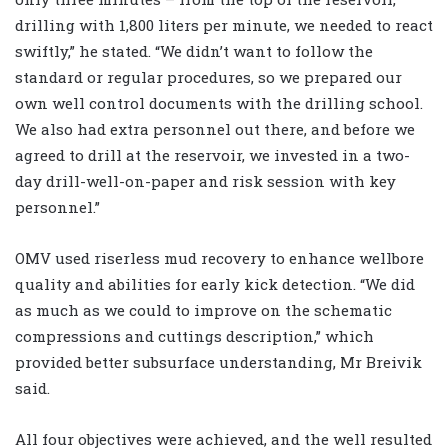
drilling with 1,800 liters per minute, we needed to react
swiftly,” he stated. “We didn’t want to follow the
standard or regular procedures, so we prepared our
own well control documents with the drilling school.
We also had extra personnel out there, and before we
agreed to drill at the reservoir, we invested in a two-
day drill-well-on-paper and risk session with key
personnel.”
OMV used riserless mud recovery to enhance wellbore
quality and abilities for early kick detection. “We did
as much as we could to improve on the schematic
compressions and cuttings description,” which
provided better subsurface understanding, Mr Breivik
said.
All four objectives were achieved, and the well resulted