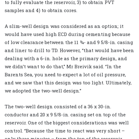
to fully evaluate the reservoir, 3) to obtain PVT
samples and 4) to obtain cores.
A slim-well design was considered as an option; it
would have used high ECD during cementing because
of low clearance between the 11 ¾- and 9 5/8-in. casing
and liner to drill to TD. However, “that would have been
dealing with a 6-in. hole as the primary design, and
we didn’t want to do that,” Mr Breivik said. “In the
Barents Sea, you need to expect a lot of oil pressure,
and we saw that this design was too light. Ultimately,
we adopted the two-well design.”
The two-well design consisted of a 36 x 30-in.
conductor and 20 x 9 5/8-in. casing set on top of the
reservoir. One of the biggest considerations was well
control. “Because the time to react was very short –
only three minutes – from the top of the reservoir,