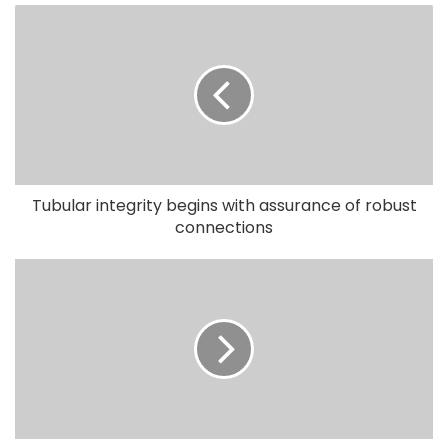
Tubular integrity begins with assurance of robust
connections