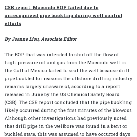
CSB report: Macondo BOP failed due to
unrecognized pipe buckling during well control
efforts
By Joanne Liou, Associate Editor
The BOP that was intended to shut off the flow of
high-pressure oil and gas from the Macondo well in
the Gulf of Mexico failed to seal the well because drill
pipe buckled for reasons the offshore drilling industry
remains largely unaware of, according to a report
released in June by the US Chemical Safety Board
(CSB). The CSB report concluded that the pipe buckling
likely occurred during the first minutes of the blowout.
Although other investigations had previously noted
that drill pipe in the wellbore was found in a bent or
buckled state, this was assumed to have occurred days