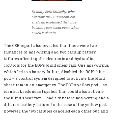
Dr Mary Beth Mulcahy, who
oversaw the CSB’s technical
analysis, explained that pipe
buckling can occur even when
a well is shut in.
The CSB report also revealed that there were two
instances of mis-wiring and two backup battery
failures affecting the electronic and hydraulic
controls for the BOP’s blind shear ram. One mis-wiring,
which led to a battery failure, disabled the BOP’s blue
pod – a control system designed to activate the blind
shear ram in an emergency. The BOP’s yellow pod – an
identical, redundant system that could also activate
the blind shear ram – had a different mis-wiring and a
different battery failure. In the case of the yellow pod,
however, the two failures canceled each other out, and