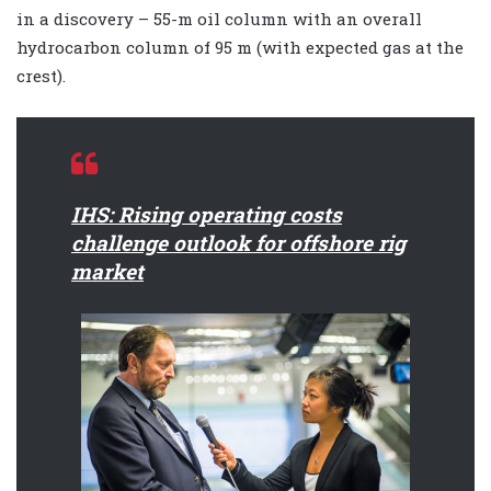
in a discovery – 55-m oil column with an overall
hydrocarbon column of 95 m (with expected gas at the
crest).
IHS: Rising operating costs
challenge outlook for offshore rig
market