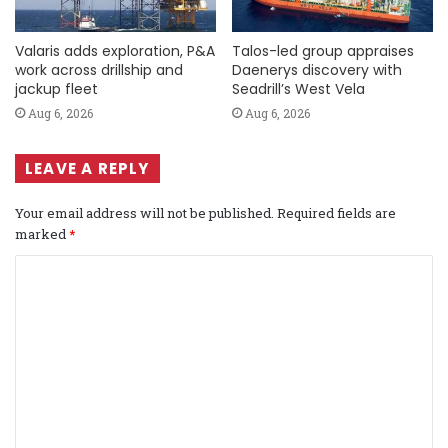
Valaris adds exploration, P&A
Talos-led group appraises
work across drillship and
Daenerys discovery with
jackup fleet
Seadrill’s West Vela
Aug 6, 2026
Aug 6, 2026
LEAVE A REPLY
Your email address will not be published.
Required fields are
marked
*
C
o
m
m
e
n