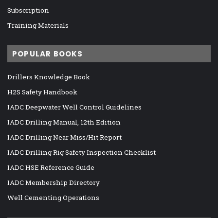
Subscription
Training Materials
POPULAR BOOKS
Drillers Knowledge Book
H2S Safety Handbook
IADC Deepwater Well Control Guidelines
IADC Drilling Manual, 12th Edition
IADC Drilling Near Miss/Hit Report
IADC Drilling Rig Safety Inspection Checklist
IADC HSE Reference Guide
IADC Membership Directory
Well Cementing Operations