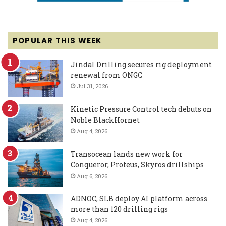
POPULAR THIS WEEK
Jindal Drilling secures rig deployment
renewal from ONGC
Jul 31, 2026
Kinetic Pressure Control tech debuts on
Noble BlackHornet
Aug 4, 2026
Transocean lands new work for
Conqueror, Proteus, Skyros drillships
Aug 6, 2026
ADNOC, SLB deploy AI platform across
more than 120 drilling rigs
Aug 4, 2026