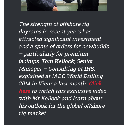
The strength of offshore rig
dayrates in recent years has
attracted significant investment
and a spate of orders for newbuilds
– particularly for premium
jackups,
Tom Kellock
, Senior
Manager – Consulting at
IHS
,
explained at IADC World Drilling
2014 in Vienna last month.
Click
here
to watch this exclusive video
with Mr Kellock and learn about
his outlook for the global offshore
rig market.