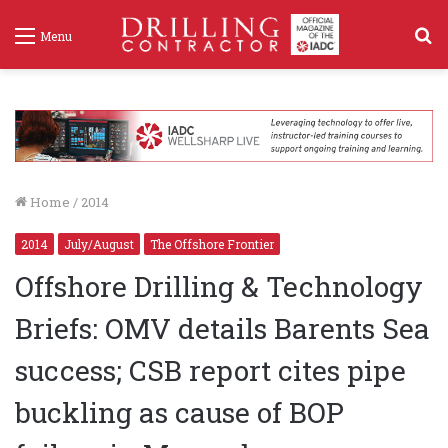
S
Menu
f
Home
/
2014
2014
July/August
The Offshore Frontier
Offshore Drilling & Technology
Briefs: OMV details Barents Sea
success; CSB report cites pipe
buckling as cause of BOP