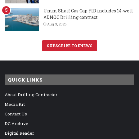
Umm Shaif Gas Cap FID includes 14-well
ADNOC Drilling contract
Aug 3, 2026
SUBSCRIBE TO ENEWS
QUICK LINKS
About Drilling Contractor
Media Kit
Contact Us
DC Archive
Digital Reader