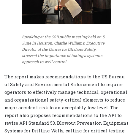
Speaking at the CSB public meeting held on 5
June in Houston, Charlie Williams, Executive
Director of the Center for Offshore Safety,
stressed the importance of taking a systems
approach to well control.
The report makes recommendations to the US Bureau
of Safety and Environmental Enforcement to require
operators to effectively manage technical, operational
and organizational safety-critical elements to reduce
major accident risk to an acceptably low level. The
report also proposes recommendations to the API to
revise API Standard 53, Blowout Prevention Equipment
Systems for Drilling Wells, calling for critical testing