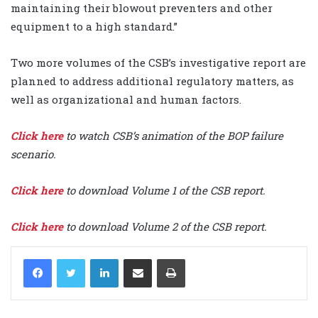
maintaining their blowout preventers and other
equipment to a high standard.”
Two more volumes of the CSB’s investigative report are
planned to address additional regulatory matters, as
well as organizational and human factors.
Click here
to watch CSB’s animation of the BOP failure
scenario.
Click here
to download Volume 1 of the CSB report.
Click here
to download Volume 2 of the CSB report.
LinkedIn
Share via Email
Print