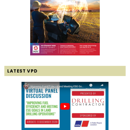
LATEST VPD