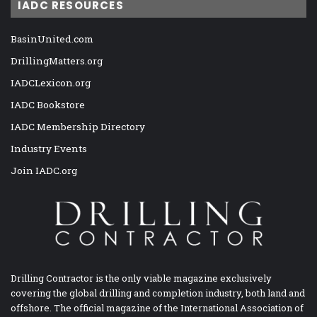
IADC RESOURCES
BasinUnited.com
DrillingMatters.org
IADCLexicon.org
IADC Bookstore
IADC Membership Directory
Industry Events
Join IADC.org
Drilling Contractor is the only viable magazine exclusively
covering the global drilling and completion industry, both land and
offshore. The official magazine of the International Association of