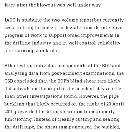
later, after the blowout was well under way.
IADC is studying the two-volume report but currently
sees nothing to cause it to deviate from its intensive
program of work to support broad improvements in
the drilling industry and in well control, reliability
and training standards.
After testing individual components of the BOP and
analyzing data from post-accident examinations, the
CSB concluded that the BOP’s blind shear ram likely
did activate on the night of the accident, days earlier
than other investigations found. However, the pipe
buckling that likely occurred on the night of 20 April
2010 prevented the blind shear ram from properly
functioning. Instead of cleanly cutting and sealing
the drill pipe, the shear ram punctured the buckled,