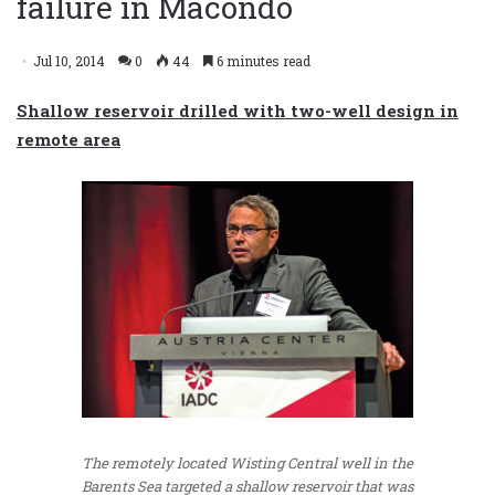
failure in Macondo
Jul 10, 2014
0
44
6 minutes read
Shallow reservoir drilled with two-well design in
remote area
The remotely located Wisting Central well in the
Barents Sea targeted a shallow reservoir that was