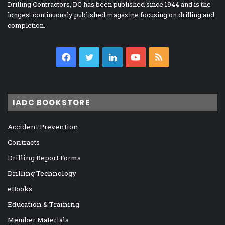
Drilling Contractors, DC has been published since 1944 and is the
longest continuously published magazine focusing on drilling and
completion.
Facebook
Twitter
LinkedIn
YouTube
RSS
IADC BOOKSTORE
Accident Prevention
Contracts
Drilling Report Forms
Drilling Technology
eBooks
Education & Training
Member Materials