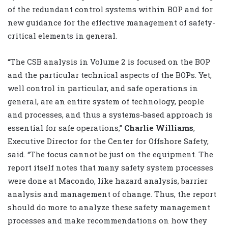
of the redundant control systems within BOP and for
new guidance for the effective management of safety-
critical elements in general.
“The CSB analysis in Volume 2 is focused on the BOP
and the particular technical aspects of the BOPs. Yet,
well control in particular, and safe operations in
general, are an entire system of technology, people
and processes, and thus a systems-based approach is
essential for safe operations,”
Charlie Williams
,
Executive Director for the Center for Offshore Safety,
said. “The focus cannot be just on the equipment. The
report itself notes that many safety system processes
were done at Macondo, like hazard analysis, barrier
analysis and management of change. Thus, the report
should do more to analyze these safety management
processes and make recommendations on how they