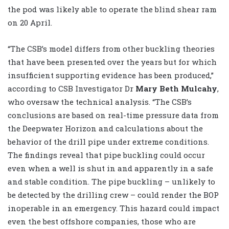
the pod was likely able to operate the blind shear ram
on 20 April.
“The CSB’s model differs from other buckling theories
that have been presented over the years but for which
insufficient supporting evidence has been produced,”
according to CSB Investigator Dr
Mary Beth Mulcahy
,
who oversaw the technical analysis. “The CSB’s
conclusions are based on real-time pressure data from
the Deepwater Horizon and calculations about the
behavior of the drill pipe under extreme conditions.
The findings reveal that pipe buckling could occur
even when a well is shut in and apparently in a safe
and stable condition. The pipe buckling – unlikely to
be detected by the drilling crew – could render the BOP
inoperable in an emergency. This hazard could impact
even the best offshore companies, those who are