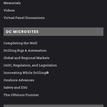
Memorials
Videos
Virtual Panel Discussions
DC MICROSITES
Completing the Well
Drilling Rigs & Automation
Global and Regional Markets
IADC, Regulation, and Legislation
Innovating While Drilling®
Onshore Advances
Safety and ESG
The Offshore Frontier