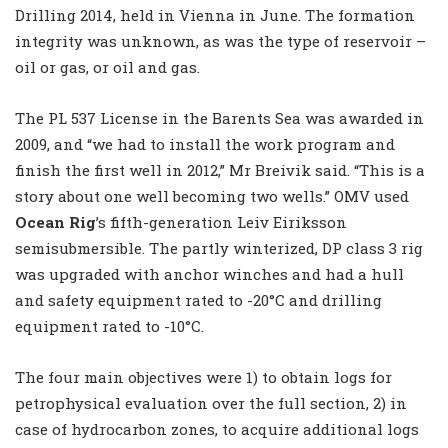
Drilling 2014, held in Vienna in June. The formation
integrity was unknown, as was the type of reservoir –
oil or gas, or oil and gas.
The PL 537 License in the Barents Sea was awarded in
2009, and “we had to install the work program and
finish the first well in 2012,” Mr Breivik said. “This is a
story about one well becoming two wells.” OMV used
Ocean Rig
’s fifth-generation Leiv Eiriksson
semisubmersible. The partly winterized, DP class 3 rig
was upgraded with anchor winches and had a hull
and safety equipment rated to -20°C and drilling
equipment rated to -10°C.
The four main objectives were 1) to obtain logs for
petrophysical evaluation over the full section, 2) in
case of hydrocarbon zones, to acquire additional logs