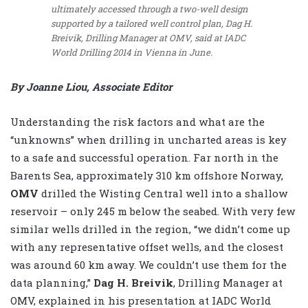
ultimately accessed through a two-well design
supported by a tailored well control plan, Dag H.
Breivik, Drilling Manager at OMV, said at IADC
World Drilling 2014 in Vienna in June.
By Joanne Liou, Associate Editor
Understanding the risk factors and what are the
“unknowns” when drilling in uncharted areas is key
to a safe and successful operation. Far north in the
Barents Sea, approximately 310 km offshore Norway,
OMV
drilled the Wisting Central well into a shallow
reservoir – only 245 m below the seabed. With very few
similar wells drilled in the region, “we didn’t come up
with any representative offset wells, and the closest
was around 60 km away. We couldn’t use them for the
data planning,”
Dag H. Breivik
, Drilling Manager at
OMV, explained in his presentation at IADC World