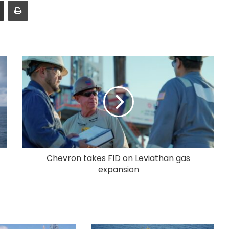
Share via Email
Print
Chevron takes FID on Leviathan gas
expansion