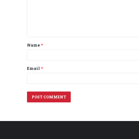
m
e
n
t
Name
*
*
Email
*