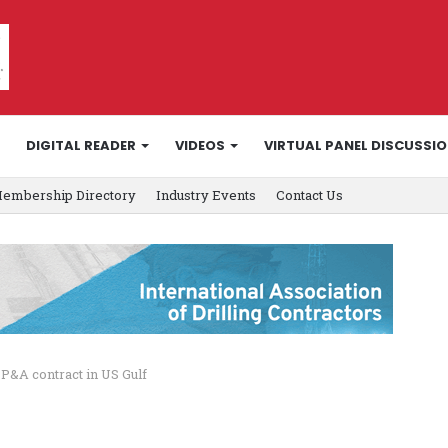
DIGITAL READER
VIDEOS
VIRTUAL PANEL DISCUSSI
embership Directory
Industry Events
Contact Us
P&A contract in US Gulf