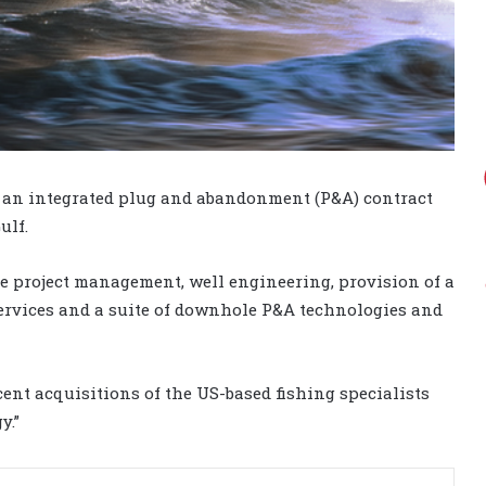
d an integrated plug and abandonment (P&A) contract
ulf.
de project management, well engineering, provision of a
services and a suite of downhole P&A technologies and
ent acquisitions of the US-based fishing specialists
y.”