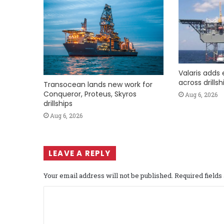
Valaris adds 
across drills
Transocean lands new work for
Conqueror, Proteus, Skyros
Aug 6, 2026
drillships
Aug 6, 2026
LEAVE A REPLY
Your email address will not be published.
Required field
C
o
m