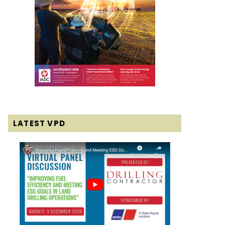
LATEST VPD