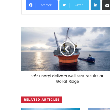
LinkedIn
Facebook
Twitter
Vår Energi delivers well test results at
Goliat Ridge
RELATED ARTICLES