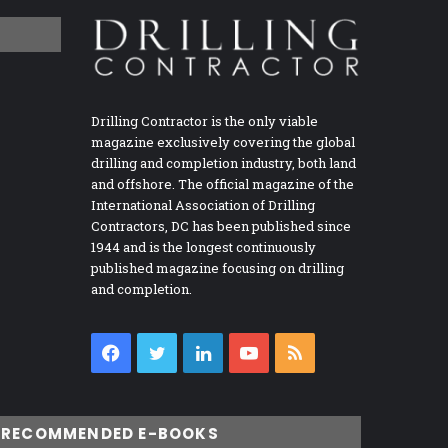
Drilling Contractor is the only viable
magazine exclusively covering the global
drilling and completion industry, both land
and offshore. The official magazine of the
International Association of Drilling
Contractors, DC has been published since
1944 and is the longest continuously
published magazine focusing on drilling
and completion.
Facebook
Twitter
LinkedIn
YouTube
RSS
RECOMMENDED E-BOOKS