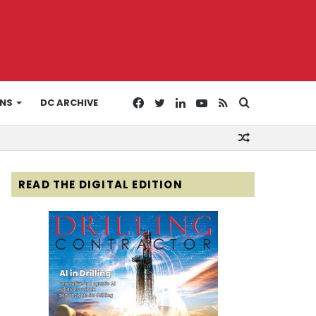
Facebook
Twitter
LinkedIn
YouTube
RSS
Search
ONS
DC ARCHIVE
Random
for
Article
READ THE DIGITAL EDITION