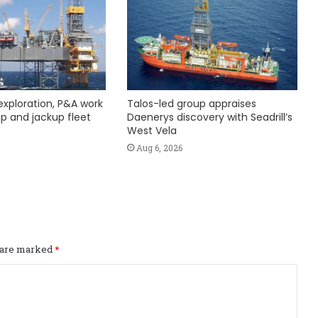
exploration, P&A work
Talos-led group appraises
hip and jackup fleet
Daenerys discovery with Seadrill’s
West Vela
Aug 6, 2026
s are marked
*