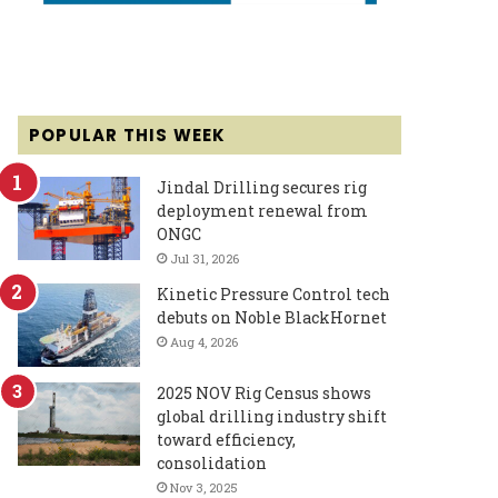
POPULAR THIS WEEK
Jindal Drilling secures rig
deployment renewal from
ONGC
Jul 31, 2026
Kinetic Pressure Control tech
debuts on Noble BlackHornet
Aug 4, 2026
2025 NOV Rig Census shows
global drilling industry shift
toward efficiency,
consolidation
Nov 3, 2025