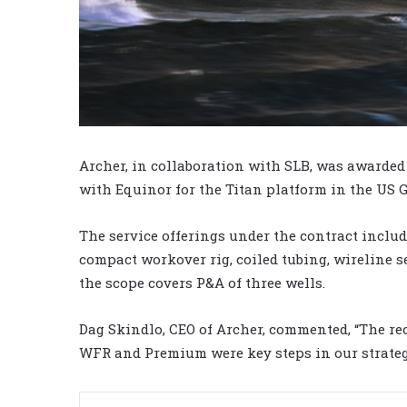
Archer, in collaboration with SLB, was awarde
with Equinor for the Titan platform in the US G
The service offerings under the contract inclu
compact workover rig, coiled tubing, wireline 
the scope covers P&A of three wells.
Dag Skindlo, CEO of Archer, commented, “The rec
WFR and Premium were key steps in our strateg