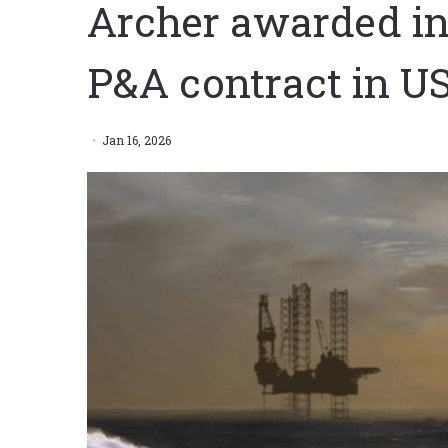
Archer awarded in
P&A contract in US
Jan 16, 2026