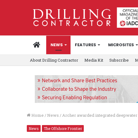
HOME
NEWS
FEATURES
MICROSITES
About Drilling Contractor
Media Kit
Subscribe
M
Home
/
News
/
Archer awarded integrated deepwater 
News
The Offshore Frontier