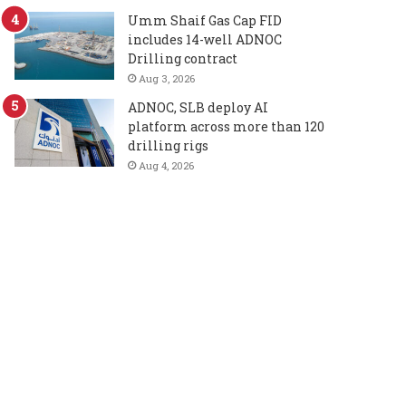
Umm Shaif Gas Cap FID
includes 14-well ADNOC
Drilling contract
Aug 3, 2026
ADNOC, SLB deploy AI
platform across more than 120
drilling rigs
Aug 4, 2026