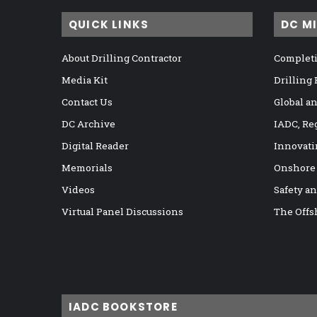
QUICK LINKS
DC M
About Drilling Contractor
Completi
Media Kit
Drilling
Contact Us
Global a
DC Archive
IADC, Re
Digital Reader
Innovati
Memorials
Onshore
Videos
Safety a
Virtual Panel Discussions
The Offs
IADC BOOKSTORE