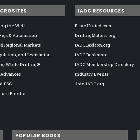
ICROSITES
IADC RESOURCES
ng the Well
BasinUnited.com
 Rigs & Automation
DrillingMatters.org
nd Regional Markets
IADCLexicon.org
gulation, and Legislation
IADC Bookstore
ng While Drilling®
IADC Membership Directory
 Advances
Industry Events
nd ESG
Join IADC.org
hore Frontier
POPULAR BOOKS