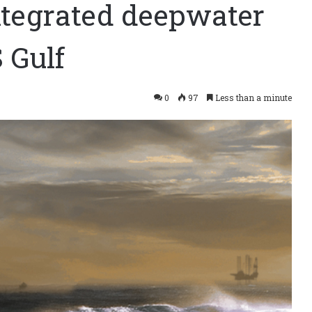
tegrated deepwater
 Gulf
0
97
Less than a minute