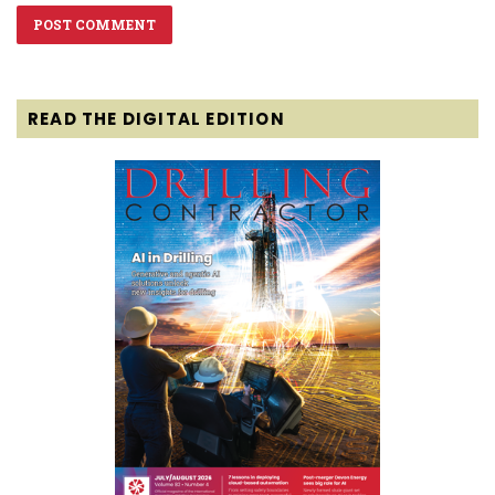
READ THE DIGITAL EDITION