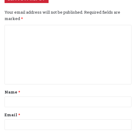
Your email address will not be published.
Required fields are
marked
*
C
o
m
m
e
n
t
Name
*
*
Email
*