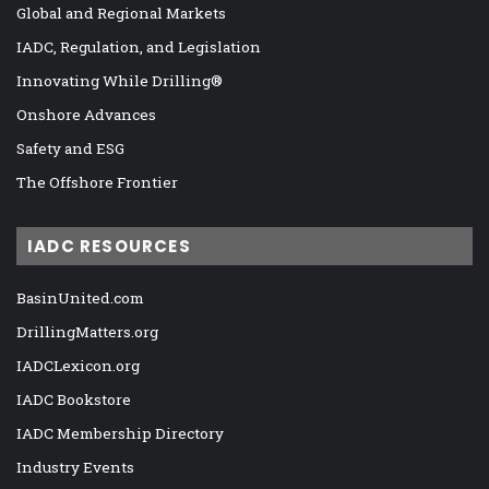
Global and Regional Markets
IADC, Regulation, and Legislation
Innovating While Drilling®
Onshore Advances
Safety and ESG
The Offshore Frontier
IADC RESOURCES
BasinUnited.com
DrillingMatters.org
IADCLexicon.org
IADC Bookstore
IADC Membership Directory
Industry Events