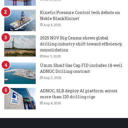
Kinetic Pressure Control tech debuts on
Noble BlackHornet
Aug 4, 2026
2025 NOV Rig Census shows global
drilling industry shift toward efficiency,
consolidation
Nov 3, 2025
Umm Shaif Gas Cap FID includes 14-well
ADNOC Drilling contract
Aug 3, 2026
ADNOC, SLB deploy AI platform across
more than 120 drilling rigs
Aug 4, 2026