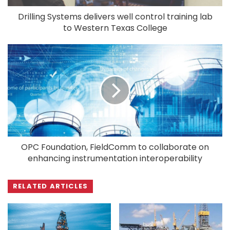
Drilling Systems delivers well control training lab
to Western Texas College
OPC Foundation, FieldComm to collaborate on
enhancing instrumentation interoperability
RELATED ARTICLES