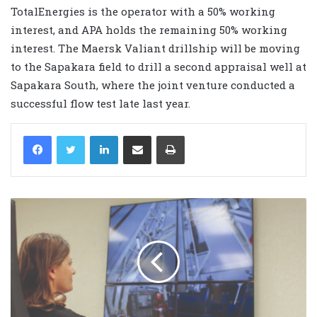
TotalEnergies is the operator with a 50% working
interest, and APA holds the remaining 50% working
interest. The Maersk Valiant drillship will be moving
to the Sapakara field to drill a second appraisal well at
Sapakara South, where the joint venture conducted a
successful flow test late last year.
LinkedIn
Share via Email
Print