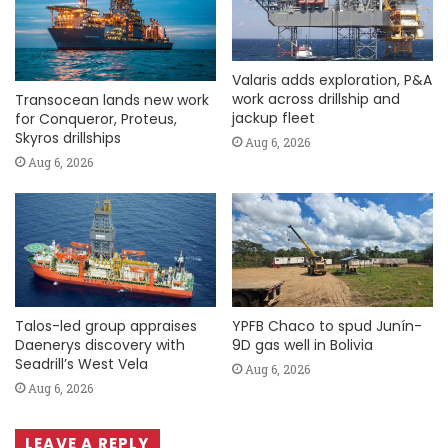
Valaris adds exploration, P&A
work across drillship and
Transocean lands new work
jackup fleet
for Conqueror, Proteus,
Skyros drillships
Aug 6, 2026
Aug 6, 2026
Talos-led group appraises
YPFB Chaco to spud Junín-
Daenerys discovery with
9D gas well in Bolivia
Seadrill’s West Vela
Aug 6, 2026
Aug 6, 2026
LEAVE A REPLY