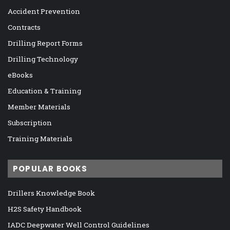
Accident Prevention
Contracts
Drilling Report Forms
Drilling Technology
eBooks
Education & Training
Member Materials
Subscription
Training Materials
POPULAR BOOKS
Drillers Knowledge Book
H2S Safety Handbook
IADC Deepwater Well Control Guidelines