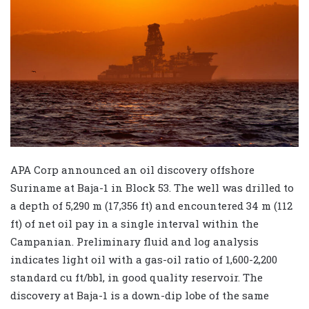
APA Corp announced an oil discovery offshore
Suriname at Baja-1 in Block 53. The well was drilled to
a depth of 5,290 m (17,356 ft) and encountered 34 m (112
ft) of net oil pay in a single interval within the
Campanian. Preliminary fluid and log analysis
indicates light oil with a gas-oil ratio of 1,600-2,200
standard cu ft/bbl, in good quality reservoir. The
discovery at Baja-1 is a down-dip lobe of the same