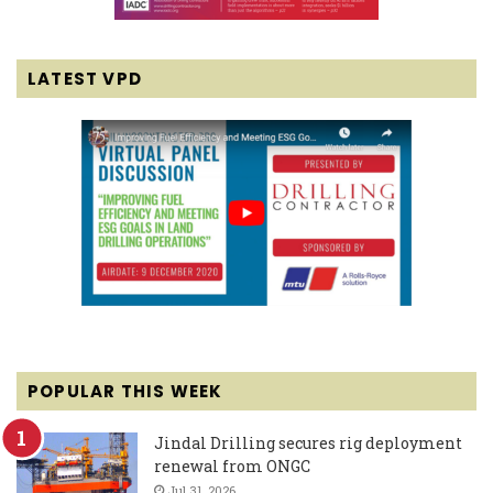
LATEST VPD
POPULAR THIS WEEK
Jindal Drilling secures rig deployment
renewal from ONGC
Jul 31, 2026