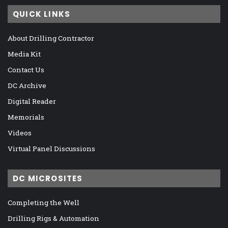
QUICK LINKS
About Drilling Contractor
Media Kit
Contact Us
DC Archive
Digital Reader
Memorials
Videos
Virtual Panel Discussions
DC MICROSITES
Completing the Well
Drilling Rigs & Automation