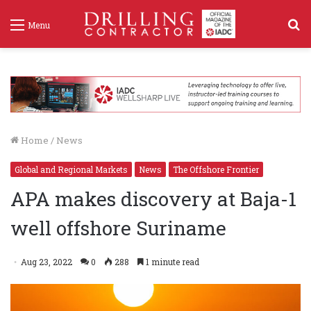
S
Menu
f
Home
/
News
Global and Regional Markets
News
The Offshore Frontier
APA makes discovery at Baja-1
well offshore Suriname
Aug 23, 2022
0
288
1 minute read