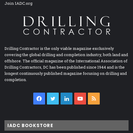
Join IADC.org
Drilling Contractor is the only viable magazine exclusively
covering the global drilling and completion industry, both land and
offshore. The official magazine of the International Association of
Drilling Contractors, DC has been published since 1944 and is the
longest continuously published magazine focusing on drilling and
completion.
Facebook
Twitter
LinkedIn
YouTube
RSS
IADC BOOKSTORE