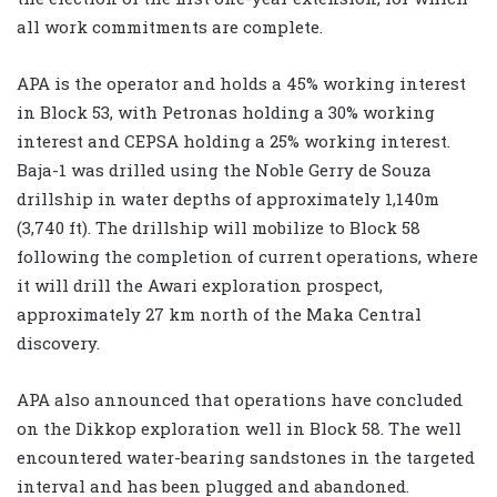
all work commitments are complete.
APA is the operator and holds a 45% working interest
in Block 53, with Petronas holding a 30% working
interest and CEPSA holding a 25% working interest.
Baja-1 was drilled using the Noble Gerry de Souza
drillship in water depths of approximately 1,140m
(3,740 ft). The drillship will mobilize to Block 58
following the completion of current operations, where
it will drill the Awari exploration prospect,
approximately 27 km north of the Maka Central
discovery.
APA also announced that operations have concluded
on the Dikkop exploration well in Block 58. The well
encountered water-bearing sandstones in the targeted
interval and has been plugged and abandoned.