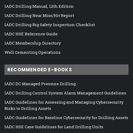
IADC Drilling Manual, 12th Edition
IADC Drilling Near Miss/Hit Report
IADC Drilling Rig Safety Inspection Checklist
IADC HSE Reference Guide
IADC Membership Directory
Well Cementing Operations
RECOMMENDED E-BOOKS
IADC DC Managed Pressure Drilling
IADC Drilling Control System Alarm Management Guidelines
IADC Guidelines for Assessing and Managing Cybersecurity
Risks to Drilling Assets
IADC Guidelines for Baseline Cybersecurity for Drilling Assets
IADC HSE Case Guidelines for Land Drilling Units