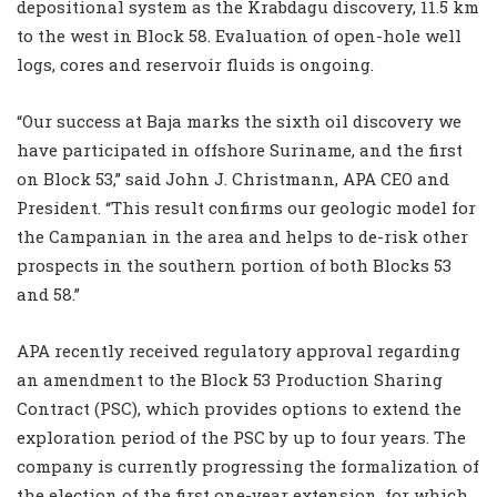
depositional system as the Krabdagu discovery, 11.5 km
to the west in Block 58. Evaluation of open-hole well
logs, cores and reservoir fluids is ongoing.
“Our success at Baja marks the sixth oil discovery we
have participated in offshore Suriname, and the first
on Block 53,” said John J. Christmann, APA CEO and
President. “This result confirms our geologic model for
the Campanian in the area and helps to de-risk other
prospects in the southern portion of both Blocks 53
and 58.”
APA recently received regulatory approval regarding
an amendment to the Block 53 Production Sharing
Contract (PSC), which provides options to extend the
exploration period of the PSC by up to four years. The
company is currently progressing the formalization of
the election of the first one-year extension, for which