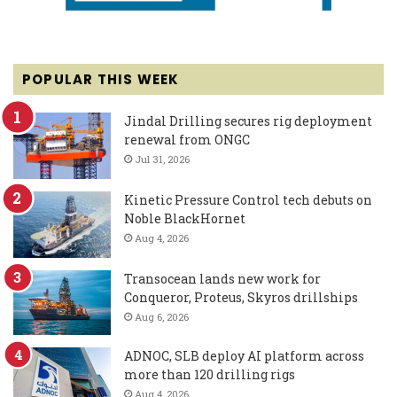
POPULAR THIS WEEK
Jindal Drilling secures rig deployment
renewal from ONGC
Jul 31, 2026
Kinetic Pressure Control tech debuts on
Noble BlackHornet
Aug 4, 2026
Transocean lands new work for
Conqueror, Proteus, Skyros drillships
Aug 6, 2026
ADNOC, SLB deploy AI platform across
more than 120 drilling rigs
Aug 4, 2026