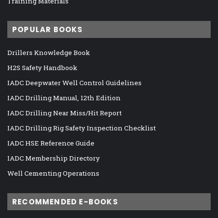
Training Materials
POPULAR BOOKS
Drillers Knowledge Book
H2S Safety Handbook
IADC Deepwater Well Control Guidelines
IADC Drilling Manual, 12th Edition
IADC Drilling Near Miss/Hit Report
IADC Drilling Rig Safety Inspection Checklist
IADC HSE Reference Guide
IADC Membership Directory
Well Cementing Operations
RECOMMENDED E-BOOKS