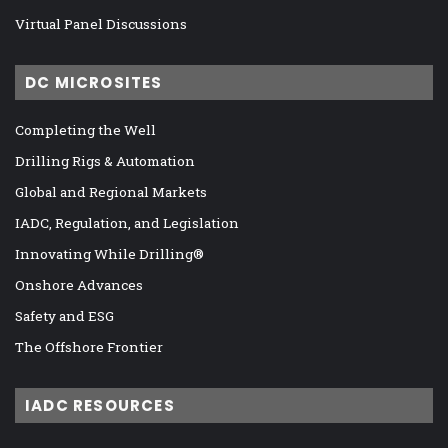
Virtual Panel Discussions
DC MICROSITES
Completing the Well
Drilling Rigs & Automation
Global and Regional Markets
IADC, Regulation, and Legislation
Innovating While Drilling®
Onshore Advances
Safety and ESG
The Offshore Frontier
IADC RESOURCES