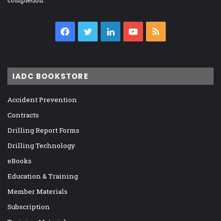
completion.
Facebook
Twitter
LinkedIn
YouTube
RSS
IADC BOOKSTORE
Accident Prevention
Contracts
Drilling Report Forms
Drilling Technology
eBooks
Education & Training
Member Materials
Subscription