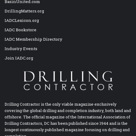
BasinUnited.com
DrillingMatters.org
IADCLexicon.org
IADC Bookstore
IADC Membership Directory
Industry Events
Join IADC.org
Drilling Contractor is the only viable magazine exclusively
covering the global drilling and completion industry, both land and
offshore. The official magazine of the International Association of
Drilling Contractors, DC has been published since 1944 and is the
longest continuously published magazine focusing on drilling and