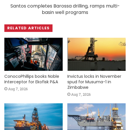
Santos completes Barossa drilling, ramps multi-
basin well programs
RELATED ARTICLES
ConocoPhillips books Noble
Invictus locks in November
Interceptor for Ekofisk P&A
spud for Musuma-1 in
Zimbabwe
Aug 7, 2026
Aug 7, 2026