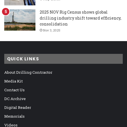
2025 NOV Rig Census shows global
drilling industry shift toward efficiency,
consolidation
Nov 3, 2025
QUICK LINKS
About Drilling Contractor
Media Kit
Contact Us
DC Archive
Digital Reader
Memorials
Videos