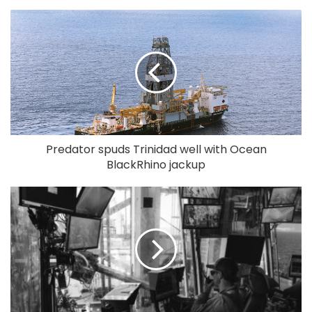
Predator spuds Trinidad well with Ocean
BlackRhino jackup