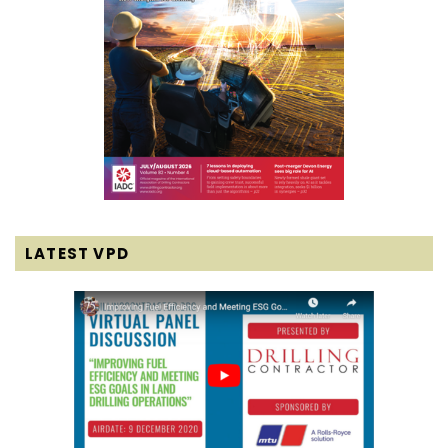
LATEST VPD