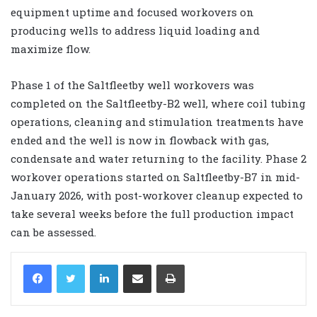
equipment uptime and focused workovers on
producing wells to address liquid loading and
maximize flow.
Phase 1 of the Saltfleetby well workovers was
completed on the Saltfleetby-B2 well, where coil tubing
operations, cleaning and stimulation treatments have
ended and the well is now in flowback with gas,
condensate and water returning to the facility. Phase 2
workover operations started on Saltfleetby-B7 in mid-
January 2026, with post-workover cleanup expected to
take several weeks before the full production impact
can be assessed.
LinkedIn
Share via Email
Print