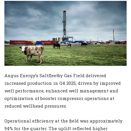
Angus Energy’s Saltfleetby Gas Field delivered
increased production in Q4 2025, driven by improved
well performance, enhanced well management and
optimization of booster compressor operations at
reduced wellhead pressures.
Operational efficiency at the field was approximately
94% for the quarter. The uplift reflected higher