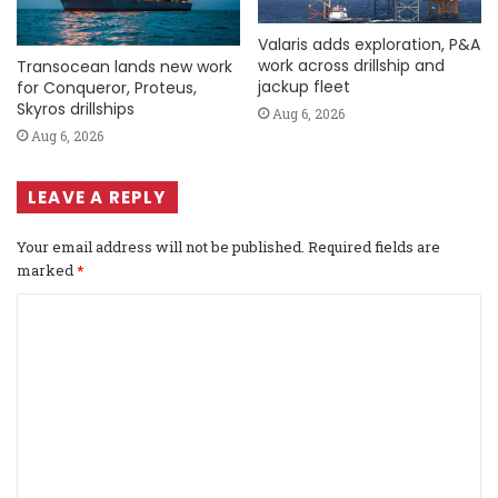
Valaris adds exploration, P&A
work across drillship and
Transocean lands new work
jackup fleet
for Conqueror, Proteus,
Skyros drillships
Aug 6, 2026
Aug 6, 2026
LEAVE A REPLY
Your email address will not be published.
Required fields are
marked
*
C
o
m
m
e
n