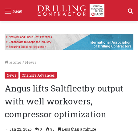
S
Menu
f
Home
/
News
News
Onshore Advances
Angus lifts Saltfleetby output
with well workovers,
compressor optimization
Jan 22, 2026
0
95
Less than a minute