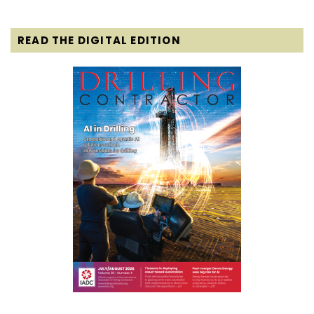
READ THE DIGITAL EDITION