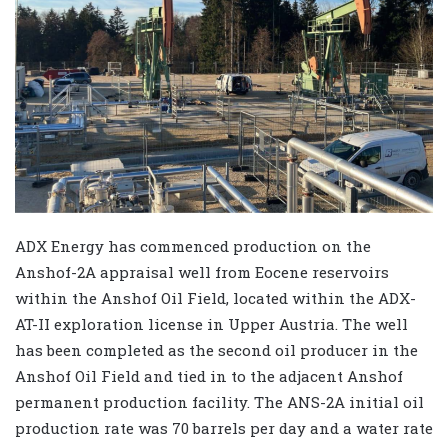
ADX Energy has commenced production on the
Anshof-2A appraisal well from Eocene reservoirs
within the Anshof Oil Field, located within the ADX-
AT-II exploration license in Upper Austria. The well
has been completed as the second oil producer in the
Anshof Oil Field and tied in to the adjacent Anshof
permanent production facility. The ANS-2A initial oil
production rate was 70 barrels per day and a water rate