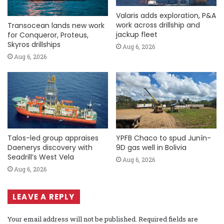
Valaris adds exploration, P&A
work across drillship and
Transocean lands new work
jackup fleet
for Conqueror, Proteus,
Skyros drillships
Aug 6, 2026
Aug 6, 2026
Talos-led group appraises
YPFB Chaco to spud Junín-
Daenerys discovery with
9D gas well in Bolivia
Seadrill’s West Vela
Aug 6, 2026
Aug 6, 2026
LEAVE A REPLY
Your email address will not be published.
Required fields are