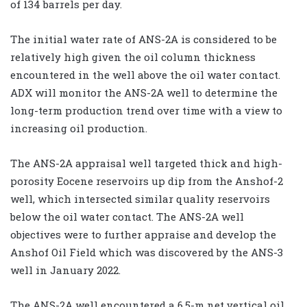
of 134 barrels per day.
The initial water rate of ANS-2A is considered to be
relatively high given the oil column thickness
encountered in the well above the oil water contact.
ADX will monitor the ANS-2A well to determine the
long-term production trend over time with a view to
increasing oil production.
The ANS-2A appraisal well targeted thick and high-
porosity Eocene reservoirs up dip from the Anshof-2
well, which intersected similar quality reservoirs
below the oil water contact. The ANS-2A well
objectives were to further appraise and develop the
Anshof Oil Field which was discovered by the ANS-3
well in January 2022.
The ANS-2A well encountered a 6.5-m net vertical oil