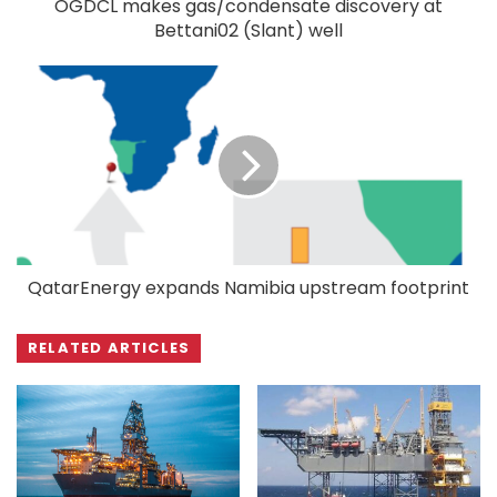
OGDCL makes gas/condensate discovery at
Bettani02 (Slant) well
QatarEnergy expands Namibia upstream footprint
RELATED ARTICLES