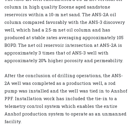
column in high quality Eocene aged sandstone
reservoirs within a 10-m net sand. The ANS-2A oil
column compared favorably with the ANS-3 discovery
well, which had a 2.5-m net oil column and has
produced at stable rates averaging approximately 105
BOPD. The net oil reservoir intersection at ANS-2A is
approximately 3 times that of ANS-3 well with
approximately 20% higher porosity and permeability.
After the conclusion of drilling operations, the ANS-
2A well was completed as a production well, a rod
pump was installed and the well was tied in to Anshof
PPF. Installation work has included the tie-in to a
telemetry control system which enables the entire
Anshof production system to operate as an unmanned
facility.