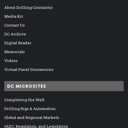
About Drilling Contractor
Media Kit
Contact Us
DC Archive
Digital Reader
Memorials
Videos
Virtual Panel Discussions
DC MICROSITES
Completing the Well
Drilling Rigs & Automation
Global and Regional Markets
IADC, Regulation, and Legislation