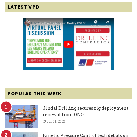
LATEST VPD
POPULAR THIS WEEK
Jindal Drilling secures rig deployment
renewal from ONGC
Jul 31, 2026
Kinetic Pressure Control tech debuts on