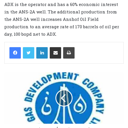
ADX is the operator and has a 60% economic interest
in the ANS-2A well. The additional production from
the ANS-2A well increases Anshof Oil Field
production to an average rate of 170 barrels of oil per
day, 100 bopd net to ADX.
LinkedIn
Share via Email
Print