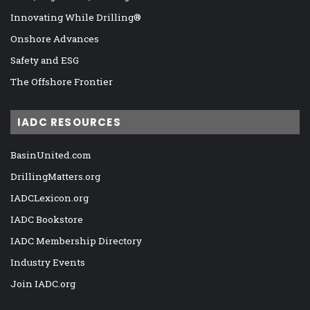
Innovating While Drilling®
Onshore Advances
Safety and ESG
The Offshore Frontier
IADC RESOURCES
BasinUnited.com
DrillingMatters.org
IADCLexicon.org
IADC Bookstore
IADC Membership Directory
Industry Events
Join IADC.org