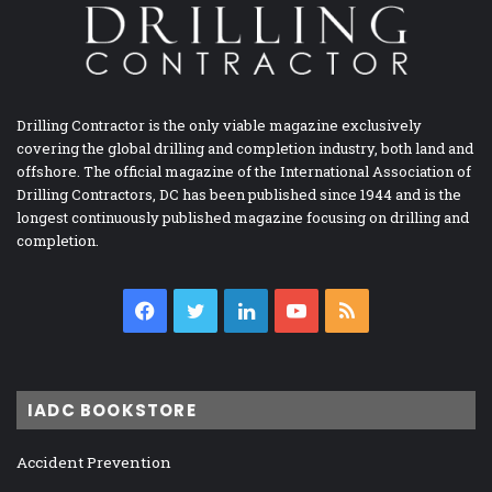
Drilling Contractor is the only viable magazine exclusively
covering the global drilling and completion industry, both land and
offshore. The official magazine of the International Association of
Drilling Contractors, DC has been published since 1944 and is the
longest continuously published magazine focusing on drilling and
completion.
Facebook
Twitter
LinkedIn
YouTube
RSS
IADC BOOKSTORE
Accident Prevention