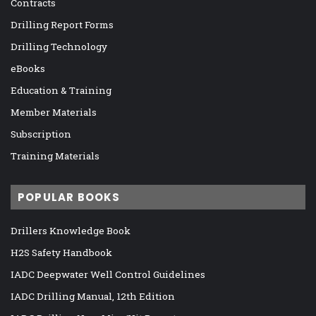
Contracts
Drilling Report Forms
Drilling Technology
eBooks
Education & Training
Member Materials
Subscription
Training Materials
POPULAR BOOKS
Drillers Knowledge Book
H2S Safety Handbook
IADC Deepwater Well Control Guidelines
IADC Drilling Manual, 12th Edition