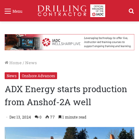
S
Menu
f
Home
/
News
News
Onshore Advances
ADX Energy starts production
from Anshof-2A well
Dec 13, 2024
0
77
1 minute read