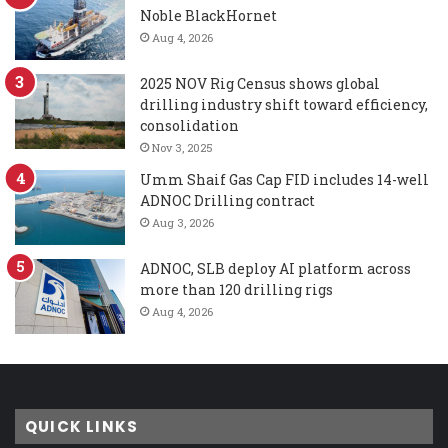
Noble BlackHornet
Aug 4, 2026
2025 NOV Rig Census shows global
drilling industry shift toward efficiency,
consolidation
Nov 3, 2025
Umm Shaif Gas Cap FID includes 14-well
ADNOC Drilling contract
Aug 3, 2026
ADNOC, SLB deploy AI platform across
more than 120 drilling rigs
Aug 4, 2026
QUICK LINKS