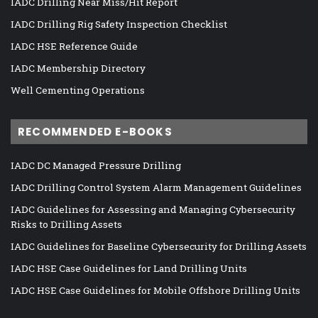
IADC Drilling Near Miss/Hit Report
IADC Drilling Rig Safety Inspection Checklist
IADC HSE Reference Guide
IADC Membership Directory
Well Cementing Operations
RECOMMENDED E-BOOKS
IADC DC Managed Pressure Drilling
IADC Drilling Control System Alarm Management Guidelines
IADC Guidelines for Assessing and Managing Cybersecurity
Risks to Drilling Assets
IADC Guidelines for Baseline Cybersecurity for Drilling Assets
IADC HSE Case Guidelines for Land Drilling Units
IADC HSE Case Guidelines for Mobile Offshore Drilling Units