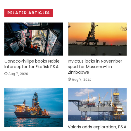
RELATED ARTICLES
ConocoPhillips books Noble
Invictus locks in November
Interceptor for Ekofisk P&A
spud for Musuma-1 in
Zimbabwe
Aug 7, 2026
Aug 7, 2026
Valaris adds exploration, P&A