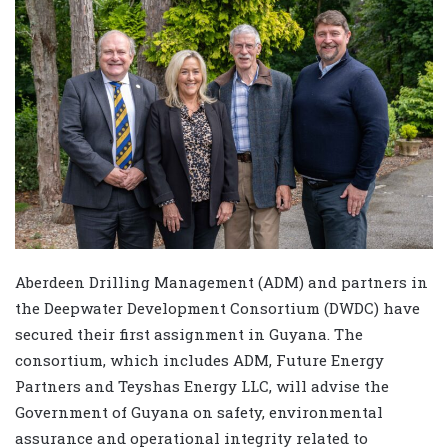
Aberdeen Drilling Management (ADM) and partners in
the Deepwater Development Consortium (DWDC) have
secured their first assignment in Guyana. The
consortium, which includes ADM, Future Energy
Partners and Teyshas Energy LLC, will advise the
Government of Guyana on safety, environmental
assurance and operational integrity related to