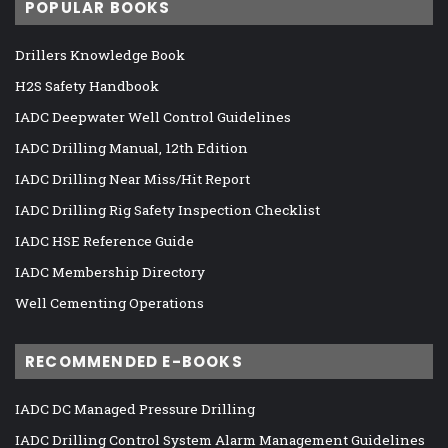
POPULAR BOOKS
Drillers Knowledge Book
H2S Safety Handbook
IADC Deepwater Well Control Guidelines
IADC Drilling Manual, 12th Edition
IADC Drilling Near Miss/Hit Report
IADC Drilling Rig Safety Inspection Checklist
IADC HSE Reference Guide
IADC Membership Directory
Well Cementing Operations
RECOMMENDED E-BOOKS
IADC DC Managed Pressure Drilling
IADC Drilling Control System Alarm Management Guidelines