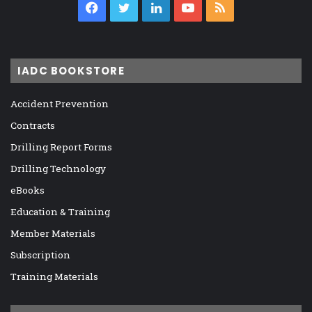
Facebook
Twitter
LinkedIn
YouTube
RSS
IADC BOOKSTORE
Accident Prevention
Contracts
Drilling Report Forms
Drilling Technology
eBooks
Education & Training
Member Materials
Subscription
Training Materials