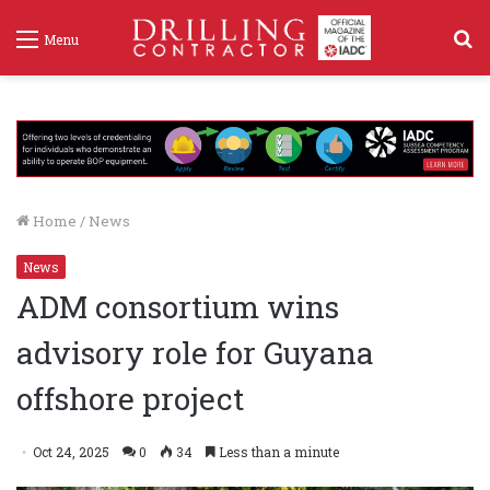
S
Menu
f
Home
/
News
News
ADM consortium wins
advisory role for Guyana
offshore project
Oct 24, 2025
0
34
Less than a minute