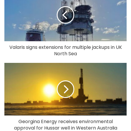
Valaris signs extensions for multiple jackups in UK
North Sea
Georgina Energy receives environmental
approval for Hussar well in Western Australia