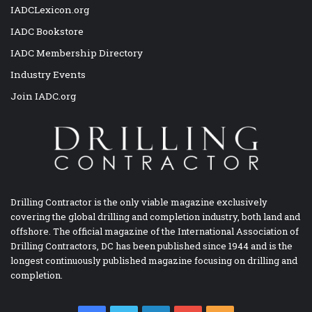
IADCLexicon.org
IADC Bookstore
IADC Membership Directory
Industry Events
Join IADC.org
Drilling Contractor is the only viable magazine exclusively
covering the global drilling and completion industry, both land and
offshore. The official magazine of the International Association of
Drilling Contractors, DC has been published since 1944 and is the
longest continuously published magazine focusing on drilling and
completion.