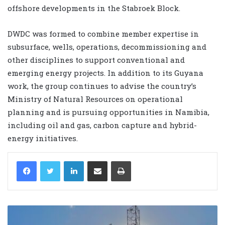
offshore developments in the Stabroek Block.
DWDC was formed to combine member expertise in
subsurface, wells, operations, decommissioning and
other disciplines to support conventional and
emerging energy projects. In addition to its Guyana
work, the group continues to advise the country’s
Ministry of Natural Resources on operational
planning and is pursuing opportunities in Namibia,
including oil and gas, carbon capture and hybrid-
energy initiatives.
LinkedIn
Share via Email
Print