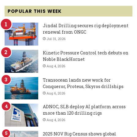
POPULAR THIS WEEK
Jindal Drilling secures rig deployment
renewal from ONGC
Jul 31, 2026
Kinetic Pressure Control tech debuts on
Noble BlackHornet
Aug 4, 2026
Transocean lands new work for
Conqueror, Proteus, Skyros drillships
Aug 6, 2026
ADNOC, SLB deploy AI platform across
more than 120 drilling rigs
Aug 4, 2026
2025 NOV Rig Census shows global