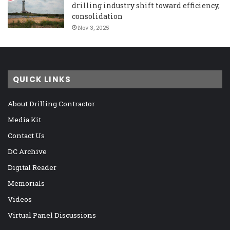
drilling industry shift toward efficiency,
consolidation
Nov 3, 2025
QUICK LINKS
About Drilling Contractor
Media Kit
Contact Us
DC Archive
Digital Reader
Memorials
Videos
Virtual Panel Discussions