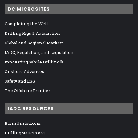
DC MICROSITES
Completing the Well
Drilling Rigs & Automation
Global and Regional Markets
IADC, Regulation, and Legislation
Innovating While Drilling®
Onshore Advances
Safety and ESG
The Offshore Frontier
IADC RESOURCES
BasinUnited.com
DrillingMatters.org