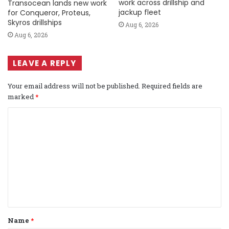
work across drillship and
Transocean lands new work
jackup fleet
for Conqueror, Proteus,
Skyros drillships
Aug 6, 2026
Aug 6, 2026
LEAVE A REPLY
Your email address will not be published.
Required fields are
marked
*
C
o
m
m
e
n
t
Name
*
*