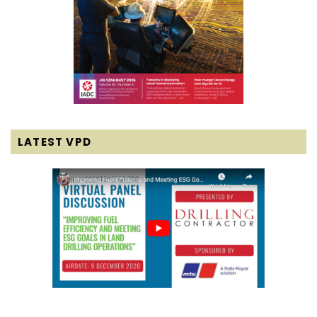
LATEST VPD