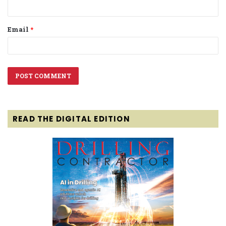
Email
*
READ THE DIGITAL EDITION