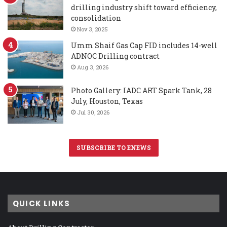
drilling industry shift toward efficiency,
consolidation
Nov 3, 2025
Umm Shaif Gas Cap FID includes 14-well
ADNOC Drilling contract
Aug 3, 2026
Photo Gallery: IADC ART Spark Tank, 28
July, Houston, Texas
Jul 30, 2026
SUBSCRIBE TO ENEWS
QUICK LINKS