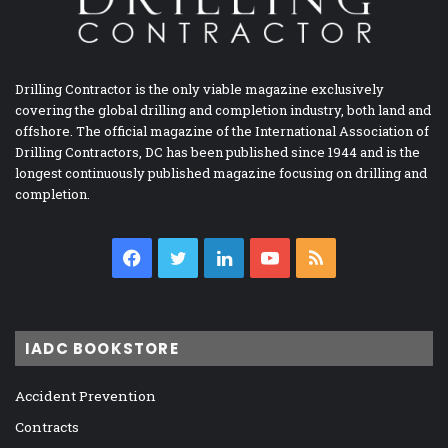
Drilling Contractor is the only viable magazine exclusively
covering the global drilling and completion industry, both land and
offshore. The official magazine of the International Association of
Drilling Contractors, DC has been published since 1944 and is the
longest continuously published magazine focusing on drilling and
completion.
Facebook
Twitter
LinkedIn
YouTube
RSS
IADC BOOKSTORE
Accident Prevention
Contracts