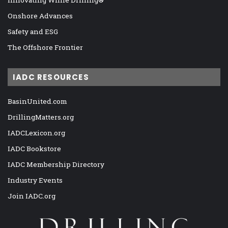
Onshore Advances
Safety and ESG
The Offshore Frontier
IADC RESOURCES
BasinUnited.com
DrillingMatters.org
IADCLexicon.org
IADC Bookstore
IADC Membership Directory
Industry Events
Join IADC.org