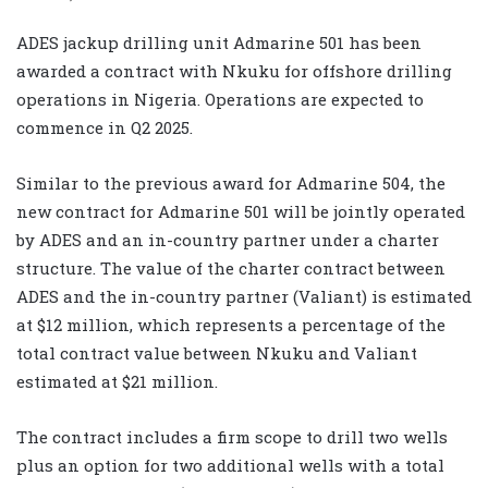
ADES jackup drilling unit Admarine 501 has been
awarded a contract with Nkuku for offshore drilling
operations in Nigeria. Operations are expected to
commence in Q2 2025.
Similar to the previous award for Admarine 504, the
new contract for Admarine 501 will be jointly operated
by ADES and an in-country partner under a charter
structure. The value of the charter contract between
ADES and the in-country partner (Valiant) is estimated
at $12 million, which represents a percentage of the
total contract value between Nkuku and Valiant
estimated at $21 million.
The contract includes a firm scope to drill two wells
plus an option for two additional wells with a total