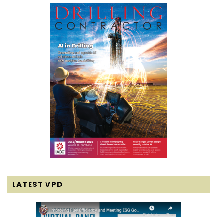
LATEST VPD