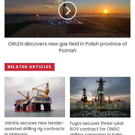
ORLEN discovers new gas field in Polish province of
Poznań
RELATED ARTICLES
Vantris secures new tender-
Fugro secures three-year
assisted drilling rig contracts
ROV contract for ONGC
in Malaysia
drilling campaign in India