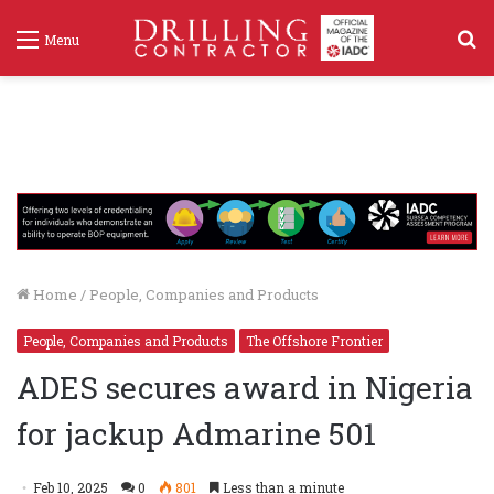
S
Menu
f
Home
/
People, Companies and Products
People, Companies and Products
The Offshore Frontier
ADES secures award in Nigeria
for jackup Admarine 501
Feb 10, 2025
0
801
Less than a minute