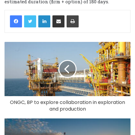
estimated duration (firm + option) of 180 days.
LinkedIn
Share via Email
Print
ONGC, BP to explore collaboration in exploration
and production