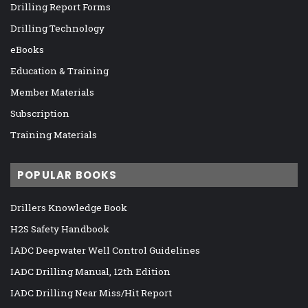
Drilling Report Forms
Drilling Technology
eBooks
Education & Training
Member Materials
Subscription
Training Materials
POPULAR BOOKS
Drillers Knowledge Book
H2S Safety Handbook
IADC Deepwater Well Control Guidelines
IADC Drilling Manual, 12th Edition
IADC Drilling Near Miss/Hit Report