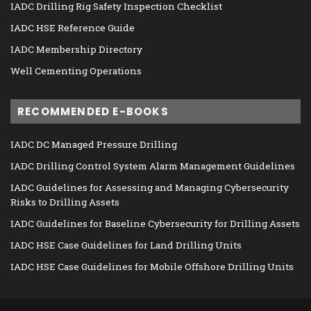
IADC Drilling Rig Safety Inspection Checklist
IADC HSE Reference Guide
IADC Membership Directory
Well Cementing Operations
RECOMMENDED E-BOOKS
IADC DC Managed Pressure Drilling
IADC Drilling Control System Alarm Management Guidelines
IADC Guidelines for Assessing and Managing Cybersecurity
Risks to Drilling Assets
IADC Guidelines for Baseline Cybersecurity for Drilling Assets
IADC HSE Case Guidelines for Land Drilling Units
IADC HSE Case Guidelines for Mobile Offshore Drilling Units