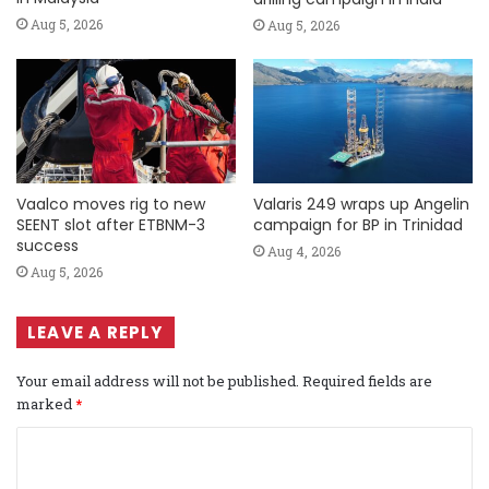
Aug 5, 2026
Aug 5, 2026
Vaalco moves rig to new
Valaris 249 wraps up Angelin
SEENT slot after ETBNM-3
campaign for BP in Trinidad
success
Aug 4, 2026
Aug 5, 2026
LEAVE A REPLY
Your email address will not be published.
Required fields are
marked
*
C
o