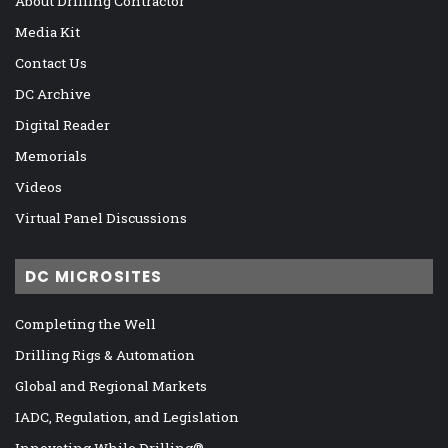
About Drilling Contractor
Media Kit
Contact Us
DC Archive
Digital Reader
Memorials
Videos
Virtual Panel Discussions
DC MICROSITES
Completing the Well
Drilling Rigs & Automation
Global and Regional Markets
IADC, Regulation, and Legislation
Innovating While Drilling®