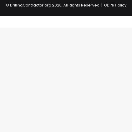
©
DrillingContractor.org
2026, All Rights Reserved |
GDPR Policy