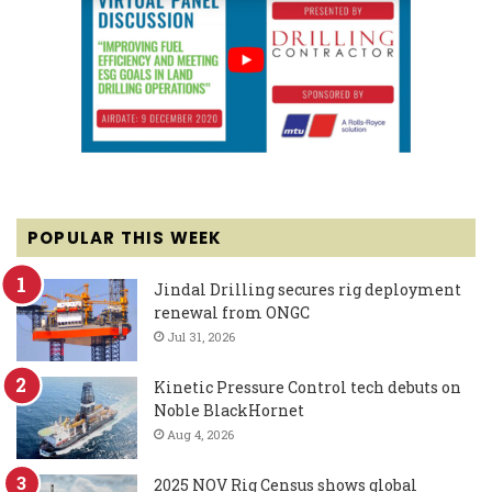
POPULAR THIS WEEK
Jindal Drilling secures rig deployment
renewal from ONGC
Jul 31, 2026
Kinetic Pressure Control tech debuts on
Noble BlackHornet
Aug 4, 2026
2025 NOV Rig Census shows global