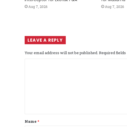
Aug 7, 2026
Aug 7, 2026
LEAVE A REPLY
Your email address will not be published.
Required field
C
o
m
m
e
n
t
Name
*
*