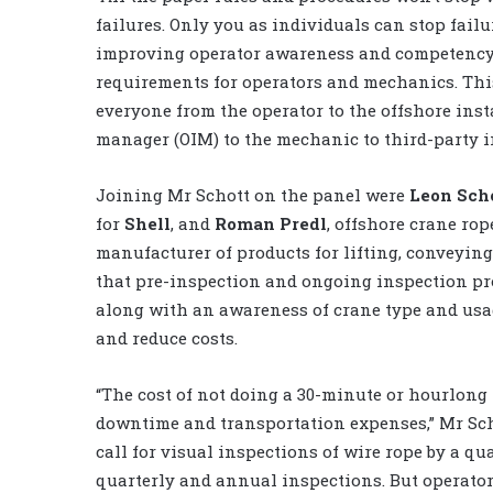
failures. Only you as individuals can stop failu
improving operator awareness and competenc
requirements for operators and mechanics. Thi
everyone from the operator to the offshore inst
manager (OIM) to the mechanic to third-party i
Joining Mr Schott on the panel were
Leon Sch
for
Shell
, and
Roman Predl
, offshore crane ro
manufacturer of products for lifting, conveyin
that pre-inspection and ongoing inspection pr
along with an awareness of crane type and usa
and reduce costs.
“The cost of not doing a 30-minute or hourlong 
downtime and transportation expenses,” Mr Sch
call for visual inspections of wire rope by a qu
quarterly and annual inspections. But operator