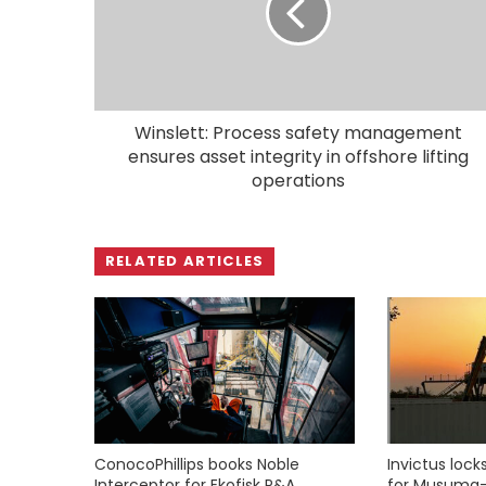
Winslett: Process safety management
ensures asset integrity in offshore lifting
operations
RELATED ARTICLES
ConocoPhillips books Noble
Invictus loc
Interceptor for Ekofisk P&A
for Musuma-