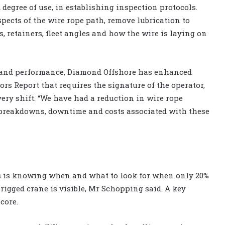
degree of use, in establishing inspection protocols.
ects of the wire rope path, remove lubrication to
, retainers, fleet angles and how the wire is laying on
ty and performance, Diamond Offshore has enhanced
rs Report that requires the signature of the operator,
ery shift. “We have had a reduction in wire rope
 breakdowns, downtime and costs associated with these
s is knowing when and what to look for when only 20%
ly rigged crane is visible, Mr Schopping said. A key
core.