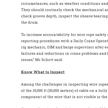
circumstances, such as weather conditions and 
They should routinely check the mechanical asp
check groove depth, inspect the sheave bearings
the drum.
To increase accountability for wire rope safe
reporting procedures with a Daily Crane Operato
rig mechanic, OIM and barge supervisor after ev
failures and reductions in crane problems and
issues,” Mr Schott said.
Know What to Inspect
Among the challenges in inspecting wire rope
of the 10,000 ft (30,000 meters) of cable on a ful
component of the wire that is not visible is the 