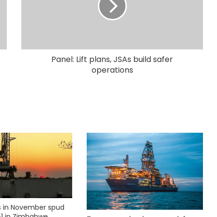
Panel: Lift plans, JSAs build safer
operations
ks in November spud
1 in Zimbabwe