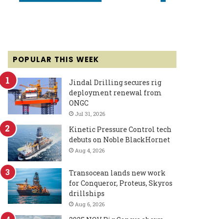
POPULAR THIS WEEK
Jindal Drilling secures rig
deployment renewal from
ONGC
Jul 31, 2026
Kinetic Pressure Control tech
debuts on Noble BlackHornet
Aug 4, 2026
Transocean lands new work
for Conqueror, Proteus, Skyros
drillships
Aug 6, 2026