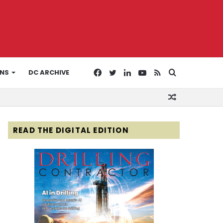
Facebook
Twitter
LinkedIn
YouTube
RSS
Search
ONS
DC ARCHIVE
Random
for
Article
READ THE DIGITAL EDITION