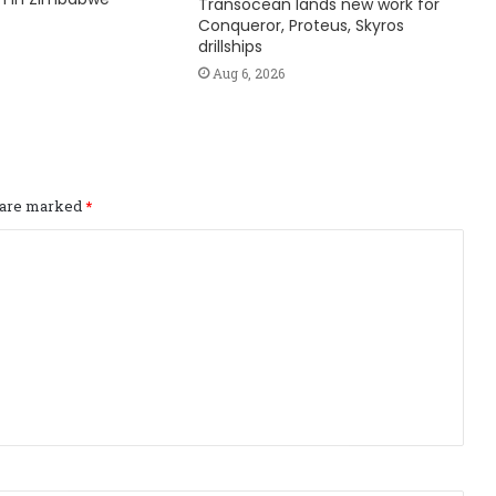
Transocean lands new work for
Conqueror, Proteus, Skyros
drillships
Aug 6, 2026
s are marked
*