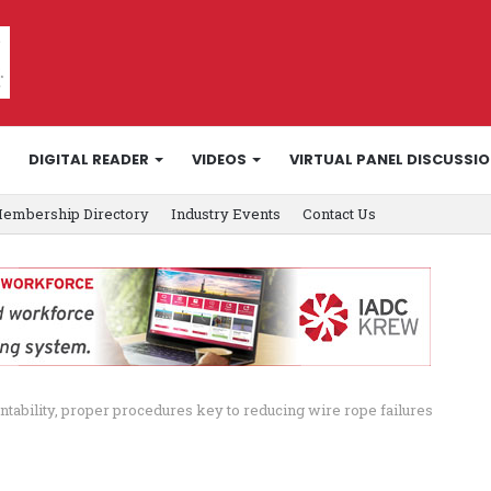
DIGITAL READER
VIDEOS
VIRTUAL PANEL DISCUSSI
embership Directory
Industry Events
Contact Us
tability, proper procedures key to reducing wire rope failures