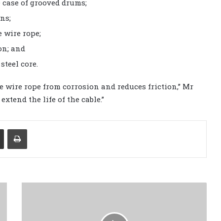
e case of grooved drums;
ns;
 wire rope;
on; and
steel core.
he wire rope from corrosion and reduces friction,” Mr
extend the life of the cable.”
Share via Email
Print