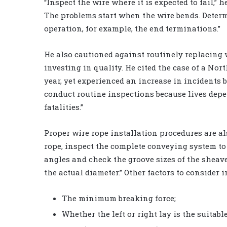
“Inspect the wire where it is expected to fail,” 
The problems start when the wire bends. Determ
operation, for example, the end terminations.”
He also cautioned against routinely replacing w
investing in quality. He cited the case of a Nor
year, yet experienced an increase in incidents
conduct routine inspections because lives depe
fatalities.”
Proper wire rope installation procedures are als
rope, inspect the complete conveying system to 
angles and check the groove sizes of the sheav
the actual diameter.” Other factors to consider i
The minimum breaking force;
Whether the left or right lay is the suitable