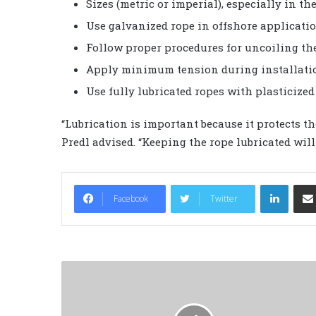
Sizes (metric or imperial), especially in th
Use galvanized rope in offshore applicatio
Follow proper procedures for uncoiling the
Apply minimum tension during installati
Use fully lubricated ropes with plasticized 
“Lubrication is important because it protects t
Predl advised. “Keeping the rope lubricated will 
LinkedIn
Facebook
Twitter