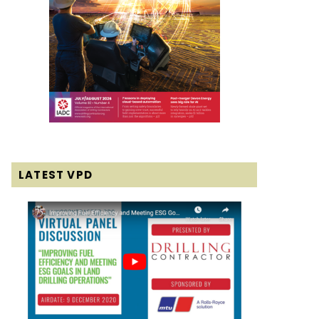
LATEST VPD