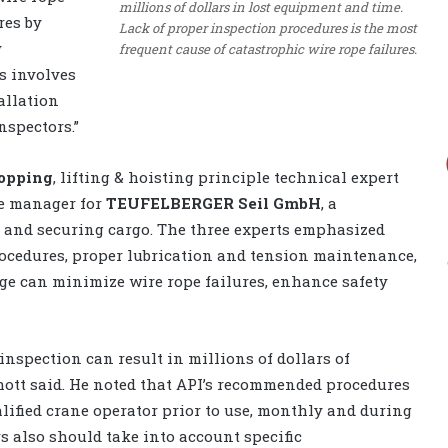
millions of dollars in lost equipment and time.
res by
Lack of proper inspection procedures is the most
y
frequent cause of catastrophic wire rope failures.
s involves
allation
nspectors.”
opping
, lifting & hoisting principle technical expert
pe manager for
TEUFELBERGER Seil GmbH
,
a
g and securing cargo. The three experts emphasized
ocedures, proper lubrication and tension maintenance,
ge can minimize wire rope failures, enhance safety
inspection can result in millions of dollars of
ott said. He noted that API’s recommended procedures
alified crane operator prior to use, monthly and during
s also should take into account specific