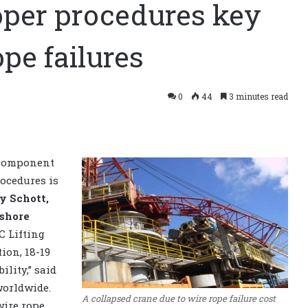
oper procedures key
pe failures
0
44
3 minutes read
g component
rocedures is
y Schott,
shore
C Lifting
ion, 18-19
ility,” said
worldwide.
A collapsed crane due to wire rope failure cost
wire rope