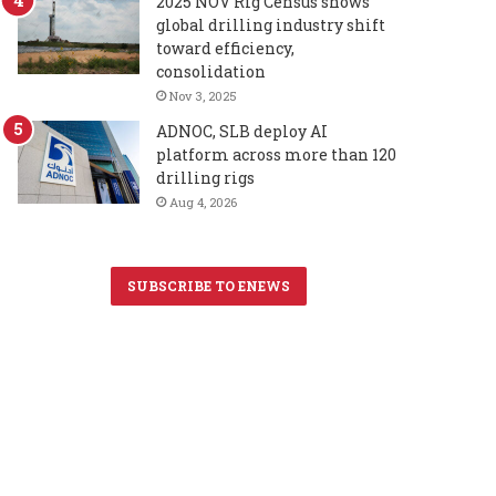
2025 NOV Rig Census shows
global drilling industry shift
toward efficiency,
consolidation
Nov 3, 2025
ADNOC, SLB deploy AI
platform across more than 120
drilling rigs
Aug 4, 2026
SUBSCRIBE TO ENEWS