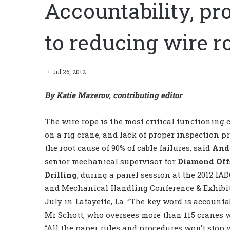
Accountability, pr
to reducing wire ro
Jul 26, 2012
By Katie Mazerov, contributing editor
The wire rope is the most critical functionin
on a rig crane, and lack of proper inspection p
the root cause of 90% of cable failures, said
And
senior mechanical supervisor for
Diamond Off
Drilling
, during a panel session
at the 2012 IAD
and Mechanical Handling Conference & Exhibit
July in Lafayette, La. “The key word is accountab
Mr Schott, who oversees more than 115 cranes 
“All the paper rules and procedures won’t stop 