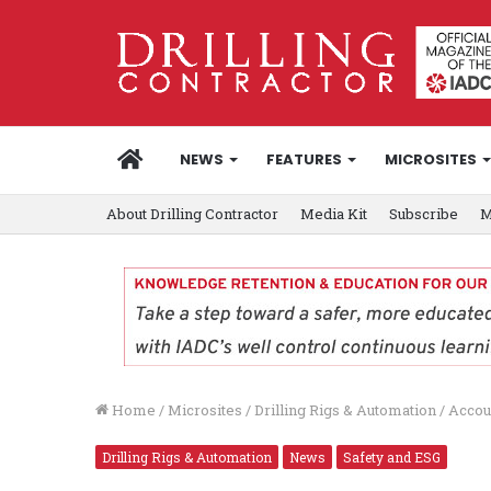
HOME
NEWS
FEATURES
MICROSITES
About Drilling Contractor
Media Kit
Subscribe
M
Home
/
Microsites
/
Drilling Rigs & Automation
/
Accoun
Drilling Rigs & Automation
News
Safety and ESG