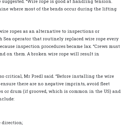
he suggested. “Wire rope is good at handling tension.
ine where most of the bends occur during the lifting
ire ropes as an alternative to inspections or
th Sea operator that routinely replaced wire rope every
 because inspection procedures became lax. “Crews must
nd on them. A broken wire rope will result in
o critical, Mr Predl said. “Before installing the wire
ensure there are no negative imprints, avoid fleet
es or drum (if grooved, which is common in the US) and
nclude:
 direction;