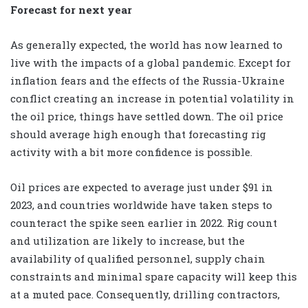
Forecast for next year
As generally expected, the world has now learned to
live with the impacts of a global pandemic. Except for
inflation fears and the effects of the Russia-Ukraine
conflict creating an increase in potential volatility in
the oil price, things have settled down. The oil price
should average high enough that forecasting rig
activity with a bit more confidence is possible.
Oil prices are expected to average just under $91 in
2023, and countries worldwide have taken steps to
counteract the spike seen earlier in 2022. Rig count
and utilization are likely to increase, but the
availability of qualified personnel, supply chain
constraints and minimal spare capacity will keep this
at a muted pace. Consequently, drilling contractors,