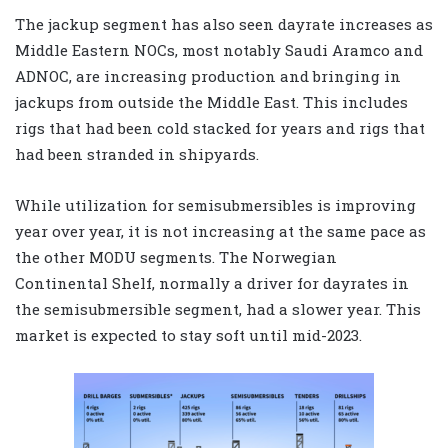
The jackup segment has also seen dayrate increases as
Middle Eastern NOCs, most notably Saudi Aramco and
ADNOC, are increasing production and bringing in
jackups from outside the Middle East. This includes
rigs that had been cold stacked for years and rigs that
had been stranded in shipyards.
While utilization for semisubmersibles is improving
year over year, it is not increasing at the same pace as
the other MODU segments. The Norwegian
Continental Shelf, normally a driver for dayrates in
the semisubmersible segment, had a slower year. This
market is expected to stay soft until mid-2023.