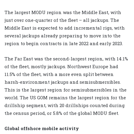
The largest MODU region was the Middle East, with
just over one-quarter of the fleet – all jackups. The
Middle East is expected to add incremental rigs, with
several jackups already preparing to move into the
region to begin contracts in late 2022 and early 2023.
The Far East was the second-largest region, with 14.1%
of the fleet, mostly jackups. Northwest Europe had
11.5% of the fleet, with a more even split between
harsh-environment jackups and semisubmersibles.
This is the largest region for semisubmersibles in the
world. The US GOM remains the largest region for the
drillship segment, with 20 drillships counted during
the census period, or 5.8% of the global MODU fleet.
Global offshore mobile activity