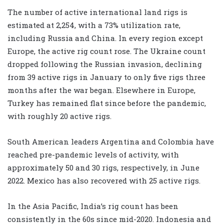
The number of active international land rigs is
estimated at 2,254, with a 73% utilization rate,
including Russia and China. In every region except
Europe, the active rig count rose. The Ukraine count
dropped following the Russian invasion, declining
from 39 active rigs in January to only five rigs three
months after the war began. Elsewhere in Europe,
Turkey has remained flat since before the pandemic,
with roughly 20 active rigs.
South American leaders Argentina and Colombia have
reached pre-pandemic levels of activity, with
approximately 50 and 30 rigs, respectively, in June
2022. Mexico has also recovered with 25 active rigs.
In the Asia Pacific, India’s rig count has been
consistently in the 60s since mid-2020. Indonesia and