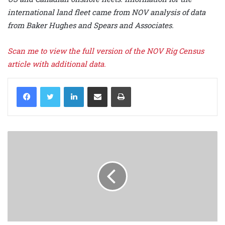
international land fleet came from NOV analysis of data
from Baker Hughes and Spears and Associates.
Scan me to view the full version of the NOV Rig Census
article with additional data.
LinkedIn
Share via Email
Print