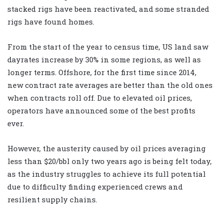
stacked rigs have been reactivated, and some stranded
rigs have found homes.
From the start of the year to census time, US land saw
dayrates increase by 30% in some regions, as well as
longer terms. Offshore, for the first time since 2014,
new contract rate averages are better than the old ones
when contracts roll off. Due to elevated oil prices,
operators have announced some of the best profits
ever.
However, the austerity caused by oil prices averaging
less than $20/bbl only two years ago is being felt today,
as the industry struggles to achieve its full potential
due to difficulty finding experienced crews and
resilient supply chains.