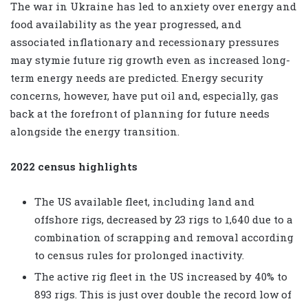
The war in Ukraine has led to anxiety over energy and
food availability as the year progressed, and
associated inflationary and recessionary pressures
may stymie future rig growth even as increased long-
term energy needs are predicted. Energy security
concerns, however, have put oil and, especially, gas
back at the forefront of planning for future needs
alongside the energy transition.
2022 census highlights
The US available fleet, including land and
offshore rigs, decreased by 23 rigs to 1,640 due to a
combination of scrapping and removal according
to census rules for prolonged inactivity.
The active rig fleet in the US increased by 40% to
893 rigs. This is just over double the record low of