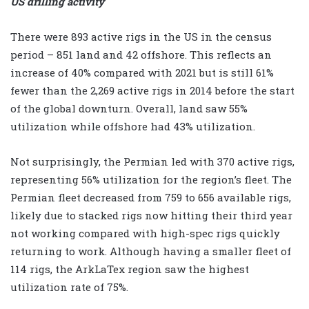
US drilling activity
There were 893 active rigs in the US in the census
period – 851 land and 42 offshore. This reflects an
increase of 40% compared with 2021 but is still 61%
fewer than the 2,269 active rigs in 2014 before the start
of the global downturn. Overall, land saw 55%
utilization while offshore had 43% utilization.
Not surprisingly, the Permian led with 370 active rigs,
representing 56% utilization for the region’s fleet. The
Permian fleet decreased from 759 to 656 available rigs,
likely due to stacked rigs now hitting their third year
not working compared with high-spec rigs quickly
returning to work. Although having a smaller fleet of
114 rigs, the ArkLaTex region saw the highest
utilization rate of 75%.