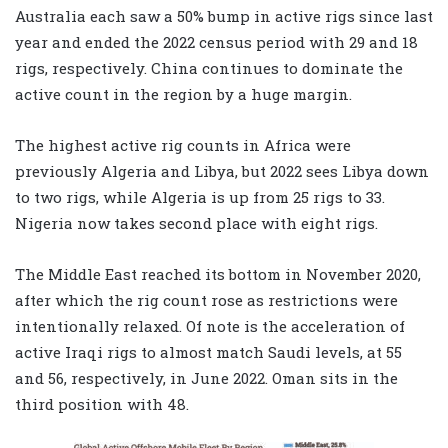
Australia each saw a 50% bump in active rigs since last
year and ended the 2022 census period with 29 and 18
rigs, respectively. China continues to dominate the
active count in the region by a huge margin.
The highest active rig counts in Africa were
previously Algeria and Libya, but 2022 sees Libya down
to two rigs, while Algeria is up from 25 rigs to 33.
Nigeria now takes second place with eight rigs.
The Middle East reached its bottom in November 2020,
after which the rig count rose as restrictions were
intentionally relaxed. Of note is the acceleration of
active Iraqi rigs to almost match Saudi levels, at 55
and 56, respectively, in June 2022. Oman sits in the
third position with 48.