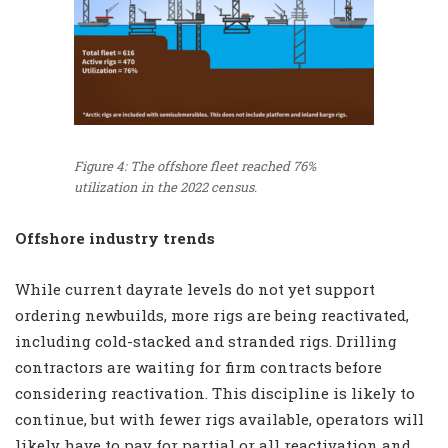
Figure 4: The offshore fleet reached 76%
utilization in the 2022 census.
Offshore industry trends
While current dayrate levels do not yet support
ordering newbuilds, more rigs are being reactivated,
including cold-stacked and stranded rigs. Drilling
contractors are waiting for firm contracts before
considering reactivation. This discipline is likely to
continue, but with fewer rigs available, operators will
likely have to pay for partial or all reactivation and