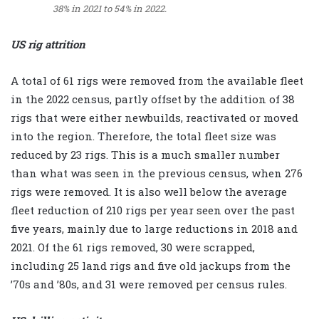
38% in 2021 to 54% in 2022.
US rig attrition
A total of 61 rigs were removed from the available fleet
in the 2022 census, partly offset by the addition of 38
rigs that were either newbuilds, reactivated or moved
into the region. Therefore, the total fleet size was
reduced by 23 rigs. This is a much smaller number
than what was seen in the previous census, when 276
rigs were removed. It is also well below the average
fleet reduction of 210 rigs per year seen over the past
five years, mainly due to large reductions in 2018 and
2021. Of the 61 rigs removed, 30 were scrapped,
including 25 land rigs and five old jackups from the
’70s and ’80s, and 31 were removed per census rules.