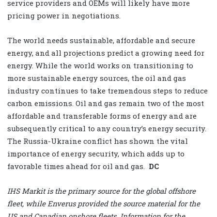
service providers and OEMs will likely have more
pricing power in negotiations.
The world needs sustainable, affordable and secure
energy, and all projections predict a growing need for
energy. While the world works on transitioning to
more sustainable energy sources, the oil and gas
industry continues to take tremendous steps to reduce
carbon emissions. Oil and gas remain two of the most
affordable and transferable forms of energy and are
subsequently critical to any country’s energy security.
The Russia-Ukraine conflict has shown the vital
importance of energy security, which adds up to
favorable times ahead for oil and gas.
DC
IHS Markit is the primary source for the global offshore
fleet, while Enverus provided the source material for the
US and Canadian onshore fleets. Information for the