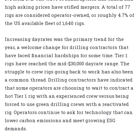
high asking prices have stifled mergers. A total of 77
rigs are considered operator-owned, or roughly 4.7% of
the US available fleet of 1,640 rigs.
Increasing dayrates was the primary trend for the
year, a welcome change for drilling contractors that
have faced financial hardships for some time. Tier 1
rigs have reached the mid-$30,000 dayrate range. The
struggle to crew rigs going back to work has also been
a common thread. Drilling contractors have indicated
that some operators are choosing to wait to contract a
hot Tier 1 rig with an experienced crew versus being
forced to use green drilling crews with a reactivated
rig. Operators continue to ask for technology that can
lower carbon emissions and meet growing ESG
demands.