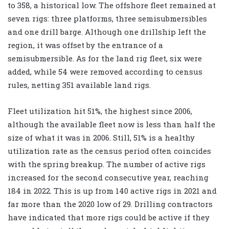
to 358, a historical low. The offshore fleet remained at
seven rigs: three platforms, three semisubmersibles
and one drill barge. Although one drillship left the
region, it was offset by the entrance of a
semisubmersible. As for the land rig fleet, six were
added, while 54 were removed according to census
rules, netting 351 available land rigs.
Fleet utilization hit 51%, the highest since 2006,
although the available fleet now is less than half the
size of what it was in 2006. Still, 51% is a healthy
utilization rate as the census period often coincides
with the spring breakup. The number of active rigs
increased for the second consecutive year, reaching
184 in 2022. This is up from 140 active rigs in 2021 and
far more than the 2020 low of 29. Drilling contractors
have indicated that more rigs could be active if they