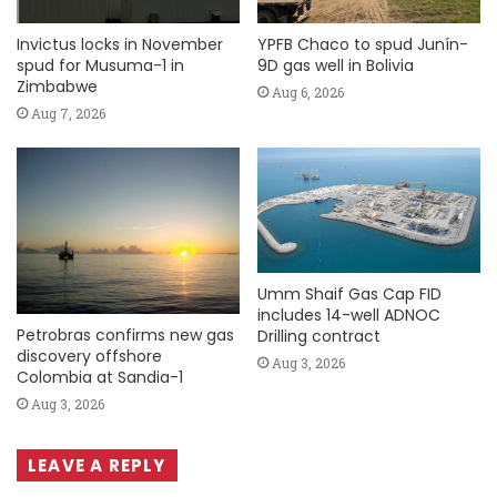
Invictus locks in November
YPFB Chaco to spud Junín-
spud for Musuma-1 in
9D gas well in Bolivia
Zimbabwe
Aug 6, 2026
Aug 7, 2026
Umm Shaif Gas Cap FID
includes 14-well ADNOC
Petrobras confirms new gas
Drilling contract
discovery offshore
Aug 3, 2026
Colombia at Sandia-1
Aug 3, 2026
LEAVE A REPLY