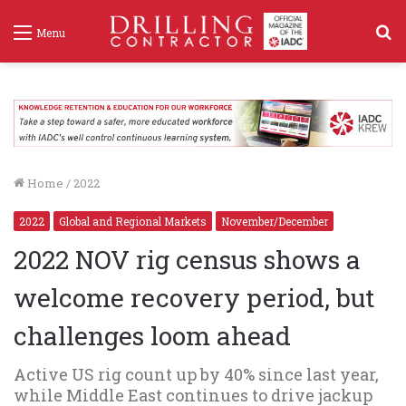
S
Menu
f
Home
/
2022
2022
Global and Regional Markets
November/December
2022 NOV rig census shows a
welcome recovery period, but
challenges loom ahead
Active US rig count up by 40% since last year,
while Middle East continues to drive jackup