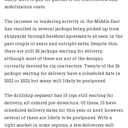
mobilization costs.
The increase in tendering activity in the Middle East
has resulted in several jackups being picked up from
shipyards through bareboat agreements as seen in the
past couple of years and outright sales. Despite this,
there are still 26 jackups waiting for delivery,
although most of these are not of the designs
currently favored by rig contractors. Twenty of the 26
jackups waiting for delivery have a scheduled date in
2022 or 2023, but many will likely be postponed.
The drillship segment has 15 rigs still waiting for
delivery, all ordered pre-downturn. Of these, 13 have
scheduled delivery dates for this year or next; however,
several of these are likely to be postponed. With a
tight market in some regions, a few deliveries will