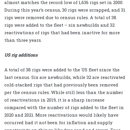
almost matches the record low of 1,636 rigs set in 2000.
During this year’s census, 30 rigs were scrapped, and 31
rigs were removed due to census rules. A total of 38
rigs were added to the fleet – six newbuilds and 32
reactivations of rigs that had been inactive for more
than three years.
US rig additions
A total of 38 rigs were added to the US fleet since the
last census. Six are newbuilds, while 32 are reactivated
cold-stacked rigs that had previously been removed
per the census rules. While still less than the number
of reactivations in 2019, it is a sharp increase
compared with the number of rigs added to the fleet in
2020 and 2021. More reactivations would likely have
occurred had it not been for inflation and supply
constraints on things like frac sand and crews. Four