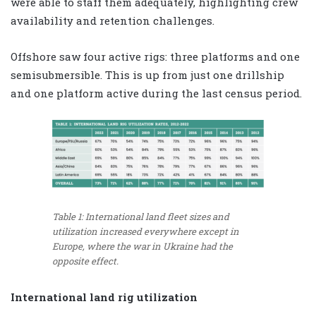
were able to staff them adequately, highlighting crew
availability and retention challenges.
Offshore saw four active rigs: three platforms and one
semisubmersible. This is up from just one drillship
and one platform active during the last census period.
Table 1: International land fleet sizes and
utilization increased everywhere except in
Europe, where the war in Ukraine had the
opposite effect.
International land rig utilization