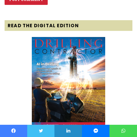
READ THE DIGITAL EDITION