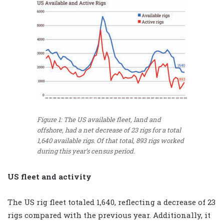
Figure 1: The US available fleet, land and
offshore, had a net decrease of 23 rigs for a total
1,640 available rigs. Of that total, 893 rigs worked
during this year’s census period.
US fleet and activity
The US rig fleet totaled 1,640, reflecting a decrease of 23
rigs compared with the previous year. Additionally, it