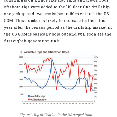
offshore rigs were added to the US fleet: One drillship,
one jackup and two semisubmersibles entered the US
GOM. This number is likely to increase further this
year after the census period as the drillship market in
the US GOM is basically sold out and will soon see the
first eighth-generation unit.
Figure 2: Rig utilization in the US surged from