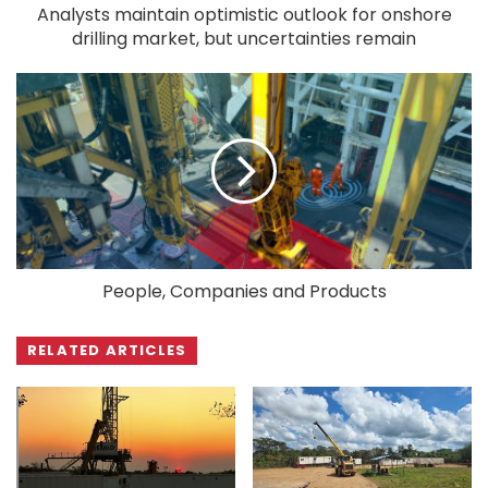
Analysts maintain optimistic outlook for onshore
drilling market, but uncertainties remain
People, Companies and Products
RELATED ARTICLES