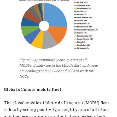
Figure 3: Approximately one-quarter of all
MODUs globally are in the Middle East, and more
are heading there in 2022 and 2023 to work for
NOCs.
Global offshore mobile fleet
The global mobile offshore drilling unit (MODU) fleet
is finally seeing positivity, as eight years of attrition
and the recent uptick in activity has created a tight