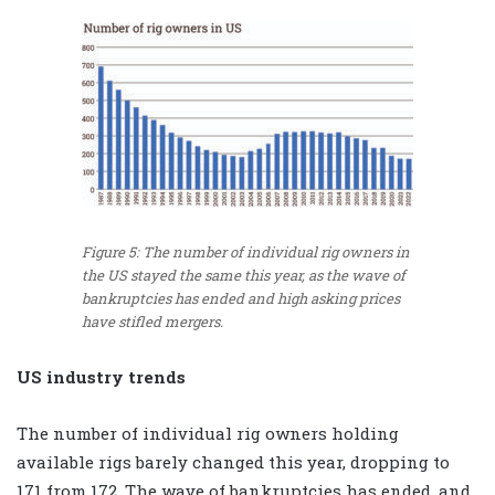
Figure 5: The number of individual rig owners in
the US stayed the same this year, as the wave of
bankruptcies has ended and high asking prices
have stifled mergers.
US industry trends
The number of individual rig owners holding
available rigs barely changed this year, dropping to
171 from 172. The wave of bankruptcies has ended, and