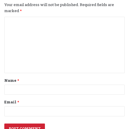
Your email address will not be published.
Required fields are
marked
*
C
o
m
m
e
n
t
Name
*
*
Email
*