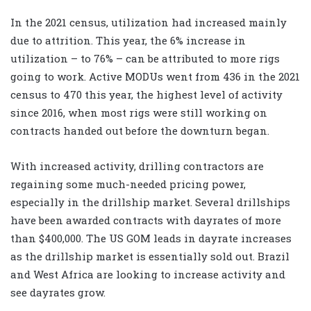
In the 2021 census, utilization had increased mainly
due to attrition. This year, the 6% increase in
utilization – to 76% – can be attributed to more rigs
going to work. Active MODUs went from 436 in the 2021
census to 470 this year, the highest level of activity
since 2016, when most rigs were still working on
contracts handed out before the downturn began.
With increased activity, drilling contractors are
regaining some much-needed pricing power,
especially in the drillship market. Several drillships
have been awarded contracts with dayrates of more
than $400,000. The US GOM leads in dayrate increases
as the drillship market is essentially sold out. Brazil
and West Africa are looking to increase activity and
see dayrates grow.