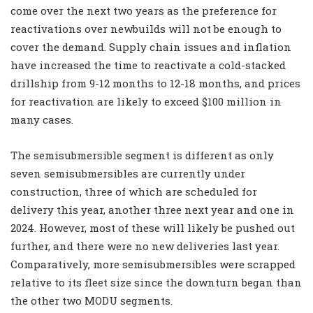
come over the next two years as the preference for
reactivations over newbuilds will not be enough to
cover the demand. Supply chain issues and inflation
have increased the time to reactivate a cold-stacked
drillship from 9-12 months to 12-18 months, and prices
for reactivation are likely to exceed $100 million in
many cases.
The semisubmersible segment is different as only
seven semisubmersibles are currently under
construction, three of which are scheduled for
delivery this year, another three next year and one in
2024. However, most of these will likely be pushed out
further, and there were no new deliveries last year.
Comparatively, more semisubmersibles were scrapped
relative to its fleet size since the downturn began than
the other two MODU segments.