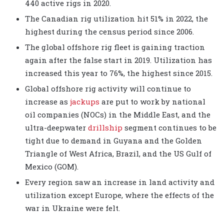
440 active rigs in 2020.
The Canadian rig utilization hit 51% in 2022, the
highest during the census period since 2006.
The global offshore rig fleet is gaining traction
again after the false start in 2019. Utilization has
increased this year to 76%, the highest since 2015.
Global offshore rig activity will continue to
increase as
jackups
are put to work by national
oil companies (NOCs) in the Middle East, and the
ultra-deepwater
drillship
segment continues to be
tight due to demand in Guyana and the Golden
Triangle of West Africa, Brazil, and the US Gulf of
Mexico (GOM).
Every region saw an increase in land activity and
utilization except Europe, where the effects of the
war in Ukraine were felt.