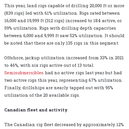
This year, land rigs capable of drilling 20,000 ft or more
(839 rigs) led with 61% utilization. Rigs rated between
16,000 and 19,999 ft (312 rigs) increased to 184 active, or
59% utilization. Rigs with drilling depth capacities
between 6,000 and 9,999 ft saw 52% utilization. It should
be noted that there are only 135 rigs in this segment.
Offshore, jackup utilization increased from 33% in 2021
to 46%, with six rigs active out of 13 total.
Semisubmersibles
had no active rigs last year but had
two active rigs this year, representing 67% utilization.
Finally, drillships are nearly tapped out with 95%
utilization of the 20 available rigs.
Canadian fleet and activity
The Canadian rig fleet decreased by approximately 12%