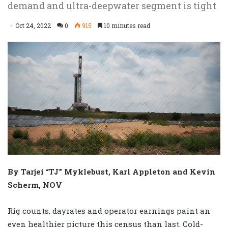
demand and ultra-deepwater segment is tight
Oct 24, 2022
0
915
10 minutes read
By Tarjei “TJ” Myklebust, Karl Appleton and Kevin
Scherm, NOV
Rig counts, dayrates and operator earnings paint an
even healthier picture this census than last. Cold-