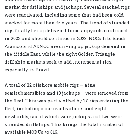
market for drillships and jackups. Several stacked rigs
were reactivated, including some that had been cold
stacked for more than five years. The trend of stranded
rigs finally being delivered from shipyards continued
in 2022 and should continue in 2023. NOCs like Saudi
Aramco and ADNOC are driving up jackup demand in
the Middle East, while the tight Golden Triangle
drillship markets seek to add incremental rigs,
especially in Brazil.
A total of 22 offshore mobile rigs – nine
semisubmersibles and 13 jackups – were removed from
the fleet. This was partly offset by 17 rigs entering the
fleet, including nine reactivations and eight
newbuilds, six of which were jackups and two were
stranded drillships. This brings the total number of
available MODUs to 616.