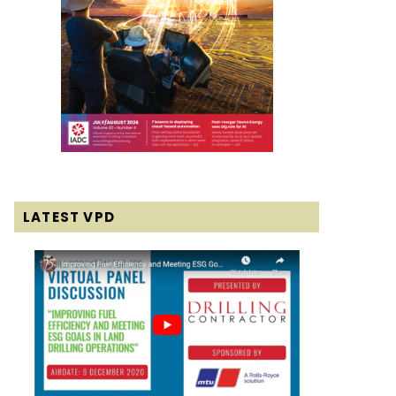
LATEST VPD