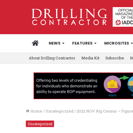
HOME
NEWS
FEATURES
MICROSITES
About Drilling Contractor
Media Kit
Subscribe
M
Home
/
Uncategorized
/
2022 NOV Rig Census – Figure
Uncategorized