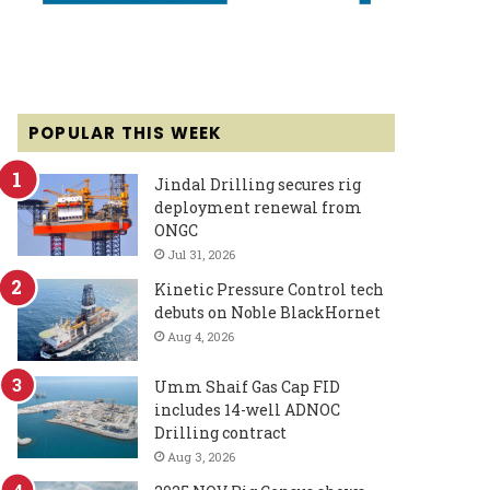
POPULAR THIS WEEK
Jindal Drilling secures rig
deployment renewal from
ONGC
Jul 31, 2026
Kinetic Pressure Control tech
debuts on Noble BlackHornet
Aug 4, 2026
Umm Shaif Gas Cap FID
includes 14-well ADNOC
Drilling contract
Aug 3, 2026