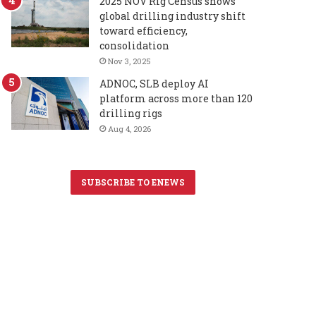
2025 NOV Rig Census shows
global drilling industry shift
toward efficiency,
consolidation
Nov 3, 2025
ADNOC, SLB deploy AI
platform across more than 120
drilling rigs
Aug 4, 2026
SUBSCRIBE TO ENEWS