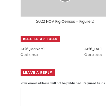
2022 NOV Rig Census – Figure 2
RELATED ARTICLES
JA26_Markets1
JA26_ESG1
Jul 2, 2026
Jul 2, 2026
LEAVE A REPLY
Your email address will not be published.
Required field
C
o
m