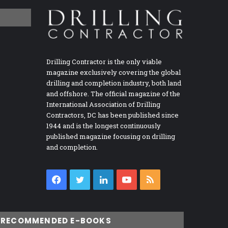
Drilling Contractor is the only viable
magazine exclusively covering the global
drilling and completion industry, both land
and offshore. The official magazine of the
International Association of Drilling
Contractors, DC has been published since
1944 and is the longest continuously
published magazine focusing on drilling
and completion.
Facebook
Twitter
LinkedIn
YouTube
RSS
RECOMMENDED E-BOOKS