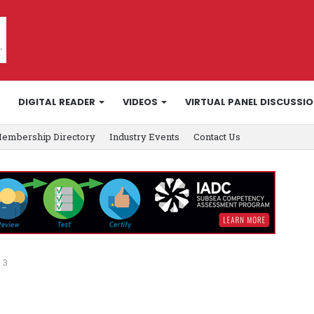
DIGITAL READER
VIDEOS
VIRTUAL PANEL DISCUSSI
embership Directory
Industry Events
Contact Us
 3