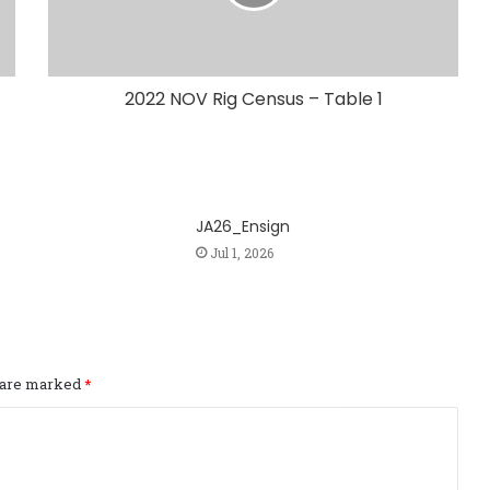
2022 NOV Rig Census – Table 1
JA26_Ensign
Jul 1, 2026
s are marked
*