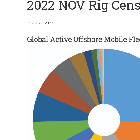
2022 NOV Rig Cens
Oct 20, 2022