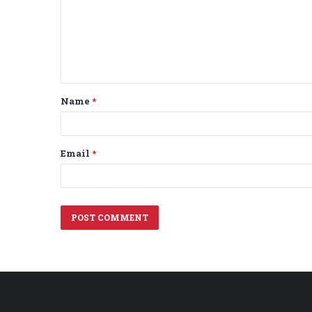
m
e
n
t
Name
*
*
Email
*