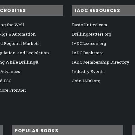
ICROSITES
IADC RESOURCES
ng the Well
BasinUnited.com
 Rigs & Automation
DrillingMatters.org
nd Regional Markets
IADCLexicon.org
gulation, and Legislation
IADC Bookstore
ng While Drilling®
IADC Membership Directory
 Advances
Industry Events
nd ESG
Join IADC.org
hore Frontier
POPULAR BOOKS