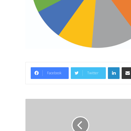
LinkedIn
Facebook
Twitter