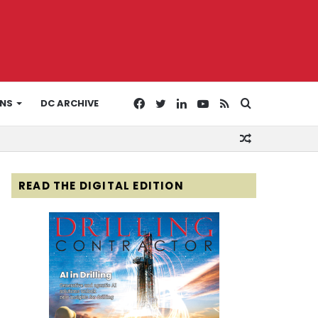
Facebook
Twitter
LinkedIn
YouTube
RSS
Search
ONS
DC ARCHIVE
Random
for
Article
READ THE DIGITAL EDITION