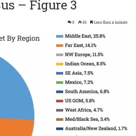
us – Figure 3
0
63
Less than a minute