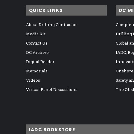
QUICK LINKS
DC M
About Drilling Contractor
Completi
Media Kit
Drilling
Contact Us
Global a
DC Archive
IADC, Re
Digital Reader
Innovati
Memorials
Onshore
Videos
Safety a
Virtual Panel Discussions
The Offs
IADC BOOKSTORE