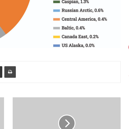
Share via Email
Print