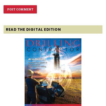
READ THE DIGITAL EDITION