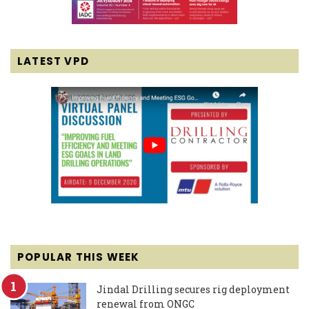
LATEST VPD
POPULAR THIS WEEK
Jindal Drilling secures rig deployment
renewal from ONGC