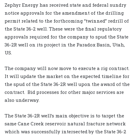
Zephyr Energy has received state and federal sundry
notice approvals for the amendment of the drilling
permit related to the forthcoming “twinned” redrill of
the State 36-2 well. These were the final regulatory
approvals required for the company to spud the State
36-2R well on its project in the Paradox Basin, Utah,
US.
The company will now move to execute a rig contract.
It will update the market on the expected timeline for
the spud of the State 36-2R well upon the award of the
contract. Bid processes for other major services are
also underway.
The State 36-2R well’s main objective is to target the
same Cane Creek reservoir natural fracture network
which was successfully intersected by the State 36-2