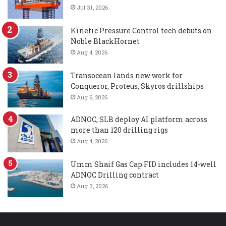
Jul 31, 2026
Kinetic Pressure Control tech debuts on
Noble BlackHornet
Aug 4, 2026
Transocean lands new work for
Conqueror, Proteus, Skyros drillships
Aug 6, 2026
ADNOC, SLB deploy AI platform across
more than 120 drilling rigs
Aug 4, 2026
Umm Shaif Gas Cap FID includes 14-well
ADNOC Drilling contract
Aug 3, 2026