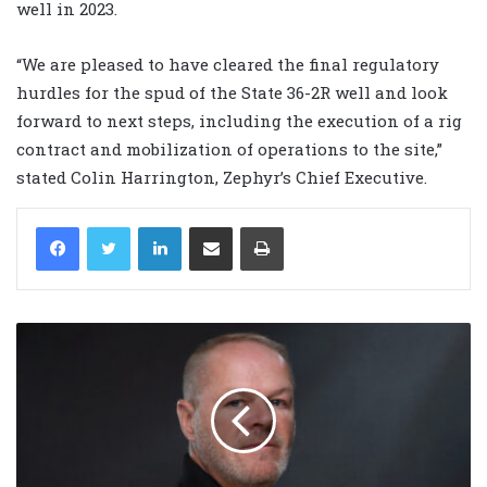
well in 2023.
“We are pleased to have cleared the final regulatory
hurdles for the spud of the State 36-2R well and look
forward to next steps, including the execution of a rig
contract and mobilization of operations to the site,”
stated Colin Harrington, Zephyr’s Chief Executive.
LinkedIn
Share via Email
Print