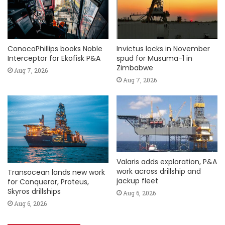
ConocoPhillips books Noble
Invictus locks in November
Interceptor for Ekofisk P&A
spud for Musuma-1 in
Zimbabwe
Aug 7, 2026
Aug 7, 2026
Valaris adds exploration, P&A
work across drillship and
Transocean lands new work
jackup fleet
for Conqueror, Proteus,
Skyros drillships
Aug 6, 2026
Aug 6, 2026