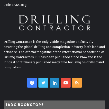
Join IADC.org
Drilling Contractor is the only viable magazine exclusively
covering the global drilling and completion industry, both land and
offshore. The official magazine of the International Association of
Drilling Contractors, DC has been published since 1944 and is the
longest continuously published magazine focusing on drilling and
completion.
Facebook
Twitter
LinkedIn
YouTube
RSS
IADC BOOKSTORE