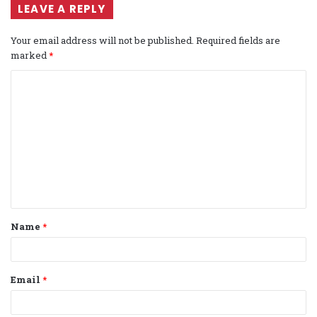
LEAVE A REPLY
Your email address will not be published.
Required fields are
marked
*
C
o
m
m
e
n
t
Name
*
*
Email
*