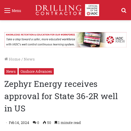
S
Menu
f
Home
/
News
News
Onshore Advances
Zephyr Energy receives
approval for State 36-2R well
in US
Feb 14, 2024
0
50
1 minute read