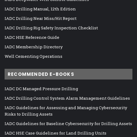
IADC Drilling Manual, 12th Edition
IADC Drilling Near Miss/Hit Report
IADC Drilling Rig Safety Inspection Checklist
IADC HSE Reference Guide
IADC Membership Directory
Well Cementing Operations
RECOMMENDED E-BOOKS
IADC DC Managed Pressure Drilling
IADC Drilling Control System Alarm Management Guidelines
IADC Guidelines for Assessing and Managing Cybersecurity
Risks to Drilling Assets
IADC Guidelines for Baseline Cybersecurity for Drilling Assets
IADC HSE Case Guidelines for Land Drilling Units