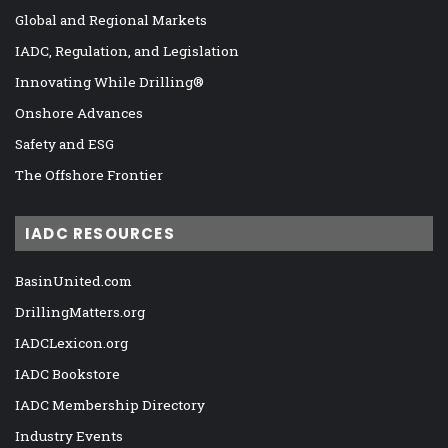
Global and Regional Markets
IADC, Regulation, and Legislation
Innovating While Drilling®
Onshore Advances
Safety and ESG
The Offshore Frontier
IADC RESOURCES
BasinUnited.com
DrillingMatters.org
IADCLexicon.org
IADC Bookstore
IADC Membership Directory
Industry Events