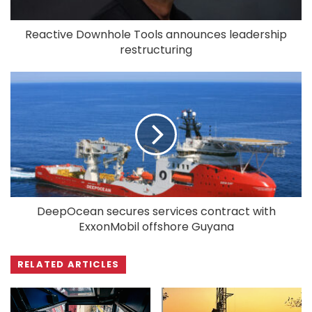
Reactive Downhole Tools announces leadership
restructuring
DeepOcean secures services contract with
ExxonMobil offshore Guyana
RELATED ARTICLES