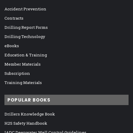
Accident Prevention
Contracts
Drilling Report Forms
Drilling Technology
eBooks
Education & Training
Member Materials
Subscription
Training Materials
POPULAR BOOKS
Drillers Knowledge Book
H2S Safety Handbook
IADC Deepwater Well Control Guidelines