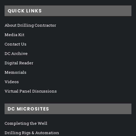
QUICK LINKS
About Drilling Contractor
Media Kit
Contact Us
DC Archive
Digital Reader
Memorials
Videos
Virtual Panel Discussions
DC MICROSITES
Completing the Well
Drilling Rigs & Automation