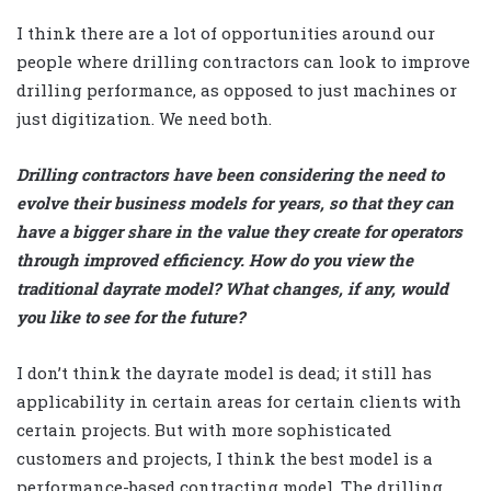
I think there are a lot of opportunities around our
people where drilling contractors can look to improve
drilling performance, as opposed to just machines or
just digitization. We need both.
Drilling contractors have been considering the need to
evolve their business models for years, so that they can
have a bigger share in the value they create for operators
through improved efficiency. How do you view the
traditional dayrate model? What changes, if any, would
you like to see for the future?
I don’t think the dayrate model is dead; it still has
applicability in certain areas for certain clients with
certain projects. But with more sophisticated
customers and projects, I think the best model is a
performance-based contracting model. The drilling