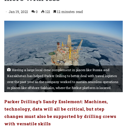
Jan 19, 2021
0
121
12 minutes read
Having a large local crew complement in places like Russia and
Kazakhstan has helped Parker Drilling to better deal with travel logistics
over the past year as the company worked to sustain seamless operations
in places like offshore Sakhalin, where the Berkut platform is located.
Parker Drilling’s Sandy Esslemont: Machines,
technology, data will all be critical, but step
changes must also be supported by drilling crews
with versatile skills