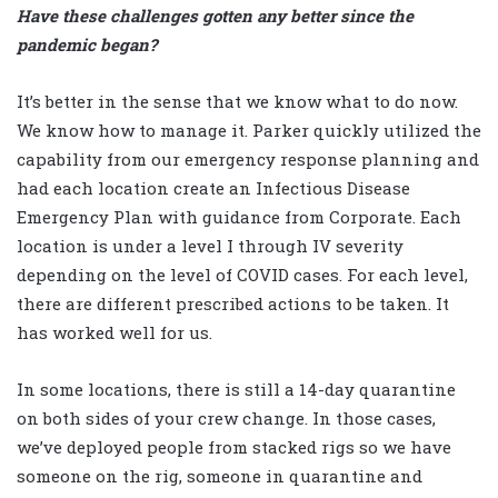
Have these challenges gotten any better since the
pandemic began?
It’s better in the sense that we know what to do now.
We know how to manage it. Parker quickly utilized the
capability from our emergency response planning and
had each location create an Infectious Disease
Emergency Plan with guidance from Corporate. Each
location is under a level I through IV severity
depending on the level of COVID cases. For each level,
there are different prescribed actions to be taken. It
has worked well for us.
In some locations, there is still a 14-day quarantine
on both sides of your crew change. In those cases,
we’ve deployed people from stacked rigs so we have
someone on the rig, someone in quarantine and