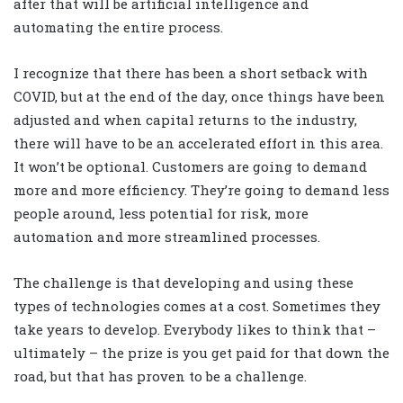
after that will be artificial intelligence and
automating the entire process.
I recognize that there has been a short setback with
COVID, but at the end of the day, once things have been
adjusted and when capital returns to the industry,
there will have to be an accelerated effort in this area.
It won’t be optional. Customers are going to demand
more and more efficiency. They’re going to demand less
people around, less potential for risk, more
automation and more streamlined processes.
The challenge is that developing and using these
types of technologies comes at a cost. Sometimes they
take years to develop. Everybody likes to think that –
ultimately – the prize is you get paid for that down the
road, but that has proven to be a challenge.