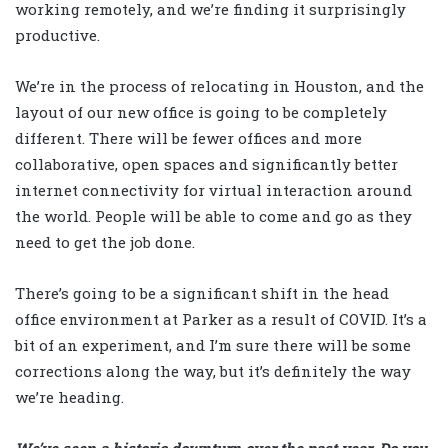
working remotely, and we’re finding it surprisingly
productive.
We’re in the process of relocating in Houston, and the
layout of our new office is going to be completely
different. There will be fewer offices and more
collaborative, open spaces and significantly better
internet connectivity for virtual interaction around
the world. People will be able to come and go as they
need to get the job done.
There’s going to be a significant shift in the head
office environment at Parker as a result of COVID. It’s a
bit of an experiment, and I’m sure there will be some
corrections along the way, but it’s definitely the way
we’re heading.