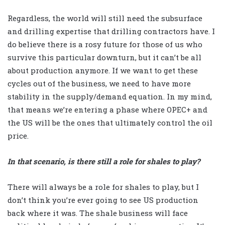
Regardless, the world will still need the subsurface
and drilling expertise that drilling contractors have. I
do believe there is a rosy future for those of us who
survive this particular downturn, but it can’t be all
about production anymore. If we want to get these
cycles out of the business, we need to have more
stability in the supply/demand equation. In my mind,
that means we’re entering a phase where OPEC+ and
the US will be the ones that ultimately control the oil
price.
In that scenario, is there still a role for shales to play?
There will always be a role for shales to play, but I
don’t think you’re ever going to see US production
back where it was. The shale business will face