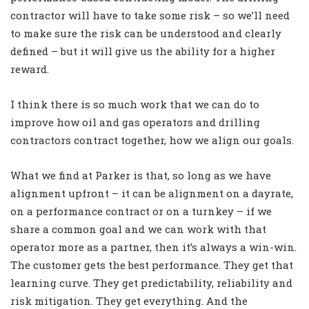
contractor will have to take some risk – so we’ll need
to make sure the risk can be understood and clearly
defined – but it will give us the ability for a higher
reward.
I think there is so much work that we can do to
improve how oil and gas operators and drilling
contractors contract together, how we align our goals.
What we find at Parker is that, so long as we have
alignment upfront – it can be alignment on a dayrate,
on a performance contract or on a turnkey – if we
share a common goal and we can work with that
operator more as a partner, then it’s always a win-win.
The customer gets the best performance. They get that
learning curve. They get predictability, reliability and
risk mitigation. They get everything. And the