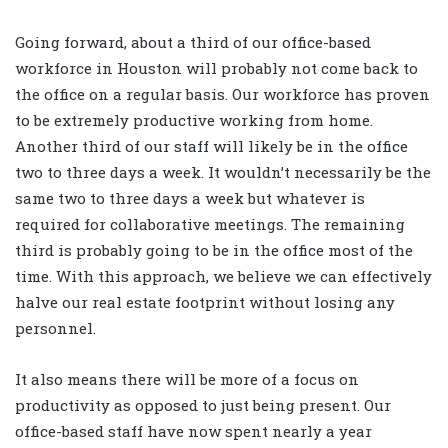
Going forward, about a third of our office-based
workforce in Houston will probably not come back to
the office on a regular basis. Our workforce has proven
to be extremely productive working from home.
Another third of our staff will likely be in the office
two to three days a week. It wouldn’t necessarily be the
same two to three days a week but whatever is
required for collaborative meetings. The remaining
third is probably going to be in the office most of the
time. With this approach, we believe we can effectively
halve our real estate footprint without losing any
personnel.
It also means there will be more of a focus on
productivity as opposed to just being present. Our
office-based staff have now spent nearly a year