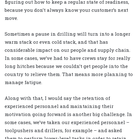
figuring out how to keep a regular state of readiness,
because you don’t always know your customer’s next
move.
Sometimes a pause in drilling will turn into a longer
warm stack or even cold stack, and that has
considerable impact on our people and supply chain.
In some cases, we’ve had to have crews stay for really
long hitches because we couldn’t get people into the
country to relieve them. That means more planning to
manage fatigue.
Along with that, I would say the retention of
experienced personnel and maintaining their
motivation going forward is another big challenge. In
some cases, we’ve taken our experienced personnel –
toolpushers and drillers, for example – and asked
them to perform lower-level tasks in order to retain