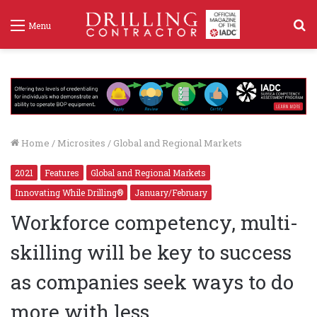
S
Menu
f
Home
/
Microsites
/
Global and Regional Markets
2021
Features
Global and Regional Markets
Innovating While Drilling®
January/February
Workforce competency, multi-
skilling will be key to success
as companies seek ways to do
more with less