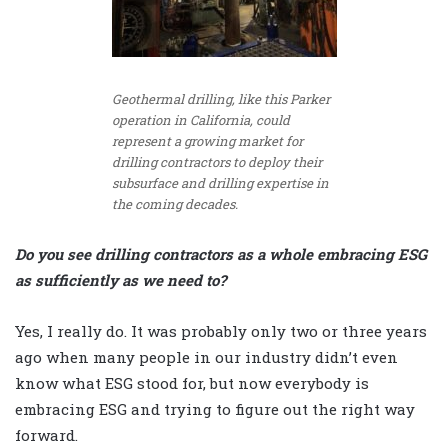
Geothermal drilling, like this Parker
operation in California, could
represent a growing market for
drilling contractors to deploy their
subsurface and drilling expertise in
the coming decades.
Do you see drilling contractors as a whole embracing ESG
as sufficiently as we need to?
Yes, I really do. It was probably only two or three years
ago when many people in our industry didn’t even
know what ESG stood for, but now everybody is
embracing ESG and trying to figure out the right way
forward.