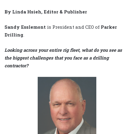
By Linda Hsieh, Editor & Publisher
Sandy Esslemont
is President and CEO of
Parker
Drilling
.
Looking across your entire rig fleet, what do you see as
the biggest challenges that you face as a drilling
contractor?