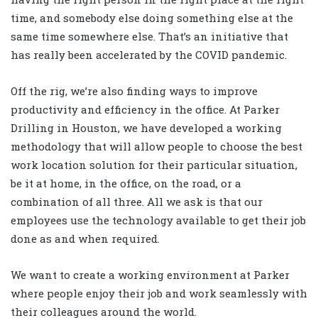
time, and somebody else doing something else at the
same time somewhere else. That’s an initiative that
has really been accelerated by the COVID pandemic.
Off the rig, we’re also finding ways to improve
productivity and efficiency in the office. At Parker
Drilling in Houston, we have developed a working
methodology that will allow people to choose the best
work location solution for their particular situation,
be it at home, in the office, on the road, or a
combination of all three. All we ask is that our
employees use the technology available to get their job
done as and when required.
We want to create a working environment at Parker
where people enjoy their job and work seamlessly with
their colleagues around the world.