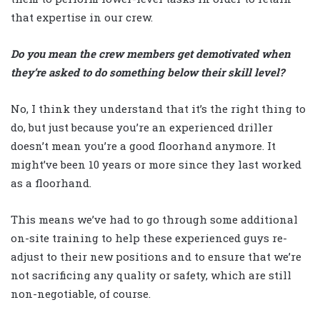
that expertise in our crew.
Do you mean the crew members get demotivated when
they’re asked to do something below their skill level?
No, I think they understand that it’s the right thing to
do, but just because you’re an experienced driller
doesn’t mean you’re a good floorhand anymore. It
might’ve been 10 years or more since they last worked
as a floorhand.
This means we’ve had to go through some additional
on-site training to help these experienced guys re-
adjust to their new positions and to ensure that we’re
not sacrificing any quality or safety, which are still
non-negotiable, of course.