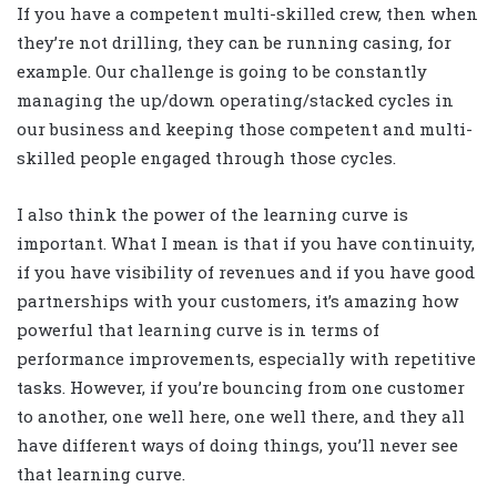
If you have a competent multi-skilled crew, then when
they’re not drilling, they can be running casing, for
example. Our challenge is going to be constantly
managing the up/down operating/stacked cycles in
our business and keeping those competent and multi-
skilled people engaged through those cycles.
I also think the power of the learning curve is
important. What I mean is that if you have continuity,
if you have visibility of revenues and if you have good
partnerships with your customers, it’s amazing how
powerful that learning curve is in terms of
performance improvements, especially with repetitive
tasks. However, if you’re bouncing from one customer
to another, one well here, one well there, and they all
have different ways of doing things, you’ll never see
that learning curve.