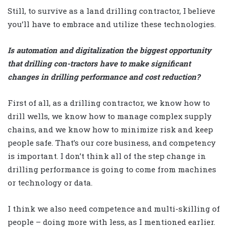
Still, to survive as a land drilling contractor, I believe
you’ll have to embrace and utilize these technologies.
Is automation and digitalization the biggest opportunity
that drilling con-tractors have to make significant
changes in drilling performance and cost reduction?
First of all, as a drilling contractor, we know how to
drill wells, we know how to manage complex supply
chains, and we know how to minimize risk and keep
people safe. That’s our core business, and competency
is important. I don’t think all of the step change in
drilling performance is going to come from machines
or technology or data.
I think we also need competence and multi-skilling of
people – doing more with less, as I mentioned earlier.