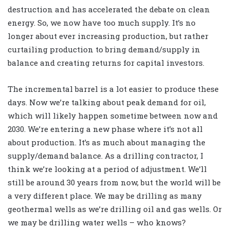
destruction and has accelerated the debate on clean
energy. So, we now have too much supply. It’s no
longer about ever increasing production, but rather
curtailing production to bring demand/supply in
balance and creating returns for capital investors.
The incremental barrel is a lot easier to produce these
days. Now we’re talking about peak demand for oil,
which will likely happen sometime between now and
2030. We’re entering a new phase where it’s not all
about production. It’s as much about managing the
supply/demand balance. As a drilling contractor, I
think we’re looking at a period of adjustment. We’ll
still be around 30 years from now, but the world will be
a very different place. We may be drilling as many
geothermal wells as we’re drilling oil and gas wells. Or
we may be drilling water wells – who knows?