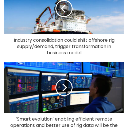
Industry consolidation could shift offshore rig
supply/demand, trigger transformation in
business model
‘Smart evolution’ enabling efficient remote
operations and better use of rig data will be the