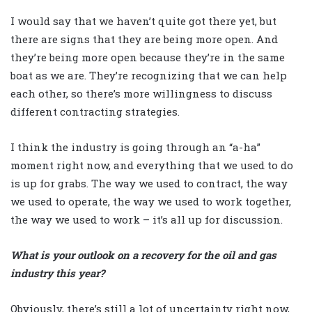
I would say that we haven’t quite got there yet, but
there are signs that they are being more open. And
they’re being more open because they’re in the same
boat as we are. They’re recognizing that we can help
each other, so there’s more willingness to discuss
different contracting strategies.
I think the industry is going through an “a-ha”
moment right now, and everything that we used to do
is up for grabs. The way we used to contract, the way
we used to operate, the way we used to work together,
the way we used to work – it’s all up for discussion.
What is your outlook on a recovery for the oil and gas
industry this year?
Obviously, there’s still a lot of uncertainty right now,