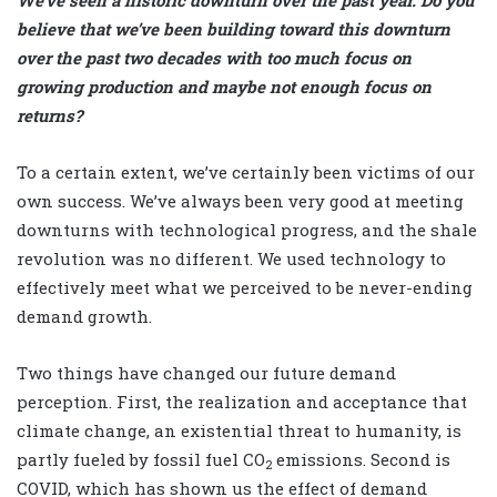
We’ve seen a historic downturn over the past year. Do you
believe that we’ve been building toward this downturn
over the past two decades with too much focus on
growing production and maybe not enough focus on
returns?
To a certain extent, we’ve certainly been victims of our
own success. We’ve always been very good at meeting
downturns with technological progress, and the shale
revolution was no different. We used technology to
effectively meet what we perceived to be never-ending
demand growth.
Two things have changed our future demand
perception. First, the realization and acceptance that
climate change, an existential threat to humanity, is
partly fueled by fossil fuel CO
emissions. Second is
2
COVID, which has shown us the effect of demand