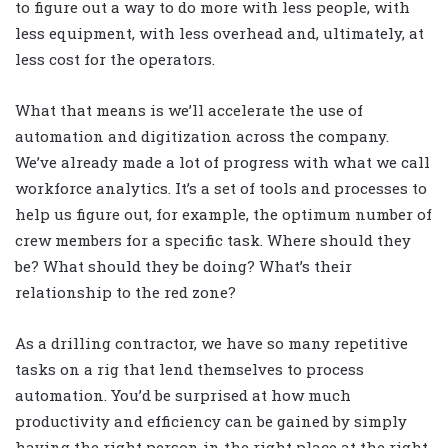
to figure out a way to do more with less people, with
less equipment, with less overhead and, ultimately, at
less cost for the operators.
What that means is we’ll accelerate the use of
automation and digitization across the company.
We’ve already made a lot of progress with what we call
workforce analytics. It’s a set of tools and processes to
help us figure out, for example, the optimum number of
crew members for a specific task. Where should they
be? What should they be doing? What’s their
relationship to the red zone?
As a drilling contractor, we have so many repetitive
tasks on a rig that lend themselves to process
automation. You’d be surprised at how much
productivity and efficiency can be gained by simply
having the right person in the right place at the right