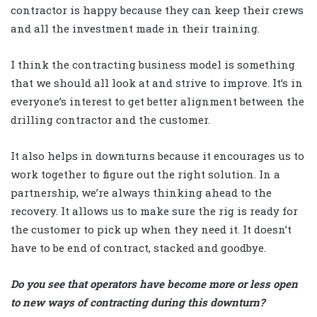
contractor is happy because they can keep their crews
and all the investment made in their training.
I think the contracting business model is something
that we should all look at and strive to improve. It’s in
everyone’s interest to get better alignment between the
drilling contractor and the customer.
It also helps in downturns because it encourages us to
work together to figure out the right solution. In a
partnership, we’re always thinking ahead to the
recovery. It allows us to make sure the rig is ready for
the customer to pick up when they need it. It doesn’t
have to be end of contract, stacked and goodbye.
Do you see that operators have become more or less open
to new ways of contracting during this downturn?