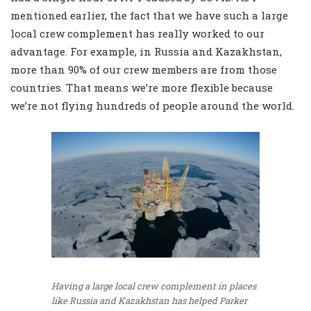
mentioned earlier, the fact that we have such a large
local crew complement has really worked to our
advantage. For example, in Russia and Kazakhstan,
more than 90% of our crew members are from those
countries. That means we’re more flexible because
we’re not flying hundreds of people around the world.
Having a large local crew complement in places
like Russia and Kazakhstan has helped Parker