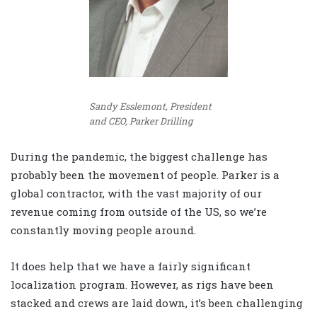
Sandy Esslemont, President
and CEO, Parker Drilling
During the pandemic, the biggest challenge has
probably been the movement of people. Parker is a
global contractor, with the vast majority of our
revenue coming from outside of the US, so we’re
constantly moving people around.
It does help that we have a fairly significant
localization program. However, as rigs have been
stacked and crews are laid down, it’s been challenging