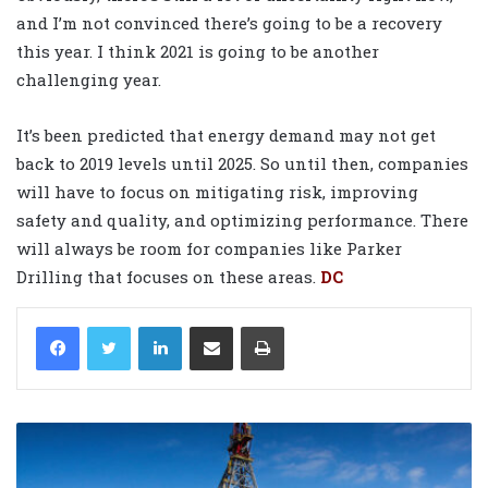
and I’m not convinced there’s going to be a recovery
this year. I think 2021 is going to be another
challenging year.
It’s been predicted that energy demand may not get
back to 2019 levels until 2025. So until then, companies
will have to focus on mitigating risk, improving
safety and quality, and optimizing performance. There
will always be room for companies like Parker
Drilling that focuses on these areas.
DC
LinkedIn
Share via Email
Print