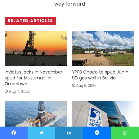
way forward
RELATED ARTICLES
Invictus locks in November
YPFB Chaco to spud Junín-
spud for Musuma-1 in
9D gas well in Bolivia
Zimbabwe
Aug 6, 2026
Aug 7, 2026