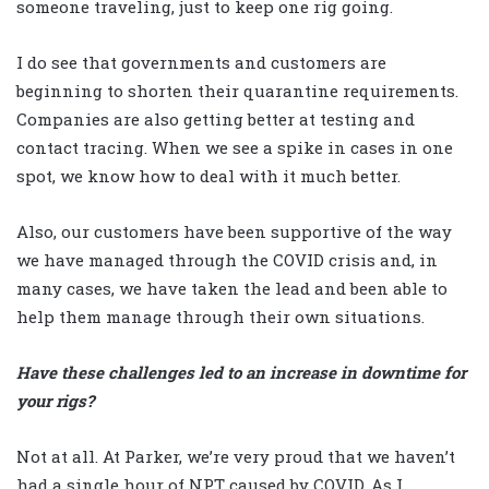
someone traveling, just to keep one rig going.
I do see that governments and customers are
beginning to shorten their quarantine requirements.
Companies are also getting better at testing and
contact tracing. When we see a spike in cases in one
spot, we know how to deal with it much better.
Also, our customers have been supportive of the way
we have managed through the COVID crisis and, in
many cases, we have taken the lead and been able to
help them manage through their own situations.
Have these challenges led to an increase in downtime for
your rigs?
Not at all. At Parker, we’re very proud that we haven’t
had a single hour of NPT caused by COVID. As I