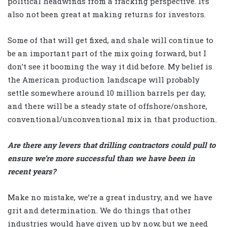
political headwinds from a fracking perspective. It’s
also not been great at making returns for investors.
Some of that will get fixed, and shale will continue to
be an important part of the mix going forward, but I
don’t see it booming the way it did before. My belief is
the American production landscape will probably
settle somewhere around 10 million barrels per day,
and there will be a steady state of offshore/onshore,
conventional/unconventional mix in that production.
Are there any levers that drilling contractors could pull to
ensure we’re more successful than we have been in
recent years?
Make no mistake, we’re a great industry, and we have
grit and determination. We do things that other
industries would have given up by now, but we need