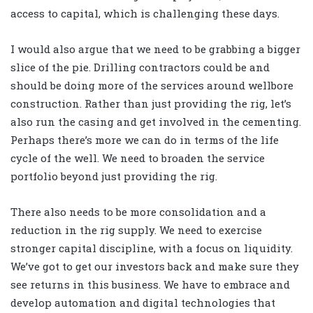
access to capital, which is challenging these days.
I would also argue that we need to be grabbing a bigger
slice of the pie. Drilling contractors could be and
should be doing more of the services around wellbore
construction. Rather than just providing the rig, let’s
also run the casing and get involved in the cementing.
Perhaps there’s more we can do in terms of the life
cycle of the well. We need to broaden the service
portfolio beyond just providing the rig.
There also needs to be more consolidation and a
reduction in the rig supply. We need to exercise
stronger capital discipline, with a focus on liquidity.
We’ve got to get our investors back and make sure they
see returns in this business. We have to embrace and
develop automation and digital technologies that