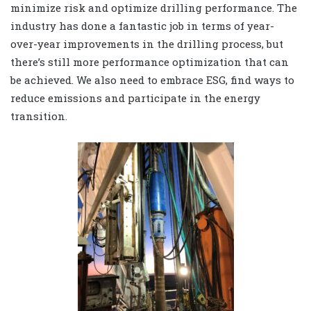
minimize risk and optimize drilling performance. The
industry has done a fantastic job in terms of year-
over-year improvements in the drilling process, but
there’s still more performance optimization that can
be achieved. We also need to embrace ESG, find ways to
reduce emissions and participate in the energy
transition.