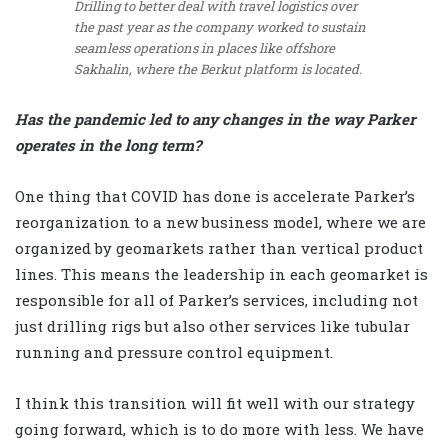
Drilling to better deal with travel logistics over
the past year as the company worked to sustain
seamless operations in places like offshore
Sakhalin, where the Berkut platform is located.
Has the pandemic led to any changes in the way Parker
operates in the long term?
One thing that COVID has done is accelerate Parker’s
reorganization to a new business model, where we are
organized by geomarkets rather than vertical product
lines. This means the leadership in each geomarket is
responsible for all of Parker’s services, including not
just drilling rigs but also other services like tubular
running and pressure control equipment.
I think this transition will fit well with our strategy
going forward, which is to do more with less. We have