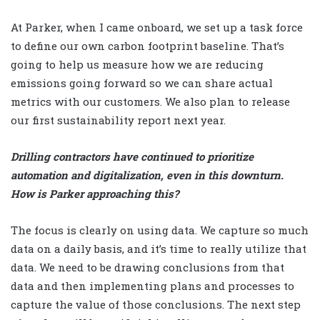
At Parker, when I came onboard, we set up a task force
to define our own carbon footprint baseline. That’s
going to help us measure how we are reducing
emissions going forward so we can share actual
metrics with our customers. We also plan to release
our first sustainability report next year.
Drilling contractors have continued to prioritize
automation and digitalization, even in this downturn.
How is Parker approaching this?
The focus is clearly on using data. We capture so much
data on a daily basis, and it’s time to really utilize that
data. We need to be drawing conclusions from that
data and then implementing plans and processes to
capture the value of those conclusions. The next step