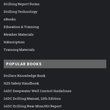
Drilling Report Forms
Drilling Technology
eBooks
Education & Training
Member Materials
Subscription
Training Materials
POPULAR BOOKS
Drillers Knowledge Book
H2S Safety Handbook
IADC Deepwater Well Control Guidelines
IADC Drilling Manual, 12th Edition
IADC Drilling Near Miss/Hit Report