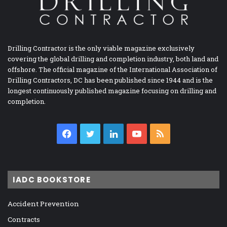
Drilling Contractor is the only viable magazine exclusively
covering the global drilling and completion industry, both land and
offshore. The official magazine of the International Association of
Drilling Contractors, DC has been published since 1944 and is the
longest continuously published magazine focusing on drilling and
completion.
Facebook
Twitter
LinkedIn
YouTube
RSS
IADC BOOKSTORE
Accident Prevention
Contracts