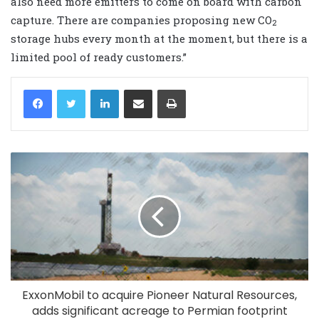
also need more emitters to come on board with carbon
capture. There are companies proposing new CO
2
storage hubs every month at the moment, but there is a
limited pool of ready customers.”
LinkedIn
Share via Email
Print
ExxonMobil to acquire Pioneer Natural Resources,
adds significant acreage to Permian footprint