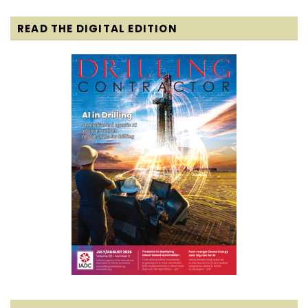
READ THE DIGITAL EDITION