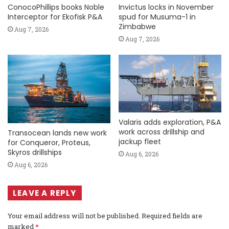
ConocoPhillips books Noble
Invictus locks in November
Interceptor for Ekofisk P&A
spud for Musuma-1 in
Zimbabwe
Aug 7, 2026
Aug 7, 2026
Valaris adds exploration, P&A
work across drillship and
Transocean lands new work
jackup fleet
for Conqueror, Proteus,
Skyros drillships
Aug 6, 2026
Aug 6, 2026
LEAVE A REPLY
Your email address will not be published.
Required fields are
marked
*