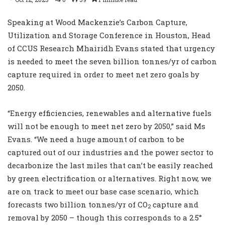
Speaking at Wood Mackenzie’s Carbon Capture,
Utilization and Storage Conference in Houston, Head
of CCUS Research Mhairidh Evans stated that urgency
is needed to meet the seven billion tonnes/yr of carbon
capture required in order to meet net zero goals by
2050.
“Energy efficiencies, renewables and alternative fuels
will not be enough to meet net zero by 2050,” said Ms
Evans. “We need a huge amount of carbon to be
captured out of our industries and the power sector to
decarbonize the last miles that can’t be easily reached
by green electrification or alternatives. Right now, we
are on track to meet our base case scenario, which
forecasts two billion tonnes/yr of CO
capture and
2
removal by 2050 – though this corresponds to a 2.5°