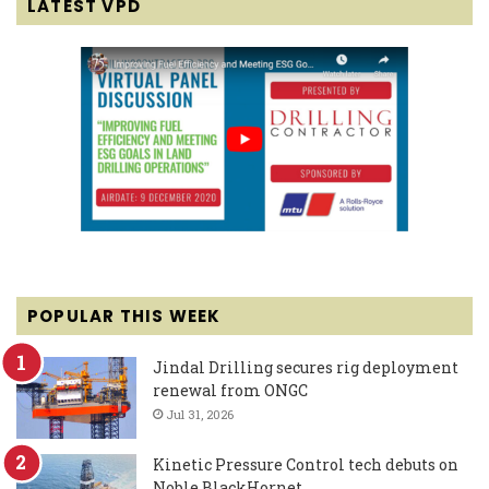
LATEST VPD
POPULAR THIS WEEK
Jindal Drilling secures rig deployment
renewal from ONGC
Jul 31, 2026
Kinetic Pressure Control tech debuts on
Noble BlackHornet