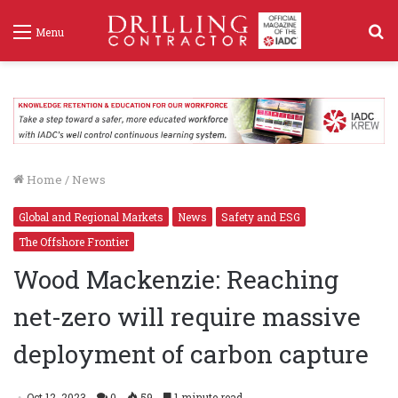
S
Menu
f
Home
/
News
Global and Regional Markets
News
Safety and ESG
The Offshore Frontier
Wood Mackenzie: Reaching
net-zero will require massive
deployment of carbon capture
Oct 12, 2023
0
59
1 minute read