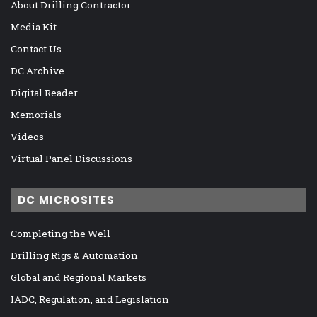
About Drilling Contractor
Media Kit
Contact Us
DC Archive
Digital Reader
Memorials
Videos
Virtual Panel Discussions
DC MICROSITES
Completing the Well
Drilling Rigs & Automation
Global and Regional Markets
IADC, Regulation, and Legislation