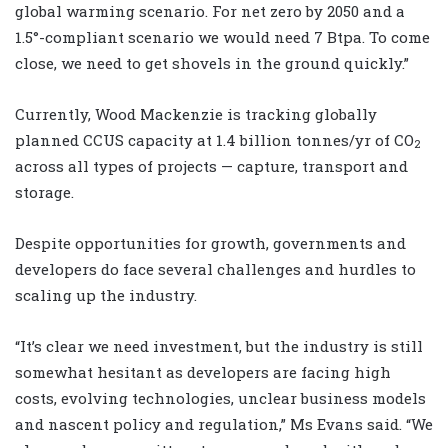
global warming scenario. For net zero by 2050 and a
1.5°-compliant scenario we would need 7 Btpa. To come
close, we need to get shovels in the ground quickly.”
Currently, Wood Mackenzie is tracking globally
planned CCUS capacity at 1.4 billion tonnes/yr of CO
2
across all types of projects — capture, transport and
storage.
Despite opportunities for growth, governments and
developers do face several challenges and hurdles to
scaling up the industry.
“It’s clear we need investment, but the industry is still
somewhat hesitant as developers are facing high
costs, evolving technologies, unclear business models
and nascent policy and regulation,” Ms Evans said. “We