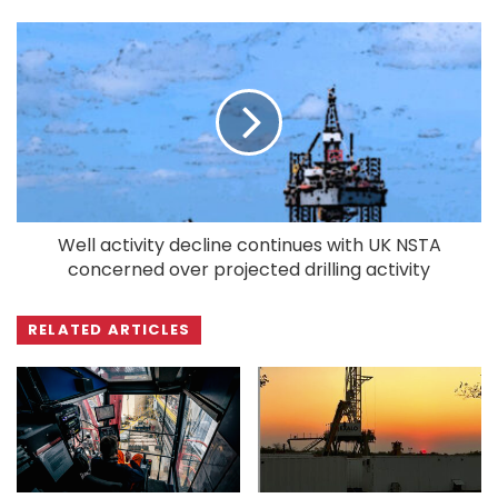
Well activity decline continues with UK NSTA
concerned over projected drilling activity
RELATED ARTICLES