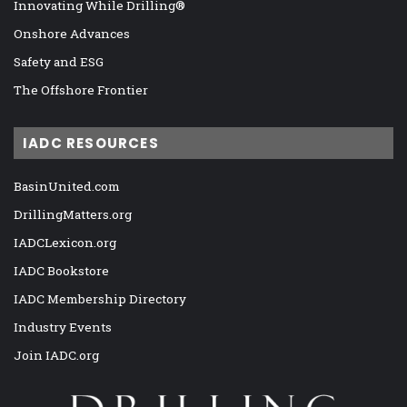
Innovating While Drilling®
Onshore Advances
Safety and ESG
The Offshore Frontier
IADC RESOURCES
BasinUnited.com
DrillingMatters.org
IADCLexicon.org
IADC Bookstore
IADC Membership Directory
Industry Events
Join IADC.org