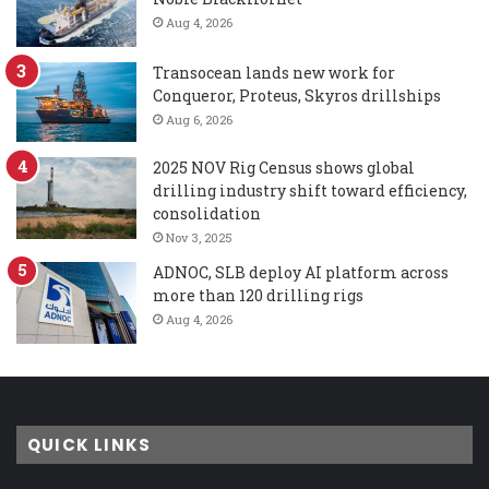
Aug 4, 2026
Transocean lands new work for
Conqueror, Proteus, Skyros drillships
Aug 6, 2026
2025 NOV Rig Census shows global
drilling industry shift toward efficiency,
consolidation
Nov 3, 2025
ADNOC, SLB deploy AI platform across
more than 120 drilling rigs
Aug 4, 2026
QUICK LINKS