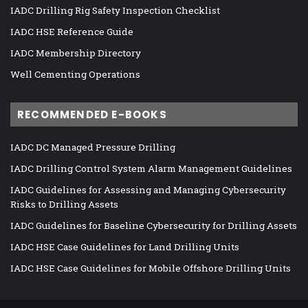
IADC Drilling Rig Safety Inspection Checklist
IADC HSE Reference Guide
IADC Membership Directory
Well Cementing Operations
RECOMMENDED E-BOOKS
IADC DC Managed Pressure Drilling
IADC Drilling Control System Alarm Management Guidelines
IADC Guidelines for Assessing and Managing Cybersecurity
Risks to Drilling Assets
IADC Guidelines for Baseline Cybersecurity for Drilling Assets
IADC HSE Case Guidelines for Land Drilling Units
IADC HSE Case Guidelines for Mobile Offshore Drilling Units