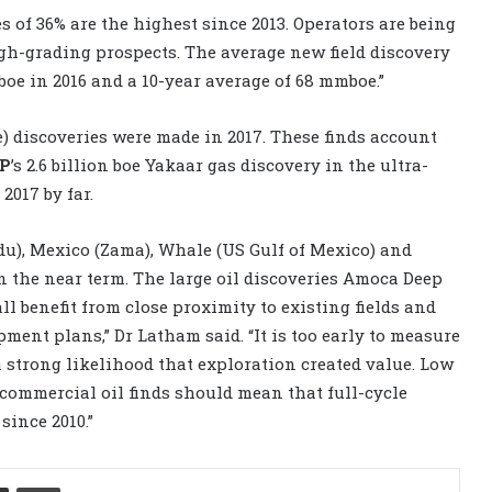
s of 36% are the highest since 2013. Operators are being
igh-grading prospects. The average new field discovery
e in 2016 and a 10-year average of 68 mmboe.”
) discoveries were made in 2017. These finds account
BP
’s 2.6 billion boe Yakaar gas discovery in the ultra-
2017 by far.
idu), Mexico (Zama), Whale (US Gulf of Mexico) and
n the near term. The large oil discoveries Amoca Deep
l benefit from close proximity to existing fields and
ent plans,” Dr Latham said. “It is too early to measure
 a strong likelihood that exploration created value. Low
 commercial oil finds should mean that full-cycle
since 2010.”
Share via Email
Print