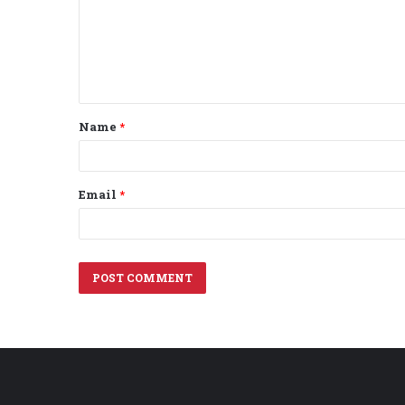
m
e
n
t
Name
*
*
Email
*