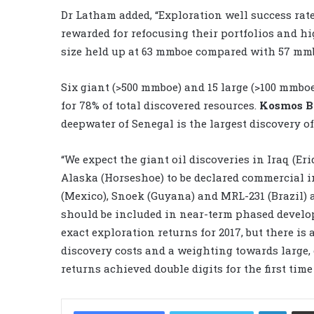
Dr Latham added, “Exploration well success rate
rewarded for refocusing their portfolios and h
size held up at 63 mmboe compared with 57 mmbo
Six giant (>500 mmboe) and 15 large (>100 mmboe
for 78% of total discovered resources.
Kosmos 
deepwater of Senegal is the largest discovery of 
“We expect the giant oil discoveries in Iraq (Er
Alaska (Horseshoe) to be declared commercial i
(Mexico), Snoek (Guyana) and MRL-231 (Brazil) al
should be included in near-term phased developm
exact exploration returns for 2017, but there is
discovery costs and a weighting towards large,
returns achieved double digits for the first time 
LinkedIn