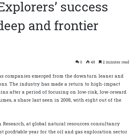
xplorers’ success
-deep and frontier
0
48
2 minutes read
7 as companies emerged from the downturn leaner and
ons. The industry has made a return to high-impact
ins after a period of focusing on low-risk, low-reward
umes, a share last seen in 2008, with eight out of the
on Research, at global natural resources consultancy
st profitable year for the oil and gas exploration sector