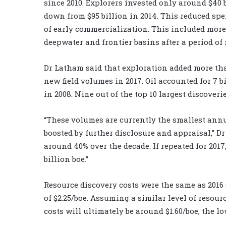
since 2010. Explorers invested only around $40 
down from $95 billion in 2014. This reduced s
of early commercialization. This included mor
deepwater and frontier basins after a period of 
Dr Latham said that exploration added more than
new field volumes in 2017. Oil accounted for 7 b
in 2008. Nine out of the top 10 largest discoveri
“These volumes are currently the smallest annual
boosted by further disclosure and appraisal,” D
around 40% over the decade. If repeated for 2017,
billion boe.”
Resource discovery costs were the same as 2016 (
of $2.25/boe. Assuming a similar level of resou
costs will ultimately be around $1.60/boe, the lo