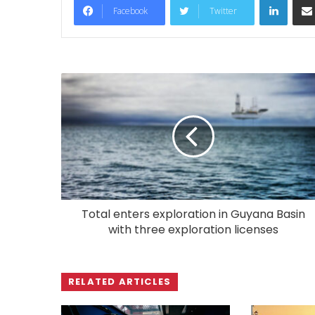
Facebook
Twitter
Total enters exploration in Guyana Basin
with three exploration licenses
RELATED ARTICLES