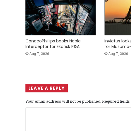
ConocoPhillips books Noble
Invictus loc
Interceptor for Ekofisk P&A
for Musuma-
Aug 7, 2026
Aug 7, 2026
LEAVE A REPLY
Your email address will not be published.
Required field
C
o
m