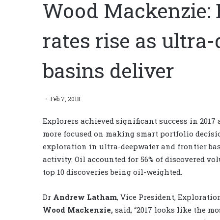
Wood Mackenzie: E
rates rise as ultra
basins deliver
Feb 7, 2018
Explorers achieved significant success in 201
more focused on making smart portfolio decisi
exploration in ultra-deepwater and frontier bas
activity. Oil accounted for 56% of discovered vol
top 10 discoveries being oil-weighted.
Dr
Andrew Latham
, Vice President, Explorati
Wood Mackenzie,
said, “2017 looks like the mo