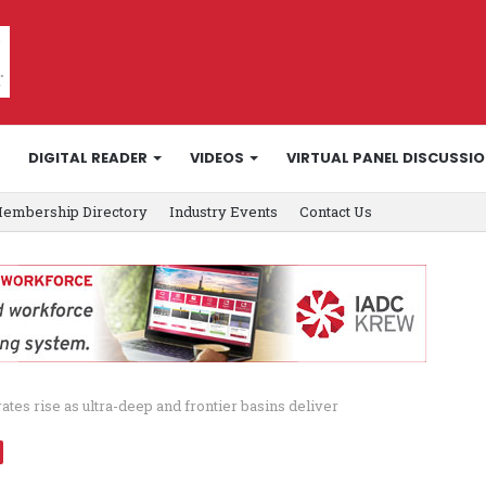
DIGITAL READER
VIDEOS
VIRTUAL PANEL DISCUSSI
embership Directory
Industry Events
Contact Us
es rise as ultra-deep and frontier basins deliver