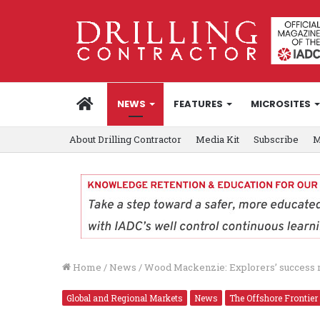
HOME
NEWS
FEATURES
MICROSITES
About Drilling Contractor
Media Kit
Subscribe
M
Home
/
News
/
Wood Mackenzie: Explorers’ success rat
Global and Regional Markets
News
The Offshore Frontier