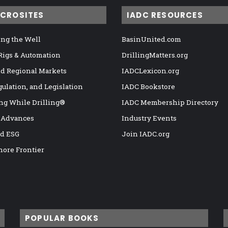
ICROSITES
IADC RESOURCES
ng the Well
BasinUnited.com
 Rigs & Automation
DrillingMatters.org
nd Regional Markets
IADCLexicon.org
gulation, and Legislation
IADC Bookstore
ng While Drilling®
IADC Membership Directory
 Advances
Industry Events
nd ESG
Join IADC.org
hore Frontier
POPULAR BOOKS