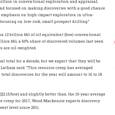
billion in conventional exploration and appraisal,
pend focused on making discoveries with a good chance
e emphasis on high-impact exploration in ultra-
focusing on low-risk, small prospect drilling.”
 12 billion bbl of oil equivalent (boe) conventional
illion bbl, a 60% share of discovered volumes last seen
es are oil-weighted.
 total for a decade, but we expect that they will be
r Latham said. “This resource creep has averaged
 total discoveries for the year will amount to 16 to 18
$2.15/boe) and slightly better than the 10-year average
rce creep for 2017, Wood Mackenzie expects discovery
west level since 2011.