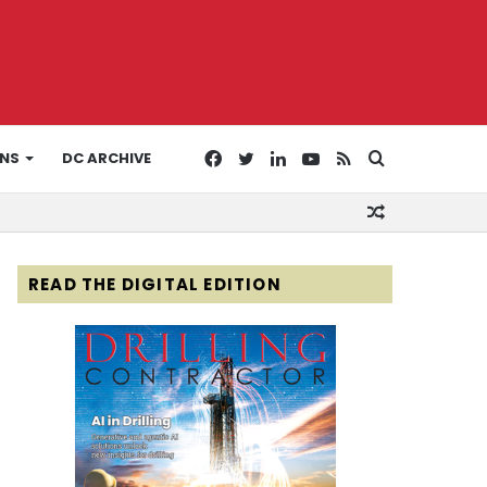
Facebook
Twitter
LinkedIn
YouTube
RSS
Search
ONS
DC ARCHIVE
Random
for
Article
READ THE DIGITAL EDITION