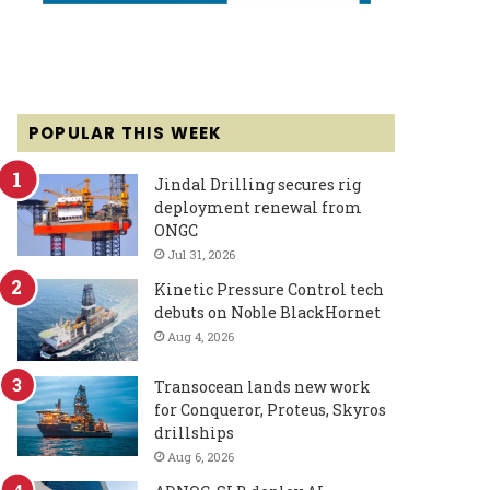
POPULAR THIS WEEK
Jindal Drilling secures rig
deployment renewal from
ONGC
Jul 31, 2026
Kinetic Pressure Control tech
debuts on Noble BlackHornet
Aug 4, 2026
Transocean lands new work
for Conqueror, Proteus, Skyros
drillships
Aug 6, 2026