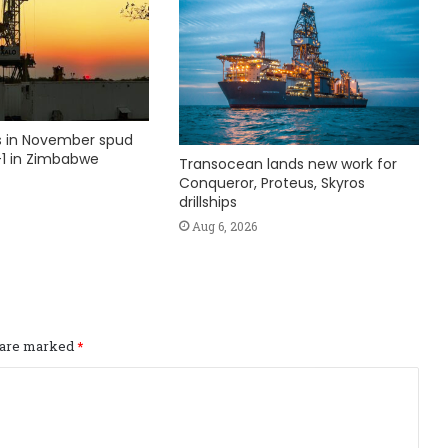
ks in November spud
1 in Zimbabwe
Transocean lands new work for
Conqueror, Proteus, Skyros
drillships
Aug 6, 2026
s are marked
*