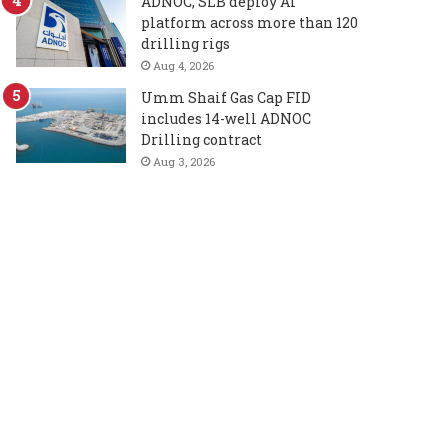
ADNOC, SLB deploy AI
platform across more than 120
drilling rigs
Aug 4, 2026
Umm Shaif Gas Cap FID
includes 14-well ADNOC
Drilling contract
Aug 3, 2026