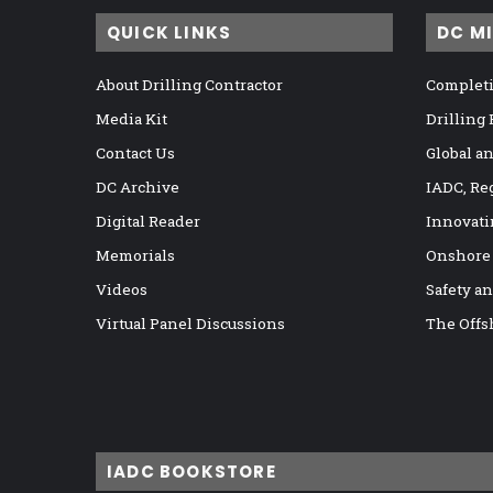
QUICK LINKS
DC M
About Drilling Contractor
Completi
Media Kit
Drilling
Contact Us
Global a
DC Archive
IADC, Re
Digital Reader
Innovati
Memorials
Onshore
Videos
Safety a
Virtual Panel Discussions
The Offs
IADC BOOKSTORE