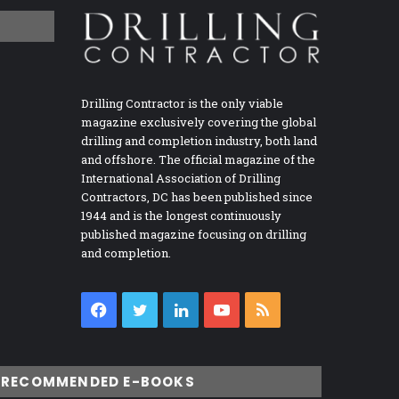
Drilling Contractor is the only viable
magazine exclusively covering the global
drilling and completion industry, both land
and offshore. The official magazine of the
International Association of Drilling
Contractors, DC has been published since
1944 and is the longest continuously
published magazine focusing on drilling
and completion.
Facebook
Twitter
LinkedIn
YouTube
RSS
RECOMMENDED E-BOOKS