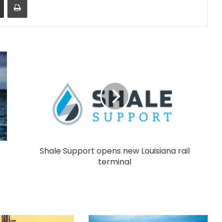
Shale Support opens new Louisiana rail
terminal