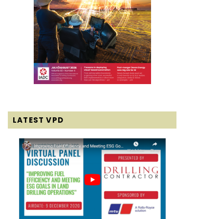
LATEST VPD