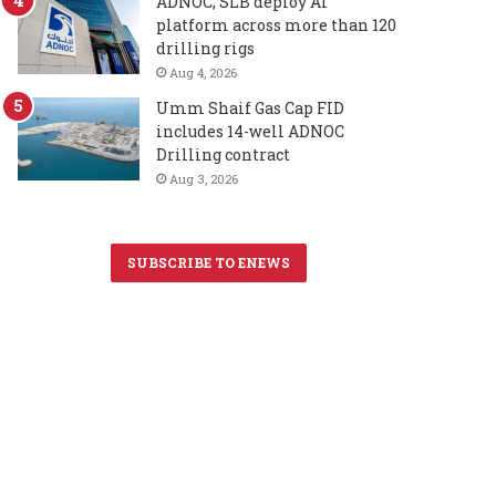
ADNOC, SLB deploy AI
platform across more than 120
drilling rigs
Aug 4, 2026
Umm Shaif Gas Cap FID
includes 14-well ADNOC
Drilling contract
Aug 3, 2026
SUBSCRIBE TO ENEWS