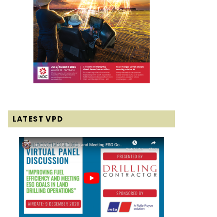
LATEST VPD