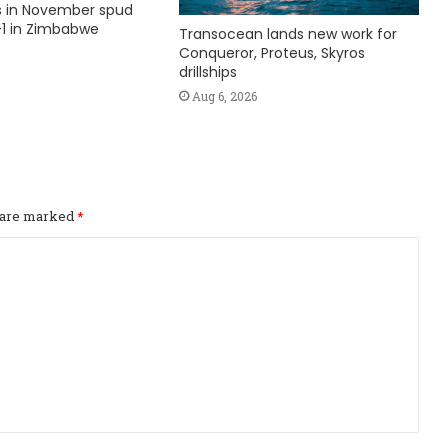
ks in November spud
1 in Zimbabwe
Transocean lands new work for
Conqueror, Proteus, Skyros
drillships
Aug 6, 2026
s are marked
*