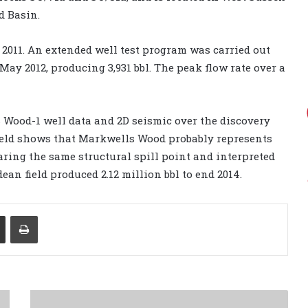
d Basin.
2011. An extended well test program was carried out
ay 2012, producing 3,931 bbl. The peak flow rate over a
 Wood-1 well data and 2D seismic over the discovery
ield shows that Markwells Wood probably represents
aring the same structural spill point and interpreted
ean field produced 2.12 million bbl to end 2014.
Share via Email
Print