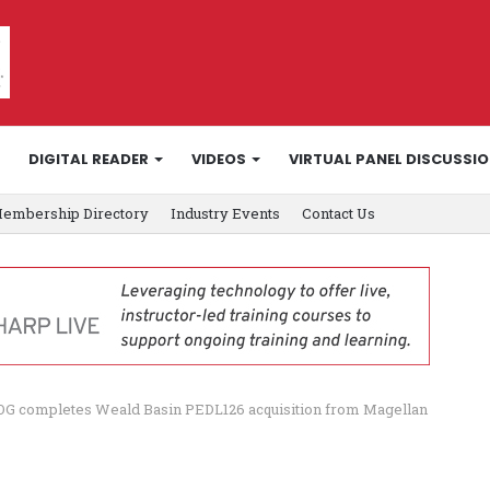
DIGITAL READER
VIDEOS
VIRTUAL PANEL DISCUSSI
embership Directory
Industry Events
Contact Us
G completes Weald Basin PEDL126 acquisition from Magellan