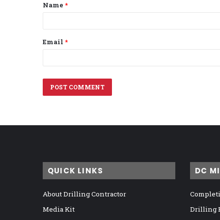
Name
*
*
Email
*
QUICK LINKS
DC M
About Drilling Contractor
Completi
Media Kit
Drilling