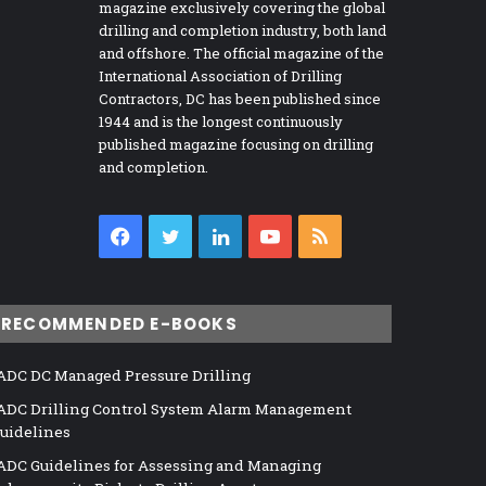
magazine exclusively covering the global
drilling and completion industry, both land
and offshore. The official magazine of the
International Association of Drilling
Contractors, DC has been published since
1944 and is the longest continuously
published magazine focusing on drilling
and completion.
Facebook
Twitter
LinkedIn
YouTube
RSS
RECOMMENDED E-BOOKS
ADC DC Managed Pressure Drilling
ADC Drilling Control System Alarm Management
uidelines
ADC Guidelines for Assessing and Managing