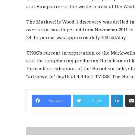
and Hampshire in the western area of the Weal
The Markwells Wood-1 discovery was drilled in 
over a six-month period from November 2011 to M
24-hr period was approximately 100 bbl/day.
UKOG’s current interpretation of the Markwells
and the neighboring producing Horndean oil f
the eastern extension of the Horndean field, sh
“oil down to” depth of 4,446 ft TVDSS. The Hornd
LinkedIn
Facebook
Twitter