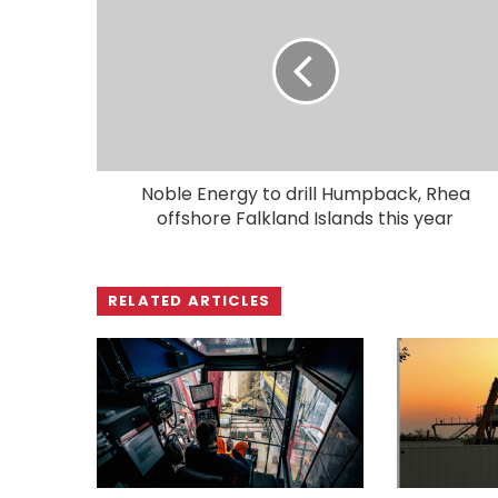
Noble Energy to drill Humpback, Rhea
offshore Falkland Islands this year
RELATED ARTICLES