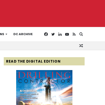
Facebook
Twitter
LinkedIn
YouTube
RSS
Search
ONS
DC ARCHIVE
Random
for
Article
READ THE DIGITAL EDITION