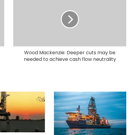
Wood Mackenzie: Deeper cuts may be
needed to achieve cash flow neutrality