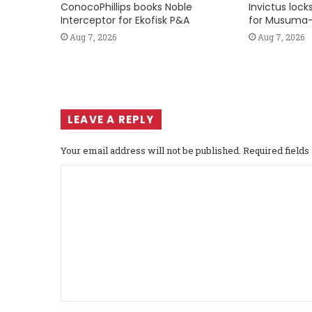
ConocoPhillips books Noble
Invictus loc
Interceptor for Ekofisk P&A
for Musuma-
Aug 7, 2026
Aug 7, 2026
LEAVE A REPLY
Your email address will not be published.
Required field
C
o
m
m
e
n
t