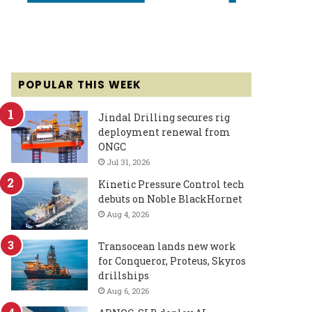
POPULAR THIS WEEK
Jindal Drilling secures rig
deployment renewal from
ONGC
Jul 31, 2026
Kinetic Pressure Control tech
debuts on Noble BlackHornet
Aug 4, 2026
Transocean lands new work
for Conqueror, Proteus, Skyros
drillships
Aug 6, 2026