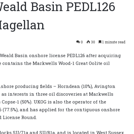
eald Basin PEDL126
Magellan
0
30
1 minute read
 Weald Basin onshore license PEDL126 after acquiring
se contains the Markwells Wood-1 Great Oolite oil
shore producing fields – Horndean (10%), Avington
l as interests in three oil discoveries at Markwells
s Copse-1 (50%). UKOG is also the operator of the
16 (77.5%), and has applied for the contiguous onshore
d License Round.
locks SU/71a and SU/81a, and is located in West Sussex