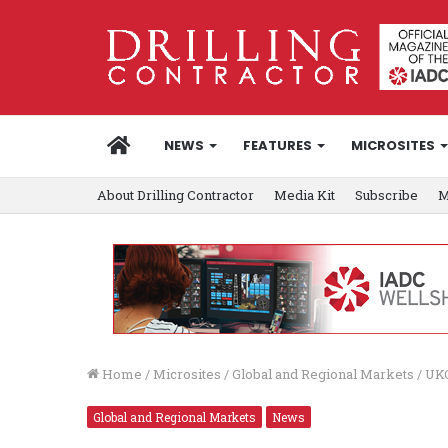
HOME
NEWS
FEATURES
MICROSITES
About Drilling Contractor
Media Kit
Subscribe
M
Home
/
Microsites
/
Global and Regional Markets
/
UKO
Global and Regional Markets
News