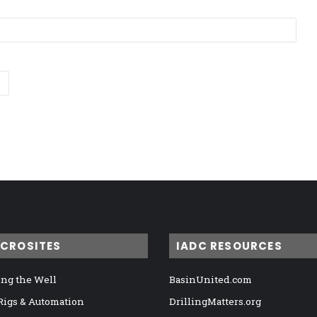
ICROSITES
IADC RESOURCES
ng the Well
BasinUnited.com
 Rigs & Automation
DrillingMatters.org