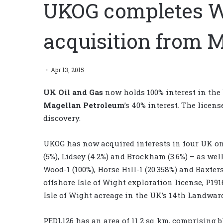
UKOG completes W
acquisition from 
Apr 13, 2015
UK Oil and Gas
now holds 100% interest in the
Magellan Petroleum
’s 40% interest. The licen
discovery.
UKOG has now acquired interests in four UK on
(5%), Lidsey (4.2%) and Brockham (3.6%) – as wel
Wood-1 (100%), Horse Hill-1 (20.358%) and Baxter
offshore Isle of Wight exploration license, P19
Isle of Wight acreage in the UK’s 14th Landwar
PEDL126 has an area of 11.2 sq km, comprising b