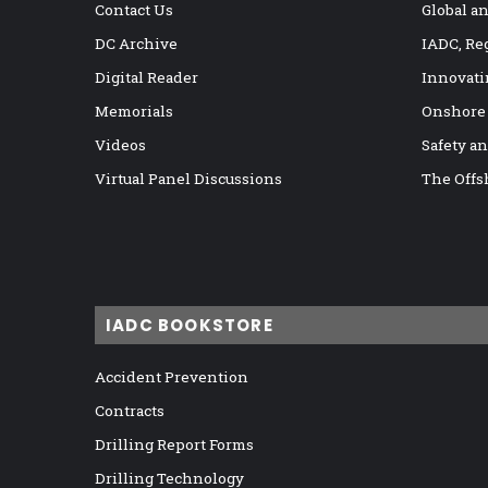
Contact Us
Global a
DC Archive
IADC, Re
Digital Reader
Innovati
Memorials
Onshore
Videos
Safety a
Virtual Panel Discussions
The Offs
IADC BOOKSTORE
Accident Prevention
Contracts
Drilling Report Forms
Drilling Technology