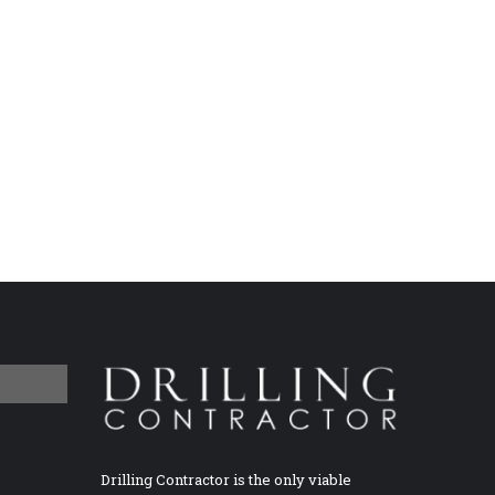
Drilling Contractor is the only viable