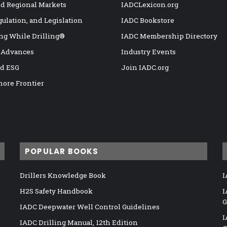
nd Regional Markets
IADCLexicon.org
gulation, and Legislation
IADC Bookstore
ng While Drilling®
IADC Membership Directory
 Advances
Industry Events
nd ESG
Join IADC.org
hore Frontier
POPULAR BOOKS
Drillers Knowledge Book
I
H2S Safety Handbook
I
G
IADC Deepwater Well Control Guidelines
I
IADC Drilling Manual, 12th Edition