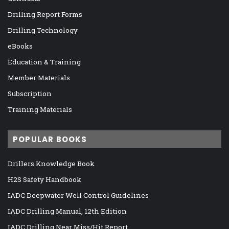
Drilling Report Forms
Drilling Technology
eBooks
Education & Training
Member Materials
Subscription
Training Materials
POPULAR BOOKS
Drillers Knowledge Book
H2S Safety Handbook
IADC Deepwater Well Control Guidelines
IADC Drilling Manual, 12th Edition
IADC Drilling Near Miss/Hit Report