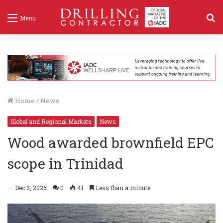
S
Menu
f
Home
/
News
Global and Regional Markets
News
Wood awarded brownfield EPC
scope in Trinidad
Dec 3, 2025
0
41
Less than a minute