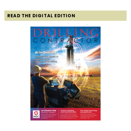
READ THE DIGITAL EDITION