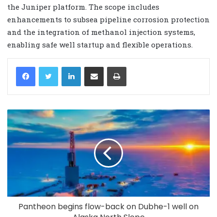
the Juniper platform. The scope includes
enhancements to subsea pipeline corrosion protection
and the integration of methanol injection systems,
enabling safe well startup and flexible operations.
LinkedIn
Share via Email
Print
Pantheon begins flow-back on Dubhe-1 well on