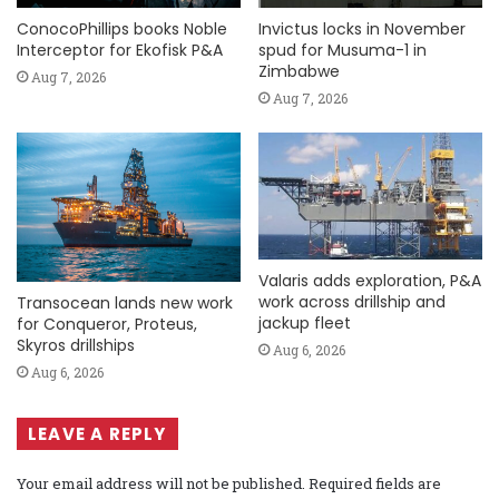
ConocoPhillips books Noble
Invictus locks in November
Interceptor for Ekofisk P&A
spud for Musuma-1 in
Zimbabwe
Aug 7, 2026
Aug 7, 2026
Valaris adds exploration, P&A
work across drillship and
Transocean lands new work
jackup fleet
for Conqueror, Proteus,
Skyros drillships
Aug 6, 2026
Aug 6, 2026
LEAVE A REPLY
Your email address will not be published.
Required fields are