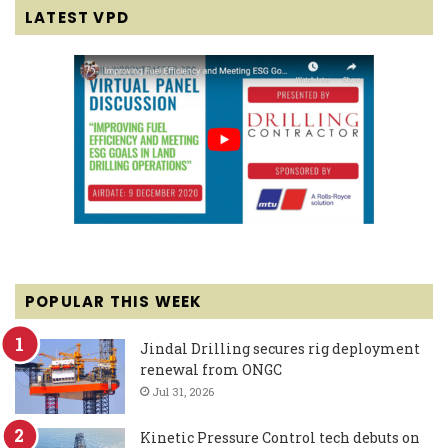
LATEST VPD
POPULAR THIS WEEK
Jindal Drilling secures rig deployment
renewal from ONGC
Jul 31, 2026
Kinetic Pressure Control tech debuts on