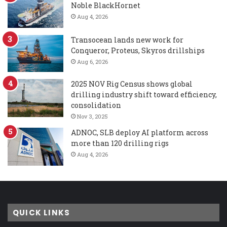
Noble BlackHornet
Aug 4, 2026
Transocean lands new work for
Conqueror, Proteus, Skyros drillships
Aug 6, 2026
2025 NOV Rig Census shows global
drilling industry shift toward efficiency,
consolidation
Nov 3, 2025
ADNOC, SLB deploy AI platform across
more than 120 drilling rigs
Aug 4, 2026
QUICK LINKS