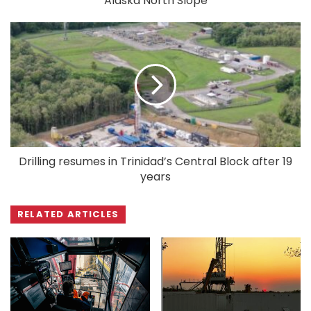
Alaska North Slope
Drilling resumes in Trinidad’s Central Block after 19
years
RELATED ARTICLES