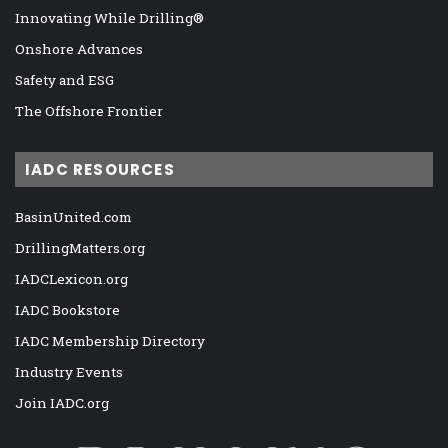
Innovating While Drilling®
Onshore Advances
Safety and ESG
The Offshore Frontier
IADC RESOURCES
BasinUnited.com
DrillingMatters.org
IADCLexicon.org
IADC Bookstore
IADC Membership Directory
Industry Events
Join IADC.org