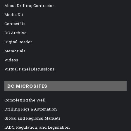
About Drilling Contractor
Media Kit
Contact Us
DC Archive
Digital Reader
Memorials
Videos
Virtual Panel Discussions
DC MICROSITES
Completing the Well
Drilling Rigs & Automation
Global and Regional Markets
IADC, Regulation, and Legislation