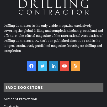
Drilling Contractor is the only viable magazine exclusively
covering the global drilling and completion industry, both land and
offshore. The official magazine of the International Association of
Drilling Contractors, DC has been published since 1944 and is the
longest continuously published magazine focusing on drilling and
completion.
Facebook
Twitter
LinkedIn
YouTube
RSS
IADC BOOKSTORE
Accident Prevention
Contracts