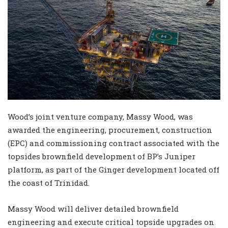
Wood’s joint venture company, Massy Wood, was
awarded the engineering, procurement, construction
(EPC) and commissioning contract associated with the
topsides brownfield development of BP’s Juniper
platform, as part of the Ginger development located off
the coast of Trinidad.
Massy Wood will deliver detailed brownfield
engineering and execute critical topside upgrades on