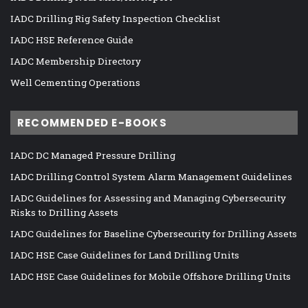
IADC Drilling Rig Safety Inspection Checklist
IADC HSE Reference Guide
IADC Membership Directory
Well Cementing Operations
RECOMMENDED E-BOOKS
IADC DC Managed Pressure Drilling
IADC Drilling Control System Alarm Management Guidelines
IADC Guidelines for Assessing and Managing Cybersecurity
Risks to Drilling Assets
IADC Guidelines for Baseline Cybersecurity for Drilling Assets
IADC HSE Case Guidelines for Land Drilling Units
IADC HSE Case Guidelines for Mobile Offshore Drilling Units