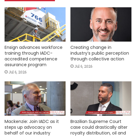
Ensign advances workforce
Creating change in
training through IADC-
industry’s public perception
accredited competence
through collective action
assurance program
Jul 6, 2026
Jul 6, 2026
Mackenzie: Join IADC as it
Brazilian Supreme Court
steps up advocacy on
case could drastically alter
behalf of our industry
royalty distribution, oil and