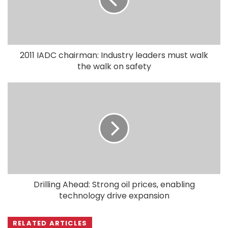
2011 IADC chairman: Industry leaders must walk
the walk on safety
Drilling Ahead: Strong oil prices, enabling
technology drive expansion
RELATED ARTICLES