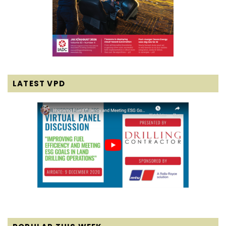
LATEST VPD