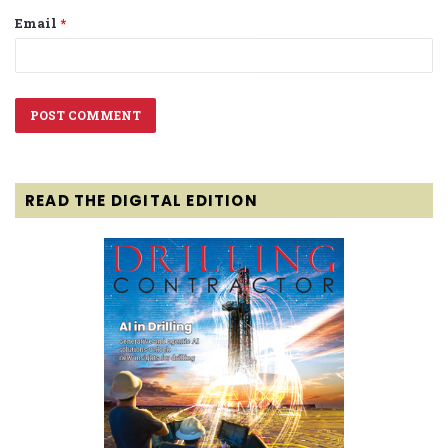
Email
*
READ THE DIGITAL EDITION