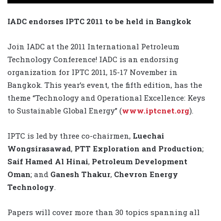
IADC endorses IPTC 2011 to be held in Bangkok
Join IADC at the 2011 International Petroleum
Technology Conference! IADC is an endorsing
organization for IPTC 2011, 15-17 November in
Bangkok. This year’s event, the fifth edition, has the
theme “Technology and Operational Excellence: Keys
to Sustainable Global Energy” (
www.iptcnet.org
).
IPTC is led by three co-chairmen,
Luechai
Wongsirasawad
,
PTT Exploration and Production
;
Saif Hamed Al Hinai
,
Petroleum Development
Oman
; and
Ganesh Thakur
,
Chevron Energy
Technology
.
Papers will cover more than 30 topics spanning all