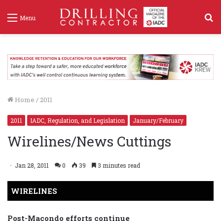
S
Menu
f
Home
/
2011
2011
IADC, Regulation, and Legislation
January/February
Wirelines/News Cuttings
Jan 28, 2011
0
39
3 minutes read
WIRELINES
Post-Macondo efforts continue