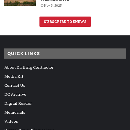
Nov 3, 2025
SUBSCRIBE TO ENEWS
QUICK LINKS
About Drilling Contractor
Media Kit
Contact Us
DC Archive
Digital Reader
Memorials
Videos