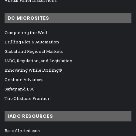
Virtual Panel Discussions
DC MICROSITES
Completing the Well
Drilling Rigs & Automation
Global and Regional Markets
IADC, Regulation, and Legislation
Innovating While Drilling®
Onshore Advances
Safety and ESG
The Offshore Frontier
IADC RESOURCES
BasinUnited.com