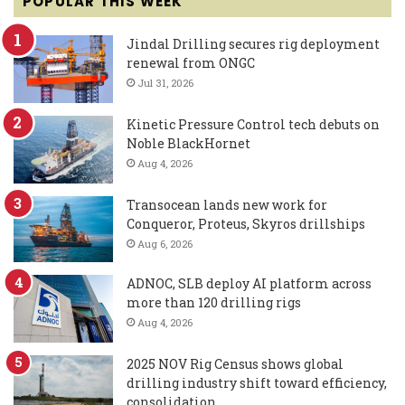
POPULAR THIS WEEK
Jindal Drilling secures rig deployment
renewal from ONGC
Jul 31, 2026
Kinetic Pressure Control tech debuts on
Noble BlackHornet
Aug 4, 2026
Transocean lands new work for
Conqueror, Proteus, Skyros drillships
Aug 6, 2026
ADNOC, SLB deploy AI platform across
more than 120 drilling rigs
Aug 4, 2026
2025 NOV Rig Census shows global
drilling industry shift toward efficiency,
consolidation