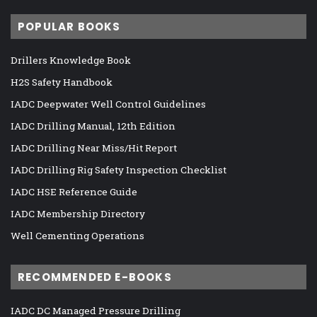
POPULAR BOOKS
Drillers Knowledge Book
H2S Safety Handbook
IADC Deepwater Well Control Guidelines
IADC Drilling Manual, 12th Edition
IADC Drilling Near Miss/Hit Report
IADC Drilling Rig Safety Inspection Checklist
IADC HSE Reference Guide
IADC Membership Directory
Well Cementing Operations
RECOMMENDED E-BOOKS
IADC DC Managed Pressure Drilling