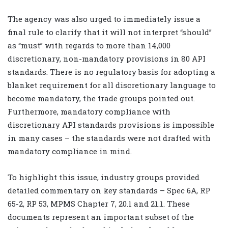
The agency was also urged to immediately issue a
final rule to clarify that it will not interpret “should”
as “must” with regards to more than 14,000
discretionary, non-mandatory provisions in 80 API
standards. There is no regulatory basis for adopting a
blanket requirement for all discretionary language to
become mandatory, the trade groups pointed out.
Furthermore, mandatory compliance with
discretionary API standards provisions is impossible
in many cases – the standards were not drafted with
mandatory compliance in mind.
To highlight this issue, industry groups provided
detailed commentary on key standards – Spec 6A, RP
65-2, RP 53, MPMS Chapter 7, 20.1 and 21.1. These
documents represent an important subset of the