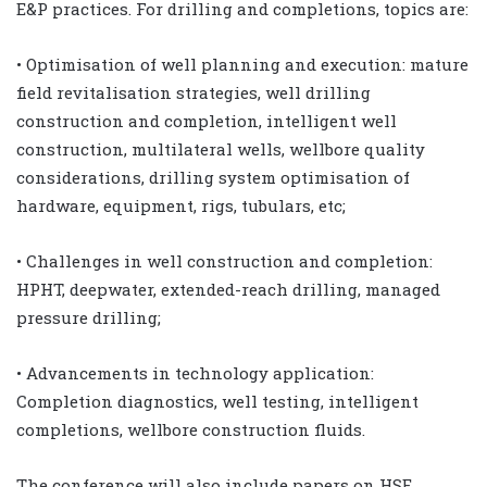
E&P practices. For drilling and completions, topics are:
• Optimisation of well planning and execution: mature
field revitalisation strategies, well drilling
construction and completion, intelligent well
construction, multilateral wells, wellbore quality
considerations, drilling system optimisation of
hardware, equipment, rigs, tubulars, etc;
• Challenges in well construction and completion:
HPHT, deepwater, extended-reach drilling, managed
pressure drilling;
• Advancements in technology application:
Completion diagnostics, well testing, intelligent
completions, wellbore construction fluids.
The conference will also include papers on HSE,