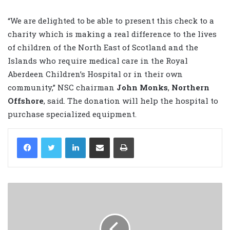
“We are delighted to be able to present this check to a
charity which is making a real difference to the lives
of children of the North East of Scotland and the
Islands who require medical care in the Royal
Aberdeen Children’s Hospital or in their own
community,” NSC chairman
John Monks
,
Northern
Offshore
, said. The donation will help the hospital to
purchase specialized equipment.
LinkedIn
Share via Email
Print