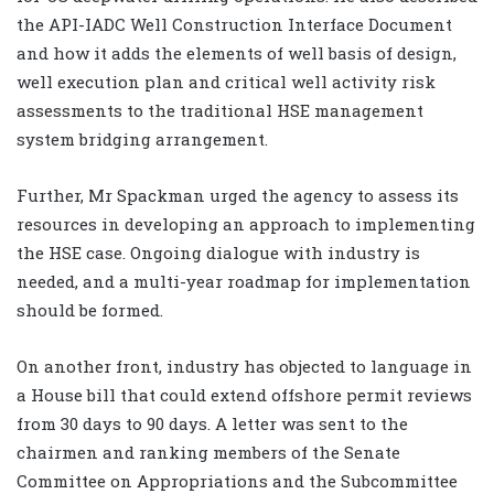
the API-IADC Well Construction Interface Document
and how it adds the elements of well basis of design,
well execution plan and critical well activity risk
assessments to the traditional HSE management
system bridging arrangement.
Further, Mr Spackman urged the agency to assess its
resources in developing an approach to implementing
the HSE case. Ongoing dialogue with industry is
needed, and a multi-year roadmap for implementation
should be formed.
On another front, industry has objected to language in
a House bill that could extend offshore permit reviews
from 30 days to 90 days. A letter was sent to the
chairmen and ranking members of the Senate
Committee on Appropriations and the Subcommittee