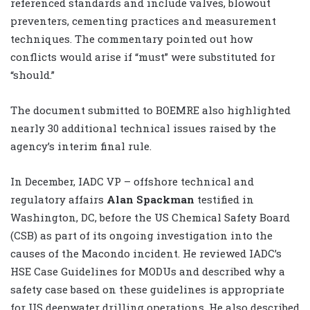
referenced standards and include valves, blowout
preventers, cementing practices and measurement
techniques. The commentary pointed out how
conflicts would arise if “must” were substituted for
“should.”
The document submitted to BOEMRE also highlighted
nearly 30 additional technical issues raised by the
agency’s interim final rule.
In December, IADC VP – offshore technical and
regulatory affairs
Alan Spackman
testified in
Washington, DC, before the US Chemical Safety Board
(CSB) as part of its ongoing investigation into the
causes of the Macondo incident. He reviewed IADC’s
HSE Case Guidelines for MODUs and described why a
safety case based on these guidelines is appropriate
for US deepwater drilling operations. He also described