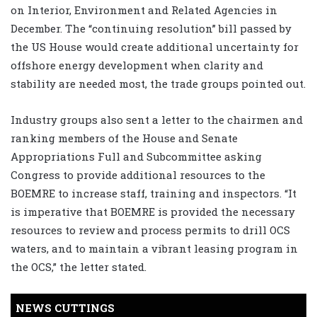
on Interior, Environment and Related Agencies in
December. The “continuing resolution” bill passed by
the US House would create additional uncertainty for
offshore energy development when clarity and
stability are needed most, the trade groups pointed out.
Industry groups also sent a letter to the chairmen and
ranking members of the House and Senate
Appropriations Full and Subcommittee asking
Congress to provide additional resources to the
BOEMRE to increase staff, training and inspectors. “It
is imperative that BOEMRE is provided the necessary
resources to review and process permits to drill OCS
waters, and to maintain a vibrant leasing program in
the OCS,” the letter stated.
NEWS CUTTINGS