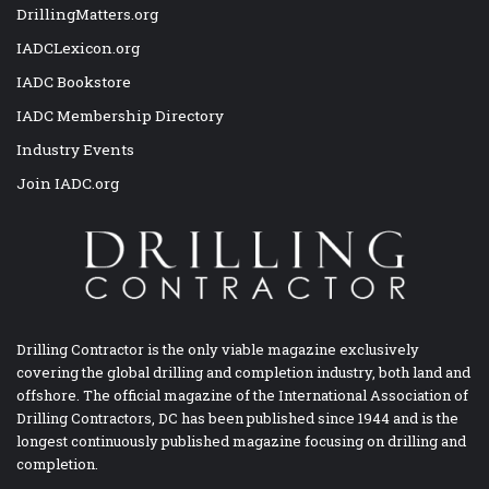
DrillingMatters.org
IADCLexicon.org
IADC Bookstore
IADC Membership Directory
Industry Events
Join IADC.org
Drilling Contractor is the only viable magazine exclusively
covering the global drilling and completion industry, both land and
offshore. The official magazine of the International Association of
Drilling Contractors, DC has been published since 1944 and is the
longest continuously published magazine focusing on drilling and
completion.