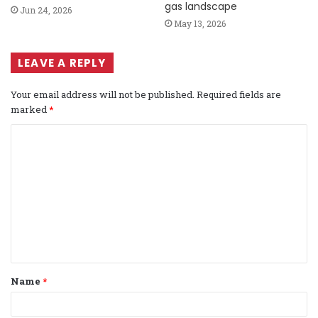
gas landscape
Jun 24, 2026
May 13, 2026
LEAVE A REPLY
Your email address will not be published.
Required fields are
marked
*
C
o
m
m
e
n
t
Name
*
*