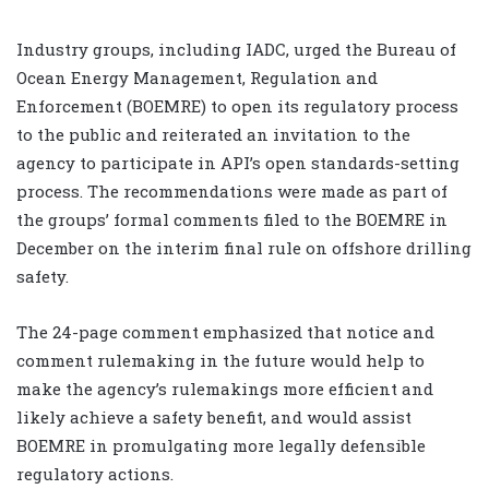
Industry groups, including IADC, urged the Bureau of
Ocean Energy Management, Regulation and
Enforcement (BOEMRE) to open its regulatory process
to the public and reiterated an invitation to the
agency to participate in API’s open standards-setting
process. The recommendations were made as part of
the groups’ formal comments filed to the BOEMRE in
December on the interim final rule on offshore drilling
safety.
The 24-page comment emphasized that notice and
comment rulemaking in the future would help to
make the agency’s rulemakings more efficient and
likely achieve a safety benefit, and would assist
BOEMRE in promulgating more legally defensible
regulatory actions.