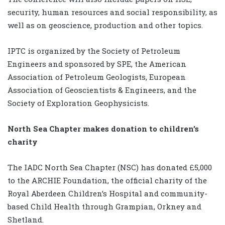
security, human resources and social responsibility, as
well as on geoscience, production and other topics.
IPTC is organized by the Society of Petroleum
Engineers and sponsored by SPE, the American
Association of Petroleum Geologists, European
Association of Geoscientists & Engineers, and the
Society of Exploration Geophysicists.
North Sea Chapter makes donation to children’s
charity
The IADC North Sea Chapter (NSC) has donated £5,000
to the ARCHIE Foundation, the official charity of the
Royal Aberdeen Children’s Hospital and community-
based Child Health through Grampian, Orkney and
Shetland.