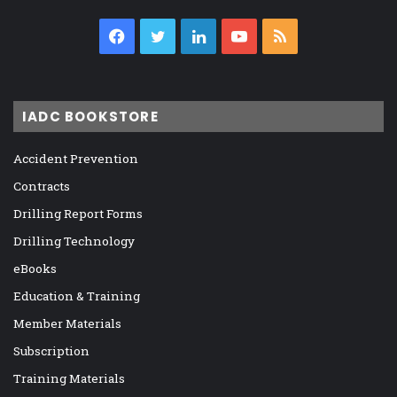
Facebook
Twitter
LinkedIn
YouTube
RSS
IADC BOOKSTORE
Accident Prevention
Contracts
Drilling Report Forms
Drilling Technology
eBooks
Education & Training
Member Materials
Subscription
Training Materials