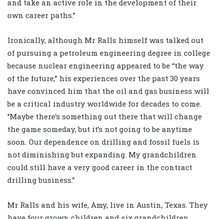
and take an active role in the development of their
own career paths.”
Ironically, although Mr Ralls himself was talked out
of pursuing a petroleum engineering degree in college
because nuclear engineering appeared to be “the way
of the future,” his experiences over the past 30 years
have convinced him that the oil and gas business will
be a critical industry worldwide for decades to come.
“Maybe there’s something out there that will change
the game someday, but it’s not going to be anytime
soon. Our dependence on drilling and fossil fuels is
not diminishing but expanding. My grandchildren
could still have a very good career in the contract
drilling business.”
Mr Ralls and his wife, Amy, live in Austin, Texas. They
have four grown children and six grandchildren.