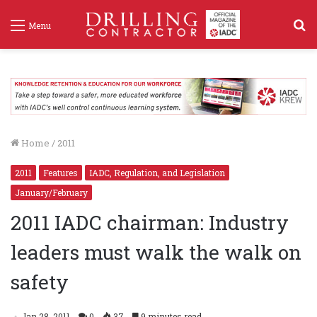
S
Menu
f
Home
/
2011
2011
Features
IADC, Regulation, and Legislation
January/February
2011 IADC chairman: Industry
leaders must walk the walk on
safety
Jan 28, 2011
0
37
9 minutes read