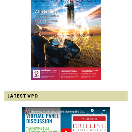
LATEST VPD