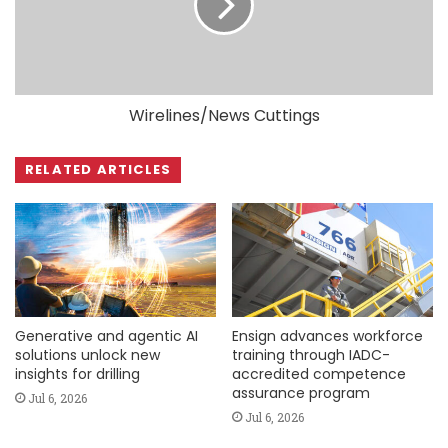
Wirelines/News Cuttings
RELATED ARTICLES
Generative and agentic AI
Ensign advances workforce
solutions unlock new
training through IADC-
insights for drilling
accredited competence
assurance program
Jul 6, 2026
Jul 6, 2026