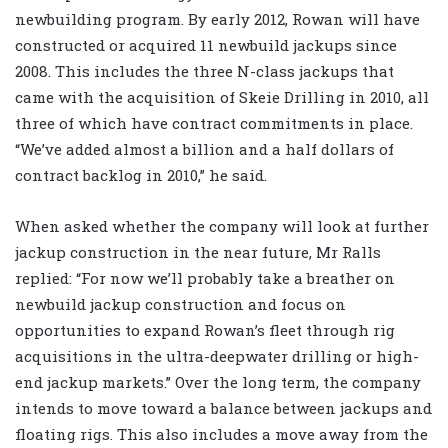
newbuilding program. By early 2012, Rowan will have
constructed or acquired 11 newbuild jackups since
2008. This includes the three N-class jackups that
came with the acquisition of Skeie Drilling in 2010, all
three of which have contract commitments in place.
“We’ve added almost a billion and a half dollars of
contract backlog in 2010,” he said.
When asked whether the company will look at further
jackup construction in the near future, Mr Ralls
replied: “For now we’ll probably take a breather on
newbuild jackup construction and focus on
opportunities to expand Rowan’s fleet through rig
acquisitions in the ultra-deepwater drilling or high-
end jackup markets.” Over the long term, the company
intends to move toward a balance between jackups and
floating rigs. This also includes a move away from the