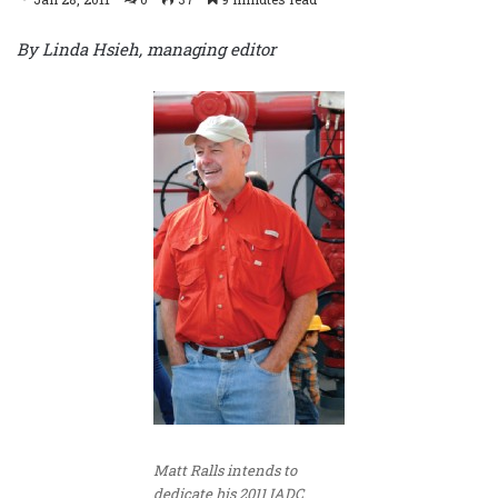
By Linda Hsieh, managing editor
Matt Ralls intends to
dedicate his 2011 IADC