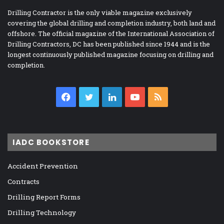
Drilling Contractor is the only viable magazine exclusively
covering the global drilling and completion industry, both land and
offshore. The official magazine of the International Association of
Drilling Contractors, DC has been published since 1944 and is the
longest continuously published magazine focusing on drilling and
completion.
Facebook
Twitter
LinkedIn
YouTube
RSS
IADC BOOKSTORE
Accident Prevention
Contracts
Drilling Report Forms
Drilling Technology