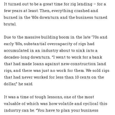
It turned out to be a great time for rig lending – for a
few years at least. Then, everything crashed and
burned in the ’80s downturn and the business turned
brutal.
Due to the massive building boom in the late ’70s and
early ’80s, substantial overcapacity of rigs had
accumulated in an industry about to sink into a
decades-long downturn. “I went to work for a bank
that had made loans against new-construction land
rigs, and there was just no work for them. We sold rigs
that had never worked for less than 10 cents on the
dollar,” he said.
It was a time of tough lessons, one of the most
valuable of which was how volatile and cyclical this
industry can be. “You have to plan your business