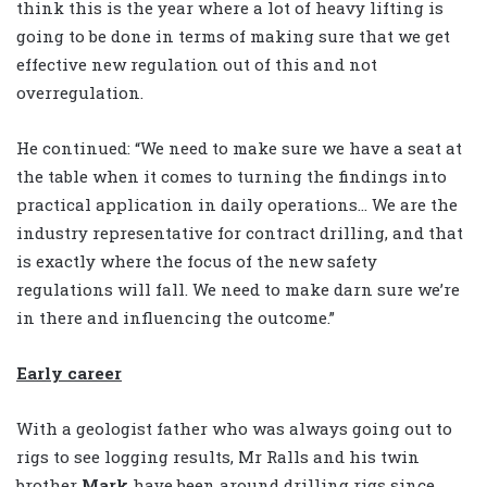
think this is the year where a lot of heavy lifting is
going to be done in terms of making sure that we get
effective new regulation out of this and not
overregulation.
He continued: “We need to make sure we have a seat at
the table when it comes to turning the findings into
practical application in daily operations… We are the
industry representative for contract drilling, and that
is exactly where the focus of the new safety
regulations will fall. We need to make darn sure we’re
in there and influencing the outcome.”
Early career
With a geologist father who was always going out to
rigs to see logging results, Mr Ralls and his twin
brother
Mark
have been around drilling rigs since