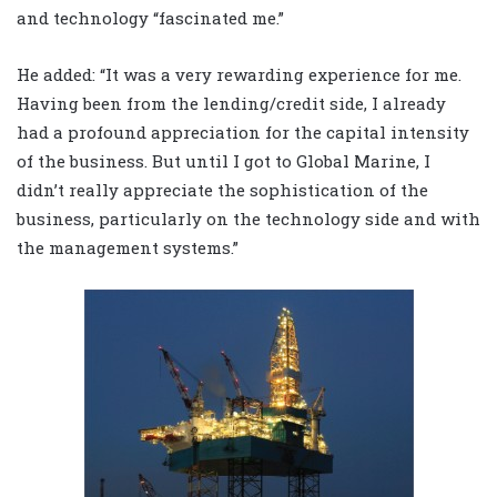
and technology “fascinated me.”
He added: “It was a very rewarding experience for me.
Having been from the lending/credit side, I already
had a profound appreciation for the capital intensity
of the business. But until I got to Global Marine, I
didn’t really appreciate the sophistication of the
business, particularly on the technology side and with
the management systems.”