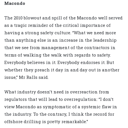
Macondo
The 2010 blowout and spill of the Macondo well served
as a tragic reminder of the critical importance of
having a strong safety culture. “What we need more
than anything else is an increase in the leadership
that we see from management of the contractors in
terms of walking the walk with regards to safety.
Everybody believes in it. Everybody endorses it. But
whether they preach it day in and day out is another
issue,” Mr Ralls said.
What industry doesn’t need is overreaction from
regulators that will lead to overregulation: “I don’t
view Macondo as symptomatic of a systemic flaw in
the industry. To the contrary, I think the record for
offshore drilling is pretty remarkable.”