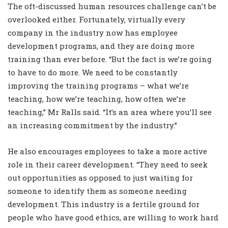
The oft-discussed human resources challenge can’t be
overlooked either. Fortunately, virtually every
company in the industry now has employee
development programs, and they are doing more
training than ever before. “But the fact is we’re going
to have to do more. We need to be constantly
improving the training programs – what we’re
teaching, how we’re teaching, how often we’re
teaching,” Mr Ralls said. “It’s an area where you’ll see
an increasing commitment by the industry.”
He also encourages employees to take a more active
role in their career development. “They need to seek
out opportunities as opposed to just waiting for
someone to identify them as someone needing
development. This industry is a fertile ground for
people who have good ethics, are willing to work hard