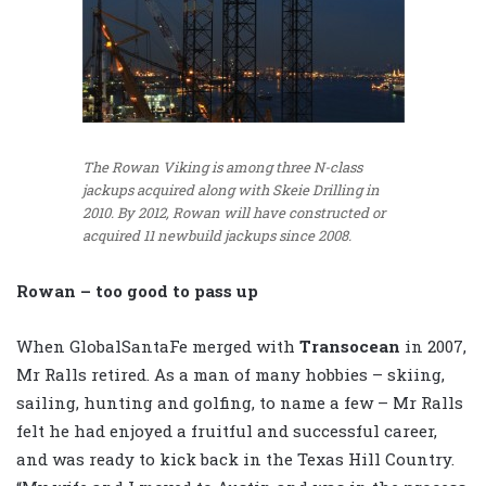
The Rowan Viking is among three N-class
jackups acquired along with Skeie Drilling in
2010. By 2012, Rowan will have constructed or
acquired 11 newbuild jackups since 2008.
Rowan – too good to pass up
When GlobalSantaFe merged with
Transocean
in 2007,
Mr Ralls retired. As a man of many hobbies – skiing,
sailing, hunting and golfing, to name a few – Mr Ralls
felt he had enjoyed a fruitful and successful career,
and was ready to kick back in the Texas Hill Country.