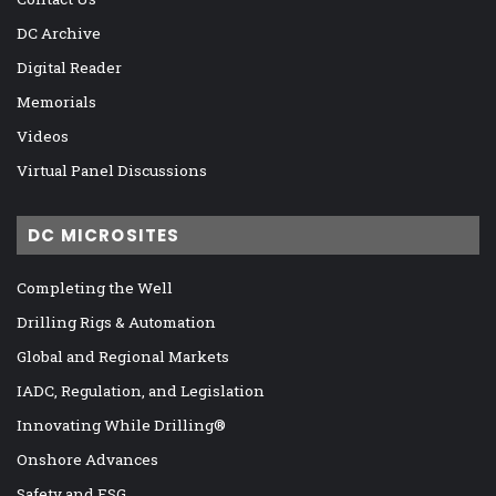
DC Archive
Digital Reader
Memorials
Videos
Virtual Panel Discussions
DC MICROSITES
Completing the Well
Drilling Rigs & Automation
Global and Regional Markets
IADC, Regulation, and Legislation
Innovating While Drilling®
Onshore Advances
Safety and ESG