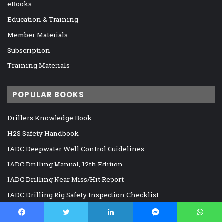
eBooks
Education & Training
Member Materials
Subscription
Training Materials
POPULAR BOOKS
Drillers Knowledge Book
H2S Safety Handbook
IADC Deepwater Well Control Guidelines
IADC Drilling Manual, 12th Edition
IADC Drilling Near Miss/Hit Report
IADC Drilling Rig Safety Inspection Checklist
IADC HSE Reference Guide