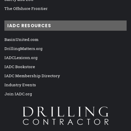
The Offshore Frontier
IADC RESOURCES
BasinUnited.com
DrillingMatters.org
IADCLexicon.org
IADC Bookstore
IADC Membership Directory
Industry Events
Join IADC.org