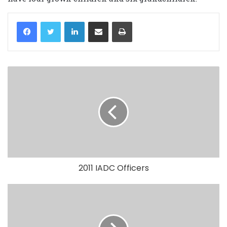
LinkedIn
Share via Email
Print
2011 IADC Officers