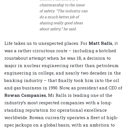
chairmanship to the issue
of safety. “The industry can
do a much better job of
sharing really good ideas
about safety,” he said.
Life takes us to unexpected places. For
Matt Ralls
, it
was a rather circuitous route – including a botched
roustabout attempt when he was 18, a decision to
major in nuclear engineering rather than petroleum
engineering in college, and nearly two decades in the
banking industry – that finally took him into the oil
and gas business in 1990. Now, as president and CEO of
Rowan Companies
, Mr Ralls is leading one of the
industry’s most respected companies with a long-
standing reputation for operational excellence
worldwide. Rowan currently operates a fleet of high-
spec jackups on a global basis, with an ambition to