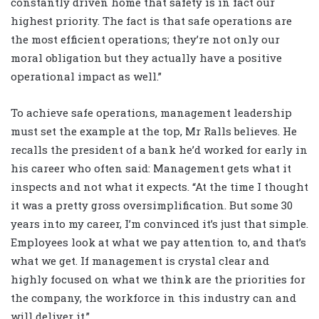
constantly driven home that safety is in fact our
highest priority. The fact is that safe operations are
the most efficient operations; they’re not only our
moral obligation but they actually have a positive
operational impact as well.”
To achieve safe operations, management leadership
must set the example at the top, Mr Ralls believes. He
recalls the president of a bank he’d worked for early in
his career who often said: Management gets what it
inspects and not what it expects. “At the time I thought
it was a pretty gross oversimplification. But some 30
years into my career, I’m convinced it’s just that simple.
Employees look at what we pay attention to, and that’s
what we get. If management is crystal clear and
highly focused on what we think are the priorities for
the company, the workforce in this industry can and
will deliver it.”