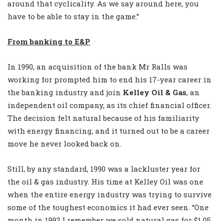
around that cyclicality. As we say around here, you
have to be able to stay in the game.”
From banking to E&P
In 1990, an acquisition of the bank Mr Ralls was
working for prompted him to end his 17-year career in
the banking industry and join
Kelley Oil & Gas
, an
independent oil company, as its chief financial officer.
The decision felt natural because of his familiarity
with energy financing, and it turned out to be a career
move he never looked back on.
Still, by any standard, 1990 was a lackluster year for
the oil & gas industry. His time at Kelley Oil was one
when the entire energy industry was trying to survive
some of the toughest economics it had ever seen. “One
month in 1992 I remember we sold natural gas for $1.05