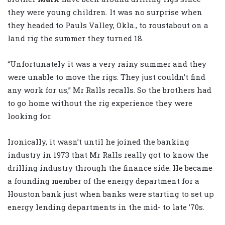
they were young children. It was no surprise when
they headed to Pauls Valley, Okla., to roustabout on a
land rig the summer they turned 18.
“Unfortunately it was a very rainy summer and they
were unable to move the rigs. They just couldn’t find
any work for us,” Mr Ralls recalls. So the brothers had
to go home without the rig experience they were
looking for.
Ironically, it wasn’t until he joined the banking
industry in 1973 that Mr Ralls really got to know the
drilling industry through the finance side. He became
a founding member of the energy department for a
Houston bank just when banks were starting to set up
energy lending departments in the mid- to late ’70s.