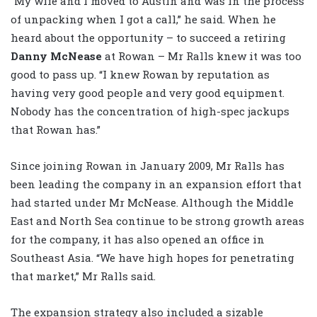
“My wife and I moved to Austin and was in the process
of unpacking when I got a call,” he said. When he
heard about the opportunity – to succeed a retiring
Danny McNease
at Rowan – Mr Ralls knew it was too
good to pass up. “I knew Rowan by reputation as
having very good people and very good equipment.
Nobody has the concentration of high-spec jackups
that Rowan has.”
Since joining Rowan in January 2009, Mr Ralls has
been leading the company in an expansion effort that
had started under Mr McNease. Although the Middle
East and North Sea continue to be strong growth areas
for the company, it has also opened an office in
Southeast Asia. “We have high hopes for penetrating
that market,” Mr Ralls said.
The expansion strategy also included a sizable