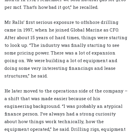
per mcf. That’s how bad it got,” he recalled.
Mr Ralls’ first serious exposure to offshore drilling
came in 1997, when he joined Global Marine as CFO.
After about 15 years of hard times, things were starting
to look up. “The industry was finally starting to see
some pricing power. There was a lot of expansion
going on. We were building a lot of equipment and
doing some very interesting financings and lease
structures,” he said.
He later moved to the operations side of the company –
a shift that was made easier because of his
engineering background. “I was probably an atypical
finance person. I’ve always had a strong curiosity
about how things work technically, how the
equipment operated,” he said. Drilling rigs, equipment