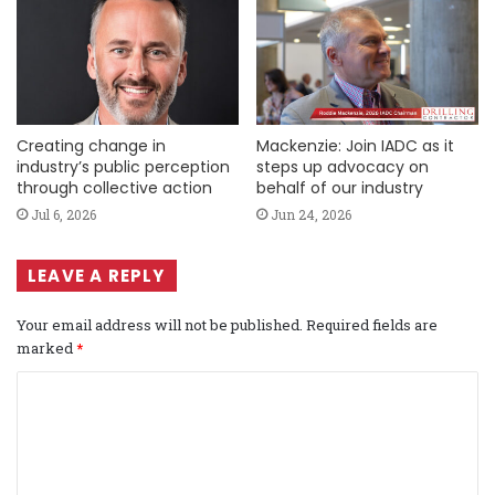
Creating change in
Mackenzie: Join IADC as it
industry’s public perception
steps up advocacy on
through collective action
behalf of our industry
Jul 6, 2026
Jun 24, 2026
LEAVE A REPLY
Your email address will not be published.
Required fields are
marked
*
C
o
m
m