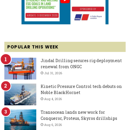
POPULAR THIS WEEK
Jindal Drilling secures rig deployment
renewal from ONGC
Jul 31, 2026
Kinetic Pressure Control tech debuts on
Noble BlackHornet
Aug 4, 2026
Transocean lands new work for
Conqueror, Proteus, Skyros drillships
Aug 6, 2026