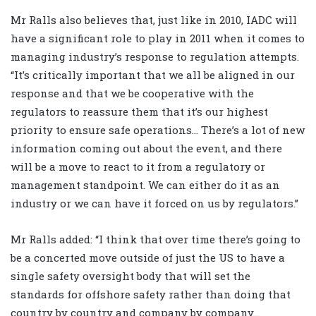
Mr Ralls also believes that, just like in 2010, IADC will
have a significant role to play in 2011 when it comes to
managing industry’s response to regulation attempts.
“It’s critically important that we all be aligned in our
response and that we be cooperative with the
regulators to reassure them that it’s our highest
priority to ensure safe operations… There’s a lot of new
information coming out about the event, and there
will be a move to react to it from a regulatory or
management standpoint. We can either do it as an
industry or we can have it forced on us by regulators.”
Mr Ralls added: “I think that over time there’s going to
be a concerted move outside of just the US to have a
single safety oversight body that will set the
standards for offshore safety rather than doing that
country by country and company by company…