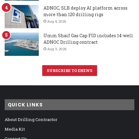
ADNOC, SLB deploy AI platform across
more than 120 drilling rigs
Aug 4, 2026
Umm Shaif Gas Cap FID includes 14-well
ADNOC Drilling contract
Aug 3, 2026
SUBSCRIBE TO ENEWS
QUICK LINKS
About Drilling Contractor
Media Kit
Contact Us