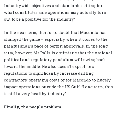
Industrywide objectives and standards setting for
what constitutes safe operations may actually turn
out to be a positive for the industry.”
In the near term, there’s no doubt that Macondo has
changed the game – especially when it comes to the
painful snail’s pace of permit approvals. In the long
term, however, Mr Ralls is optimistic that the national
political and regulatory pendulum will swing back
toward the middle. He also doesn’t expect new
regulations to significantly increase drilling
contractors’ operating costs or for Macondo to hugely
impact operations outside the US Gulf. “Long term, this
is still a very healthy industry.”
Finally, the people problem