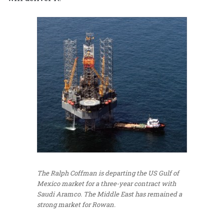
The Ralph Coffman is departing the US Gulf of
Mexico market for a three-year contract with
Saudi Aramco. The Middle East has remained a
strong market for Rowan.