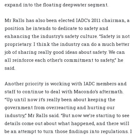
expand into the floating deepwater segment.
Mr Ralls has also been elected IADC’s 2011 chairman, a
position he intends to dedicate to safety and
enhancing the industry’s safety culture. “Safety is not
proprietary. I think the industry can do a much better
job of sharing really good ideas about safety. We can
all reinforce each other’s commitment to safety,” he
said.
Another priority is working with IADC members and
staff to continue to deal with Macondo’s aftermath.
“Up until now it’s really been about keeping the
government from overreacting and hurting our
industry,” Mr Ralls said. “But now we’re starting to see
details come out about what happened, and there will
be an attempt to turn those findings into regulations. I