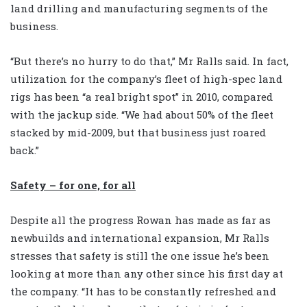
land drilling and manufacturing segments of the
business.
“But there’s no hurry to do that,” Mr Ralls said. In fact,
utilization for the company’s fleet of high-spec land
rigs has been “a real bright spot” in 2010, compared
with the jackup side. “We had about 50% of the fleet
stacked by mid-2009, but that business just roared
back.”
Safety – for one, for all
Despite all the progress Rowan has made as far as
newbuilds and international expansion, Mr Ralls
stresses that safety is still the one issue he’s been
looking at more than any other since his first day at
the company. “It has to be constantly refreshed and