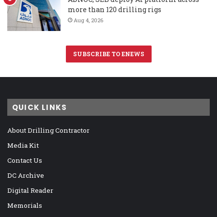
more than 120 drilling rigs
Aug 4, 2026
SUBSCRIBE TO ENEWS
QUICK LINKS
About Drilling Contractor
Media Kit
Contact Us
DC Archive
Digital Reader
Memorials