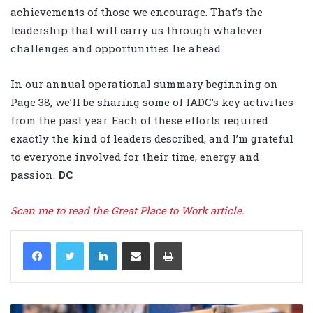
achievements of those we encourage. That’s the
leadership that will carry us through whatever
challenges and opportunities lie ahead.
In our annual operational summary beginning on
Page 38, we’ll be sharing some of IADC’s key activities
from the past year. Each of these efforts required
exactly the kind of leaders described, and I’m grateful
to everyone involved for their time, energy and
passion.
DC
Scan me to read the Great Place to Work article.
LinkedIn
Share via Email
Print