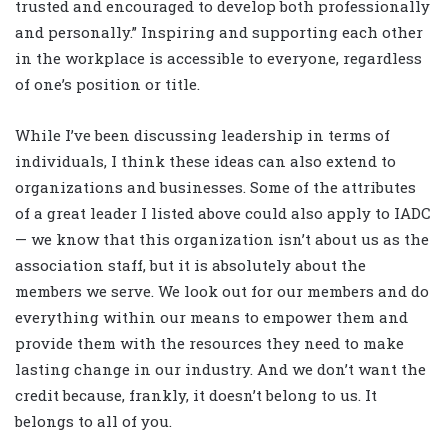
trusted and encouraged to develop both professionally
and personally.” Inspiring and supporting each other
in the workplace is accessible to everyone, regardless
of one’s position or title.
While I’ve been discussing leadership in terms of
individuals, I think these ideas can also extend to
organizations and businesses. Some of the attributes
of a great leader I listed above could also apply to IADC
— we know that this organization isn’t about us as the
association staff, but it is absolutely about the
members we serve. We look out for our members and do
everything within our means to empower them and
provide them with the resources they need to make
lasting change in our industry. And we don’t want the
credit because, frankly, it doesn’t belong to us. It
belongs to all of you.