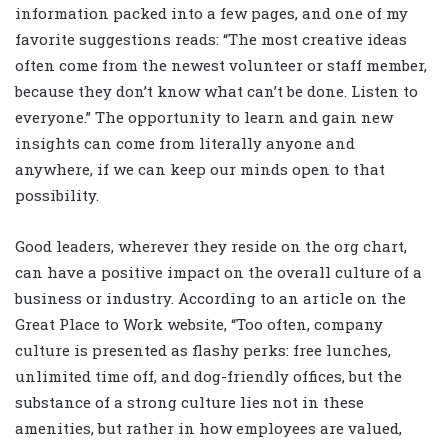
information packed into a few pages, and one of my
favorite suggestions reads: “The most creative ideas
often come from the newest volunteer or staff member,
because they don’t know what can’t be done. Listen to
everyone.” The opportunity to learn and gain new
insights can come from literally anyone and
anywhere, if we can keep our minds open to that
possibility.
Good leaders, wherever they reside on the org chart,
can have a positive impact on the overall culture of a
business or industry. According to an article on the
Great Place to Work website, “Too often, company
culture is presented as flashy perks: free lunches,
unlimited time off, and dog-friendly offices, but the
substance of a strong culture lies not in these
amenities, but rather in how employees are valued,