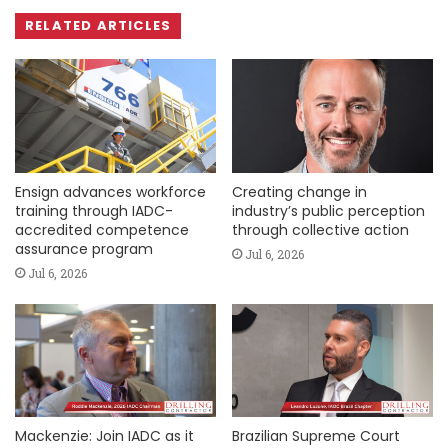
RELATED ARTICLES
Ensign advances workforce
Creating change in
training through IADC-
industry’s public perception
accredited competence
through collective action
assurance program
Jul 6, 2026
Jul 6, 2026
Mackenzie: Join IADC as it
Brazilian Supreme Court