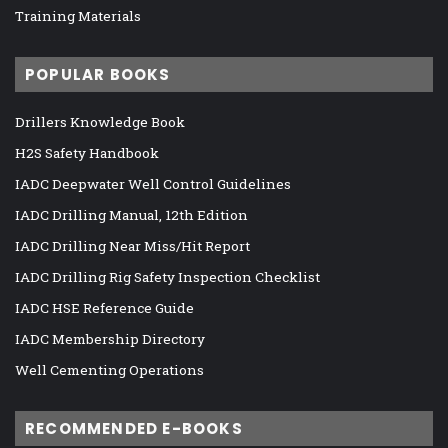
Training Materials
POPULAR BOOKS
Drillers Knowledge Book
H2S Safety Handbook
IADC Deepwater Well Control Guidelines
IADC Drilling Manual, 12th Edition
IADC Drilling Near Miss/Hit Report
IADC Drilling Rig Safety Inspection Checklist
IADC HSE Reference Guide
IADC Membership Directory
Well Cementing Operations
RECOMMENDED E-BOOKS