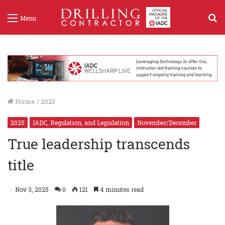
S
Menu
f
Home
/
2025
2025
IADC, Regulation, and Legislation
November/December
True leadership transcends
title
Nov 3, 2025
0
121
4 minutes read