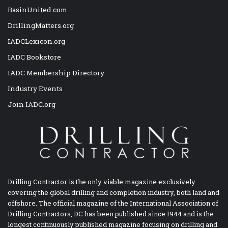
BasinUnited.com
DrillingMatters.org
IADCLexicon.org
IADC Bookstore
IADC Membership Directory
Industry Events
Join IADC.org
Drilling Contractor is the only viable magazine exclusively
covering the global drilling and completion industry, both land and
offshore. The official magazine of the International Association of
Drilling Contractors, DC has been published since 1944 and is the
longest continuously published magazine focusing on drilling and