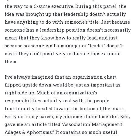
the way to a C-suite executive. During this panel, the
idea was brought up that leadership doesn’t actually
have anything to do with someone’s title. Just because
someone has a leadership position doesn’t necessarily
mean that they know how to really lead; and just
because someone isn’t a manager or “leader” doesn’t
mean they can’t positively influence those around
them.
I’ve always imagined that an organization chart
flipped upside down would be just as important as
right side up. Much of an organization’s
responsibilities actually rest with the people
traditionally located toward the bottom of the chart.
Early on in my career, my aforementioned mentor, Ken,
gave me an article titled “Association Management
Adages & Aphorisms.” It contains so much useful