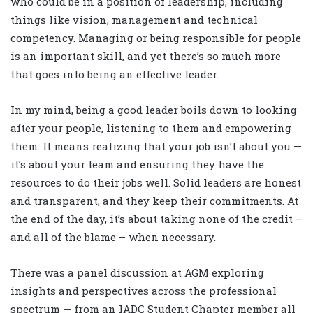
who could be in a position of leadership, including
things like vision, management and technical
competency. Managing or being responsible for people
is an important skill, and yet there’s so much more
that goes into being an effective leader.
In my mind, being a good leader boils down to looking
after your people, listening to them and empowering
them. It means realizing that your job isn’t about you —
it’s about your team and ensuring they have the
resources to do their jobs well. Solid leaders are honest
and transparent, and they keep their commitments. At
the end of the day, it’s about taking none of the credit –
and all of the blame – when necessary.
There was a panel discussion at AGM exploring
insights and perspectives across the professional
spectrum — from an IADC Student Chapter member all