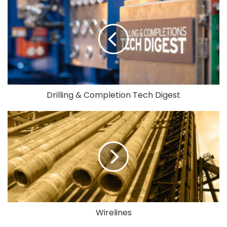
Drilling & Completion Tech Digest
Wirelines