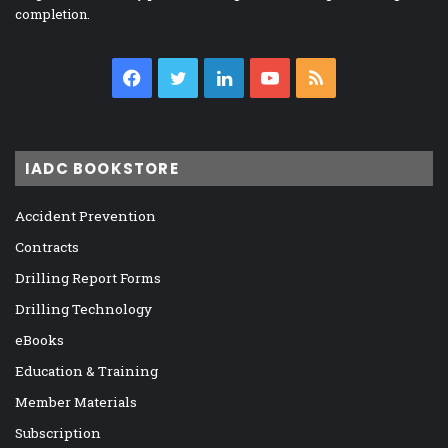
completion.
Facebook
Twitter
LinkedIn
YouTube
RSS
IADC BOOKSTORE
Accident Prevention
Contracts
Drilling Report Forms
Drilling Technology
eBooks
Education & Training
Member Materials
Subscription