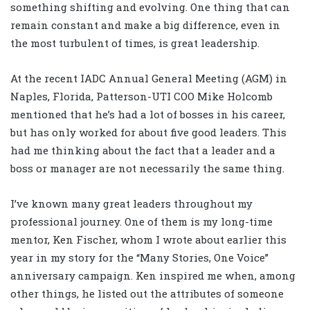
something shifting and evolving. One thing that can
remain constant and make a big difference, even in
the most turbulent of times, is great leadership.
At the recent IADC Annual General Meeting (AGM) in
Naples, Florida, Patterson-UTI COO Mike Holcomb
mentioned that he’s had a lot of bosses in his career,
but has only worked for about five good leaders. This
had me thinking about the fact that a leader and a
boss or manager are not necessarily the same thing.
I’ve known many great leaders throughout my
professional journey. One of them is my long-time
mentor, Ken Fischer, whom I wrote about earlier this
year in my story for the “Many Stories, One Voice”
anniversary campaign. Ken inspired me when, among
other things, he listed out the attributes of someone