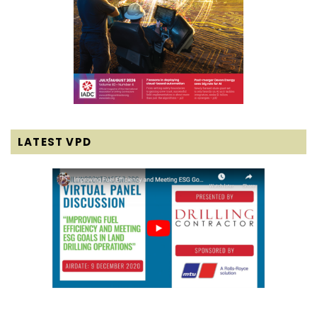
LATEST VPD