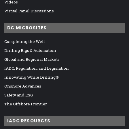
Videos
Virtual Panel Discussions
DC MICROSITES
Completing the Well
Drilling Rigs & Automation
Global and Regional Markets
IADC, Regulation, and Legislation
Innovating While Drilling®
Onshore Advances
Safety and ESG
The Offshore Frontier
IADC RESOURCES