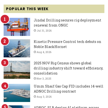
POPULAR THIS WEEK
Jindal Drilling secures rig deployment
renewal from ONGC
Jul 31, 2026
Kinetic Pressure Control tech debuts on
Noble BlackHornet
Aug 4, 2026
2025 NOV Rig Census shows global
drilling industry shift toward efficiency,
consolidation
Nov 3, 2025
Umm Shaif Gas Cap FID includes 14-well
ADNOC Drilling contract
Aug 3, 2026
ADNOC, SLB deploy AI platform across