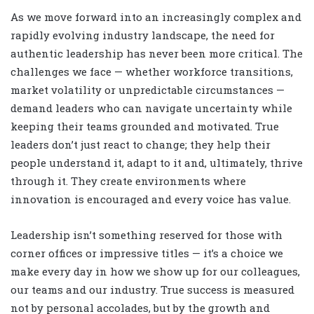
As we move forward into an increasingly complex and
rapidly evolving industry landscape, the need for
authentic leadership has never been more critical. The
challenges we face — whether workforce transitions,
market volatility or unpredictable circumstances —
demand leaders who can navigate uncertainty while
keeping their teams grounded and motivated. True
leaders don’t just react to change; they help their
people understand it, adapt to it and, ultimately, thrive
through it. They create environments where
innovation is encouraged and every voice has value.
Leadership isn’t something reserved for those with
corner offices or impressive titles — it’s a choice we
make every day in how we show up for our colleagues,
our teams and our industry. True success is measured
not by personal accolades, but by the growth and