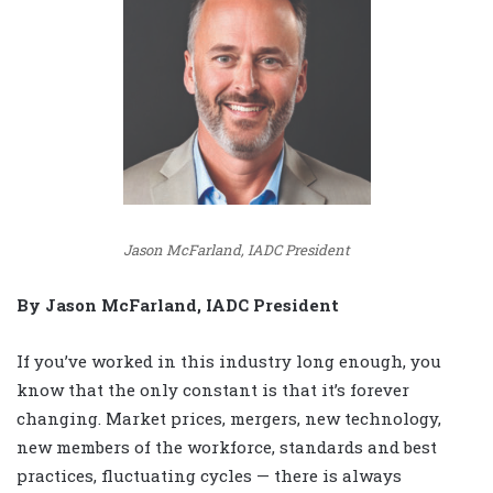
Jason McFarland, IADC President
By Jason McFarland, IADC President
If you’ve worked in this industry long enough, you
know that the only constant is that it’s forever
changing. Market prices, mergers, new technology,
new members of the workforce, standards and best
practices, fluctuating cycles — there is always