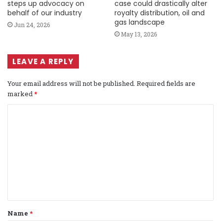
steps up advocacy on
case could drastically alter
behalf of our industry
royalty distribution, oil and
gas landscape
Jun 24, 2026
May 13, 2026
LEAVE A REPLY
Your email address will not be published.
Required fields are
marked
*
C
o
m
m
e
n
t
Name
*
*