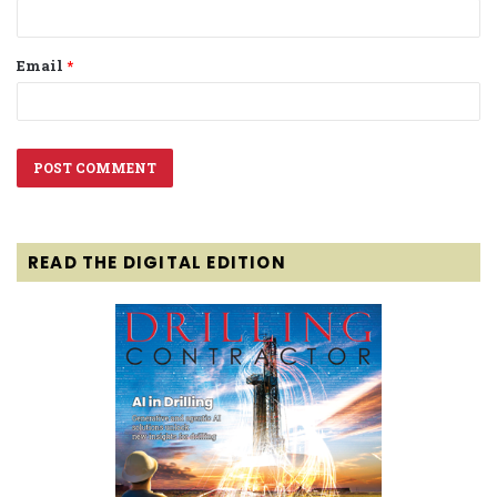
Email
*
READ THE DIGITAL EDITION