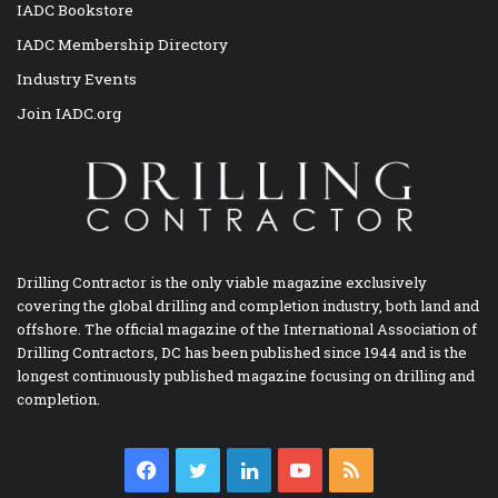
IADC Bookstore
IADC Membership Directory
Industry Events
Join IADC.org
Drilling Contractor is the only viable magazine exclusively
covering the global drilling and completion industry, both land and
offshore. The official magazine of the International Association of
Drilling Contractors, DC has been published since 1944 and is the
longest continuously published magazine focusing on drilling and
completion.
Facebook
Twitter
LinkedIn
YouTube
RSS