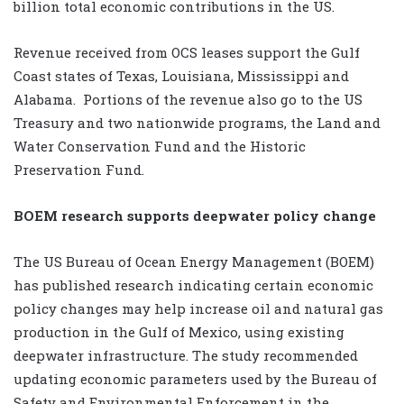
billion total economic contributions in the US.
Revenue received from OCS leases support the Gulf
Coast states of Texas, Louisiana, Mississippi and
Alabama.
Portions of the revenue also go to the US
Treasury and two nationwide programs, the Land and
Water Conservation Fund and the Historic
Preservation Fund.
BOEM research supports deepwater policy change
The US Bureau of Ocean Energy Management (BOEM)
has published research indicating certain economic
policy changes may help increase oil and natural gas
production in the Gulf of Mexico, using existing
deepwater infrastructure. The study recommended
updating economic parameters used by the Bureau of
Safety and Environmental Enforcement in the