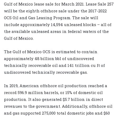
Gulf of Mexico lease sale for March 2021. Lease Sale 257
will be the eighth offshore sale under the 2017-2022
OCS Oil and Gas Leasing Program. The sale will
include approximately 14,594 unleased blocks – all of
the available unleased areas in federal waters of the
Gulf of Mexico.
The Gulf of Mexico OCS is estimated to contain
approximately 48 billion bbl of undiscovered
technically recoverable oil and 141 trillion cu ft of
undiscovered technically recoverable gas.
In 2019, American offshore oil production reached a
record 596.9 million barrels, or 15% of domestic oil
production. It also generated $5.7 billion in direct
revenues to the government. Additionally, offshore oil
and gas supported 275,000 total domestic jobs and $60