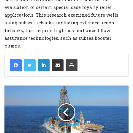
evaluation of certain special case royalty relief
applications. This research examined future wells
using subsea tiebacks, including extended-reach
tiebacks, that require high-cost enhanced flow
assurance technologies, such as subsea booster
pumps.
LinkedIn
Share via Email
Print