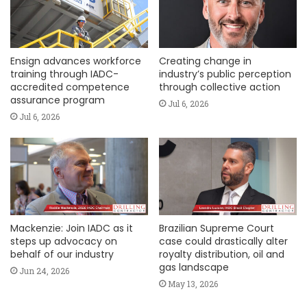
Ensign advances workforce
Creating change in
training through IADC-
industry’s public perception
accredited competence
through collective action
assurance program
Jul 6, 2026
Jul 6, 2026
Mackenzie: Join IADC as it
Brazilian Supreme Court
steps up advocacy on
case could drastically alter
behalf of our industry
royalty distribution, oil and
gas landscape
Jun 24, 2026
May 13, 2026