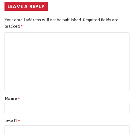
LEAVE A REPLY
Your email address will not be published.
Required fields are
marked
*
C
o
m
m
e
n
t
Name
*
*
Email
*