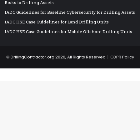
Risks to Drilling Assets
IADC Guidelines for Baseline Cybersecurity for Drilling Assets
IADC HSE Case Guidelines for Land Drilling Units
IADC HSE Case Guidelines for Mobile Offshore Drilling Units
©
DrillingContractor.org
2026, All Rights Reserved |
GDPR Policy