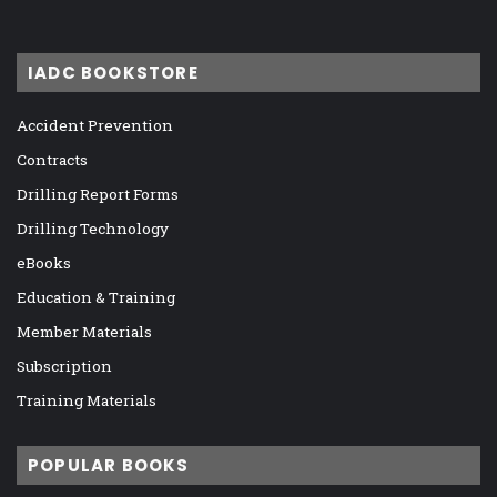
IADC BOOKSTORE
Accident Prevention
Contracts
Drilling Report Forms
Drilling Technology
eBooks
Education & Training
Member Materials
Subscription
Training Materials
POPULAR BOOKS