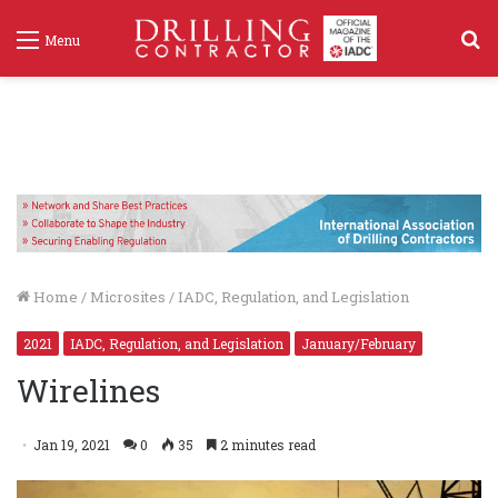
S
Menu
f
Home
/
Microsites
/
IADC, Regulation, and Legislation
2021
IADC, Regulation, and Legislation
January/February
Wirelines
Jan 19, 2021
0
35
2 minutes read