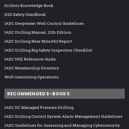
Drillers Knowledge Book
H2S Safety Handbook
IADC Deepwater Well Control Guidelines
IADC Drilling Manual, 12th Edition
IADC Drilling Near Miss/Hit Report
IADC Drilling Rig Safety Inspection Checklist
IADC HSE Reference Guide
IADC Membership Directory
Well Cementing Operations
RECOMMENDED E-BOOKS
IADC DC Managed Pressure Drilling
IADC Drilling Control System Alarm Management Guidelines
IADC Guidelines for Assessing and Managing Cybersecurity