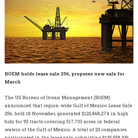
BOEM holds lease sale 256, proposes new sale for
March
The US Bureau of Ocean Management (BOEM)
announced that region-wide Gulf of Mexico Lease Sale
256, held 18 November, generated $120,868,274 in high
bids for 93 tracts covering 517,733 acres in federal
waters of the Gulf of Mexico. A total of 23 companies
participated in the lease sale, submitting $135,558,336