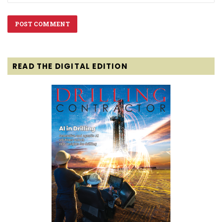
READ THE DIGITAL EDITION