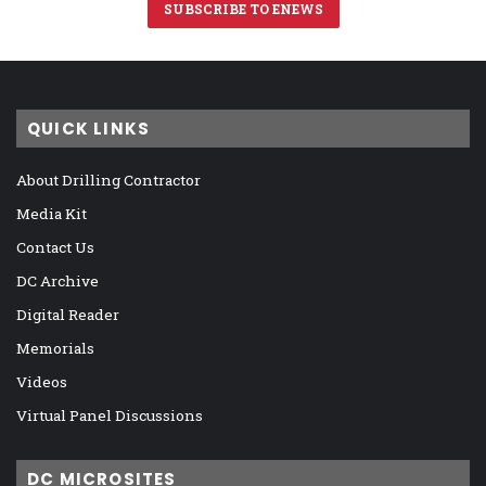
SUBSCRIBE TO ENEWS
QUICK LINKS
About Drilling Contractor
Media Kit
Contact Us
DC Archive
Digital Reader
Memorials
Videos
Virtual Panel Discussions
DC MICROSITES