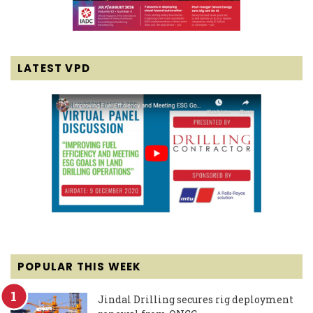
LATEST VPD
POPULAR THIS WEEK
Jindal Drilling secures rig deployment