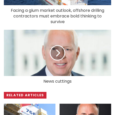
Facing a glum market outlook, offshore drilling
contractors must embrace bold thinking to
survive
News cuttings
RELATED ARTICLES