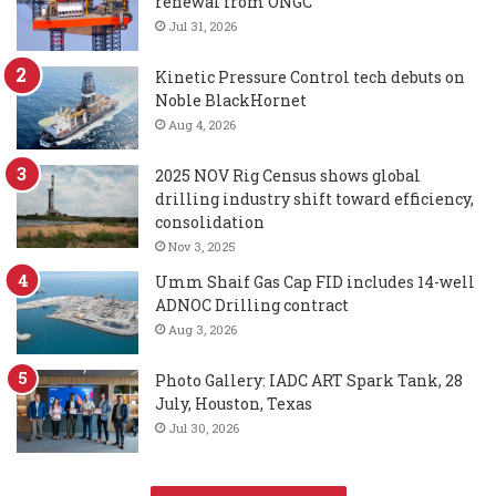
renewal from ONGC
Jul 31, 2026
Kinetic Pressure Control tech debuts on
Noble BlackHornet
Aug 4, 2026
2025 NOV Rig Census shows global
drilling industry shift toward efficiency,
consolidation
Nov 3, 2025
Umm Shaif Gas Cap FID includes 14-well
ADNOC Drilling contract
Aug 3, 2026
Photo Gallery: IADC ART Spark Tank, 28
July, Houston, Texas
Jul 30, 2026