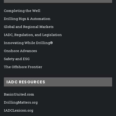
Completing the Well
Drilling Rigs & Automation
Global and Regional Markets
IADC, Regulation, and Legislation
Innovating While Drilling®
Onshore Advances
Safety and ESG
The Offshore Frontier
IADC RESOURCES
BasinUnited.com
DrillingMatters.org
IADCLexicon.org