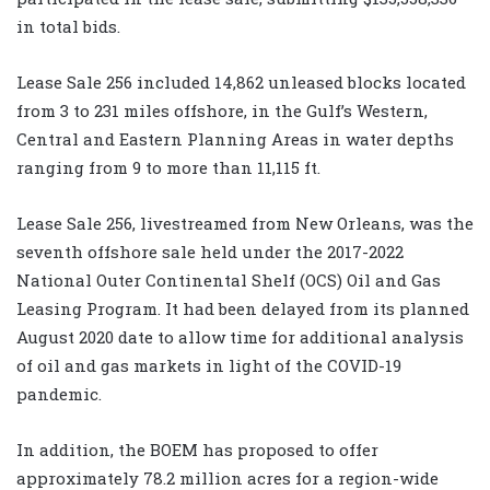
in total bids.
Lease Sale 256 included 14,862 unleased blocks located
from 3 to 231 miles offshore, in the Gulf’s Western,
Central and Eastern Planning Areas in water depths
ranging from 9 to more than 11,115 ft.
Lease Sale 256, livestreamed from New Orleans, was the
seventh offshore sale held under the 2017-2022
National Outer Continental Shelf (OCS) Oil and Gas
Leasing Program. It had been delayed from its planned
August 2020 date to allow time for additional analysis
of oil and gas markets in light of the COVID-19
pandemic.
In addition, the BOEM has proposed to offer
approximately 78.2 million acres for a region-wide