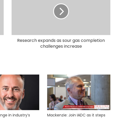
Research expands as sour gas completion
challenges increase
nge in industry’s
Mackenzie: Join IADC as it steps