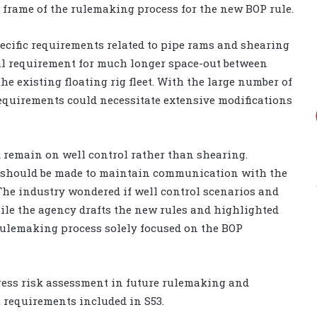
e frame of the rulemaking process for the new BOP rule.
ecific requirements related to pipe rams and shearing
tial requirement for much longer space-out between
e existing floating rig fleet. With the large number of
equirements could necessitate extensive modifications
 remain on well control rather than shearing.
ort should be made to maintain communication with the
 The industry wondered if well control scenarios and
hile the agency drafts the new rules and highlighted
rulemaking process solely focused on the BOP
ress risk assessment in future rulemaking and
 requirements included in S53.