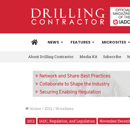
HOME
NEWS
FEATURES
MICROSITES
About Drilling Contractor
Media Kit
Subscribe
M
Home
/
2012
/
Wirelines
2012
IADC, Regulation, and Legislation
November/Decemb