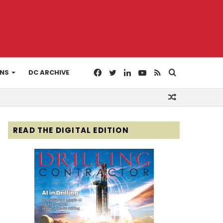
Facebook
Twitter
LinkedIn
YouTube
RSS
Search
ONS
DC ARCHIVE
Random
for
Article
READ THE DIGITAL EDITION