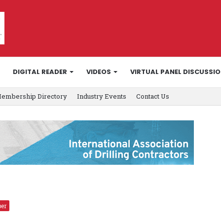
DIGITAL READER
VIDEOS
VIRTUAL PANEL DISCUSSI
embership Directory
Industry Events
Contact Us
er