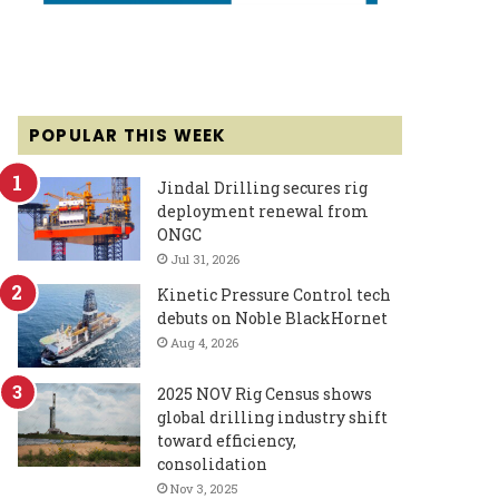
POPULAR THIS WEEK
Jindal Drilling secures rig
deployment renewal from
ONGC
Jul 31, 2026
Kinetic Pressure Control tech
debuts on Noble BlackHornet
Aug 4, 2026
2025 NOV Rig Census shows
global drilling industry shift
toward efficiency,
consolidation
Nov 3, 2025