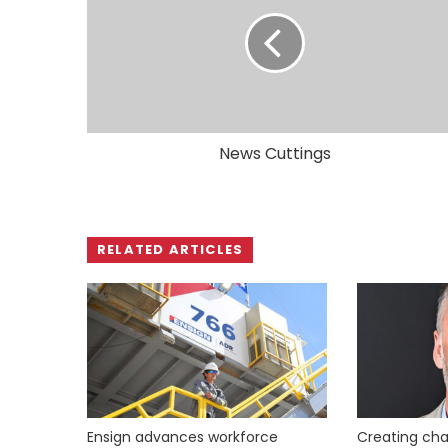
News Cuttings
RELATED ARTICLES
Ensign advances workforce
Creating cha