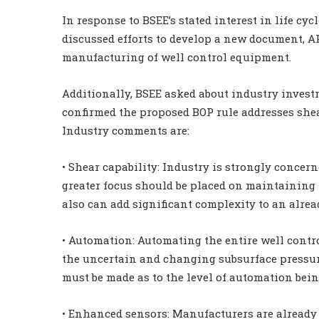
In response to BSEE’s stated interest in life cyc
discussed efforts to develop a new document, A
manufacturing of well control equipment.
Additionally, BSEE asked about industry inves
confirmed the proposed BOP rule addresses she
Industry comments are:
• Shear capability: Industry is strongly concern
greater focus should be placed on maintaining 
also can add significant complexity to an alrea
• Automation: Automating the entire well contro
the uncertain and changing subsurface pressures
must be made as to the level of automation bein
• Enhanced sensors: Manufacturers are already