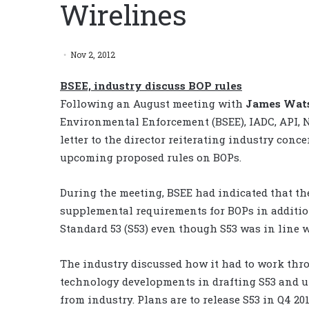
Wirelines
Nov 2, 2012
BSEE, industry discuss BOP rules
Following an August meeting with
James Wat
Environmental Enforcement (BSEE), IADC, API, 
letter to the director reiterating industry con
upcoming proposed rules on BOPs.
During the meeting, BSEE had indicated that th
supplemental requirements for BOPs in addition
Standard 53 (S53) even though S53 was in line 
The industry discussed how it had to work throu
technology developments in drafting S53 and ut
from industry. Plans are to release S53 in Q4 20