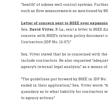
“health” of subsea well control systems. Further
such as flow measurements as mentioned by BS
Letter of concern sent to BSEE over expansio
Sen.
David Vitter
, R-La., sent a letter to BSEE
concern with BSEE’s interim policy document o
Contractors (IDP No. 12-07).”
Sen. Vitter stated that he is concerned with th
include contractors. He also requested “adequat
agency’s internal legal analysis,” as a means o
“The guidelines put forward by BSEE in IDP No. 1
ended in their application,” Sen. Vitter wrote. “A
quandary as to what liability for contractors wi
to agency actions.”