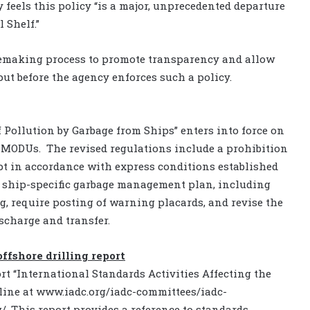
 feels this policy “is a major, unprecedented departure
 Shelf.”
ulemaking process to promote transparency and allow
put before the agency enforces such a policy.
Pollution by Garbage from Ships” enters into force on
o MODUs. The revised regulations include a prohibition
ept in accordance with express conditions established
 a ship-specific garbage management plan, including
, require posting of warning placards, and revise the
scharge and transfer.
offshore drilling report
rt “International Standards Activities Affecting the
nline at www.iadc.org/iadc-committees/iadc-
. This report provides a reference to standards