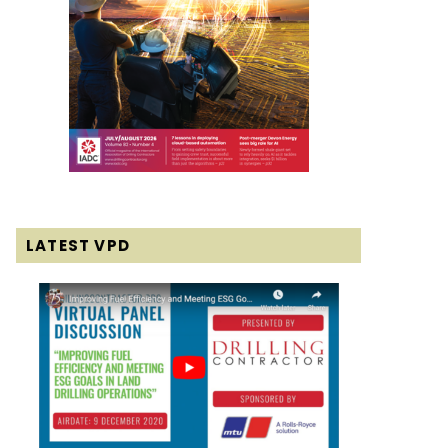
LATEST VPD