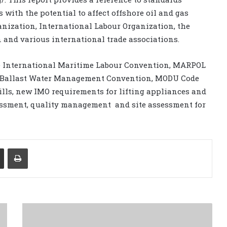
 with the potential to affect offshore oil and gas
anization, International Labour Organization, the
 and various international trade associations.
he International Maritime Labour Convention, MARPOL
he Ballast Water Management Convention, MODU Code
lls, new IMO requirements for lifting appliances and
essment, quality management and site assessment for
Share via Email
Print