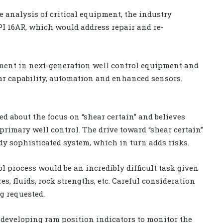
le analysis of critical equipment, the industry
PI 16AR, which would address repair and re-
tment in next-generation well control equipment and
ar capability, automation and enhanced sensors.
ed about the focus on “shear certain” and believes
primary well control. The drive toward “shear certain”
dy sophisticated system, which in turn adds risks.
l process would be an incredibly difficult task given
, fluids, rock strengths, etc. Careful consideration
g requested.
 developing ram position indicators to monitor the