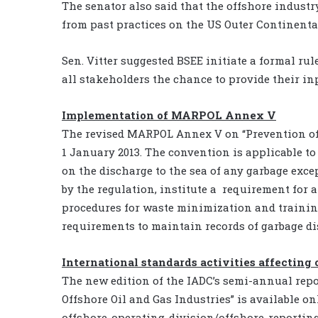
The senator also said that the offshore industry
from past practices on the US Outer Continental
Sen. Vitter suggested BSEE initiate a formal r
all stakeholders the chance to provide their in
Implementation of MARPOL Annex V
The revised MARPOL Annex V on “Prevention of 
1 January 2013. The convention is applicable t
on the discharge to the sea of any garbage exc
by the regulation, institute a requirement for
procedures for waste minimization and training
requirements to maintain records of garbage di
International standards activities affecting 
The new edition of the IADC’s semi-annual repo
Offshore Oil and Gas Industries” is available o
offshore-operating-division/offshore-reporting/