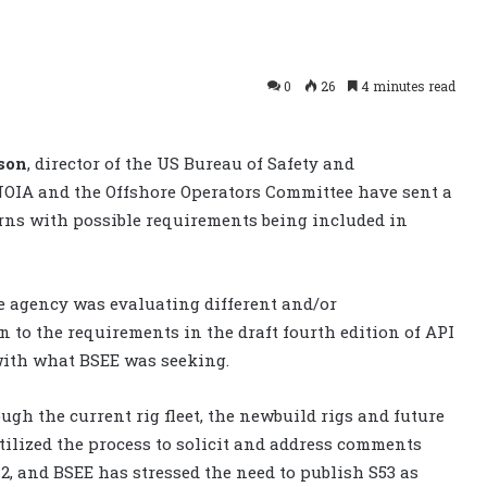
0
26
4 minutes read
son
, director of the US Bureau of Safety and
NOIA and the Offshore Operators Committee have sent a
cerns with possible requirements being included in
e agency was evaluating different and/or
 to the requirements in the draft fourth edition of API
with what BSEE was seeking.
gh the current rig fleet, the newbuild rigs and future
ilized the process to solicit and address comments
12, and BSEE has stressed the need to publish S53 as