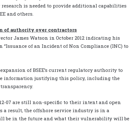
 research is needed to provide additional capabilities
EE and others.
n of authority over contractors
 director James Watson in October 2012 indicating his
n “Issuance of an Incident of Non Compliance (INC) to
e expansion of BSEE’s current regulatory authority to
e information justifying this policy, including the
f transparency.
2-07 are still non-specific to their intent and open
s a result, the offshore service industry is in a
ll be in the future and what their vulnerability will be