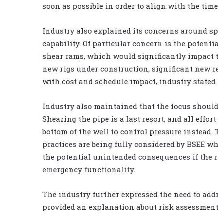
soon as possible in order to align with the tim
Industry also explained its concerns around sp
capability. Of particular concern is the poten
shear rams, which would significantly impact th
new rigs under construction, significant new r
with cost and schedule impact, industry stated.
Industry also maintained that the focus should
Shearing the pipe is a last resort, and all eff
bottom of the well to control pressure instead.
practices are being fully considered by BSEE w
the potential unintended consequences if the 
emergency functionality.
The industry further expressed the need to add
provided an explanation about risk assessment