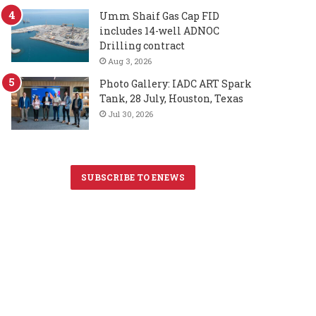
Umm Shaif Gas Cap FID
includes 14-well ADNOC
Drilling contract
Aug 3, 2026
Photo Gallery: IADC ART Spark
Tank, 28 July, Houston, Texas
Jul 30, 2026
SUBSCRIBE TO ENEWS