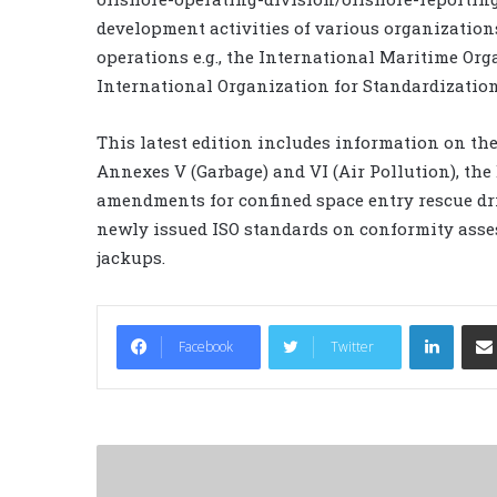
development activities of various organizations
operations e.g., the International Maritime Org
International Organization for Standardization
This latest edition includes information on t
Annexes V (Garbage) and VI (Air Pollution), t
amendments for confined space entry rescue dri
newly issued ISO standards on conformity ass
jackups.
LinkedIn
Facebook
Twitter