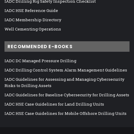
IADC Drilling Rig Safety Inspection Checklist
IADC HSE Reference Guide
IADC Membership Directory
Well Cementing Operations
RECOMMENDED E-BOOKS
IADC DC Managed Pressure Drilling
IADC Drilling Control System Alarm Management Guidelines
IADC Guidelines for Assessing and Managing Cybersecurity
Risks to Drilling Assets
IADC Guidelines for Baseline Cybersecurity for Drilling Assets
IADC HSE Case Guidelines for Land Drilling Units
IADC HSE Case Guidelines for Mobile Offshore Drilling Units