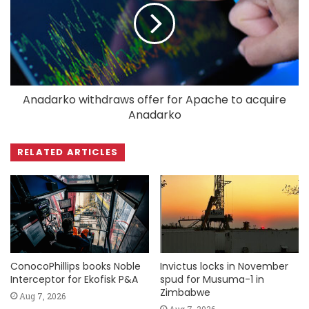
Anadarko withdraws offer for Apache to acquire
Anadarko
RELATED ARTICLES
ConocoPhillips books Noble
Invictus locks in November
Interceptor for Ekofisk P&A
spud for Musuma-1 in
Zimbabwe
Aug 7, 2026