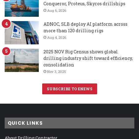
Conqueror, Proteus, Skyros drillships
Aug 6, 2026
ADNOC, SLB deploy AI platform across
more than 120 drilling rigs
Aug 4, 2026
2025 NOV Rig Census shows global
drilling industry shift toward efficiency,
consolidation
Nov 3, 2025
SUBSCRIBE TO ENEWS
QUICK LINKS
About Drilling Contractor