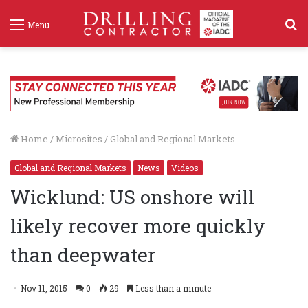
S
Menu
f
Home
/
Microsites
/
Global and Regional Markets
Global and Regional Markets
News
Videos
Wicklund: US onshore will
likely recover more quickly
than deepwater
Nov 11, 2015
0
29
Less than a minute