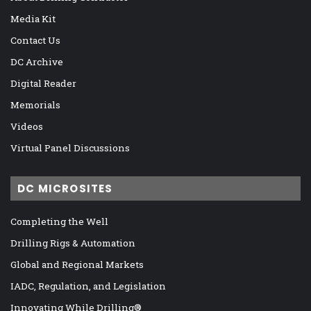
Media Kit
Contact Us
DC Archive
Digital Reader
Memorials
Videos
Virtual Panel Discussions
DC MICROSITES
Completing the Well
Drilling Rigs & Automation
Global and Regional Markets
IADC, Regulation, and Legislation
Innovating While Drilling®