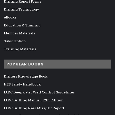
Drilling Report Forms
Drilling Technology
eBooks
Education & Training
Member Materials
Subscription
Training Materials
POPULAR BOOKS
Drillers Knowledge Book
H2S Safety Handbook
IADC Deepwater Well Control Guidelines
IADC Drilling Manual, 12th Edition
IADC Drilling Near Miss/Hit Report