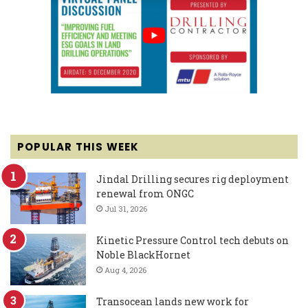
POPULAR THIS WEEK
Jindal Drilling secures rig deployment
renewal from ONGC
Jul 31, 2026
Kinetic Pressure Control tech debuts on
Noble BlackHornet
Aug 4, 2026
Transocean lands new work for