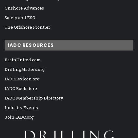
Onshore Advances
Safety and ESG
The Offshore Frontier
IADC RESOURCES
BasinUnited.com
DrillingMatters.org
IADCLexicon.org
IADC Bookstore
IADC Membership Directory
Industry Events
Join IADC.org