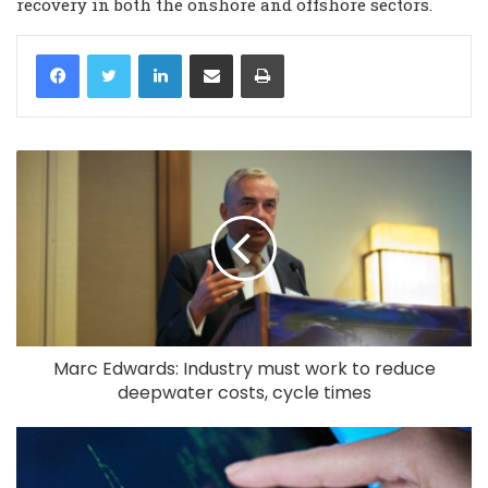
recovery in both the onshore and offshore sectors.
LinkedIn
Share via Email
Print
Marc Edwards: Industry must work to reduce
deepwater costs, cycle times