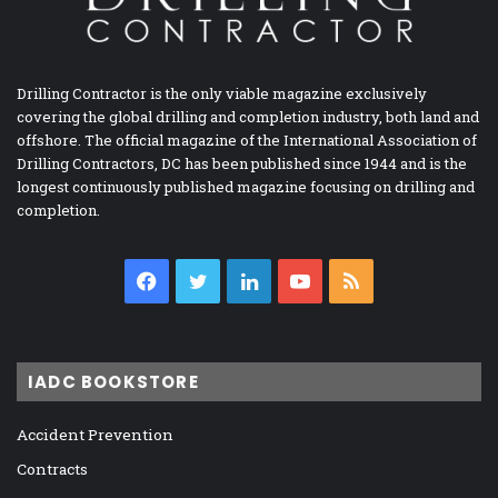
Drilling Contractor is the only viable magazine exclusively
covering the global drilling and completion industry, both land and
offshore. The official magazine of the International Association of
Drilling Contractors, DC has been published since 1944 and is the
longest continuously published magazine focusing on drilling and
completion.
Facebook
Twitter
LinkedIn
YouTube
RSS
IADC BOOKSTORE
Accident Prevention
Contracts