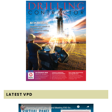
LATEST VPD