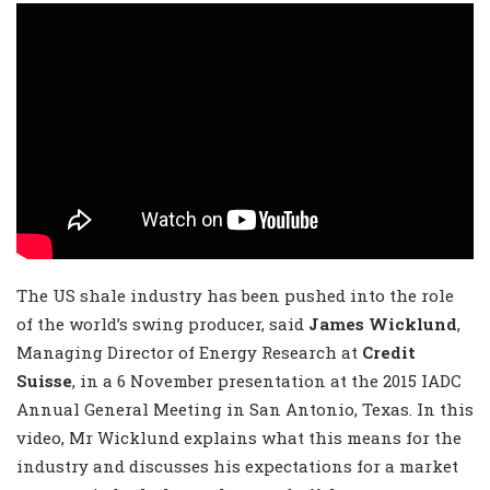
The US shale industry has been pushed into the role
of the world’s swing producer, said
James Wicklund
,
Managing Director of Energy Research at
Credit
Suisse
, in a 6 November presentation at the 2015 IADC
Annual General Meeting in San Antonio, Texas. In this
video, Mr Wicklund explains what this means for the
industry and discusses his expectations for a market