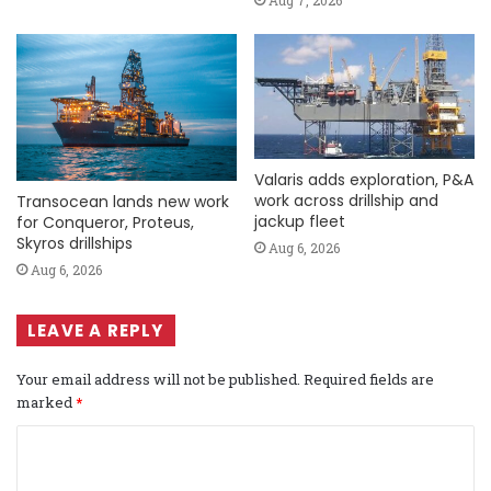
Aug 7, 2026
Valaris adds exploration, P&A
work across drillship and
Transocean lands new work
jackup fleet
for Conqueror, Proteus,
Skyros drillships
Aug 6, 2026
Aug 6, 2026
LEAVE A REPLY
Your email address will not be published.
Required fields are
marked
*
C
o