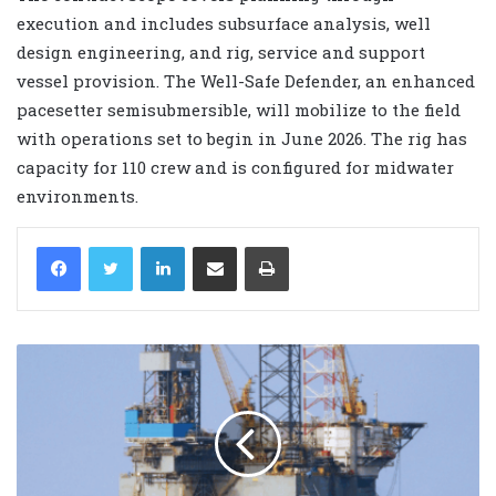
execution and includes subsurface analysis, well
design engineering, and rig, service and support
vessel provision. The Well-Safe Defender, an enhanced
pacesetter semisubmersible, will mobilize to the field
with operations set to begin in June 2026. The rig has
capacity for 110 crew and is configured for midwater
environments.
LinkedIn
Share via Email
Print