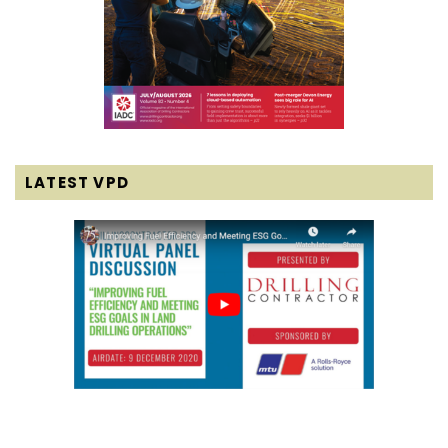
LATEST VPD