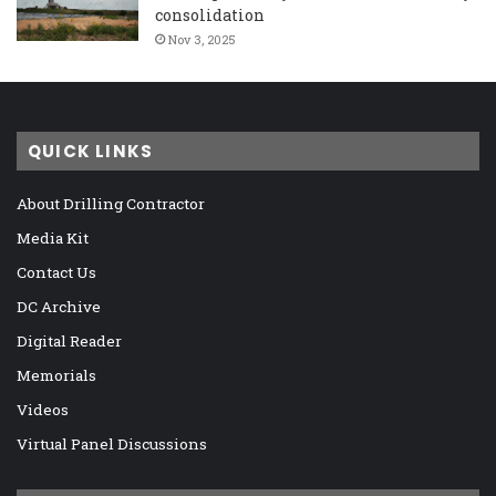
consolidation
Nov 3, 2025
QUICK LINKS
About Drilling Contractor
Media Kit
Contact Us
DC Archive
Digital Reader
Memorials
Videos
Virtual Panel Discussions