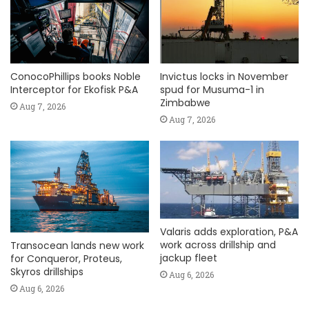
ConocoPhillips books Noble
Invictus locks in November
Interceptor for Ekofisk P&A
spud for Musuma-1 in
Zimbabwe
Aug 7, 2026
Aug 7, 2026
Valaris adds exploration, P&A
work across drillship and
Transocean lands new work
jackup fleet
for Conqueror, Proteus,
Skyros drillships
Aug 6, 2026
Aug 6, 2026