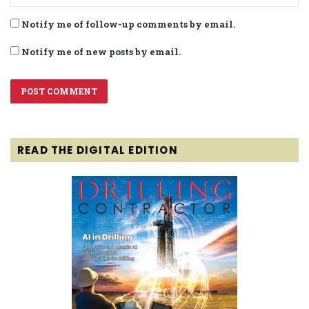
Notify me of follow-up comments by email.
Notify me of new posts by email.
READ THE DIGITAL EDITION