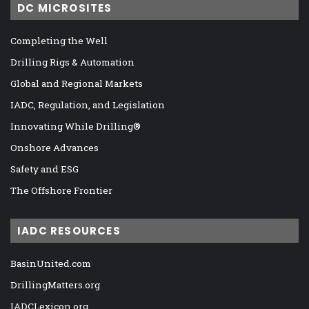
DC MICROSITES
Completing the Well
Drilling Rigs & Automation
Global and Regional Markets
IADC, Regulation, and Legislation
Innovating While Drilling®
Onshore Advances
Safety and ESG
The Offshore Frontier
IADC RESOURCES
BasinUnited.com
DrillingMatters.org
IADCLexicon.org