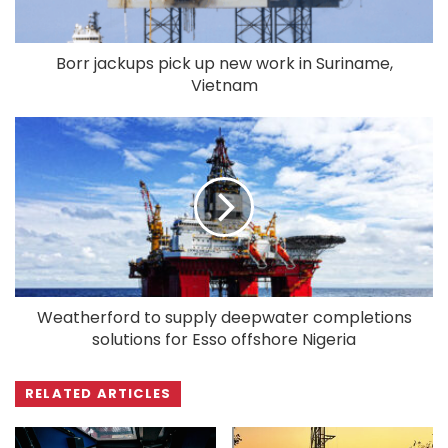
Borr jackups pick up new work in Suriname,
Vietnam
Weatherford to supply deepwater completions
solutions for Esso offshore Nigeria
RELATED ARTICLES