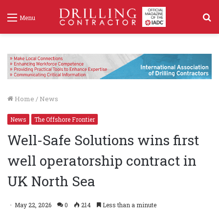
S
Menu
f
Home
/
News
News
The Offshore Frontier
Well-Safe Solutions wins first
well operatorship contract in
UK North Sea
May 22, 2026
0
214
Less than a minute