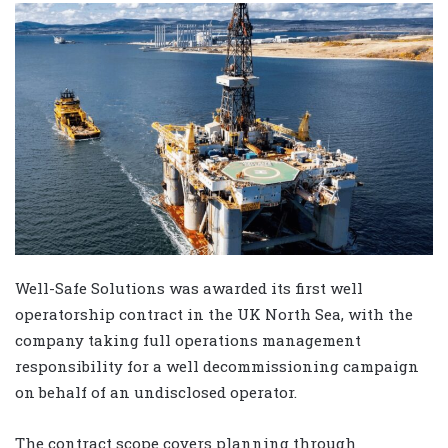
Well-Safe Solutions was awarded its first well
operatorship contract in the UK North Sea, with the
company taking full operations management
responsibility for a well decommissioning campaign
on behalf of an undisclosed operator.
The contract scope covers planning through