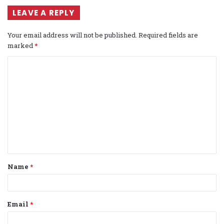
LEAVE A REPLY
Your email address will not be published.
Required fields are
marked
*
C
o
m
m
e
n
t
Name
*
*
Email
*