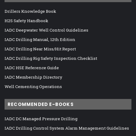
Drillers Knowledge Book
H2S Safety Handbook
IADC Deepwater Well Control Guidelines
IADC Drilling Manual, 12th Edition
IADC Drilling Near Miss/Hit Report
IADC Drilling Rig Safety Inspection Checklist
IADC HSE Reference Guide
IADC Membership Directory
Well Cementing Operations
RECOMMENDED E-BOOKS
IADC DC Managed Pressure Drilling
IADC Drilling Control System Alarm Management Guidelines