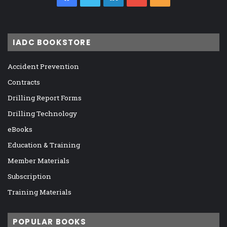
IADC BOOKSTORE
Accident Prevention
Contracts
Drilling Report Forms
Drilling Technology
eBooks
Education & Training
Member Materials
Subscription
Training Materials
POPULAR BOOKS