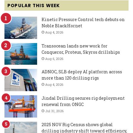
POPULAR THIS WEEK
Kinetic Pressure Control tech debuts on
Noble BlackHornet
Aug 4, 2026
Transocean lands new work for
Conqueror, Proteus, Skyros drillships
Aug 6, 2026
ADNOC, SLB deploy AI platform across
more than 120 drilling rigs
Aug 4, 2026
Jindal Drilling secures rig deployment
renewal from ONGC
Jul 31, 2026
2025 NOV Rig Census shows global
drilling industry shift toward efficiency,