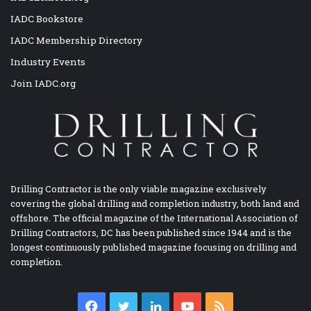
IADC Bookstore
IADC Membership Directory
Industry Events
Join IADC.org
Drilling Contractor is the only viable magazine exclusively
covering the global drilling and completion industry, both land and
offshore. The official magazine of the International Association of
Drilling Contractors, DC has been published since 1944 and is the
longest continuously published magazine focusing on drilling and
completion.
Facebook
Twitter
LinkedIn
YouTube
RSS