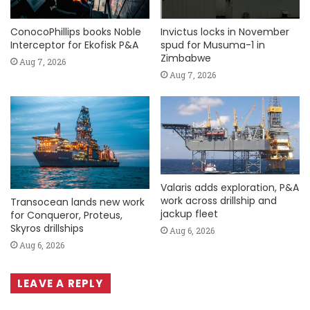
ConocoPhillips books Noble
Invictus locks in November
Interceptor for Ekofisk P&A
spud for Musuma-1 in
Zimbabwe
Aug 7, 2026
Aug 7, 2026
Valaris adds exploration, P&A
work across drillship and
Transocean lands new work
jackup fleet
for Conqueror, Proteus,
Skyros drillships
Aug 6, 2026
Aug 6, 2026
LEAVE A REPLY