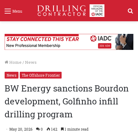
S
Menu
f
Home
/
News
News
The Offshore Frontier
BW Energy sanctions Bourdon
development, Golfinho infill
drilling program
May 20, 2026
0
142
1 minute read