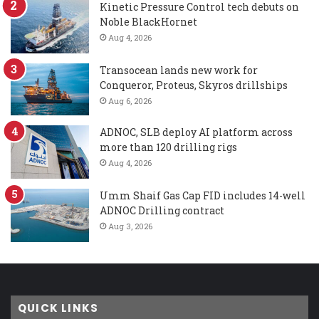
Kinetic Pressure Control tech debuts on
Noble BlackHornet
Aug 4, 2026
Transocean lands new work for
Conqueror, Proteus, Skyros drillships
Aug 6, 2026
ADNOC, SLB deploy AI platform across
more than 120 drilling rigs
Aug 4, 2026
Umm Shaif Gas Cap FID includes 14-well
ADNOC Drilling contract
Aug 3, 2026
QUICK LINKS