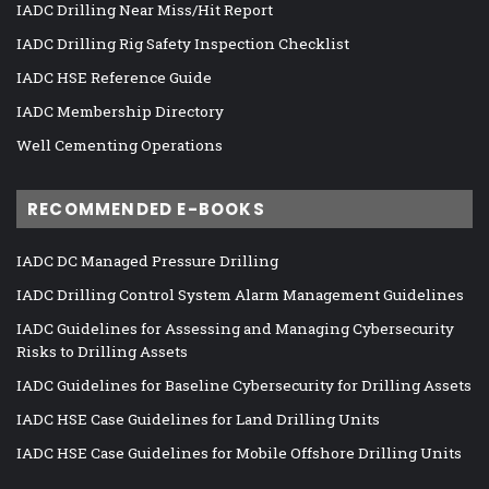
IADC Drilling Near Miss/Hit Report
IADC Drilling Rig Safety Inspection Checklist
IADC HSE Reference Guide
IADC Membership Directory
Well Cementing Operations
RECOMMENDED E-BOOKS
IADC DC Managed Pressure Drilling
IADC Drilling Control System Alarm Management Guidelines
IADC Guidelines for Assessing and Managing Cybersecurity
Risks to Drilling Assets
IADC Guidelines for Baseline Cybersecurity for Drilling Assets
IADC HSE Case Guidelines for Land Drilling Units
IADC HSE Case Guidelines for Mobile Offshore Drilling Units