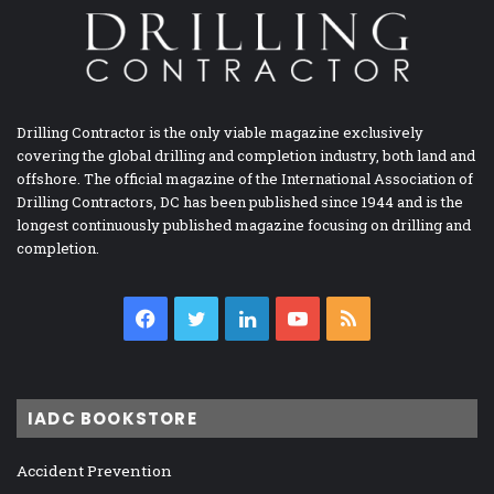
Drilling Contractor is the only viable magazine exclusively
covering the global drilling and completion industry, both land and
offshore. The official magazine of the International Association of
Drilling Contractors, DC has been published since 1944 and is the
longest continuously published magazine focusing on drilling and
completion.
Facebook
Twitter
LinkedIn
YouTube
RSS
IADC BOOKSTORE
Accident Prevention