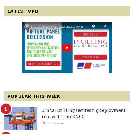
LATEST VPD
POPULAR THIS WEEK
Jindal Drilling secures rig deployment
renewal from ONGC
Jul 31, 2026