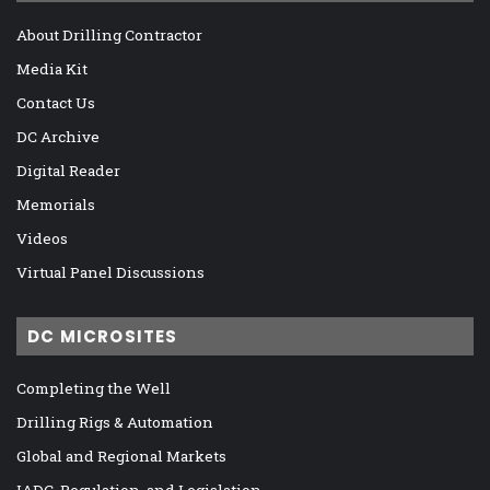
About Drilling Contractor
Media Kit
Contact Us
DC Archive
Digital Reader
Memorials
Videos
Virtual Panel Discussions
DC MICROSITES
Completing the Well
Drilling Rigs & Automation
Global and Regional Markets
IADC, Regulation, and Legislation