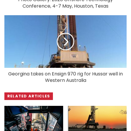
Conference, 4-7 May, Houston, Texas
Georgina takes on Ensign 970 rig for Hussar well in
Western Australia
RELATED ARTICLES