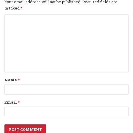
Your email address will not be published.
Required fields are
marked
*
C
o
m
m
e
n
t
Name
*
*
Email
*