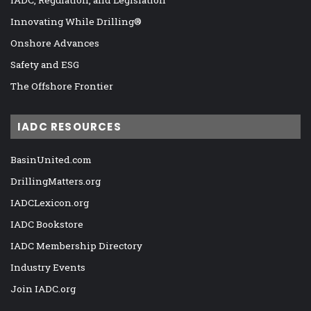
Innovating While Drilling®
Onshore Advances
Safety and ESG
The Offshore Frontier
IADC RESOURCES
BasinUnited.com
DrillingMatters.org
IADCLexicon.org
IADC Bookstore
IADC Membership Directory
Industry Events
Join IADC.org