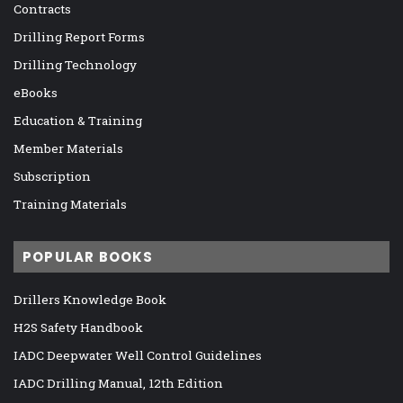
Contracts
Drilling Report Forms
Drilling Technology
eBooks
Education & Training
Member Materials
Subscription
Training Materials
POPULAR BOOKS
Drillers Knowledge Book
H2S Safety Handbook
IADC Deepwater Well Control Guidelines
IADC Drilling Manual, 12th Edition