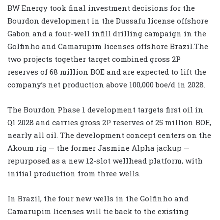
BW Energy took final investment decisions for the
Bourdon development in the Dussafu license offshore
Gabon and a four-well infill drilling campaign in the
Golfinho and Camarupim licenses offshore Brazil.The
two projects together target combined gross 2P
reserves of 68 million BOE and are expected to lift the
company’s net production above 100,000 boe/d in 2028.
The Bourdon Phase 1 development targets first oil in
Q1 2028 and carries gross 2P reserves of 25 million BOE,
nearly all oil. The development concept centers on the
Akoum rig — the former Jasmine Alpha jackup —
repurposed as a new 12-slot wellhead platform, with
initial production from three wells.
In Brazil, the four new wells in the Golfinho and
Camarupim licenses will tie back to the existing