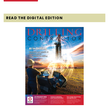
READ THE DIGITAL EDITION