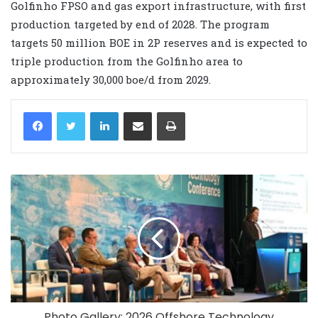
Golfinho FPSO and gas export infrastructure, with first
production targeted by end of 2028. The program
targets 50 million BOE in 2P reserves and is expected to
triple production from the Golfinho area to
approximately 30,000 boe/d from 2029.
LinkedIn
Share via Email
Print
Photo Gallery: 2026 Offshore Technology