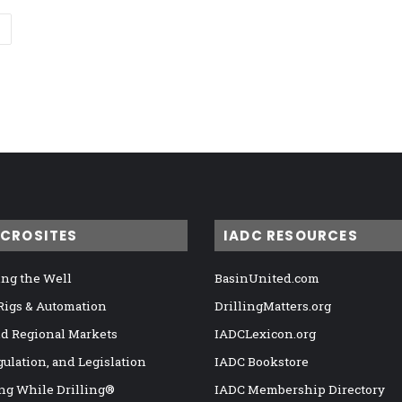
ICROSITES
IADC RESOURCES
ng the Well
BasinUnited.com
 Rigs & Automation
DrillingMatters.org
nd Regional Markets
IADCLexicon.org
gulation, and Legislation
IADC Bookstore
ng While Drilling®
IADC Membership Directory