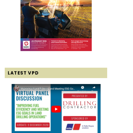
LATEST VPD