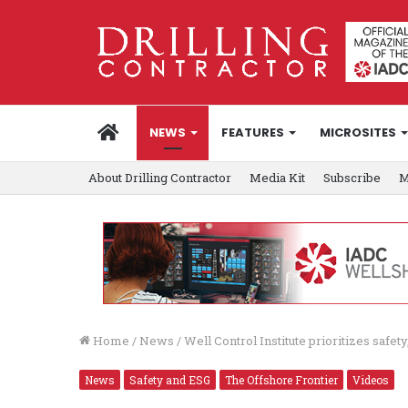
HOME
NEWS
FEATURES
MICROSITES
About Drilling Contractor
Media Kit
Subscribe
M
Home
/
News
/
Well Control Institute prioritizes safety
News
Safety and ESG
The Offshore Frontier
Videos