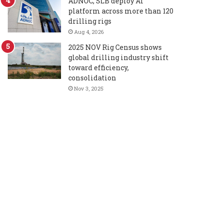
ADNOC, SLB deploy AI
platform across more than 120
drilling rigs
Aug 4, 2026
2025 NOV Rig Census shows
global drilling industry shift
toward efficiency,
consolidation
Nov 3, 2025