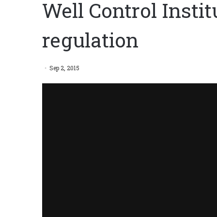
Well Control Institu
regulation
Sep 2, 2015