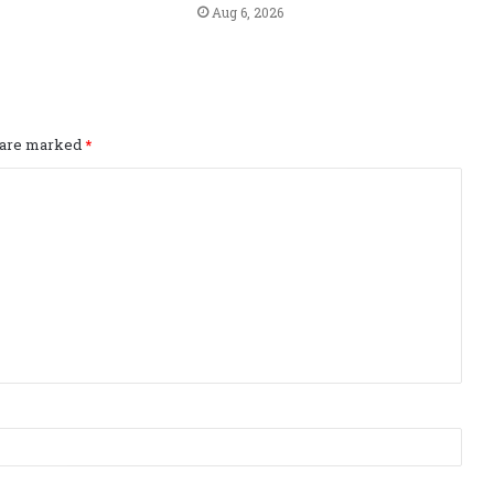
Aug 6, 2026
s are marked
*