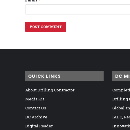
Email
*
QUICK LINKS
DC M
About Drilling Contractor
Completi
Media Kit
Drilling
Contact Us
Global a
DC Archive
IADC, Re
Digital Reader
Innovati