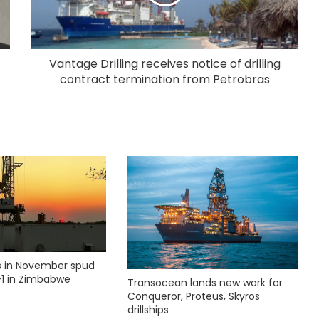
Vantage Drilling receives notice of drilling
contract termination from Petrobras
ks in November spud
1 in Zimbabwe
Transocean lands new work for
Conqueror, Proteus, Skyros
drillships