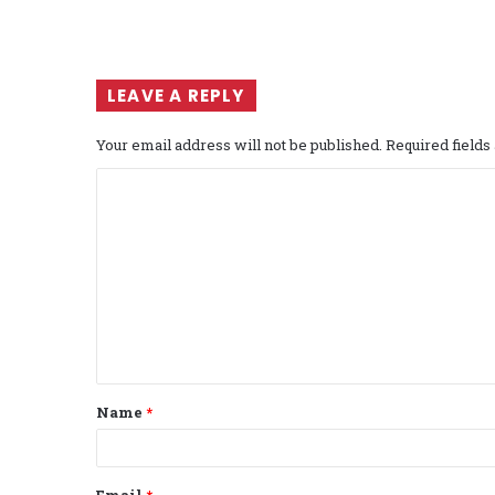
LEAVE A REPLY
Your email address will not be published.
Required field
C
o
m
m
e
n
t
Name
*
*