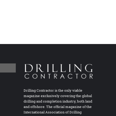
Drilling Contractor is the only viable
magazine exclusively covering the global
drilling and completion industry, both land
and offshore. The official magazine of the
International Association of Drilling