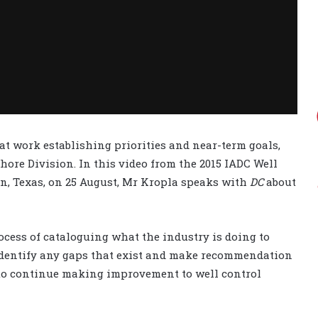
at work establishing priorities and near-term goals,
fshore Division. In this video from the 2015 IADC Well
n, Texas, on 25 August, Mr Kropla speaks with
DC
about
cess of cataloguing what the industry is doing to
 identify any gaps that exist and make recommendation
 to continue making improvement to well control