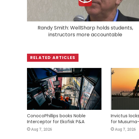
Randy Smith: WellSharp holds students,
instructors more accountable
RELATED ARTICLES
ConocoPhillips books Noble
Invictus loc
Interceptor for Ekofisk P&A
for Musuma-
Aug 7, 2026
Aug 7, 2026