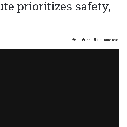
te prioritizes safety,
0
22
1 minute read