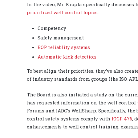
In the video, Mr. Kropla specifically discusses
prioritized well control topics
:
Competency
Safety management
BOP reliablity systems
Automatic kick detection
To best align their priorities, they’ve also creat
of industry standards from groups like ISO, AP
The Board is also initiated a study on the curr
has requested information on the well control 
Forums and IADC’s WellSharp. Specifically, the
control safety systems comply with
IOGP 476
, 
enhancements to well control training, examina