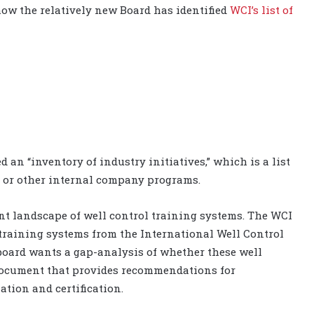
 how the relatively new Board has identified
WCI’s list of
ed an “inventory of industry initiatives,” which is a list
I, or other internal company programs.
ent landscape of well control training systems. The WCI
training systems from the International Well Control
 board wants a gap-analysis of whether these well
document that provides recommendations for
tion and certification.