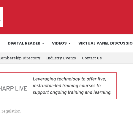
DIGITAL READER
VIDEOS
VIRTUAL PANEL DISCUSSI
embership Directory
Industry Events
Contact Us
, regulation