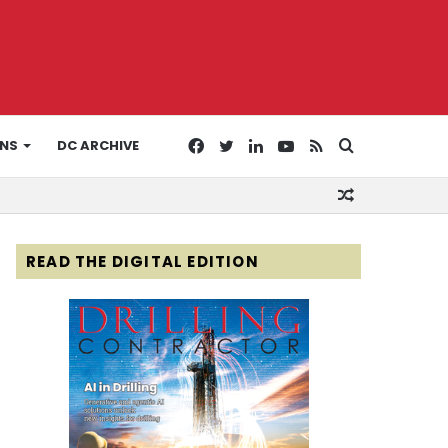
Facebook
Twitter
LinkedIn
YouTube
RSS
Search
ONS
DC ARCHIVE
Random
for
Article
READ THE DIGITAL EDITION