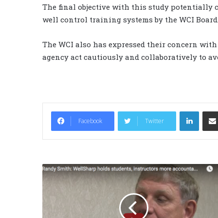
The final objective with this study potentially 
well control training systems by the WCI Board
The WCI also has expressed their concern with
agency act cautiously and collaboratively to av
LinkedIn
Facebook
Twitter