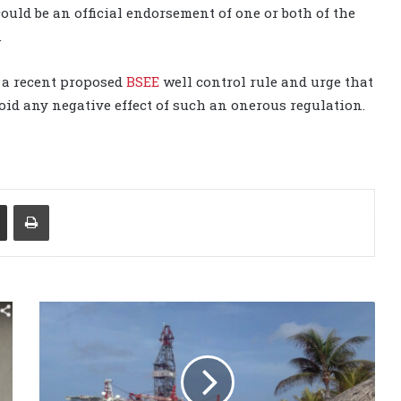
could be an official endorsement of one or both of the
.
 a recent proposed
BSEE
well control rule and urge that
oid any negative effect of such an onerous regulation.
Share via Email
Print