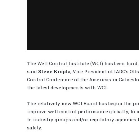
The Well Control Institute (WCI) has been hard 
said
Steve Kropla
, Vice President of IADC’s Of
Control Conference of the Americas in Galvesto
the latest developments with WCI.
The relatively new WCI Board has begun the pro
improve well control performance globally, to
to industry groups and/or regulatory agencies
safety.