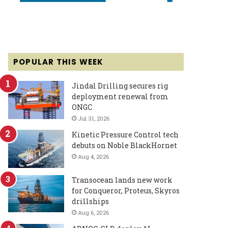
POPULAR THIS WEEK
Jindal Drilling secures rig
deployment renewal from
ONGC
Jul 31, 2026
Kinetic Pressure Control tech
debuts on Noble BlackHornet
Aug 4, 2026
Transocean lands new work
for Conqueror, Proteus, Skyros
drillships
Aug 6, 2026