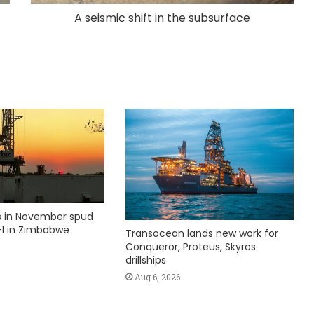
A seismic shift in the subsurface
ks in November spud
1 in Zimbabwe
Transocean lands new work for
Conqueror, Proteus, Skyros
drillships
Aug 6, 2026