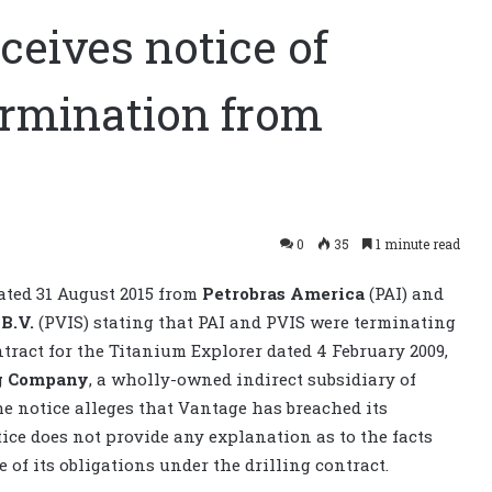
ceives notice of
termination from
0
35
1 minute read
ated 31 August 2015 from
Petrobras America
(PAI) and
 B.V.
(PVIS) stating that PAI and PVIS were terminating
tract for the Titanium Explorer dated 4 February 2009,
ng Company
, a wholly-owned indirect subsidiary of
e notice alleges that Vantage has breached its
tice does not provide any explanation as to the facts
 of its obligations under the drilling contract.