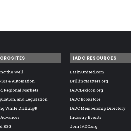
ICROSITES
IADC RESOURCES
ng the Well
BasinUnited.com
 Rigs & Automation
DrillingMatters.org
nd Regional Markets
IADCLexicon.org
gulation, and Legislation
IADC Bookstore
ng While Drilling®
IADC Membership Directory
 Advances
Industry Events
nd ESG
Join IADC.org