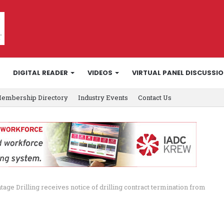
DIGITAL READER
VIDEOS
VIRTUAL PANEL DISCUSSI
embership Directory
Industry Events
Contact Us
tage Drilling receives notice of drilling contract termination from