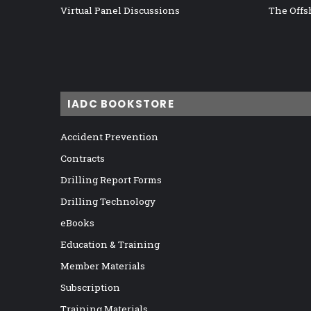
Virtual Panel Discussions
The Offs
IADC BOOKSTORE
Accident Prevention
Contracts
Drilling Report Forms
Drilling Technology
eBooks
Education & Training
Member Materials
Subscription
Training Materials