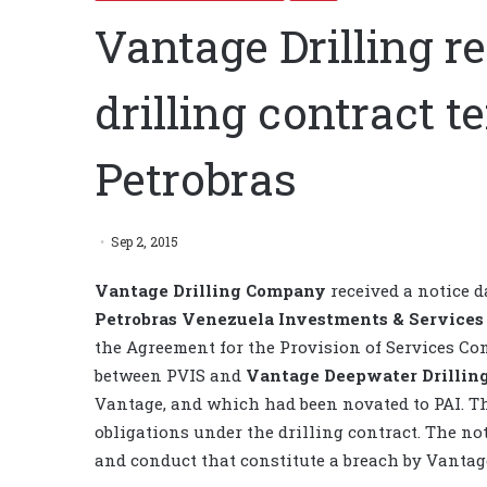
Vantage Drilling re
drilling contract 
Petrobras
Sep 2, 2015
Vantage Drilling Company
received a notice d
Petrobras Venezuela Investments & Services
the Agreement for the Provision of Services Con
between PVIS and
Vantage Deepwater Drilli
Vantage, and which had been novated to PAI. Th
obligations under the drilling contract. The no
and conduct that constitute a breach by Vantage