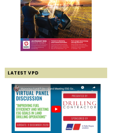
LATEST VPD