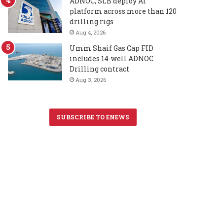
ADNOC, SLB deploy AI
platform across more than 120
drilling rigs
Aug 4, 2026
Umm Shaif Gas Cap FID
includes 14-well ADNOC
Drilling contract
Aug 3, 2026
SUBSCRIBE TO ENEWS