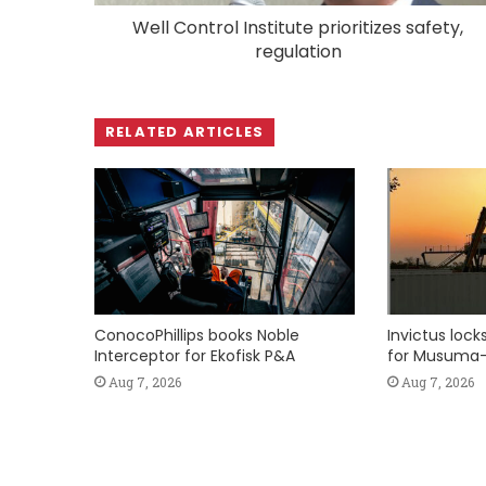
Well Control Institute prioritizes safety,
regulation
RELATED ARTICLES
ConocoPhillips books Noble
Invictus loc
Interceptor for Ekofisk P&A
for Musuma-
Aug 7, 2026
Aug 7, 2026