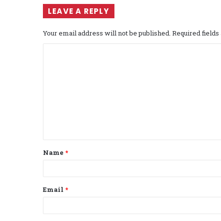
LEAVE A REPLY
Your email address will not be published.
Required field
C
o
m
m
e
n
t
Name
*
*
Email
*