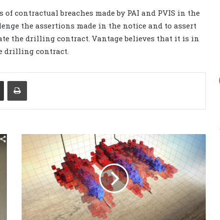
s of contractual breaches made by PAI and PVIS in the
llenge the assertions made in the notice and to assert
te the drilling contract. Vantage believes that it is in
 drilling contract.
Share via Email
Print