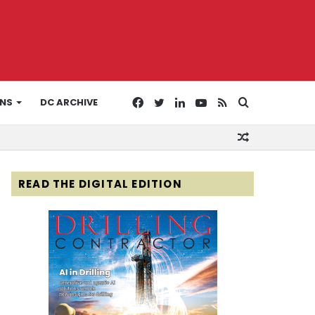
Facebook
Twitter
LinkedIn
YouTube
RSS
Search
ONS
DC ARCHIVE
Random
for
Article
READ THE DIGITAL EDITION