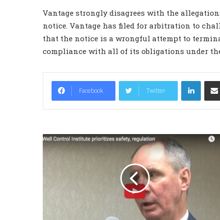
Vantage strongly disagrees with the allegation
notice. Vantage has filed for arbitration to cha
that the notice is a wrongful attempt to termina
compliance with all of its obligations under the
LinkedIn
Facebook
Twitter