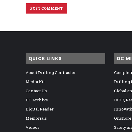
QUICK LINKS
DC M
About Drilling Contractor
Completi
Media Kit
Drilling
Contact Us
Global a
DC Archive
IADC, Re
Digital Reader
Innovati
Memorials
Onshore
Videos
Safety a