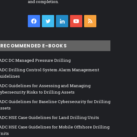
and completion.
Facebook
Twitter
LinkedIn
YouTube
RSS
RECOMMENDED E-BOOKS
ADC DC Managed Pressure Drilling
ADC Drilling Control System Alarm Management
uidelines
ADC Guidelines for Assessing and Managing
ybersecurity Risks to Drilling Assets
ADC Guidelines for Baseline Cybersecurity for Drilling
ssets
ADC HSE Case Guidelines for Land Drilling Units
ADC HSE Case Guidelines for Mobile Offshore Drilling
nits