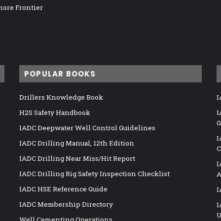
hore Frontier
POPULAR BOOKS
Drillers Knowledge Book
I
H2S Safety Handbook
I
G
IADC Deepwater Well Control Guidelines
I
IADC Drilling Manual, 12th Edition
C
IADC Drilling Near Miss/Hit Report
I
IADC Drilling Rig Safety Inspection Checklist
A
IADC HSE Reference Guide
I
IADC Membership Directory
I
U
Well Cementing Operations