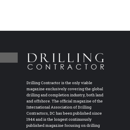
Drilling Contractor is the only viable
magazine exclusively covering the global
drilling and completion industry, both land
and offshore. The official magazine of the
International Association of Drilling
Contractors, DC has been published since
1944 and is the longest continuously
published magazine focusing on drilling