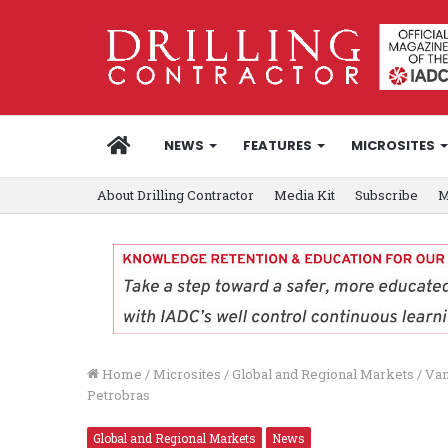
HOME
NEWS
FEATURES
MICROSITES
About Drilling Contractor
Media Kit
Subscribe
M
Home
/
Microsites
/
Global and Regional Markets
/
Van
Petrobras
Global and Regional Markets
News