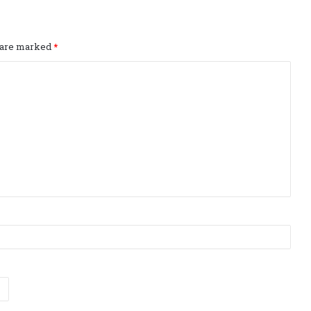
s are marked
*