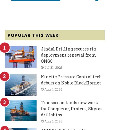
POPULAR THIS WEEK
Jindal Drilling secures rig
deployment renewal from
ONGC
Jul 31, 2026
Kinetic Pressure Control tech
debuts on Noble BlackHornet
Aug 4, 2026
Transocean lands new work
for Conqueror, Proteus, Skyros
drillships
Aug 6, 2026