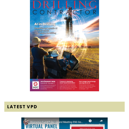
LATEST VPD