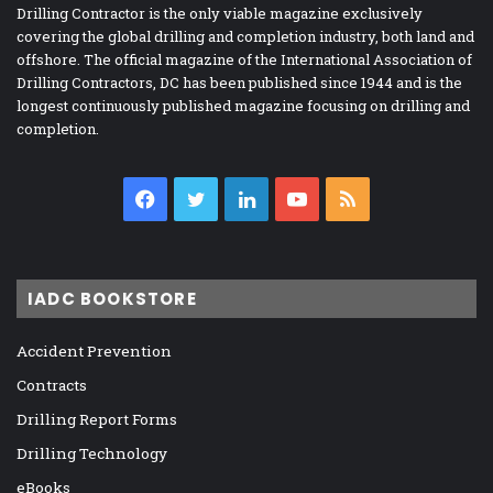
Drilling Contractor is the only viable magazine exclusively
covering the global drilling and completion industry, both land and
offshore. The official magazine of the International Association of
Drilling Contractors, DC has been published since 1944 and is the
longest continuously published magazine focusing on drilling and
completion.
Facebook
Twitter
LinkedIn
YouTube
RSS
IADC BOOKSTORE
Accident Prevention
Contracts
Drilling Report Forms
Drilling Technology
eBooks