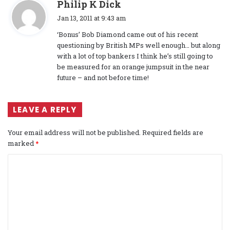
s
Philip K Dick
a
Jan 13, 2011 at 9:43 am
y
‘Bonus’ Bob Diamond came out of his recent
s
questioning by British MPs well enough… but along
:
with a lot of top bankers I think he’s still going to
be measured for an orange jumpsuit in the near
future – and not before time!
LEAVE A REPLY
Your email address will not be published.
Required fields are
marked
*
C
o
m
m
e