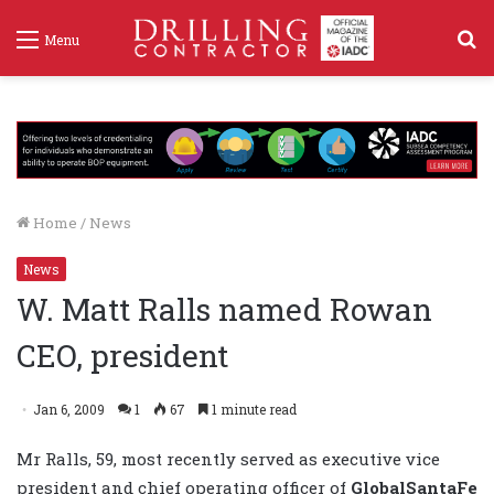
S
Menu
f
Home
/
News
News
W. Matt Ralls named Rowan
CEO, president
Jan 6, 2009
1
67
1 minute read
Mr Ralls, 59, most recently served as executive vice
president and chief operating officer of
GlobalSantaFe