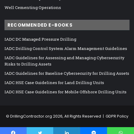
Well Cementing Operations
RECOMMENDED E-BOOKS
IADC DC Managed Pressure Drilling
IADC Drilling Control System Alarm Management Guidelines
IADC Guidelines for Assessing and Managing Cybersecurity
Risks to Drilling Assets
IADC Guidelines for Baseline Cybersecurity for Drilling Assets
IADC HSE Case Guidelines for Land Drilling Units
IADC HSE Case Guidelines for Mobile Offshore Drilling Units
©
DrillingContractor.org
2026, All Rights Reserved |
GDPR Policy