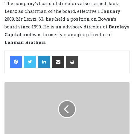
The company’s board of directors also named Jack
Lentz as chairman of the board, effective 1 January
2009. Mr Lentz, 63, has held a position on Rowan’s
board since 1990. He is an advisory director of
Barclays
Capital
and was formerly managing director of
Lehman Brothers
.
LinkedIn
Share via Email
Print