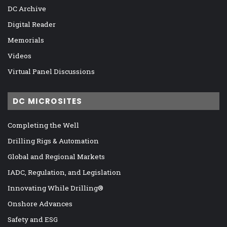
DC Archive
Digital Reader
Memorials
Videos
Virtual Panel Discussions
DC MICROSITES
Completing the Well
Drilling Rigs & Automation
Global and Regional Markets
IADC, Regulation, and Legislation
Innovating While Drilling®
Onshore Advances
Safety and ESG