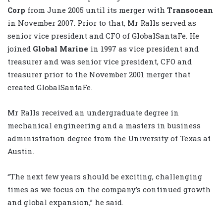
Corp
from June 2005 until its merger with
Transocean
in November 2007. Prior to that, Mr Ralls served as
senior vice president and CFO of GlobalSantaFe. He
joined
Global Marine
in 1997 as vice president and
treasurer and was senior vice president, CFO and
treasurer prior to the November 2001 merger that
created GlobalSantaFe.
Mr Ralls received an undergraduate degree in
mechanical engineering and a masters in business
administration degree from the University of Texas at
Austin.
“The next few years should be exciting, challenging
times as we focus on the company’s continued growth
and global expansion,” he said.