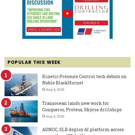
POPULAR THIS WEEK
Kinetic Pressure Control tech debuts on
Noble BlackHornet
Aug 4, 2026
Transocean lands new work for
Conqueror, Proteus, Skyros drillships
Aug 6, 2026
ADNOC, SLB deploy AI platform across