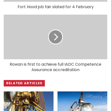
Fort Hood job fair slated for 4 February
Rowan is first to achieve full IADC Competence
Assurance accreditation
RELATED ARTICLES