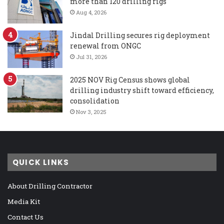
more than 120 drilling rigs
Aug 4, 2026
Jindal Drilling secures rig deployment
renewal from ONGC
Jul 31, 2026
2025 NOV Rig Census shows global
drilling industry shift toward efficiency,
consolidation
Nov 3, 2025
QUICK LINKS
About Drilling Contractor
Media Kit
Contact Us