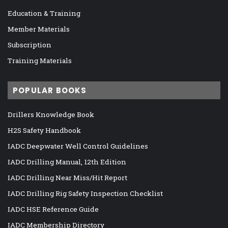
Education & Training
Member Materials
Subscription
Training Materials
POPULAR BOOKS
Drillers Knowledge Book
H2S Safety Handbook
IADC Deepwater Well Control Guidelines
IADC Drilling Manual, 12th Edition
IADC Drilling Near Miss/Hit Report
IADC Drilling Rig Safety Inspection Checklist
IADC HSE Reference Guide
IADC Membership Directory