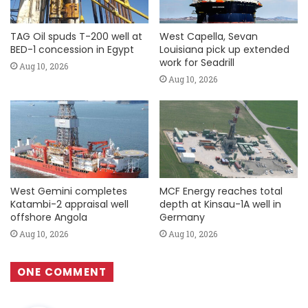
TAG Oil spuds T-200 well at
West Capella, Sevan
BED-1 concession in Egypt
Louisiana pick up extended
work for Seadrill
Aug 10, 2026
Aug 10, 2026
West Gemini completes
MCF Energy reaches total
Katambi-2 appraisal well
depth at Kinsau-1A well in
offshore Angola
Germany
Aug 10, 2026
Aug 10, 2026
ONE COMMENT