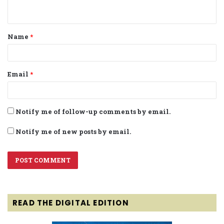
n
t
Name
*
*
Email
*
Notify me of follow-up comments by email.
Notify me of new posts by email.
READ THE DIGITAL EDITION