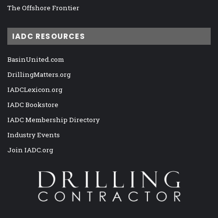
The Offshore Frontier
IADC RESOURCES
BasinUnited.com
DrillingMatters.org
IADCLexicon.org
IADC Bookstore
IADC Membership Directory
Industry Events
Join IADC.org