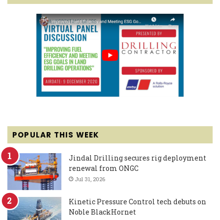
POPULAR THIS WEEK
Jindal Drilling secures rig deployment
renewal from ONGC
Jul 31, 2026
Kinetic Pressure Control tech debuts on
Noble BlackHornet