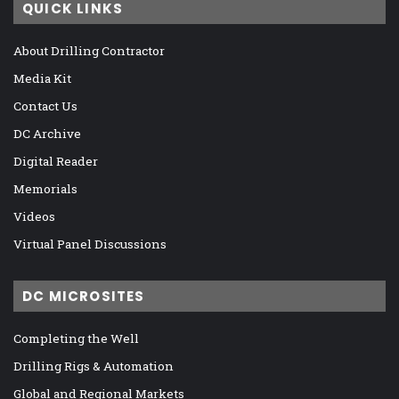
QUICK LINKS
About Drilling Contractor
Media Kit
Contact Us
DC Archive
Digital Reader
Memorials
Videos
Virtual Panel Discussions
DC MICROSITES
Completing the Well
Drilling Rigs & Automation
Global and Regional Markets