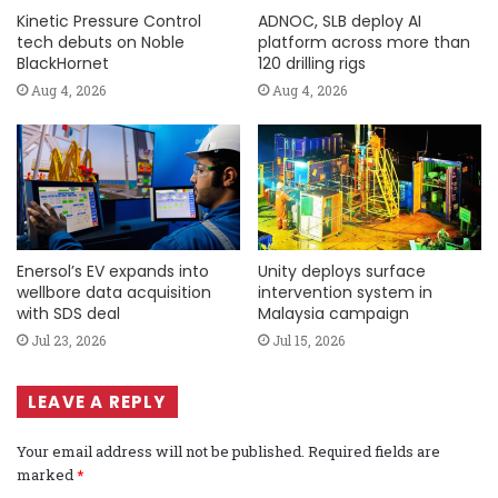
Kinetic Pressure Control
ADNOC, SLB deploy AI
tech debuts on Noble
platform across more than
BlackHornet
120 drilling rigs
Aug 4, 2026
Aug 4, 2026
Enersol’s EV expands into
Unity deploys surface
wellbore data acquisition
intervention system in
with SDS deal
Malaysia campaign
Jul 23, 2026
Jul 15, 2026
LEAVE A REPLY
Your email address will not be published.
Required fields are
marked
*