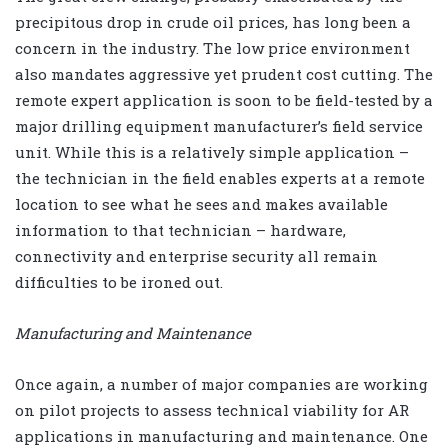
precipitous drop in crude oil prices, has long been a
concern in the industry. The low price environment
also mandates aggressive yet prudent cost cutting. The
remote expert application is soon to be field-tested by a
major drilling equipment manufacturer’s field service
unit. While this is a relatively simple application –
the technician in the field enables experts at a remote
location to see what he sees and makes available
information to that technician – hardware,
connectivity and enterprise security all remain
difficulties to be ironed out.
Manufacturing and Maintenance
Once again, a number of major companies are working
on pilot projects to assess technical viability for AR
applications in manufacturing and maintenance. One