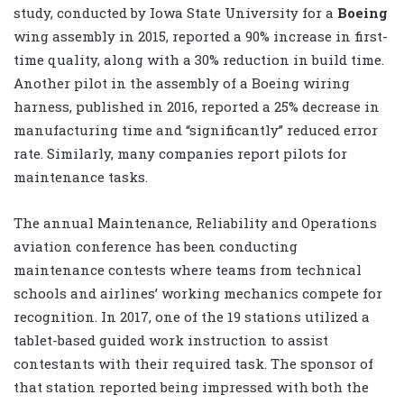
study, conducted by Iowa State University for a
Boeing
wing assembly in 2015, reported a 90% increase in first-
time quality, along with a 30% reduction in build time.
Another pilot in the assembly of a Boeing wiring
harness, published in 2016, reported a 25% decrease in
manufacturing time and “significantly” reduced error
rate. Similarly, many companies report pilots for
maintenance tasks.
The annual Maintenance, Reliability and Operations
aviation conference has been conducting
maintenance contests where teams from technical
schools and airlines’ working mechanics compete for
recognition. In 2017, one of the 19 stations utilized a
tablet-based guided work instruction to assist
contestants with their required task. The sponsor of
that station reported being impressed with both the