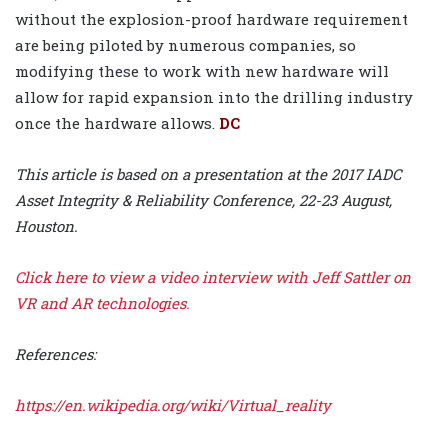
without the explosion-proof hardware requirement
are being piloted by numerous companies, so
modifying these to work with new hardware will
allow for rapid expansion into the drilling industry
once the hardware allows.
DC
This article is based on a presentation at the 2017 IADC
Asset Integrity & Reliability Conference, 22-23 August,
Houston.
Click here
to view a video interview with Jeff Sattler on
VR and AR technologies.
References:
https://en.wikipedia.org/wiki/Virtual_reality