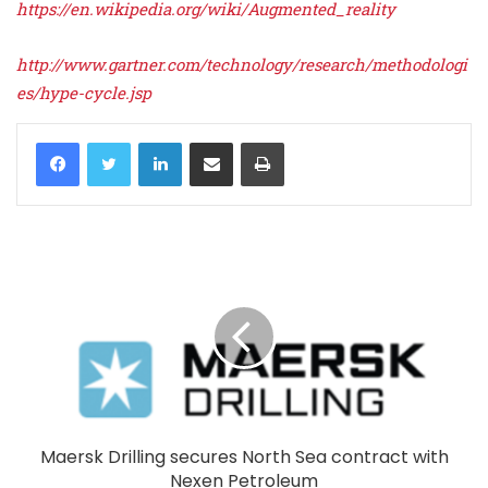
https://en.wikipedia.org/wiki/Augmented_reality
http://www.gartner.com/technology/research/methodologi
es/hype-cycle.jsp
LinkedIn
Share via Email
Print
Maersk Drilling secures North Sea contract with
Nexen Petroleum