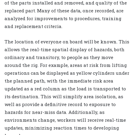
of the parts installed and removed, and quality of the
replaced part. Many of these data, once recorded, are
analyzed for improvements to procedures, training
and replacement criteria.
The location of everyone on board will be known. This
allows the real-time spatial display of hazards, both
ordinary and transitory, to people as they move
around the rig. For example, areas at risk from lifting
operations can be displayed as yellow cylinders under
the planned path, with the immediate risk area
updated as a red column as the load is transported to
its destination. This will simplify area isolation, as
well as provide a definitive record to exposure to
hazards for near-miss data. Additionally, as
environments change, workers will receive real-time
updates, minimizing reaction times to developing