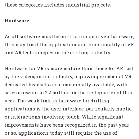
these categories includes industrial projects.
Hardware
As all software must be built to run on given hardware,
this may limit the application and functionality of VR
and AR technologies in the drilling industry.
Hardware for VR is more mature than those for AR. Led
by the videogaming industry, a growing number of VR-
dedicated headsets are commercially available, with
sales growing to 2.2 million in the first quarter of this
year. The weak link in hardware for drilling
applications is the user interface, particularly haptic,
or interactions involving touch. While significant
improvements have been recognized in the past year
or so, applications today still require the use of