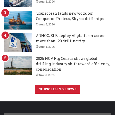
Aug 4, 2026
Transocean lands new work for
Conqueror, Proteus, Skyros drillships
Aug 6, 2026
ADNOC, SLB deploy AI platform across
more than 120 drilling rigs
Aug 4, 2026
2025 NOV Rig Census shows global
drilling industry shift toward efficiency,
consolidation
Nov 3, 2025
SUBSCRIBE TO ENEWS