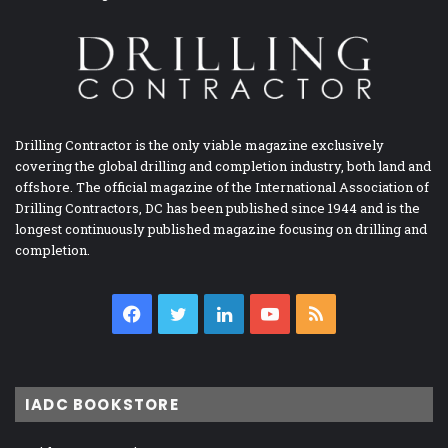
Drilling Contractor is the only viable magazine exclusively
covering the global drilling and completion industry, both land and
offshore. The official magazine of the International Association of
Drilling Contractors, DC has been published since 1944 and is the
longest continuously published magazine focusing on drilling and
completion.
Facebook
Twitter
LinkedIn
YouTube
RSS
IADC BOOKSTORE