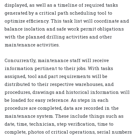
displayed, as well as a timeline of required tasks
generated by a critical path scheduling tool to
optimize efficiency. This task list will coordinate and
balance isolation and safe work permit obligations
with the planned drilling activities and other
maintenance activities.
Concurrently, maintenance staff will receive
information pertinent to their jobs. With tasks
assigned, tool and part requirements will be
distributed to their respective warehouses, and
procedures, drawings and historical information will
be loaded for easy reference. As steps in each
procedure are completed, data are recorded in the
maintenance system. These include things such as
date, time, technician, step verification, time to
complete, photos of critical operations, serial numbers