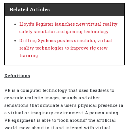
Related Articles
Lloyd’s Register launches new virtual reality
safety simulator and gaming technology
Drilling Systems pushes simulator, virtual
reality technologies to improve rig crew
training
Definitions
VR is a computer technology that uses headsets to
generate realistic images, sounds and other
sensations that simulate a user’s physical presence in
a virtual or imaginary environment. A person using
VR equipment is able to “look around” the artificial
world, move about in it and interact with virtual