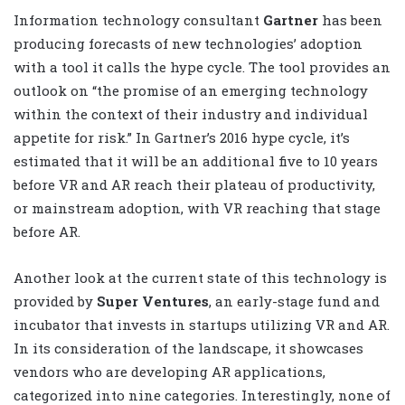
Information technology consultant
Gartner
has been
producing forecasts of new technologies’ adoption
with a tool it calls the hype cycle. The tool provides an
outlook on “the promise of an emerging technology
within the context of their industry and individual
appetite for risk.” In Gartner’s 2016 hype cycle, it’s
estimated that it will be an additional five to 10 years
before VR and AR reach their plateau of productivity,
or mainstream adoption, with VR reaching that stage
before AR.
Another look at the current state of this technology is
provided by
Super Ventures
, an early-stage fund and
incubator that invests in startups utilizing VR and AR.
In its consideration of the landscape, it showcases
vendors who are developing AR applications,
categorized into nine categories. Interestingly, none of