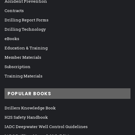
Accident Prevention
Contracts
Drilling Report Forms
Drilling Technology
eBooks
Education & Training
Member Materials
Subscription
Training Materials
POPULAR BOOKS
Drillers Knowledge Book
H2S Safety Handbook
IADC Deepwater Well Control Guidelines