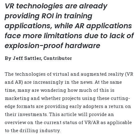
VR technologies are already
providing ROI in training
applications, while AR applications
face more limitations due to lack of
explosion-proof hardware
By Jeff Sattler, Contributor
The technologies of virtual and augmented reality (VR
and AR) are increasingly in the news. At the same
time, many are wondering how much of this is
marketing and whether projects using these cutting-
edge formats are providing early adopters a return on
their investments. This article will provide an
overview on the current status of VR/AR as applicable
to the drilling industry.