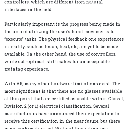
controllers, which are different from natural
interfaces in the field.
Particularly important is the progress being made in
the area of utilizing the user’s hand movements to
“execute” tasks. The physical feedback one experiences
in reality, such as touch, heat, etc, are yet to be made
available. On the other hand, the use of controllers,
while sub-optimal, still makes for an acceptable
training experience.
With AR, many other hardware limitations exist. The
most significant is that there are no glasses available
at this point that are certified as usable within Class I,
Division 2 (or 1) electrical classification. Several
manufacturers have announced their expectation to
receive this certification in the near future, but there
is no confirmation yet. Without this rating, use