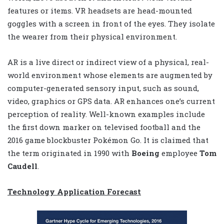
features or items. VR headsets are head-mounted
goggles with a screen in front of the eyes. They isolate
the wearer from their physical environment.
AR is a live direct or indirect view of a physical, real-
world environment whose elements are augmented by
computer-generated sensory input, such as sound,
video, graphics or GPS data. AR enhances one’s current
perception of reality. Well-known examples include
the first down marker on televised football and the
2016 game blockbuster Pokémon Go. It is claimed that
the term originated in 1990 with
Boeing
employee
Tom
Caudell
.
Technology Application Forecast