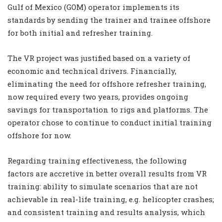
Gulf of Mexico (GOM) operator implements its
standards by sending the trainer and trainee offshore
for both initial and refresher training.
The VR project was justified based on a variety of
economic and technical drivers. Financially,
eliminating the need for offshore refresher training,
now required every two years, provides ongoing
savings for transportation to rigs and platforms. The
operator chose to continue to conduct initial training
offshore for now.
Regarding training effectiveness, the following
factors are accretive in better overall results from VR
training: ability to simulate scenarios that are not
achievable in real-life training, e.g. helicopter crashes;
and consistent training and results analysis, which