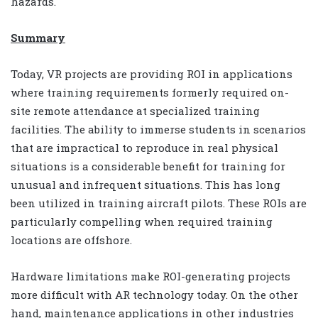
hazards.
Summary
Today, VR projects are providing ROI in applications
where training requirements formerly required on-
site remote attendance at specialized training
facilities. The ability to immerse students in scenarios
that are impractical to reproduce in real physical
situations is a considerable benefit for training for
unusual and infrequent situations. This has long
been utilized in training aircraft pilots. These ROIs are
particularly compelling when required training
locations are offshore.
Hardware limitations make ROI-generating projects
more difficult with AR technology today. On the other
hand, maintenance applications in other industries