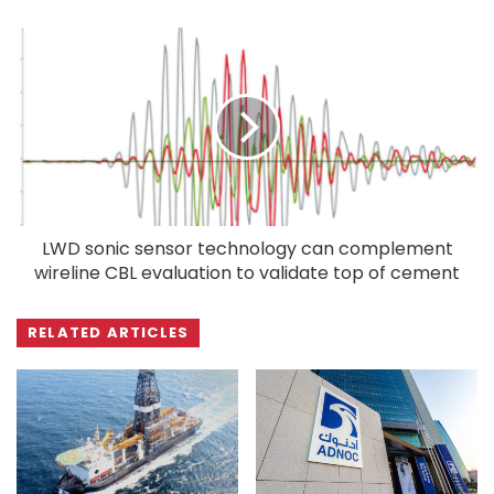
LWD sonic sensor technology can complement
wireline CBL evaluation to validate top of cement
RELATED ARTICLES