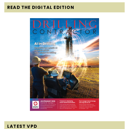
READ THE DIGITAL EDITION
LATEST VPD