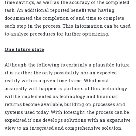
time savings, as well as the accuracy of the completed
task. An additional reported benefit was having
documented the completion of and time to complete
each step in the process. This information can be used
to analyze procedures for further optimizing.
One future state
Although the following is certainly a plausible future,
it is neither the only possibility nor an expected
reality within a given time frame. What most
assuredly will happen is portions of this technology
will be implemented as technology and financial
returns become available, building on processes and
systems used today. With foresight, the process can be
expedited if one develops solutions with an expansive
view to an integrated and comprehensive solution.