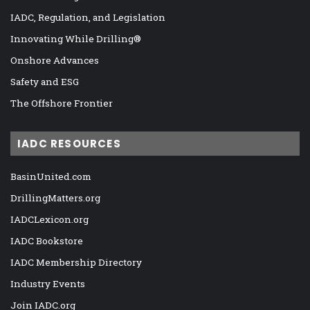
IADC, Regulation, and Legislation
Innovating While Drilling®
Onshore Advances
Safety and ESG
The Offshore Frontier
IADC RESOURCES
BasinUnited.com
DrillingMatters.org
IADCLexicon.org
IADC Bookstore
IADC Membership Directory
Industry Events
Join IADC.org