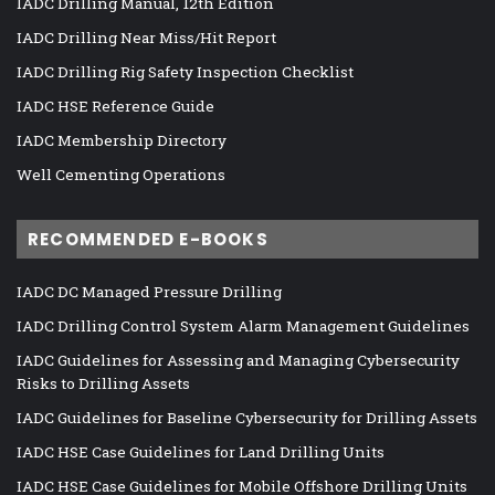
IADC Drilling Manual, 12th Edition
IADC Drilling Near Miss/Hit Report
IADC Drilling Rig Safety Inspection Checklist
IADC HSE Reference Guide
IADC Membership Directory
Well Cementing Operations
RECOMMENDED E-BOOKS
IADC DC Managed Pressure Drilling
IADC Drilling Control System Alarm Management Guidelines
IADC Guidelines for Assessing and Managing Cybersecurity
Risks to Drilling Assets
IADC Guidelines for Baseline Cybersecurity for Drilling Assets
IADC HSE Case Guidelines for Land Drilling Units
IADC HSE Case Guidelines for Mobile Offshore Drilling Units