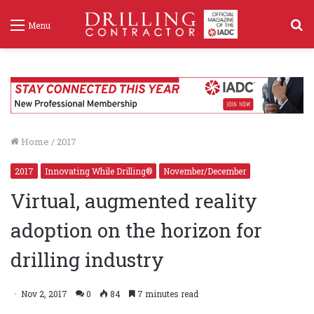
S
Menu
f
Home
/
2017
2017
Innovating While Drilling®
November/December
Virtual, augmented reality
adoption on the horizon for
drilling industry
Nov 2, 2017
0
84
7 minutes read