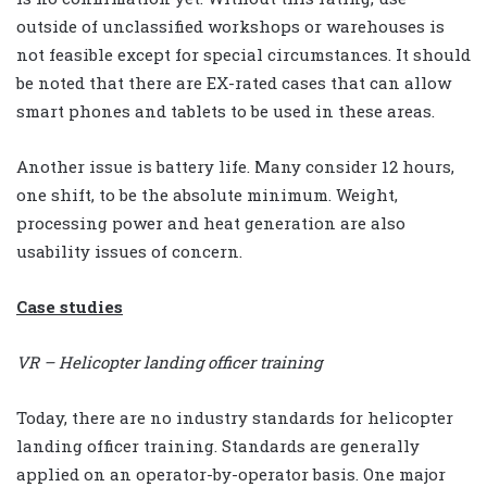
outside of unclassified workshops or warehouses is
not feasible except for special circumstances. It should
be noted that there are EX-rated cases that can allow
smart phones and tablets to be used in these areas.
Another issue is battery life. Many consider 12 hours,
one shift, to be the absolute minimum. Weight,
processing power and heat generation are also
usability issues of concern.
Case studies
VR – Helicopter landing officer training
Today, there are no industry standards for helicopter
landing officer training. Standards are generally
applied on an operator-by-operator basis. One major