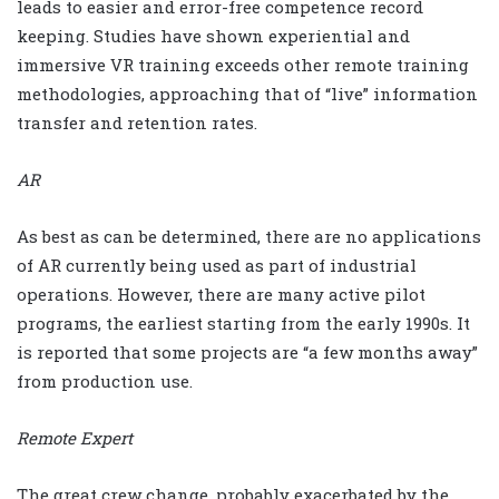
leads to easier and error-free competence record
keeping. Studies have shown experiential and
immersive VR training exceeds other remote training
methodologies, approaching that of “live” information
transfer and retention rates.
AR
As best as can be determined, there are no applications
of AR currently being used as part of industrial
operations. However, there are many active pilot
programs, the earliest starting from the early 1990s. It
is reported that some projects are “a few months away”
from production use.
Remote Expert
The great crew change, probably exacerbated by the