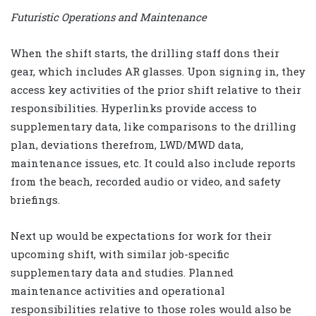
Futuristic Operations and Maintenance
When the shift starts, the drilling staff dons their
gear, which includes AR glasses. Upon signing in, they
access key activities of the prior shift relative to their
responsibilities. Hyperlinks provide access to
supplementary data, like comparisons to the drilling
plan, deviations therefrom, LWD/MWD data,
maintenance issues, etc. It could also include reports
from the beach, recorded audio or video, and safety
briefings.
Next up would be expectations for work for their
upcoming shift, with similar job-specific
supplementary data and studies. Planned
maintenance activities and operational
responsibilities relative to those roles would also be