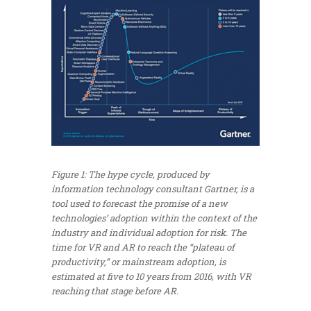
Figure 1: The hype cycle, produced by
information technology consultant Gartner, is a
tool used to forecast the promise of a new
technologies’ adoption within the context of the
industry and individual adoption for risk. The
time for VR and AR to reach the “plateau of
productivity,” or mainstream adoption, is
estimated at five to 10 years from 2016, with VR
reaching that stage before AR.