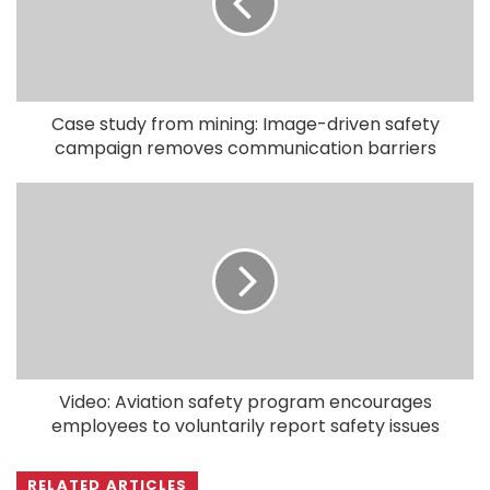
Case study from mining: Image-driven safety
campaign removes communication barriers
Video: Aviation safety program encourages
employees to voluntarily report safety issues
RELATED ARTICLES