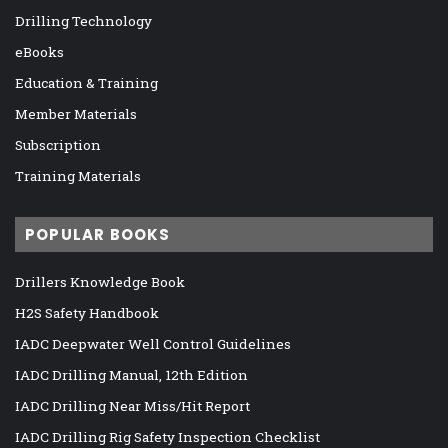
Drilling Technology
eBooks
Education & Training
Member Materials
Subscription
Training Materials
POPULAR BOOKS
Drillers Knowledge Book
H2S Safety Handbook
IADC Deepwater Well Control Guidelines
IADC Drilling Manual, 12th Edition
IADC Drilling Near Miss/Hit Report
IADC Drilling Rig Safety Inspection Checklist