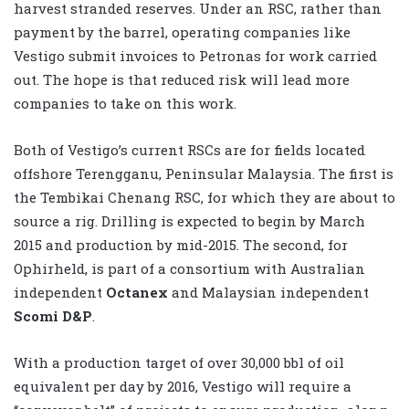
harvest stranded reserves. Under an RSC, rather than
payment by the barrel, operating companies like
Vestigo submit invoices to Petronas for work carried
out. The hope is that reduced risk will lead more
companies to take on this work.
Both of Vestigo’s current RSCs are for fields located
offshore Terengganu, Peninsular Malaysia. The first is
the Tembikai Chenang RSC, for which they are about to
source a rig. Drilling is expected to begin by March
2015 and production by mid-2015. The second, for
Ophirheld, is part of a consortium with Australian
independent
Octanex
and Malaysian independent
Scomi D&P
.
With a production target of over 30,000 bbl of oil
equivalent per day by 2016, Vestigo will require a