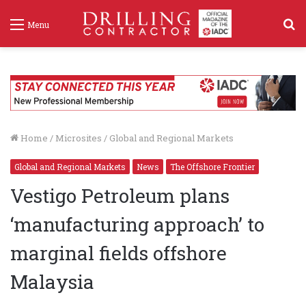
S
Menu
f
Home
/
Microsites
/
Global and Regional Markets
Global and Regional Markets
News
The Offshore Frontier
Vestigo Petroleum plans
‘manufacturing approach’ to
marginal fields offshore
Malaysia