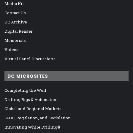
Media Kit
Contact Us
DC Archive
Digital Reader
Memorials
Videos
Virtual Panel Discussions
DC MICROSITES
Completing the Well
Drilling Rigs & Automation
Global and Regional Markets
IADC, Regulation, and Legislation
Innovating While Drilling®