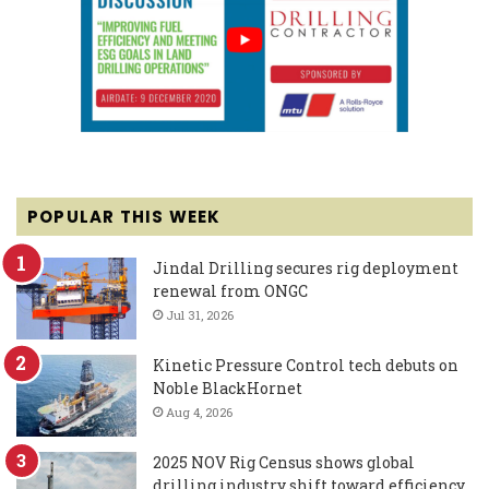
POPULAR THIS WEEK
Jindal Drilling secures rig deployment
renewal from ONGC
Jul 31, 2026
Kinetic Pressure Control tech debuts on
Noble BlackHornet
Aug 4, 2026
2025 NOV Rig Census shows global
drilling industry shift toward efficiency,