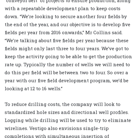
“conveyor belt” of projects to ensure production, along
with a repeatable development plan to keep costs
down. “We’re looking to secure another four fields by
the end of the year, and our objective is to develop five
fields per year from 2016 onwards,” Mr Collins said.
“We’re talking about five fields per year because these
fields might only last three to four years. We’ve got to
keep the activity going to be able to get the production
rate up. Typically the number of wells we will need to
do this per field will be between two to four. So over a
year with our five field development program, we’d be
looking at 12 to 16 wells.”
To reduce drilling costs, the company will look to
standardized hole sizes and directional well profiles.
Logging while drilling will be used to try to eliminate
wirelines. Vestigo also envisions single-trip
completions with simultaneous insertion of