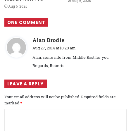
Aug 6, 2026
Aug 6, 2026
ONE COMMENT
s
Alan Brodie
a
Aug 27, 2014 at 10:20 am
y
Alan, some info from Middle East for you.
s
Regards, Roberto
:
LEAVE A REPLY
Your email address will not be published.
Required fields are
marked
*
C
o