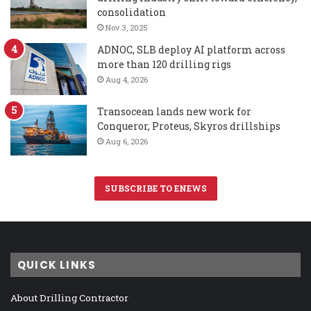
consolidation
Nov 3, 2025
ADNOC, SLB deploy AI platform across
more than 120 drilling rigs
Aug 4, 2026
Transocean lands new work for
Conqueror, Proteus, Skyros drillships
Aug 6, 2026
SUBSCRIBE TO ENEWS
QUICK LINKS
About Drilling Contractor