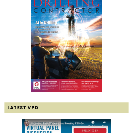
LATEST VPD