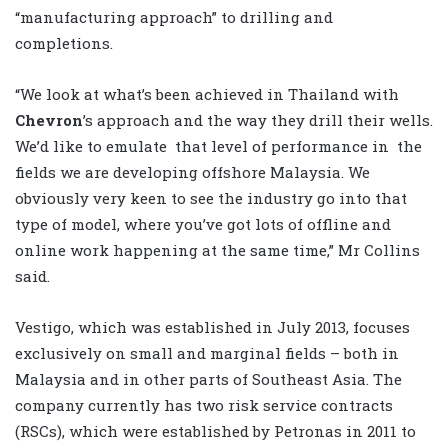
“manufacturing approach” to drilling and
completions.
“We look at what’s been achieved in Thailand with
Chevron
’s approach and the way they drill their wells.
We’d like to emulate that level of performance in the
fields we are developing offshore Malaysia. We
obviously very keen to see the industry go into that
type of model, where you’ve got lots of offline and
online work happening at the same time,” Mr Collins
said.
Vestigo, which was established in July 2013, focuses
exclusively on small and marginal fields – both in
Malaysia and in other parts of Southeast Asia. The
company currently has two risk service contracts
(RSCs), which were established by Petronas in 2011 to