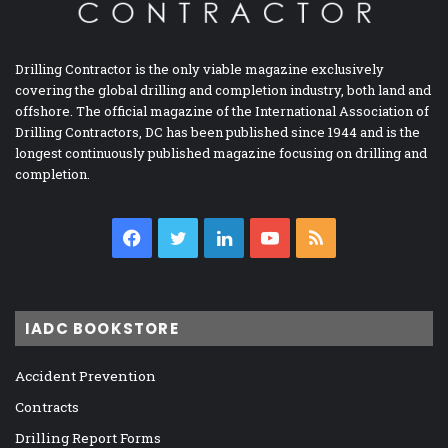
Drilling Contractor is the only viable magazine exclusively
covering the global drilling and completion industry, both land and
offshore. The official magazine of the International Association of
Drilling Contractors, DC has been published since 1944 and is the
longest continuously published magazine focusing on drilling and
completion.
Facebook
Twitter
LinkedIn
YouTube
RSS
IADC BOOKSTORE
Accident Prevention
Contracts
Drilling Report Forms