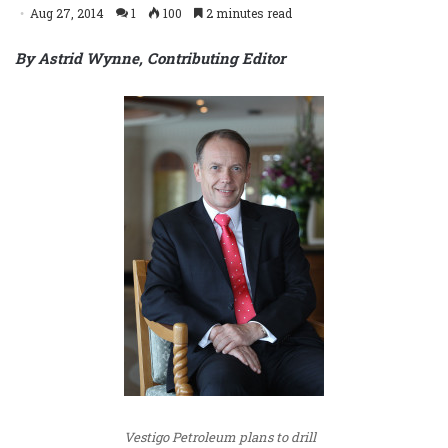
Aug 27, 2014
1
100
2 minutes read
By Astrid Wynne, Contributing Editor
Vestigo Petroleum plans to drill