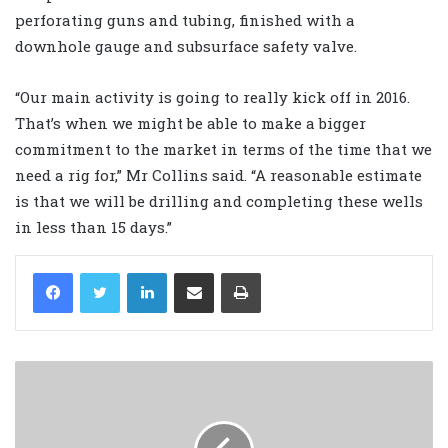
perforating guns and tubing, finished with a
downhole gauge and subsurface safety valve.
“Our main activity is going to really kick off in 2016.
That’s when we might be able to make a bigger
commitment to the market in terms of the time that we
need a rig for,” Mr Collins said. “A reasonable estimate
is that we will ‎be drilling and completing these wells
in less than 15 days.”
LinkedIn
Share via Email
Print