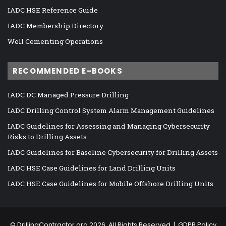
IADC HSE Reference Guide
IADC Membership Directory
Well Cementing Operations
RECOMMENDED E-BOOKS
IADC DC Managed Pressure Drilling
IADC Drilling Control System Alarm Management Guidelines
IADC Guidelines for Assessing and Managing Cybersecurity
Risks to Drilling Assets
IADC Guidelines for Baseline Cybersecurity for Drilling Assets
IADC HSE Case Guidelines for Land Drilling Units
IADC HSE Case Guidelines for Mobile Offshore Drilling Units
©
DrillingContractor.org
2026, All Rights Reserved |
GDPR Policy