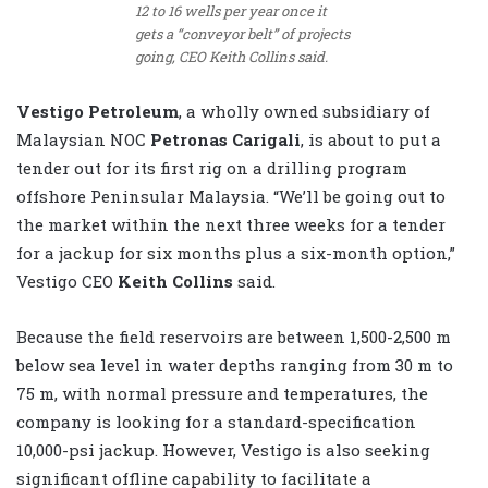
12 to 16 wells per year once it
gets a “conveyor belt” of projects
going, CEO Keith Collins said.
Vestigo Petroleum
, a wholly owned subsidiary of
Malaysian NOC
Petronas Carigali
, is about to put a
tender out for its first rig on a drilling program
offshore Peninsular Malaysia. “We’ll be going out to
the market within the next three weeks for a tender
for a jackup for six months plus a six-month option,”
Vestigo CEO
Keith Collins
said.
Because the field reservoirs are between 1,500-2,500 m
below sea level in water depths ranging from 30 m to
75 m, with normal pressure and temperatures, the
company is looking for a standard-specification
10,000-psi jackup. However, Vestigo is also seeking
significant offline capability to facilitate a