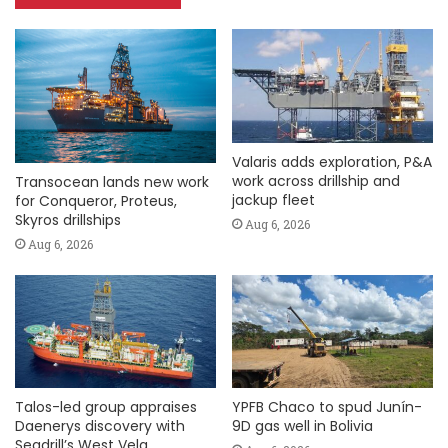
Valaris adds exploration, P&A
work across drillship and
Transocean lands new work
jackup fleet
for Conqueror, Proteus,
Skyros drillships
Aug 6, 2026
Aug 6, 2026
Talos-led group appraises
YPFB Chaco to spud Junín-
Daenerys discovery with
9D gas well in Bolivia
Seadrill’s West Vela