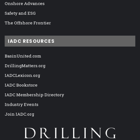
Onshore Advances
Safety and ESG
The Offshore Frontier
IADC RESOURCES
BasinUnited.com
DrillingMatters.org
IADCLexicon.org
IADC Bookstore
IADC Membership Directory
Industry Events
Join IADC.org