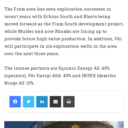
The Fram area has seen exploration successes in
recent years with Echino South and Blasto being
moved forward as the Fram South development project,
while Mulder and now Rhombi are lining up to
provide future high value production. In addition, Vår
will participate in six exploration wells in the area
over the next three years.
The license partners are Equinor Energy AS: 45%
(operator), Vår Energi ASA: 40% and INPEX Idemitsu
Norge AS: 15%.
LinkedIn
Share via Email
Print