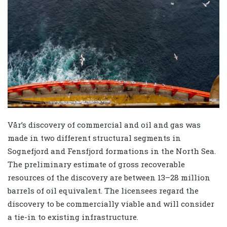
Vår’s discovery of commercial and oil and gas was
made in two different structural segments in
Sognefjord and Fensfjord formations in the North Sea.
The preliminary estimate of gross recoverable
resources of the discovery are between 13–28 million
barrels of oil equivalent. The licensees regard the
discovery to be commercially viable and will consider
a tie-in to existing infrastructure.