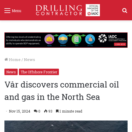
S
Menu
f
Home
/
News
News
The Offshore Frontier
Vår discovers commercial oil
and gas in the North Sea
Nov 15, 2024
0
93
1 minute read