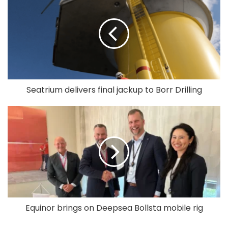
Seatrium delivers final jackup to Borr Drilling
Equinor brings on Deepsea Bollsta mobile rig