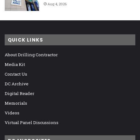
Aug 4, 2026
QUICK LINKS
About Drilling Contractor
Media Kit
Contact Us
DC Archive
Digital Reader
Memorials
Videos
Virtual Panel Discussions