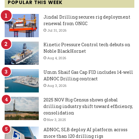
POPULAR THIS WEEK
Jindal Drilling secures rig deployment
renewal from ONGC
Jul 31, 2026
Kinetic Pressure Control tech debuts on
Noble BlackHornet
Aug 4, 2026
Umm Shaif Gas Cap FID includes 14-well
ADNOC Drilling contract
Aug 3, 2026
2025 NOV Rig Census shows global
drilling industry shift toward efficiency,
consolidation
Nov 3, 2025
ADNOC, SLB deploy AI platform across
more than 120 drilling rigs