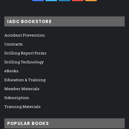
IADC BOOKSTORE
Accident Prevention
Contracts
Drilling Report Forms
Drilling Technology
eBooks
Education & Training
Member Materials
Subscription
Training Materials
POPULAR BOOKS