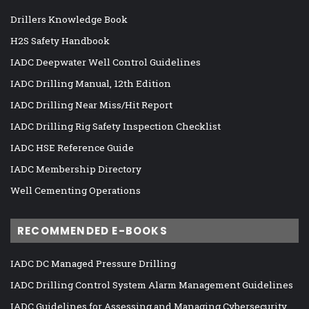
Drillers Knowledge Book
H2S Safety Handbook
IADC Deepwater Well Control Guidelines
IADC Drilling Manual, 12th Edition
IADC Drilling Near Miss/Hit Report
IADC Drilling Rig Safety Inspection Checklist
IADC HSE Reference Guide
IADC Membership Directory
Well Cementing Operations
RECOMMENDED E-BOOKS
IADC DC Managed Pressure Drilling
IADC Drilling Control System Alarm Management Guidelines
IADC Guidelines for Assessing and Managing Cybersecurity