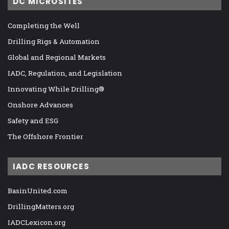
DC MICROSITES
Completing the Well
Drilling Rigs & Automation
Global and Regional Markets
IADC, Regulation, and Legislation
Innovating While Drilling®
Onshore Advances
Safety and ESG
The Offshore Frontier
IADC RESOURCES
BasinUnited.com
DrillingMatters.org
IADCLexicon.org