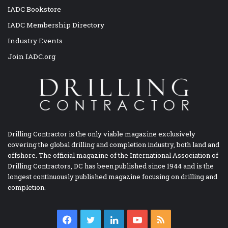
IADC Bookstore
IADC Membership Directory
Industry Events
Join IADC.org
Drilling Contractor is the only viable magazine exclusively
covering the global drilling and completion industry, both land and
offshore. The official magazine of the International Association of
Drilling Contractors, DC has been published since 1944 and is the
longest continuously published magazine focusing on drilling and
completion.
Facebook
Twitter
LinkedIn
YouTube
RSS