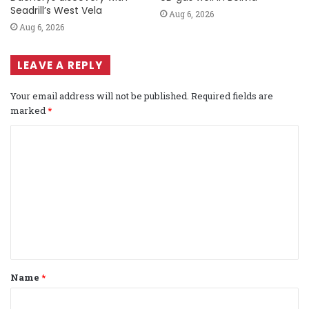
Seadrill’s West Vela
Aug 6, 2026
Aug 6, 2026
LEAVE A REPLY
Your email address will not be published.
Required fields are
marked
*
C
o
m
m
e
n
t
Name
*
*