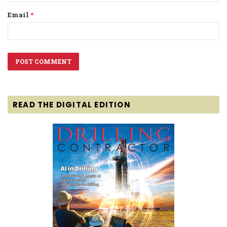
Email
*
READ THE DIGITAL EDITION