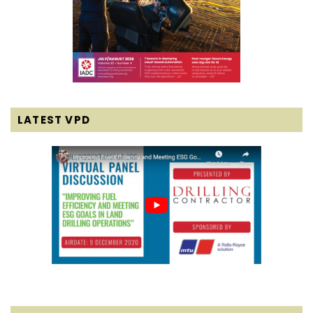
LATEST VPD