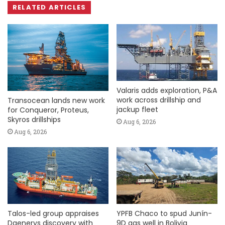
RELATED ARTICLES
Valaris adds exploration, P&A
work across drillship and
Transocean lands new work
jackup fleet
for Conqueror, Proteus,
Skyros drillships
Aug 6, 2026
Aug 6, 2026
Talos-led group appraises
YPFB Chaco to spud Junín-
Daenerys discovery with
9D gas well in Bolivia