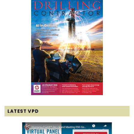
LATEST VPD