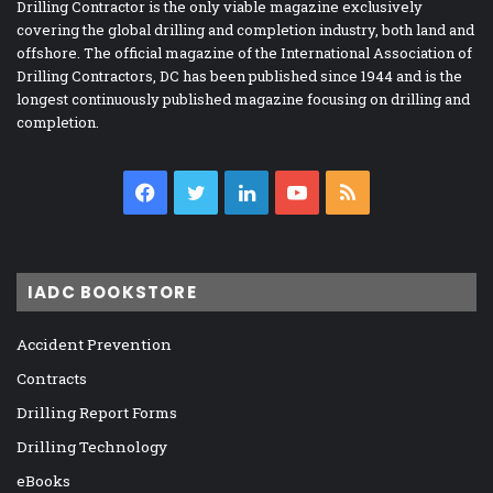
Drilling Contractor is the only viable magazine exclusively
covering the global drilling and completion industry, both land and
offshore. The official magazine of the International Association of
Drilling Contractors, DC has been published since 1944 and is the
longest continuously published magazine focusing on drilling and
completion.
Facebook
Twitter
LinkedIn
YouTube
RSS
IADC BOOKSTORE
Accident Prevention
Contracts
Drilling Report Forms
Drilling Technology
eBooks