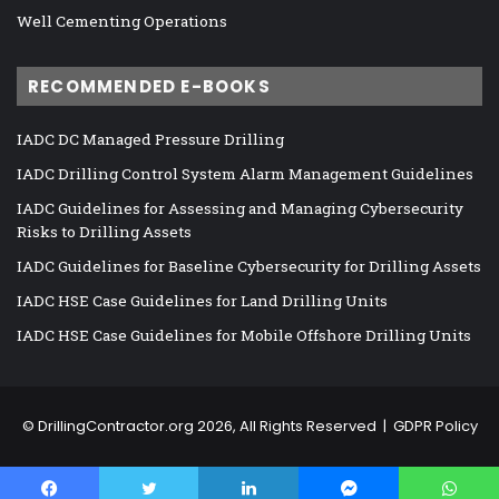
Well Cementing Operations
RECOMMENDED E-BOOKS
IADC DC Managed Pressure Drilling
IADC Drilling Control System Alarm Management Guidelines
IADC Guidelines for Assessing and Managing Cybersecurity
Risks to Drilling Assets
IADC Guidelines for Baseline Cybersecurity for Drilling Assets
IADC HSE Case Guidelines for Land Drilling Units
IADC HSE Case Guidelines for Mobile Offshore Drilling Units
©
DrillingContractor.org
2026, All Rights Reserved |
GDPR Policy