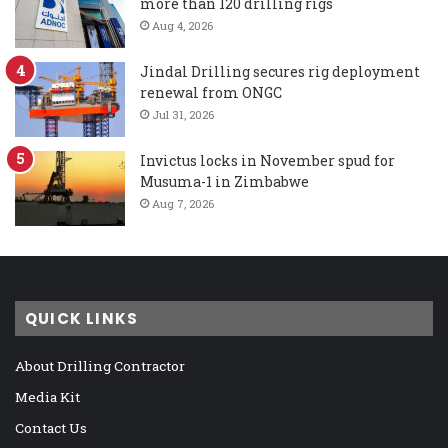
more than 120 drilling rigs
Aug 4, 2026
Jindal Drilling secures rig deployment
renewal from ONGC
Jul 31, 2026
Invictus locks in November spud for
Musuma-1 in Zimbabwe
Aug 7, 2026
QUICK LINKS
About Drilling Contractor
Media Kit
Contact Us