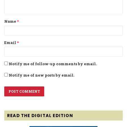
n
t
Name
*
*
Email
*
Notify me of follow-up comments by email.
Notify me of new posts by email.
READ THE DIGITAL EDITION