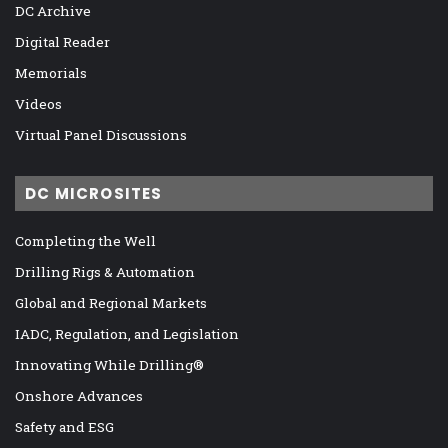
DC Archive
Digital Reader
Memorials
Videos
Virtual Panel Discussions
DC MICROSITES
Completing the Well
Drilling Rigs & Automation
Global and Regional Markets
IADC, Regulation, and Legislation
Innovating While Drilling®
Onshore Advances
Safety and ESG