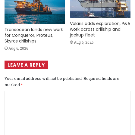
Valaris adds exploration, P&A
work across drillship and
Transocean lands new work
jackup fleet
for Conqueror, Proteus,
Skyros drillships
Aug 6, 2026
Aug 6, 2026
LEAVE A REPLY
Your email address will not be published.
Required fields are
marked
*
C
o
m
m
e