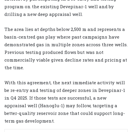
program on the existing Devepinar-1 well and by
drilling a new deep appraisal well.
The area lies at depths below 2,500 m and represents a
basin-centred gas play where past campaigns have
demonstrated gas in multiple zones across three wells.
Previous testing produced flows but was not
commercially viable given decline rates and pricing at
the time.
With this agreement, the next immediate activity will
be re-entry and testing of deeper zones in Devepinar-1
in Q4 2025. If those tests are successful, a new
appraisal well (Hanoglu-1) may follow, targeting a
better-quality reservoir zone that could support long-
term gas development.