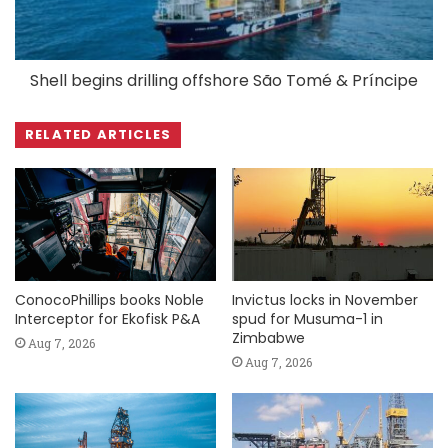
Shell begins drilling offshore São Tomé & Príncipe
RELATED ARTICLES
ConocoPhillips books Noble
Invictus locks in November
Interceptor for Ekofisk P&A
spud for Musuma-1 in
Zimbabwe
Aug 7, 2026
Aug 7, 2026