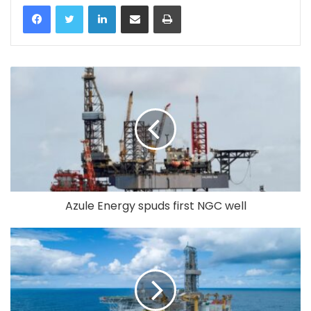
LinkedIn
Share via Email
Print
Azule Energy spuds first NGC well