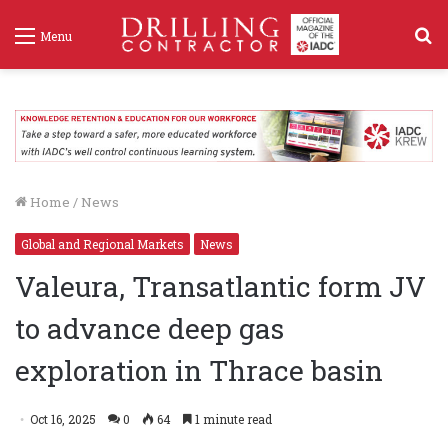
S
Menu
f
Home
/
News
Global and Regional Markets
News
Valeura, Transatlantic form JV
to advance deep gas
exploration in Thrace basin
Oct 16, 2025
0
64
1 minute read