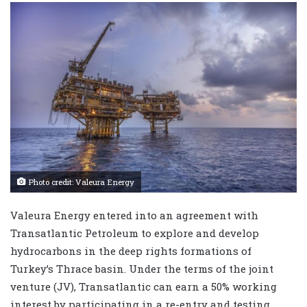
Photo credit: Valeura Energy
Valeura Energy entered into an agreement with
Transatlantic Petroleum to explore and develop
hydrocarbons in the deep rights formations of
Turkey’s Thrace basin. Under the terms of the joint
venture (JV), Transatlantic can earn a 50% working
interest by participating in a re-entry and testing