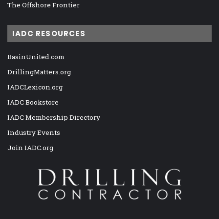
The Offshore Frontier
IADC RESOURCES
BasinUnited.com
DrillingMatters.org
IADCLexicon.org
IADC Bookstore
IADC Membership Directory
Industry Events
Join IADC.org