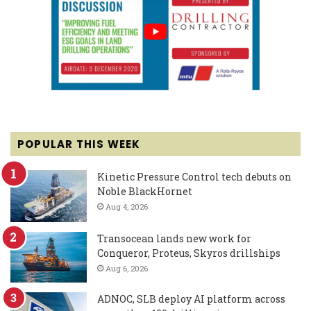
POPULAR THIS WEEK
Kinetic Pressure Control tech debuts on
Noble BlackHornet
Aug 4, 2026
Transocean lands new work for
Conqueror, Proteus, Skyros drillships
Aug 6, 2026
ADNOC, SLB deploy AI platform across