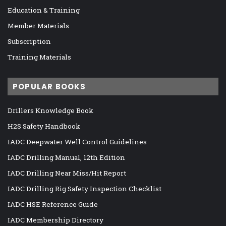
Education & Training
Member Materials
Subscription
Training Materials
POPULAR BOOKS
Drillers Knowledge Book
H2S Safety Handbook
IADC Deepwater Well Control Guidelines
IADC Drilling Manual, 12th Edition
IADC Drilling Near Miss/Hit Report
IADC Drilling Rig Safety Inspection Checklist
IADC HSE Reference Guide
IADC Membership Directory