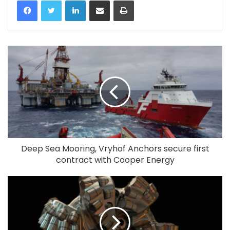
LinkedIn
Share via Email
Print
Deep Sea Mooring, Vryhof Anchors secure first
contract with Cooper Energy