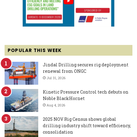
POPULAR THIS WEEK
Jindal Drilling secures rig deployment
renewal from ONGC
Jul 31, 2026
Kinetic Pressure Control tech debuts on
Noble BlackHornet
Aug 4, 2026
2025 NOV Rig Census shows global
drilling industry shift toward efficiency,
consolidation