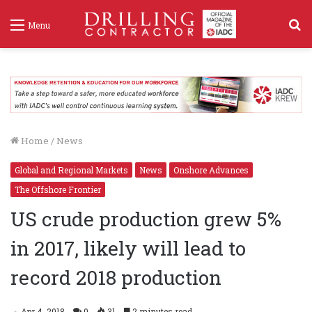
S
Menu
f
Home
/
News
Global and Regional Markets
News
Onshore Advances
The Offshore Frontier
US crude production grew 5%
in 2017, likely will lead to
record 2018 production
Apr 4, 2018
0
31
2 minutes read