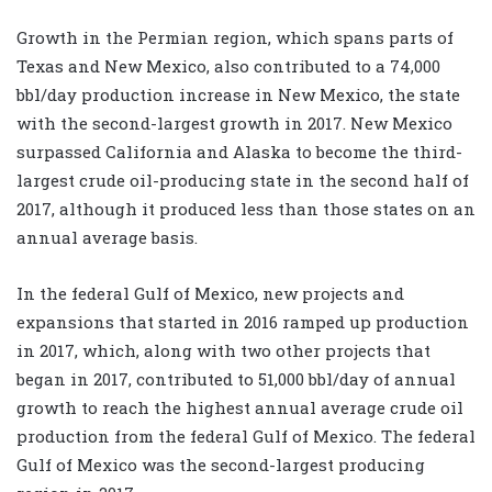
Growth in the Permian region, which spans parts of
Texas and New Mexico, also contributed to a 74,000
bbl/day production increase in New Mexico, the state
with the second-largest growth in 2017. New Mexico
surpassed California and Alaska to become the third-
largest crude oil-producing state in the second half of
2017, although it produced less than those states on an
annual average basis.
In the federal Gulf of Mexico, new projects and
expansions that started in 2016 ramped up production
in 2017, which, along with two other projects that
began in 2017, contributed to 51,000 bbl/day of annual
growth to reach the highest annual average crude oil
production from the federal Gulf of Mexico. The federal
Gulf of Mexico was the second-largest producing