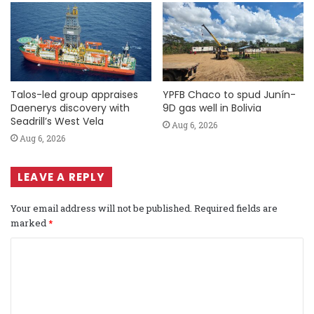
Talos-led group appraises
YPFB Chaco to spud Junín-
Daenerys discovery with
9D gas well in Bolivia
Seadrill’s West Vela
Aug 6, 2026
Aug 6, 2026
LEAVE A REPLY
Your email address will not be published.
Required fields are
marked
*
C
o
m
m