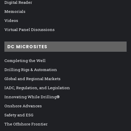
Digital Reader
Memorials
Videos
Virtual Panel Discussions
DC MICROSITES
Completing the Well
Drilling Rigs & Automation
Global and Regional Markets
IADC, Regulation, and Legislation
Innovating While Drilling®
Onshore Advances
Safety and ESG
The Offshore Frontier