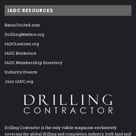
IADC RESOURCES
BasinUnited.com
DrillingMatters.org
IADCLexicon.org
IADC Bookstore
IADC Membership Directory
Industry Events
Join IADC.org
Drilling Contractor is the only viable magazine exclusively
covering the global drilling and completion industry, both land and