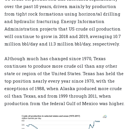
over the past 10 years, driven mainly by production
from tight rock formations using horizontal drilling
and hydraulic fracturing. Energy Information
Administration projects that US crude oil production
will continue to grow in 2018 and 2019, averaging 10.7
million bbl/day and 11.3 million bbl/day, respectively.
Although much has changed since 1970, Texas
continues to produce more crude oil than any other
state or region of the United States. Texas has held the
top position nearly every year since 1970, with the
exceptions of 1988, when Alaska produced more crude
oil than Texas, and from 1999 through 2011, when
production from the federal Gulf of Mexico was higher.