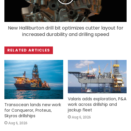
New Halliburton drill bit optimizes cutter layout for
increased durability and drilling speed
RELATED ARTICLES
Valaris adds exploration, P&A
work across drillship and
Transocean lands new work
jackup fleet
for Conqueror, Proteus,
Skyros drillships
Aug 6, 2026
Aug 6, 2026