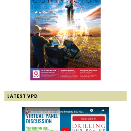
LATEST VPD