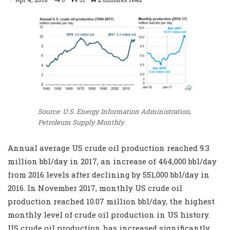
Source: U.S. Energy Information Administration,
Petroleum Supply Monthly.
Annual average US crude oil production reached 9.3
million bbl/day in 2017, an increase of 464,000 bbl/day
from 2016 levels after declining by 551,000 bbl/day in
2016. In November 2017, monthly US crude oil
production reached 10.07 million bbl/day, the highest
monthly level of crude oil production in US history.
US crude oil production has increased significantly