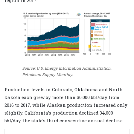
region in 2017.
Source: U.S. Energy Information Administration,
Petroleum Supply Monthly.
Production levels in Colorado, Oklahoma and North
Dakota each grew by more than 30,000 bbl/day from
2016 to 2017, while Alaskan production increased only
slightly. California’s production declined 34,000
bbl/day, the state’s third consecutive annual decline.