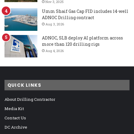
Nov 3, 2025
Umm Shaif Gas Cap FID includes 14-well
ADNOC Drilling contract
Aug 3, 2026
ADNOC, SLB deploy AI platform across
more than 120 drilling rigs
Aug 4, 2026
QUICK LINKS
About Drilling Contractor
Media Kit
Contact Us
DC Archive