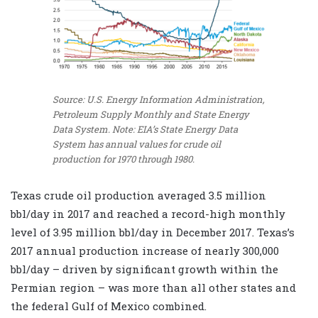
Source: U.S. Energy Information Administration,
Petroleum Supply Monthly and State Energy
Data System.
Note: EIA’s State Energy Data
System has annual values for crude oil
production for 1970 through 1980.
Texas crude oil production averaged 3.5 million
bbl/day in 2017 and reached a record-high monthly
level of 3.95 million bbl/day in December 2017. Texas’s
2017 annual production increase of nearly 300,000
bbl/day – driven by significant growth within the
Permian region – was more than all other states and
the federal Gulf of Mexico combined.