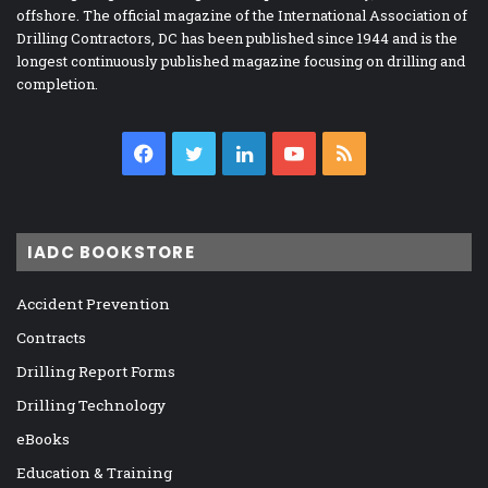
offshore. The official magazine of the International Association of
Drilling Contractors, DC has been published since 1944 and is the
longest continuously published magazine focusing on drilling and
completion.
Facebook
Twitter
LinkedIn
YouTube
RSS
IADC BOOKSTORE
Accident Prevention
Contracts
Drilling Report Forms
Drilling Technology
eBooks
Education & Training