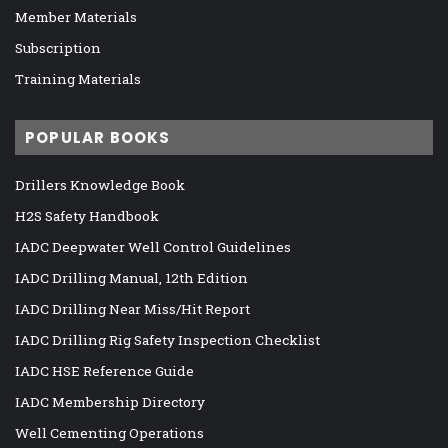
Member Materials
Subscription
Training Materials
POPULAR BOOKS
Drillers Knowledge Book
H2S Safety Handbook
IADC Deepwater Well Control Guidelines
IADC Drilling Manual, 12th Edition
IADC Drilling Near Miss/Hit Report
IADC Drilling Rig Safety Inspection Checklist
IADC HSE Reference Guide
IADC Membership Directory
Well Cementing Operations