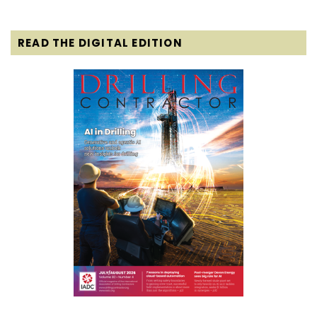
READ THE DIGITAL EDITION