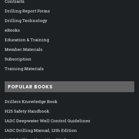
Contracts
Drilling Report Forms
Drilling Technology
eBooks
Education & Training
Member Materials
Subscription
Training Materials
POPULAR BOOKS
Drillers Knowledge Book
H2S Safety Handbook
IADC Deepwater Well Control Guidelines
IADC Drilling Manual, 12th Edition