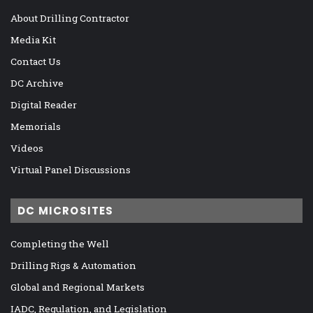
About Drilling Contractor
Media Kit
Contact Us
DC Archive
Digital Reader
Memorials
Videos
Virtual Panel Discussions
DC MICROSITES
Completing the Well
Drilling Rigs & Automation
Global and Regional Markets
IADC, Regulation, and Legislation