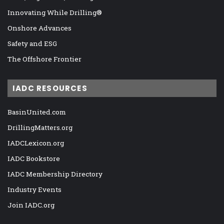
Innovating While Drilling®
Onshore Advances
Safety and ESG
The Offshore Frontier
IADC RESOURCES
BasinUnited.com
DrillingMatters.org
IADCLexicon.org
IADC Bookstore
IADC Membership Directory
Industry Events
Join IADC.org