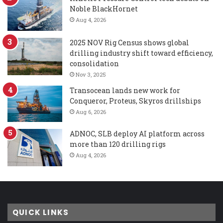
Noble BlackHornet
Aug 4, 2026
2025 NOV Rig Census shows global
drilling industry shift toward efficiency,
consolidation
Nov 3, 2025
Transocean lands new work for
Conqueror, Proteus, Skyros drillships
Aug 6, 2026
ADNOC, SLB deploy AI platform across
more than 120 drilling rigs
Aug 4, 2026
QUICK LINKS