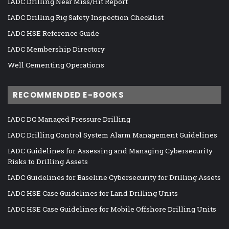
IADC Drilling Near Miss/Hit Report
IADC Drilling Rig Safety Inspection Checklist
IADC HSE Reference Guide
IADC Membership Directory
Well Cementing Operations
RECOMMENDED E-BOOKS
IADC DC Managed Pressure Drilling
IADC Drilling Control System Alarm Management Guidelines
IADC Guidelines for Assessing and Managing Cybersecurity
Risks to Drilling Assets
IADC Guidelines for Baseline Cybersecurity for Drilling Assets
IADC HSE Case Guidelines for Land Drilling Units
IADC HSE Case Guidelines for Mobile Offshore Drilling Units