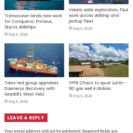
Valaris adds exploration, P&A
work across drillship and
Transocean lands new work
jackup fleet
for Conqueror, Proteus,
Skyros drillships
Aug 6, 2026
Aug 6, 2026
Talos-led group appraises
YPFB Chaco to spud Junín-
Daenerys discovery with
9D gas well in Bolivia
Seadrill’s West Vela
Aug 6, 2026
Aug 6, 2026
LEAVE A REPLY
Your email address will not be published.
Required fields are