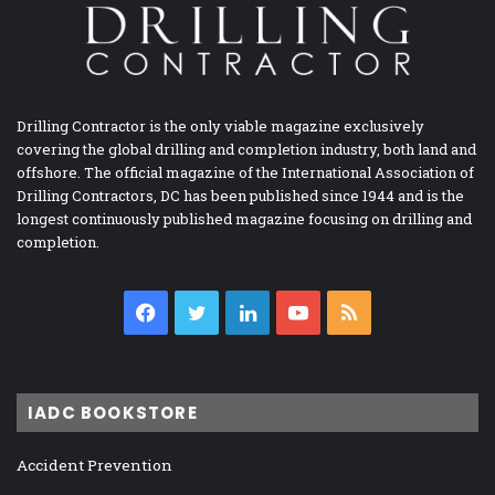
Drilling Contractor is the only viable magazine exclusively
covering the global drilling and completion industry, both land and
offshore. The official magazine of the International Association of
Drilling Contractors, DC has been published since 1944 and is the
longest continuously published magazine focusing on drilling and
completion.
Facebook
Twitter
LinkedIn
YouTube
RSS
IADC BOOKSTORE
Accident Prevention