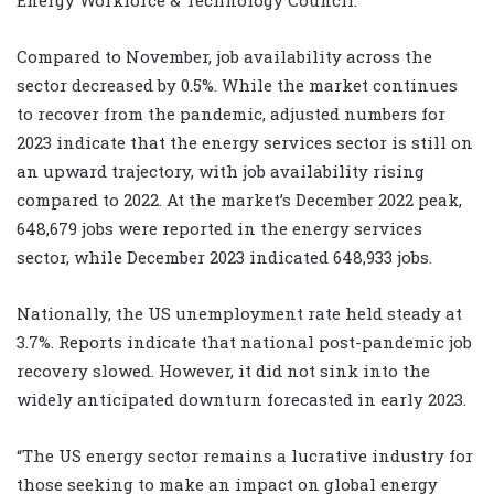
Compared to November, job availability across the
sector decreased by 0.5%. While the market continues
to recover from the pandemic, adjusted numbers for
2023 indicate that the energy services sector is still on
an upward trajectory, with job availability rising
compared to 2022. At the market’s December 2022 peak,
648,679 jobs were reported in the energy services
sector, while December 2023 indicated 648,933 jobs.
Nationally, the US unemployment rate held steady at
3.7%. Reports indicate that national post-pandemic job
recovery slowed. However, it did not sink into the
widely anticipated downturn forecasted in early 2023.
“The US energy sector remains a lucrative industry for
those seeking to make an impact on global energy