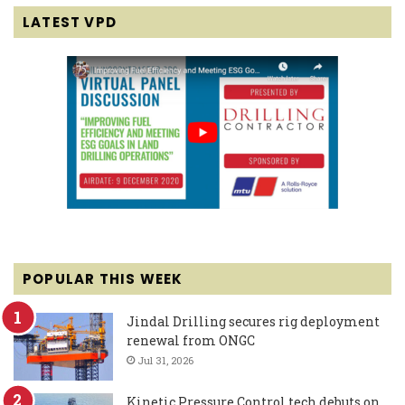
LATEST VPD
POPULAR THIS WEEK
Jindal Drilling secures rig deployment
renewal from ONGC
Jul 31, 2026
Kinetic Pressure Control tech debuts on