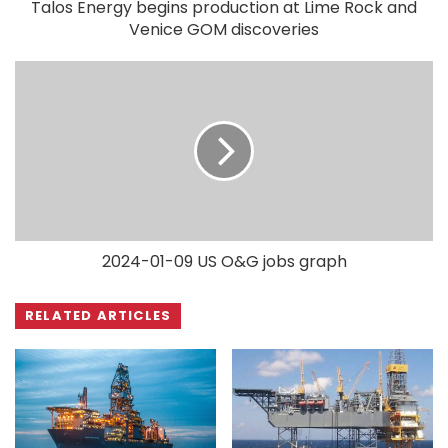
Talos Energy begins production at Lime Rock and
Venice GOM discoveries
2024-01-09 US O&G jobs graph
RELATED ARTICLES