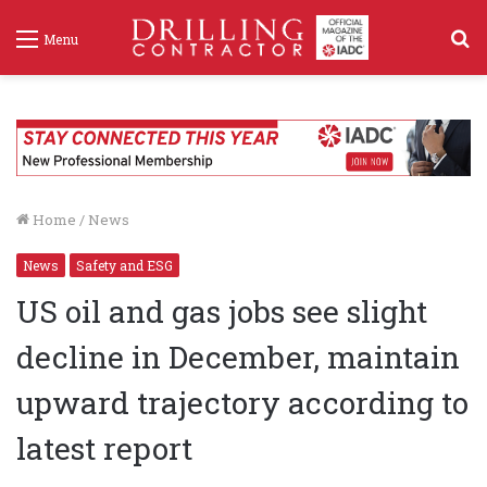
S
Menu
f
Home
/
News
News
Safety and ESG
US oil and gas jobs see slight
decline in December, maintain
upward trajectory according to
latest report