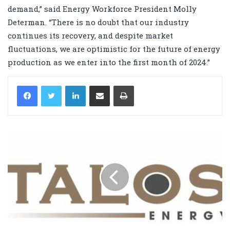
demand,” said Energy Workforce President Molly
Determan. “There is no doubt that our industry
continues its recovery, and despite market
fluctuations, we are optimistic for the future of energy
production as we enter into the first month of 2024.”
LinkedIn
Share via Email
Print