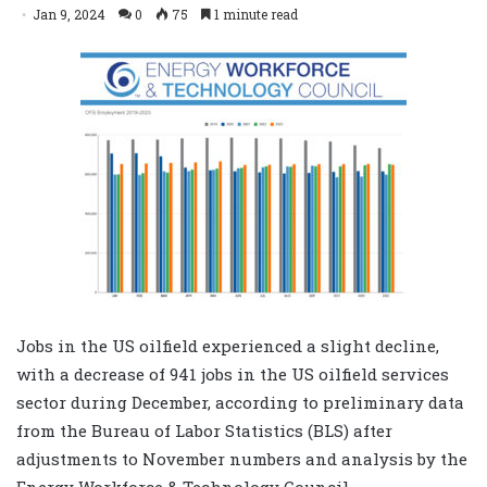
Jan 9, 2024
0
75
1 minute read
Jobs in the US oilfield experienced a slight decline,
with a decrease of 941 jobs in the US oilfield services
sector during December, according to preliminary data
from the Bureau of Labor Statistics (BLS) after
adjustments to November numbers and analysis by the
Energy Workforce & Technology Council.