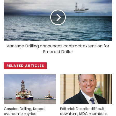
Vantage Drilling announces contract extension for
Emerald Driller
RELATED ARTICLES
Caspian Drilling, Keppel
Editorial: Despite difficult
overcome myriad
downturn, IADC members,