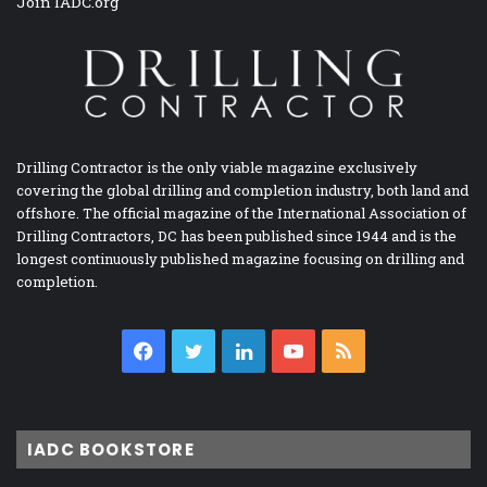
Join IADC.org
Drilling Contractor is the only viable magazine exclusively
covering the global drilling and completion industry, both land and
offshore. The official magazine of the International Association of
Drilling Contractors, DC has been published since 1944 and is the
longest continuously published magazine focusing on drilling and
completion.
Facebook
Twitter
LinkedIn
YouTube
RSS
IADC BOOKSTORE