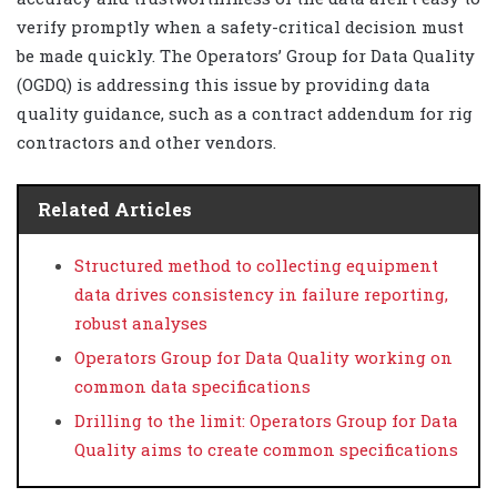
verify promptly when a safety-critical decision must
be made quickly. The Operators’ Group for Data Quality
(OGDQ) is addressing this issue by providing data
quality guidance, such as a contract addendum for rig
contractors and other vendors.
Related Articles
Structured method to collecting equipment
data drives consistency in failure reporting,
robust analyses
Operators Group for Data Quality working on
common data specifications
Drilling to the limit: Operators Group for Data
Quality aims to create common specifications