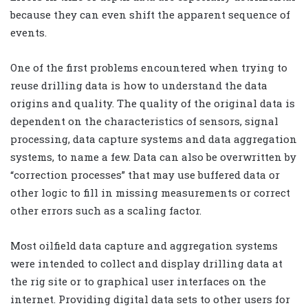
because they can even shift the apparent sequence of
events.
One of the first problems encountered when trying to
reuse drilling data is how to understand the data
origins and quality. The quality of the original data is
dependent on the characteristics of sensors, signal
processing, data capture systems and data aggregation
systems, to name a few. Data can also be overwritten by
“correction processes” that may use buffered data or
other logic to fill in missing measurements or correct
other errors such as a scaling factor.
Most oilfield data capture and aggregation systems
were intended to collect and display drilling data at
the rig site or to graphical user interfaces on the
internet. Providing digital data sets to other users for