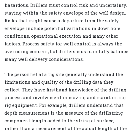
hazardous. Drillers must control risk and uncertainty,
staying within the safety envelope of the well design.
Risks that might cause a departure from the safety
envelope include potential variations in downhole
conditions, operational execution and many other
factors. Process safety for well control is always the
overriding concern, but drillers must carefully balance
many well delivery considerations.
The personnel at a rig site generally understand the
limitations and quality of the drilling data they
collect. They have firsthand knowledge of the drilling
process and involvement in moving and maintaining
rig equipment. For example, drillers understand that
depth measurement is the measure of the drillstring
component length added to the string at surface,
rather than a measurement of the actual length of the