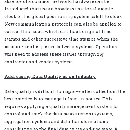
absence of a common network, hardware can be
introduced that uses a broadcast national atomic
clock or the global positioning system satellite clock.
New communication protocols can also be applied to
correct this issue, which can track original time
stamps and other successive time stamps when the
measurement is passed between systems. Operators
will need to address these issues through rig
contractor and vendor systems.
Addressing Data Quality as an Industry
Data quality is difficult to improve after collection; the
best practice is to manage it from its source. This
requires applying a quality management system to
control and track the data measurement systems,
aggregation systems and data transformations
contributing to the final data in its end-use state. A