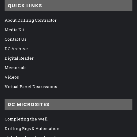
QUICK LINKS
About Drilling Contractor
Media Kit
Contact Us
DC Archive
Digital Reader
Memorials
Videos
Virtual Panel Discussions
DC MICROSITES
Completing the Well
Drilling Rigs & Automation