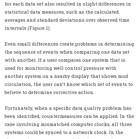
for each data set also resulted in slight differences in
statistical data measures, such as the calculated
averages and standard deviations over observed time
intervals (Figure 1).
Even small differences create problems in determining
the sequence of events when comparing one data set
with another. If a user compares one system that is
used for monitoring well control pressure with
another system on a nearby display that shows mud
circulation, the user can’t know which set of events to
believe to determine corrective action.
Fortunately, when a specific data quality problem has
been identified, countermeasures can be applied. In the
case involving mismatched computer clocks, all three
systems could be synced to a network clock. In the