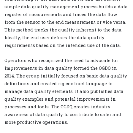
simple data quality management process builds a data
register of measurements and traces the data flow
from the sensor to the end measurement or vice versa.
This method tracks the quality inherent to the data.
Ideally, the end user defines the data quality
requirements based on the intended use of the data.
Operators who recognized the need to advocate for
improvements in data quality formed the OGDQ in
2014. The group initially focused on basic data quality
definitions and created rig contract language to
manage data quality elements. It also publishes data
quality examples and potential improvements in
processes and tools. The OGDQ creates industry
awareness of data quality to contribute to safer and
more productive operations.