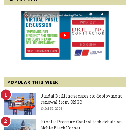
POPULAR THIS WEEK
Jindal Drilling secures rig deployment
renewal from ONGC
Jul 31, 2026
Kinetic Pressure Control tech debuts on
Noble BlackHornet