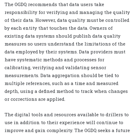
The OGDQ recommends that data users take
responsibility for verifying and managing the quality
of their data. However, data quality must be controlled
by each entity that touches the data. Owners of
existing data systems should publish data quality
measures so users understand the limitations of the
data employed by their systems. Data providers must
have systematic methods and processes for
calibrating, verifying and validating sensor
measurements. Data aggregation should be tied to
multiple references, such as a time and measured
depth, using a defined method to track when changes
or corrections are applied.
The digital tools and resources available to drillers to
use in addition to their experience will continue to
improve and gain complexity. The OGDQ seeks a future