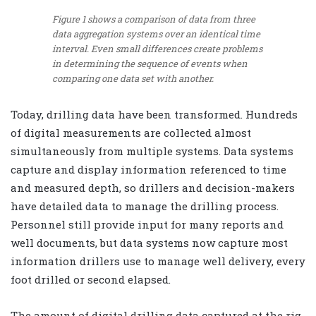
Figure 1 shows a comparison of data from three
data aggregation systems over an identical time
interval. Even small differences create problems
in determining the sequence of events when
comparing one data set with another.
Today, drilling data have been transformed. Hundreds
of digital measurements are collected almost
simultaneously from multiple systems. Data systems
capture and display information referenced to time
and measured depth, so drillers and decision-makers
have detailed data to manage the drilling process.
Personnel still provide input for many reports and
well documents, but data systems now capture most
information drillers use to manage well delivery, every
foot drilled or second elapsed.
The amount of digital drilling data captured at the rig