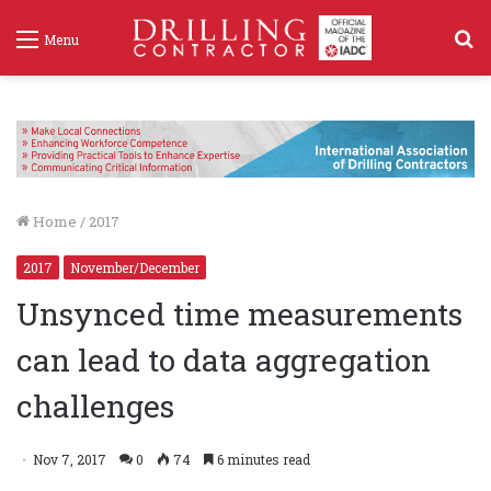
S
Menu
f
Home
/
2017
2017
November/December
Unsynced time measurements
can lead to data aggregation
challenges
Nov 7, 2017
0
74
6 minutes read