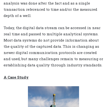
analysis was done after the fact and as a single
transaction referenced to time and/or the measured
depth of a well.
Today, the digital data stream can be accessed in near
real time and passed to multiple analytical systems.
Most data systems do not provide information about
the quality of the captured data. This is changing as
newer digital communication protocols are created
and used, but many challenges remain to measuring or
establishing data quality through industry standards.
A Case Study