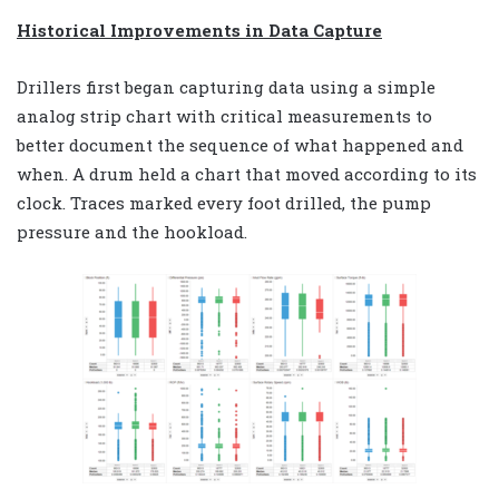
Historical Improvements in Data Capture
Drillers first began capturing data using a simple
analog strip chart with critical measurements to
better document the sequence of what happened and
when. A drum held a chart that moved according to its
clock. Traces marked every foot drilled, the pump
pressure and the hookload.