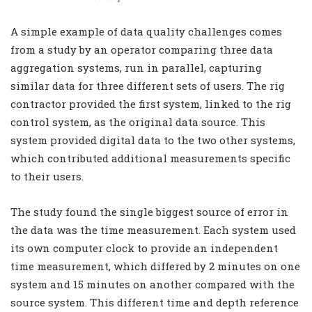
A simple example of data quality challenges comes
from a study by an operator comparing three data
aggregation systems, run in parallel, capturing
similar data for three different sets of users. The rig
contractor provided the first system, linked to the rig
control system, as the original data source. This
system provided digital data to the two other systems,
which contributed additional measurements specific
to their users.
The study found the single biggest source of error in
the data was the time measurement. Each system used
its own computer clock to provide an independent
time measurement, which differed by 2 minutes on one
system and 15 minutes on another compared with the
source system. This different time and depth reference