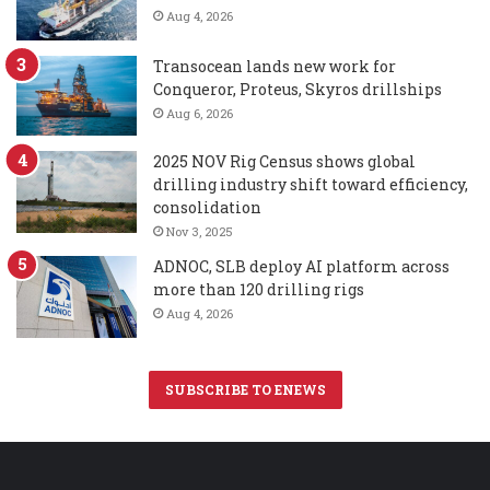
Aug 4, 2026
Transocean lands new work for
Conqueror, Proteus, Skyros drillships
Aug 6, 2026
2025 NOV Rig Census shows global
drilling industry shift toward efficiency,
consolidation
Nov 3, 2025
ADNOC, SLB deploy AI platform across
more than 120 drilling rigs
Aug 4, 2026
SUBSCRIBE TO ENEWS