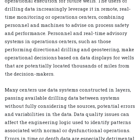
operational execution for future wells. The users of
drilling data increasingly leverage it in remote, real-
time monitoring or operations centers, combining
personnel and machines to advise on process safety
and performance. Personnel and real-time advisory
systems in operations centers, such as those
performing directional drilling and geosteering, make
operational decisions based on data displays for wells
that are potentially located thousands of miles from
the decision-makers.
Many centers use data systems constructed in layers,
passing available drilling data between systems
without fully considering the sources, potential errors
and variabilities in the data. Data quality issues can
affect the engineering logic used to identify patterns
associated with normal or dysfunctional operations.
Errors in time or depth data are especially detrimental