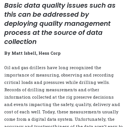
Basic data quality issues such as
this can be addressed by
deploying quality management
process at the source of data
collection
By Matt Isbell, Hess Corp
Oil and gas drillers have long recognized the
importance of measuring, observing and recording
critical loads and pressures while drilling wells.
Records of drilling measurements and other
information collected at the rig preserve decisions
and events impacting the safety, quality, delivery and
cost of each well. Today, these measurements usually
come from a digital data system. Unfortunately, the
accuracy and trustworthiness of the data aren’t easy to