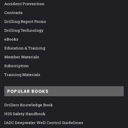
Accident Prevention
Contracts
Drilling Report Forms
Drilling Technology
eBooks
Education & Training
Member Materials
Subscription
Training Materials
POPULAR BOOKS
Drillers Knowledge Book
H2S Safety Handbook
IADC Deepwater Well Control Guidelines