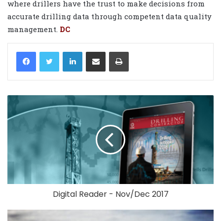
where drillers have the trust to make decisions from
accurate drilling data through competent data quality
management.
DC
LinkedIn
Share via Email
Print
Digital Reader - Nov/Dec 2017