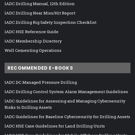
IADC Drilling Manual, 12th Edition
IADC Drilling Near Miss/Hit Report
IADC Drilling Rig Safety Inspection Checklist
IADC HSE Reference Guide
IADC Membership Directory
Well Cementing Operations
RECOMMENDED E-BOOKS
IADC DC Managed Pressure Drilling
IADC Drilling Control System Alarm Management Guidelines
IADC Guidelines for Assessing and Managing Cybersecurity
Risks to Drilling Assets
IADC Guidelines for Baseline Cybersecurity for Drilling Assets
IADC HSE Case Guidelines for Land Drilling Units