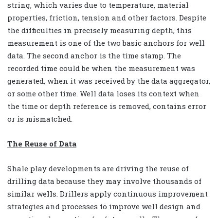
string, which varies due to temperature, material
properties, friction, tension and other factors. Despite
the difficulties in precisely measuring depth, this
measurement is one of the two basic anchors for well
data. The second anchor is the time stamp. The
recorded time could be when the measurement was
generated, when it was received by the data aggregator,
or some other time. Well data loses its context when
the time or depth reference is removed, contains error
or is mismatched.
The Reuse of Data
Shale play developments are driving the reuse of
drilling data because they may involve thousands of
similar wells. Drillers apply continuous improvement
strategies and processes to improve well design and