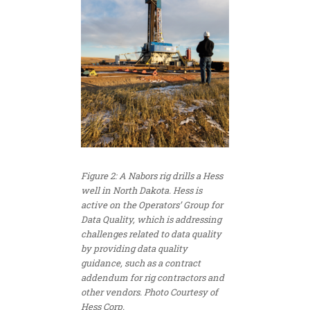
Figure 2: A Nabors rig drills a Hess
well in North Dakota. Hess is
active on the Operators’ Group for
Data Quality, which is addressing
challenges related to data quality
by providing data quality
guidance, such as a contract
addendum for rig contractors and
other vendors. Photo Courtesy of
Hess Corp.