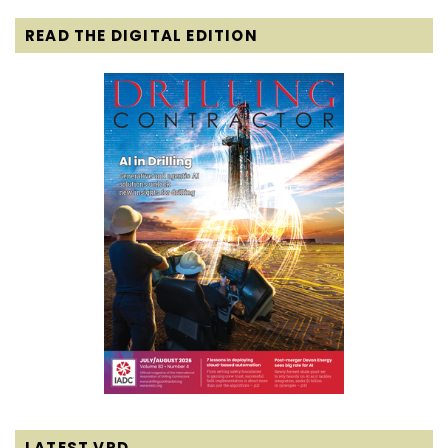
READ THE DIGITAL EDITION
LATEST VPD