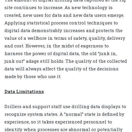
site continues to increase. As new technology is
created, new uses for data and new data users emerge.
Applying statistical process control techniques to
digital data demonstrably increases and protects the
value of a wellbore in terms of safety, quality, delivery
and cost. However, in the midst of eagerness to
harness the power of digital data, the old “junk in,
junk out” adage still holds. The quality of the collected
data will always affect the quality of the decisions
made by those who use it.
Data Limitations
Drillers and support staff use drilling data displays to
recognize system states. A “normal” state is defined by
experience, so it takes experienced personnel to
identify when processes are abnormal or potentially