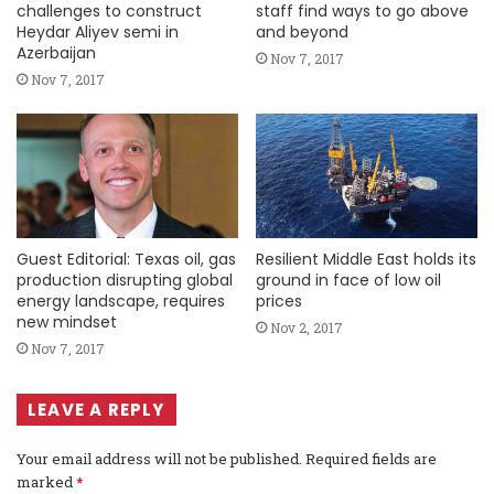
challenges to construct
staff find ways to go above
Heydar Aliyev semi in
and beyond
Azerbaijan
Nov 7, 2017
Nov 7, 2017
Guest Editorial: Texas oil, gas
Resilient Middle East holds its
production disrupting global
ground in face of low oil
energy landscape, requires
prices
new mindset
Nov 2, 2017
Nov 7, 2017
LEAVE A REPLY
Your email address will not be published.
Required fields are
marked
*