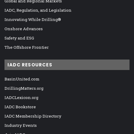
Global and Regional Markets
IADC, Regulation, and Legislation
Innovating While Drilling®
Onshore Advances
Safety and ESG
The Offshore Frontier
IADC RESOURCES
BasinUnited.com
DrillingMatters.org
IADCLexicon.org
IADC Bookstore
IADC Membership Directory
Industry Events