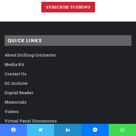
SUBSCRIBE TO ENEWS
QUICK LINKS
About Drilling Contractor
Media Kit
Contact Us
DC Archive
Digital Reader
Memorials
Videos
Virtual Panel Discussions