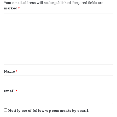
Your email address will not be published.
Required fields are
marked
*
C
o
m
m
e
n
t
Name
*
*
Email
*
Notify me of follow-up comments by email.