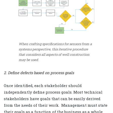
When crafting specifications for sensors from a
systems perspective, this iterative procedure
that considers all aspects of well construction
may be used.
2. Define defects based on process goals
Once identified, each stakeholder should
independently define process goals. Most technical
stakeholders have goals that can be easily derived
from the needs of their work.
Management must state
their goals as a function of the business as a whole.