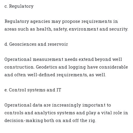
c. Regulatory
Regulatory agencies may propose requirements in
areas such as health, safety, environment and security.
d. Geosciences and reservoir
Operational measurement needs extend beyond well
construction. Geodetics and logging have considerable
and often well-defined requirements, as well.
e. Control systems and IT
Operational data are increasingly important to
controls and analytics systems and play a vital role in
decision-making both on and off the rig.