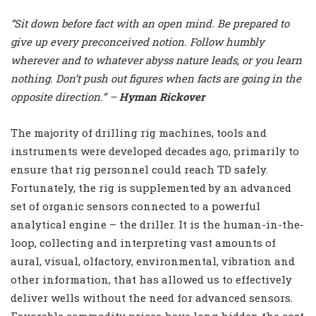
“Sit down before fact with an open mind. Be prepared to
give up every preconceived notion. Follow humbly
wherever and to whatever abyss nature leads, or you learn
nothing. Don’t push out figures when facts are going in the
opposite direction.” –
Hyman Rickover
The majority of drilling rig machines, tools and
instruments were developed decades ago, primarily to
ensure that rig personnel could reach TD safely.
Fortunately, the rig is supplemented by an advanced
set of organic sensors connected to a powerful
analytical engine – the driller. It is the human-in-the-
loop, collecting and interpreting vast amounts of
aural, visual, olfactory, environmental, vibration and
other information, that has allowed us to effectively
deliver wells without the need for advanced sensors.