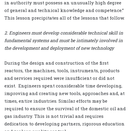
in authority must possess an unusually high degree
of general and technical knowledge and competence.”
This lesson precipitates all of the lessons that follow.
2. Engineers must develop considerable technical skill in
fundamental systems and must be intimately involved in
the development and deployment of new technology
During the design and construction of the first
reactors, the machines, tools, instruments, products
and services required were insufficient or did not
exist.
Engineers spent considerable time developing,
improving and creating new tools, approaches and, at
times, entire industries. Similar efforts may be
required to ensure the survival of the domestic oil and
gas industry. This is not trivial and requires
dedication to developing partners, rigorous education