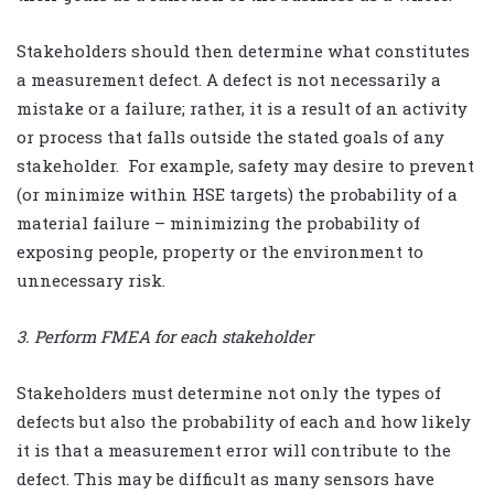
Stakeholders should then determine what constitutes
a measurement defect. A defect is not necessarily a
mistake or a failure; rather, it is a result of an activity
or process that falls outside the stated goals of any
stakeholder.
For example, safety may desire to prevent
(or minimize within HSE targets) the probability of a
material failure – minimizing the probability of
exposing people, property or the environment to
unnecessary risk.
3. Perform FMEA for each stakeholder
Stakeholders must determine not only the types of
defects but also the probability of each and how likely
it is that a measurement error will contribute to the
defect. This may be difficult as many sensors have