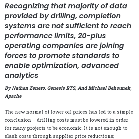
Recognizing that majority of data
provided by drilling, completion
systems are not sufficient to reach
performance limits, 20-plus
operating companies are joining
forces to promote standards to
enable optimization, advanced
analytics
By Nathan Zenero, Genesis RTS, And Michael Behounek,
Apache
The new normal of lower oil prices has led to a simple
conclusion – drilling costs must be lowered in order
for many projects to be economic. It is not enough to
slash costs through supplier price reductions;