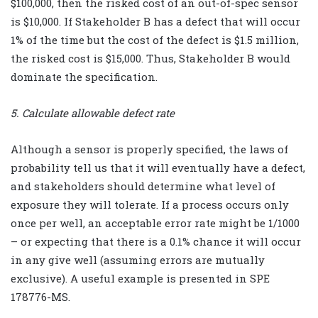
$100,000, then the risked cost of an out-of-spec sensor
is $10,000. If Stakeholder B has a defect that will occur
1% of the time but the cost of the defect is $1.5 million,
the risked cost is $15,000. Thus, Stakeholder B would
dominate the specification.
5. Calculate allowable defect rate
Although a sensor is properly specified, the laws of
probability tell us that it will eventually have a defect,
and stakeholders should determine what level of
exposure they will tolerate. If a process occurs only
once per well, an acceptable error rate might be 1/1000
– or expecting that there is a 0.1% chance it will occur
in any give well (assuming errors are mutually
exclusive). A useful example is presented in SPE
178776-MS.