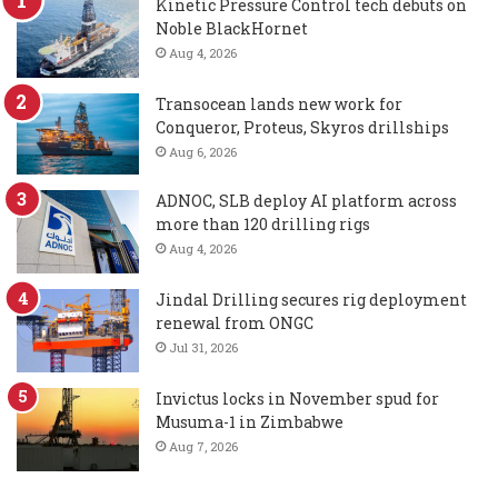
Kinetic Pressure Control tech debuts on
Noble BlackHornet
Aug 4, 2026
Transocean lands new work for
Conqueror, Proteus, Skyros drillships
Aug 6, 2026
ADNOC, SLB deploy AI platform across
more than 120 drilling rigs
Aug 4, 2026
Jindal Drilling secures rig deployment
renewal from ONGC
Jul 31, 2026
Invictus locks in November spud for
Musuma-1 in Zimbabwe
Aug 7, 2026