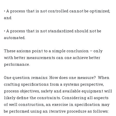
• A process that is not controlled cannot be optimized;
and
• A process that is not standardized should not be
automated.
These axioms point to a simple conclusion – only
with better measurements can one achieve better
performance.
One question remains: How does one measure?
When
crafting specifications from a systems perspective,
process objectives, safety and available equipment will
likely define the constraints. Considering all aspects
of well construction, an exercise in specification may
be performed using an iterative procedure as follows: