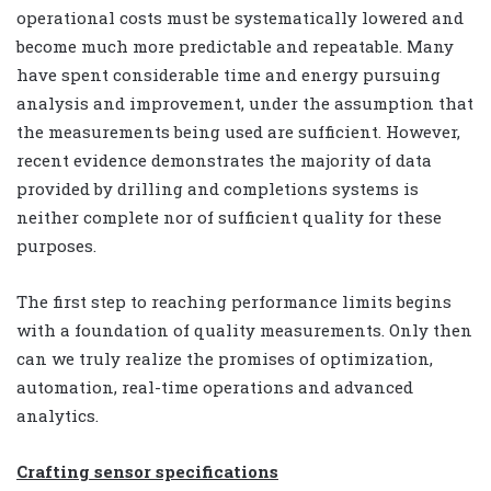
operational costs must be systematically lowered and
become much more predictable and repeatable. Many
have spent considerable time and energy pursuing
analysis and improvement, under the assumption that
the measurements being used are sufficient. However,
recent evidence demonstrates the majority of data
provided by drilling and completions systems is
neither complete nor of sufficient quality for these
purposes.
The first step to reaching performance limits begins
with a foundation of quality measurements. Only then
can we truly realize the promises of optimization,
automation, real-time operations and advanced
analytics.
Crafting sensor specifications