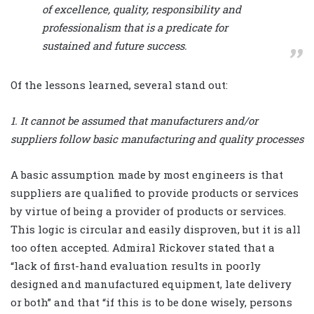
of excellence, quality, responsibility and
professionalism that is a predicate for
sustained and future success.
Of the lessons learned, several stand out:
1. It cannot be assumed that manufacturers and/or
suppliers follow basic manufacturing and quality processes
A basic assumption made by most engineers is that
suppliers are qualified to provide products or services
by virtue of being a provider of products or services.
This logic is circular and easily disproven, but it is all
too often accepted. Admiral Rickover stated that a
“lack of first-hand evaluation results in poorly
designed and manufactured equipment, late delivery
or both” and that “if this is to be done wisely, persons