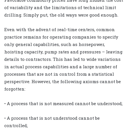
Favorable commodity prices have long hidden the cost
of variability and the limitations of technical limit
drilling. Simply put, the old ways were good enough.
Even with the advent of real-time centers, common
practice remains for operating companies to specify
only general capabilities, such as horsepower,
hoisting capacity, pump rates and pressures – leaving
details to contractors. This has led to wide variations
in actual process capabilities and a large number of
processes that are not in control from a statistical
perspective. However, the following axioms cannot be
forgotten:
• A process that is not measured cannot be understood;
• A process that is not understood cannot be
controlled;