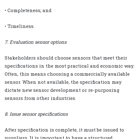
• Completeness; and
• Timeliness.
7. Evaluation sensor options
Stakeholders should choose sensors that meet their
specifications in the most practical and economic way.
Often, this means choosing a commercially available
sensor. When not available, the specification may
dictate new sensor development or re-purposing
sensors from other industries.
8. Issue sensor specifications
After specification is complete, it must be issued to
suppliers. It is important to have a structured