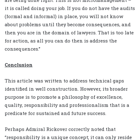
are being done right. This is not micromanagement –
it is called doing your job. If you do not have the audits
(formal and informal) in place, you will not know
about problems until they become consequences, and
then you are in the domain of lawyers. That is too late
for action, as all you can do then is address the
consequences.”
Conclusion
This article was written to address technical gaps
identified in well construction. However, its broader
purpose is to promote a philosophy of excellence,
quality, responsibility and professionalism that is a
predicate for sustained and future success.
Perhaps Admiral Rickover correctly noted that
“responsibility is a unique concept; it can only reside