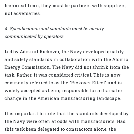
technical limit, they must be partners with suppliers,
not adversaries.
4. Specifications and standards must be clearly
communicated by operators
Led by Admiral Rickover, the Navy developed quality
and safety standards in collaboration with the Atomic
Energy Commission. The Navy did not shrink from the
task. Rather, it was considered critical. This is now
commonly referred to as the “Rickover Effect” and is
widely accepted as being responsible for a dramatic
change in the American manufacturing landscape.
It is important to note that the standards developed by
the Navy were often at odds with manufacturers. Had
this task been delegated to contractors alone, the