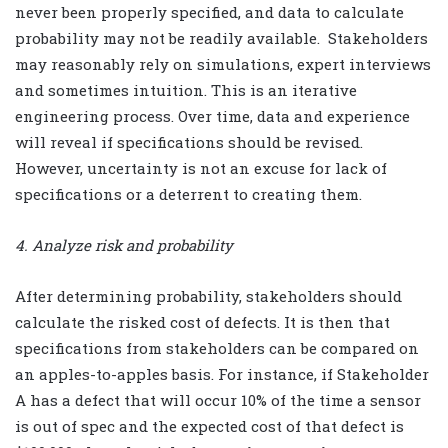
never been properly specified, and data to calculate
probability may not be readily available.
Stakeholders
may reasonably rely on simulations, expert interviews
and sometimes intuition. This is an iterative
engineering process. Over time, data and experience
will reveal if specifications should be revised.
However, uncertainty is not an excuse for lack of
specifications or a deterrent to creating them.
4. Analyze risk and probability
After determining probability, stakeholders should
calculate the risked cost of defects. It is then that
specifications from stakeholders can be compared on
an apples-to-apples basis. For instance, if Stakeholder
A has a defect that will occur 10% of the time a sensor
is out of spec and the expected cost of that defect is