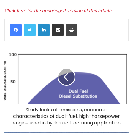
Click here for the unabridged version of this article
LinkedIn
Share via Email
Print
Study looks at emissions, economic
characteristics of dual-fuel, high-horsepower
engine used in hydraulic fracturing application