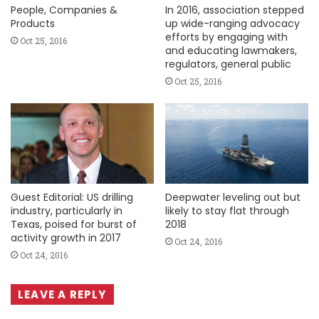
People, Companies &
In 2016, association stepped
Products
up wide-ranging advocacy
efforts by engaging with
Oct 25, 2016
and educating lawmakers,
regulators, general public
Oct 25, 2016
Guest Editorial: US drilling
Deepwater leveling out but
industry, particularly in
likely to stay flat through
Texas, poised for burst of
2018
activity growth in 2017
Oct 24, 2016
Oct 24, 2016
LEAVE A REPLY