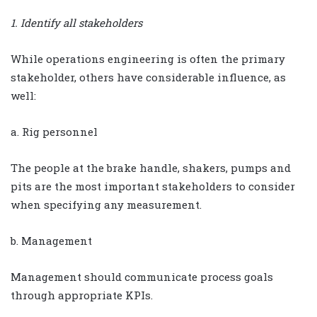
1. Identify all stakeholders
While operations engineering is often the primary
stakeholder, others have considerable influence, as
well:
a. Rig personnel
The people at the brake handle, shakers, pumps and
pits are the most important stakeholders to consider
when specifying any measurement.
b. Management
Management should communicate process goals
through appropriate KPIs.