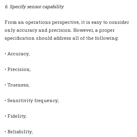
6. Specify sensor capability
From an operations perspective, it is easy to consider
only accuracy and precision. However, a proper
specification should address all of the following:
• Accuracy;
• Precision;
• Trueness;
• Sensitivity frequency;
• Fidelity;
• Reliability;