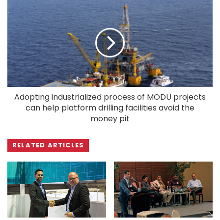
Adopting industrialized process of MODU projects
can help platform drilling facilities avoid the
money pit
RELATED ARTICLES