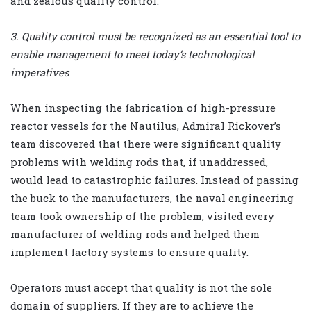
and zealous quality control.
3. Quality control must be recognized as an essential tool to
enable management to meet today’s technological
imperatives
When inspecting the fabrication of high-pressure
reactor vessels for the Nautilus, Admiral Rickover’s
team discovered that there were significant quality
problems with welding rods that, if unaddressed,
would lead to catastrophic failures. Instead of passing
the buck to the manufacturers, the naval engineering
team took ownership of the problem, visited every
manufacturer of welding rods and helped them
implement factory systems to ensure quality.
Operators must accept that quality is not the sole
domain of suppliers. If they are to achieve the