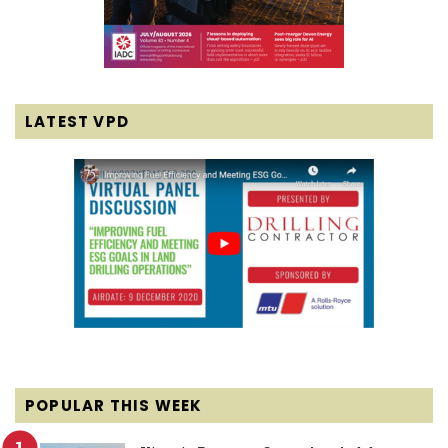
LATEST VPD
POPULAR THIS WEEK