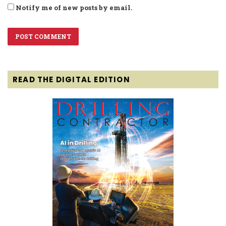
Notify me of new posts by email.
READ THE DIGITAL EDITION