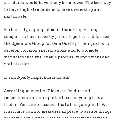
standards would have likely been lower. The best way
to have high standards is to take ownership and
participate.
Fortunately, a group of more than 20 operating
companies have recently joined together and formed
the Operators Group for Data Quality. Their goal is to
develop common specifications and to promote
standards that will enable process improvement and
optimization.
5. Third-party inspection is critical
According to Admiral Rickover: “Audits and
inspections are an important part of your job as a
leader… We cannot assume that all is going well. We
must have control measures in place to assure things