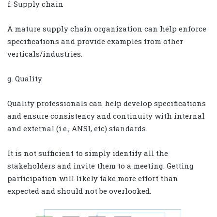
f. Supply chain
A mature supply chain organization can help enforce
specifications and provide examples from other
verticals/industries.
g. Quality
Quality professionals can help develop specifications
and ensure consistency and continuity with internal
and external (i.e., ANSI, etc) standards.
It is not sufficient to simply identify all the
stakeholders and invite them to a meeting. Getting
participation will likely take more effort than
expected and should not be overlooked.