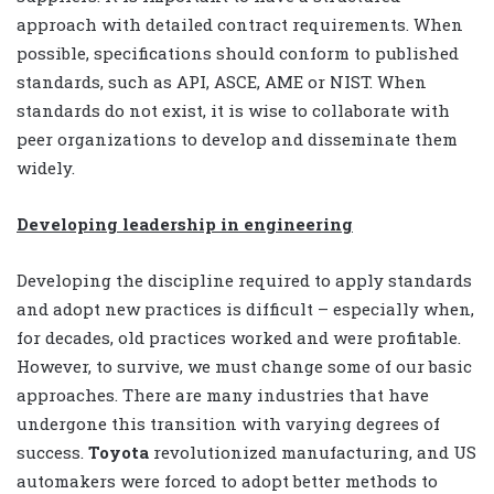
approach with detailed contract requirements. When
possible, specifications should conform to published
standards, such as API, ASCE, AME or NIST. When
standards do not exist, it is wise to collaborate with
peer organizations to develop and disseminate them
widely.
Developing leadership in engineering
Developing the discipline required to apply standards
and adopt new practices is difficult – especially when,
for decades, old practices worked and were profitable.
However, to survive, we must change some of our basic
approaches. There are many industries that have
undergone this transition with varying degrees of
success.
Toyota
revolutionized manufacturing, and US
automakers were forced to adopt better methods to