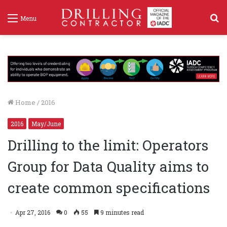
S
Menu
f
Home
/
2016
2016
May/June
Drilling to the limit: Operators
Group for Data Quality aims to
create common specifications
Apr 27, 2016
0
55
9 minutes read