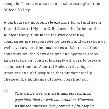
compete. There are also innumerable examples from
Silicon Valley.
A particularly appropriate example for oil and gas is
that of Admiral Hyman G. Rickover, the father of the
nuclear Navy.
Similar to the way operating
companies are responsible for design and operation of
wells, yet own neither machines or labor used their
construction, the Navy designs and operates ships
and reactors but contracts nearly all work to private
sector contractors. Admiral Rickover developed
practices and philosophies that fundamentally
changed the landscape of naval construction.
This article was written to address technical
gaps identified in well construction. However,
its broader purpose is to promote a philosophy