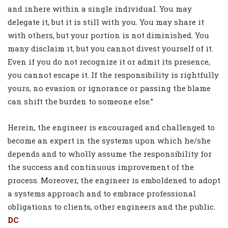
and inhere within a single individual. You may
delegate it, but it is still with you. You may share it
with others, but your portion is not diminished. You
many disclaim it, but you cannot divest yourself of it.
Even if you do not recognize it or admit its presence,
you cannot escape it. If the responsibility is rightfully
yours, no evasion or ignorance or passing the blame
can shift the burden to someone else.”
Herein, the engineer is encouraged and challenged to
become an expert in the systems upon which he/she
depends and to wholly assume the responsibility for
the success and continuous improvement of the
process. Moreover, the engineer is emboldened to adopt
a systems approach and to embrace professional
obligations to clients, other engineers and the public.
DC