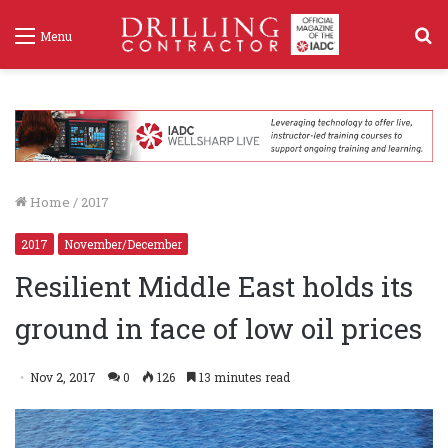
S
Menu
f
Home
/
2017
2017
November/December
Resilient Middle East holds its
ground in face of low oil prices
Nov 2, 2017
0
126
13 minutes read