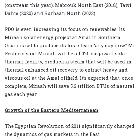
(onstream this year), Mabrouk North East (2018), Tawf
Dahm (2020) and Burhaan North (2023).
PDO is even increasing its focus on renewables. Its
Miraah solar energy project at Amal in Southern
Oman is set to produce its first steam “any day now,” Mr
Restucci said. Miraah will be a 1,021-megawatt solar
thermal facility, producing steam that will be used in
thermal enhanced oil recovery to extract heavy and
viscous oil at the Amal oilfield. It’s expected that, once
complete, Miraah will save 5.6 trillion BTUs of natural
gas each year.
Growth of the Eastern Mediterranean
The Egyptian Revolution of 2011 significantly changed
the dynamics of gas markets in the East