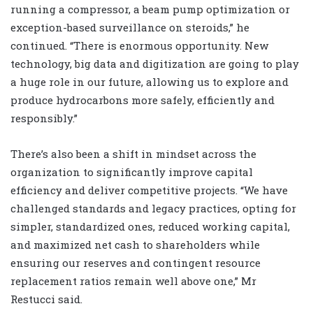
running a compressor, a beam pump optimization or
exception-based surveillance on steroids,” he
continued. “There is enormous opportunity. New
technology, big data and digitization are going to play
a huge role in our future, allowing us to explore and
produce hydrocarbons more safely, efficiently and
responsibly.”
There’s also been a shift in mindset across the
organization to significantly improve capital
efficiency and deliver competitive projects. “We have
challenged standards and legacy practices, opting for
simpler, standardized ones, reduced working capital,
and maximized net cash to shareholders while
ensuring our reserves and contingent resource
replacement ratios remain well above one,” Mr
Restucci said.