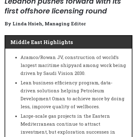
Lebanon pushes forward with its
first offshore licensing round
By Linda Hsieh, Managing Editor
Middle East Highlights
Aramco/Rowan JV, construction of world’s
largest maritime shipyard among work being
driven by Saudi Vision 2030.
Lean business efficiency program, data-
driven solutions helping Petroleum
Development Oman to achieve more by doing
less, improve quality of wellbores.
Large-scale gas projects in the Eastern
Mediterranean continue to attract
investment, but exploration successes in