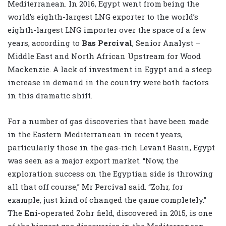
Mediterranean. In 2016, Egypt went from being the
world’s eighth-largest LNG exporter to the world’s
eighth-largest LNG importer over the space of a few
years, according to
Bas Percival
, Senior Analyst –
Middle East and North African Upstream for Wood
Mackenzie. A lack of investment in Egypt and a steep
increase in demand in the country were both factors
in this dramatic shift.
For a number of gas discoveries that have been made
in the Eastern Mediterranean in recent years,
particularly those in the gas-rich Levant Basin, Egypt
was seen as a major export market. “Now, the
exploration success on the Egyptian side is throwing
all that off course,” Mr Percival said. “Zohr, for
example, just kind of changed the game completely.”
The
Eni
-operated Zohr field, discovered in 2015, is one