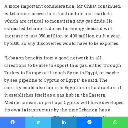
A more important consideration, Mr Chbat continued,
is Lebanon’s access to infrastructure and markets,
which are critical to monetizing any gas finds. He
estimated Lebanon’s domestic energy demand will
increase to just 350 million to 400 million cu ft a year
by 2030, so any discoveries would have to be exported.
“Lebanon benefits from a good network in all
directions to be able to export this gas, either through
Turkey to Europe or through Syria to Egypt, or maybe
by sea pipeline to Cyprus or Egypt,” he said. The
country could also tap into Egyptian infrastructure if
it establishes itself as a gas hub in the Eastern
Mediterranean, or perhaps Cyprus will have developed
its own infrastructure by the time Lebanon has a
commercial discovery. “We could benefit from the
common infrastructure that would be in place to