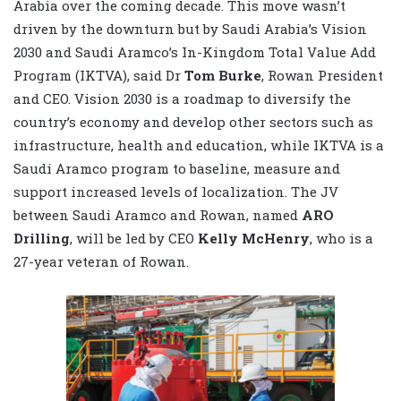
Arabia over the coming decade. This move wasn’t
driven by the downturn but by Saudi Arabia’s Vision
2030 and Saudi Aramco’s In-Kingdom Total Value Add
Program (IKTVA), said Dr
Tom Burke
, Rowan President
and CEO. Vision 2030 is a roadmap to diversify the
country’s economy and develop other sectors such as
infrastructure, health and education, while IKTVA is a
Saudi Aramco program to baseline, measure and
support increased levels of localization. The JV
between Saudi Aramco and Rowan, named
ARO
Drilling
, will be led by CEO
Kelly McHenry
, who is a
27-year veteran of Rowan.