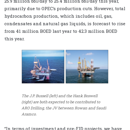
25.9 million bbl/day to 25.4 million bbl/day this year,
primarily due to OPEC’s production cuts. However, total
hydrocarbon production, which includes oil, gas,
condensates and natural gas liquids, is forecast to rise
from 41 million BOED last year to 42.3 million BOED
this year.
The J.P. Bussell (left) and the Hank Boswell
(right) are both expected to be contributed to
ARO Drilling, the JV between Rowan and Saudi
Aramco.
“In terms of investment and pre-FID projects, we have