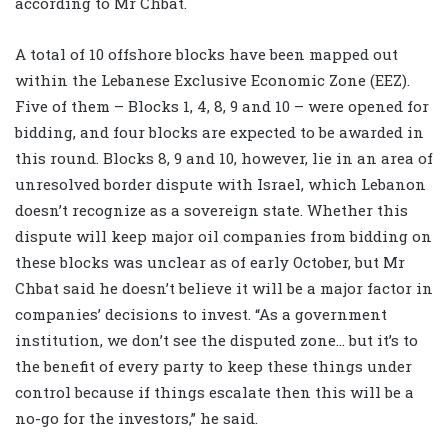
according to Mr Chbat.
A total of 10 offshore blocks have been mapped out
within the Lebanese Exclusive Economic Zone (EEZ).
Five of them – Blocks 1, 4, 8, 9 and 10 – were opened for
bidding, and four blocks are expected to be awarded in
this round. Blocks 8, 9 and 10, however, lie in an area of
unresolved border dispute with Israel, which Lebanon
doesn’t recognize as a sovereign state. Whether this
dispute will keep major oil companies from bidding on
these blocks was unclear as of early October, but Mr
Chbat said he doesn’t believe it will be a major factor in
companies’ decisions to invest. “As a government
institution, we don’t see the disputed zone… but it’s to
the benefit of every party to keep these things under
control because if things escalate then this will be a
no-go for the investors,” he said.