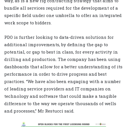
way, as is a new rig contracting strategy that aims to
bundle all services required for the development of a
specific field under one umbrella to offer an integrated
work scope to bidders.
PDO is further looking to data-driven solutions for
additional improvements, by defining the gap to
potential, or gap to best in class, for every activity in
drilling and production. The company has been using
dashboards that allow for a better understanding of its
performance in order to drive progress and best
practices. “We have also been engaging with a number
of leading service providers and IT companies on
technology and software that could make a tangible
difference to the way we operate thousands of wells
and processes,” Mr Restucci said.