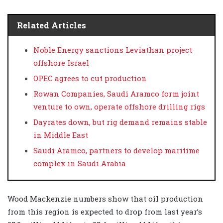
Related Articles
Noble Energy sanctions Leviathan project
offshore Israel
OPEC agrees to cut production
Rowan Companies, Saudi Aramco form joint
venture to own, operate offshore drilling rigs
Dayrates down, but rig demand remains stable
in Middle East
Saudi Aramco, partners to develop maritime
complex in Saudi Arabia
Wood Mackenzie numbers show that oil production
from this region is expected to drop from last year’s