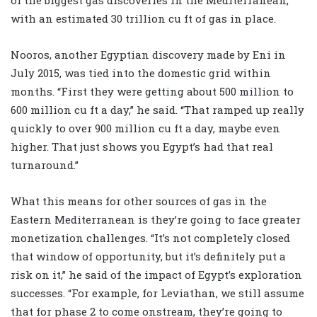
of the biggest gas discoveries in the Mediterranean,
with an estimated 30 trillion cu ft of gas in place.
Nooros, another Egyptian discovery made by Eni in
July 2015, was tied into the domestic grid within
months. “First they were getting about 500 million to
600 million cu ft a day,” he said. “That ramped up really
quickly to over 900 million cu ft a day, maybe even
higher. That just shows you Egypt’s had that real
turnaround.”
What this means for other sources of gas in the
Eastern Mediterranean is they’re going to face greater
monetization challenges. “It’s not completely closed
that window of opportunity, but it’s definitely put a
risk on it,” he said of the impact of Egypt’s exploration
successes. “For example, for Leviathan, we still assume
that for phase 2 to come onstream, they’re going to