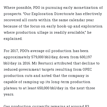
Where possible, PDO is pursuing early monetization of
prospects. “Our Exploration Directorate has effectively
recovered all costs within the same calendar year
because of the focus on early hook-up and exploration
where production ullage is readily available,” he
explained.
For 2017, PDO’s average oil production has been
approximately 579,000 bbl/day, down from 600,197
bbl/day in 2016. Mr Restucci attributed that decline to
reduced government targets resulting from OPEC
production cuts and noted that the company is
capable of ramping up its long-term production
plateau to at least 650,000 bbl/day in the next three
years.
Gas production currently remains at around 83