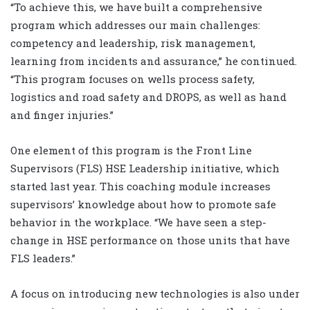
“To achieve this, we have built a comprehensive
program which addresses our main challenges:
competency and leadership, risk management,
learning from incidents and assurance,” he continued.
“This program focuses on wells process safety,
logistics and road safety and DROPS, as well as hand
and finger injuries.”
One element of this program is the Front Line
Supervisors (FLS) HSE Leadership initiative, which
started last year. This coaching module increases
supervisors’ knowledge about how to promote safe
behavior in the workplace. “We have seen a step-
change in HSE performance on those units that have
FLS leaders.”
A focus on introducing new technologies is also under