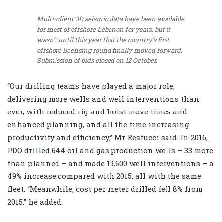
Multi-client 3D seismic data have been available
for most of offshore Lebanon for years, but it
wasn’t until this year that the country’s first
offshore licensing round finally moved forward.
Submission of bids closed on 12 October.
“Our drilling teams have played a major role,
delivering more wells and well interventions than
ever, with reduced rig and hoist move times and
enhanced planning, and all the time increasing
productivity and efficiency,” Mr Restucci said. In 2016,
PDO drilled 644 oil and gas production wells – 33 more
than planned – and made 19,600 well interventions – a
49% increase compared with 2015, all with the same
fleet. “Meanwhile, cost per meter drilled fell 8% from
2015,” he added.