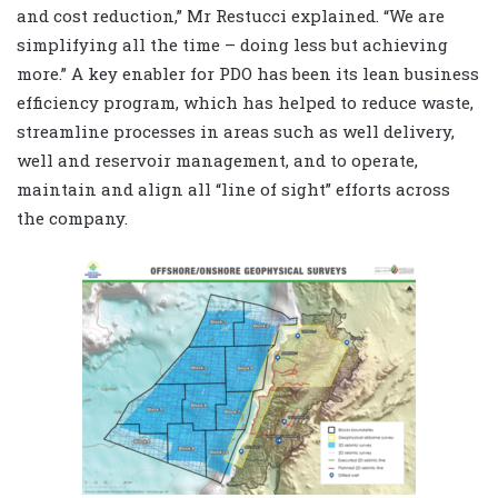
and cost reduction,” Mr Restucci explained. “We are
simplifying all the time – doing less but achieving
more.” A key enabler for PDO has been its lean business
efficiency program, which has helped to reduce waste,
streamline processes in areas such as well delivery,
well and reservoir management, and to operate,
maintain and align all “line of sight” efforts across
the company.