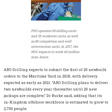
PDO operates 50 drilling units
and 35 workover units, as well
as 80 completion and well
intervention units. In 2017, the
NOC expects to work 40 million
man-hours.
ARO Drilling expects to submit the first of 20 newbuild
orders to the Maritime Yard in 2018, with delivery
expected as early as 2021. “ARO Drilling plans to deliver
two newbuilds every year thereafter until 20 new
jackups are complete,” Dr Burke said, adding that its
in-Kingdom offshore workforce is estimated to grow to
2,700 people.