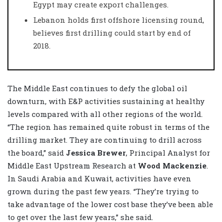
Egypt may create export challenges.
Lebanon holds first offshore licensing round,
believes first drilling could start by end of
2018.
The Middle East continues to defy the global oil
downturn, with E&P activities sustaining at healthy
levels compared with all other regions of the world.
“The region has remained quite robust in terms of the
drilling market. They are continuing to drill across
the board,” said
Jessica Brewer
, Principal Analyst for
Middle East Upstream Research at
Wood Mackenzie
.
In Saudi Arabia and Kuwait, activities have even
grown during the past few years. “They’re trying to
take advantage of the lower cost base they’ve been able
to get over the last few years,” she said.