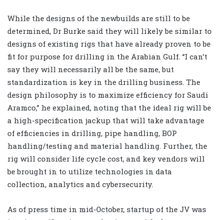
While the designs of the newbuilds are still to be
determined, Dr Burke said they will likely be similar to
designs of existing rigs that have already proven to be
fit for purpose for drilling in the Arabian Gulf. “I can’t
say they will necessarily all be the same, but
standardization is key in the drilling business. The
design philosophy is to maximize efficiency for Saudi
Aramco,” he explained, noting that the ideal rig will be
a high-specification jackup that will take advantage
of efficiencies in drilling, pipe handling, BOP
handling/testing and material handling. Further, the
rig will consider life cycle cost, and key vendors will
be brought in to utilize technologies in data
collection, analytics and cybersecurity.
As of press time in mid-October, startup of the JV was