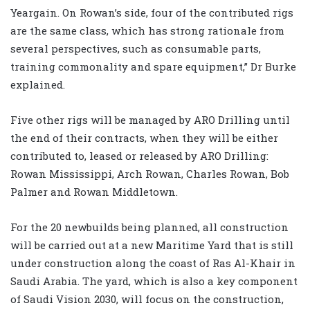
Yeargain. On Rowan’s side, four of the contributed rigs
are the same class, which has strong rationale from
several perspectives, such as consumable parts,
training commonality and spare equipment,” Dr Burke
explained.
Five other rigs will be managed by ARO Drilling until
the end of their contracts, when they will be either
contributed to, leased or released by ARO Drilling:
Rowan Mississippi, Arch Rowan, Charles Rowan, Bob
Palmer and Rowan Middletown.
For the 20 newbuilds being planned, all construction
will be carried out at a new Maritime Yard that is still
under construction along the coast of Ras Al-Khair in
Saudi Arabia. The yard, which is also a key component
of Saudi Vision 2030, will focus on the construction,