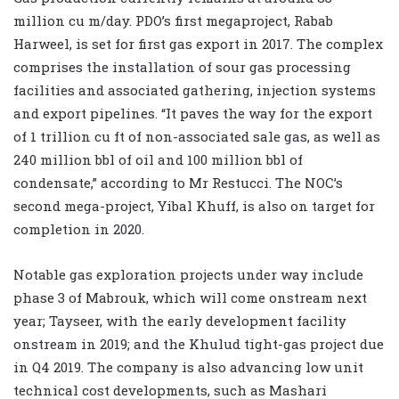
million cu m/day. PDO’s first megaproject, Rabab
Harweel, is set for first gas export in 2017. The complex
comprises the installation of sour gas processing
facilities and associated gathering, injection systems
and export pipelines. “It paves the way for the export
of 1 trillion cu ft of non-associated sale gas, as well as
240 million bbl of oil and 100 million bbl of
condensate,” according to Mr Restucci. The NOC’s
second mega-project, Yibal Khuff, is also on target for
completion in 2020.
Notable gas exploration projects under way include
phase 3 of Mabrouk, which will come onstream next
year; Tayseer, with the early development facility
onstream in 2019; and the Khulud tight-gas project due
in Q4 2019. The company is also advancing low unit
technical cost developments, such as Mashari