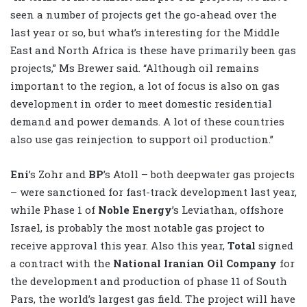
seen a number of projects get the go-ahead over the
last year or so, but what’s interesting for the Middle
East and North Africa is these have primarily been gas
projects,” Ms Brewer said. “Although oil remains
important to the region, a lot of focus is also on gas
development in order to meet domestic residential
demand and power demands. A lot of these countries
also use gas reinjection to support oil production.”
Eni
’s Zohr and
BP
’s Atoll – both deepwater gas projects
– were sanctioned for fast-track development last year,
while Phase 1 of
Noble Energy
’s Leviathan, offshore
Israel, is probably the most notable gas project to
receive approval this year. Also this year,
Total
signed
a contract with the
National Iranian Oil Company
for
the development and production of phase 11 of South
Pars, the world’s largest gas field. The project will have