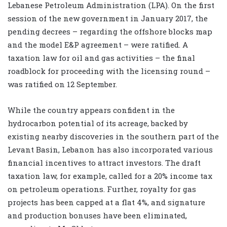
Lebanese Petroleum Administration (LPA). On the first
session of the new government in January 2017, the
pending decrees – regarding the offshore blocks map
and the model E&P agreement – were ratified. A
taxation law for oil and gas activities – the final
roadblock for proceeding with the licensing round –
was ratified on 12 September.
While the country appears confident in the
hydrocarbon potential of its acreage, backed by
existing nearby discoveries in the southern part of the
Levant Basin, Lebanon has also incorporated various
financial incentives to attract investors. The draft
taxation law, for example, called for a 20% income tax
on petroleum operations. Further, royalty for gas
projects has been capped at a flat 4%, and signature
and production bonuses have been eliminated,