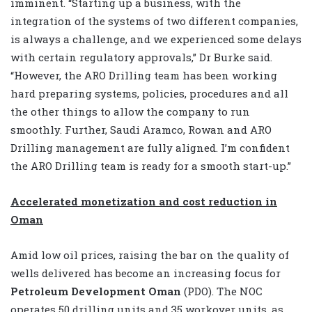
imminent. “Starting up a business, with the
integration of the systems of two different companies,
is always a challenge, and we experienced some delays
with certain regulatory approvals,” Dr Burke said.
“However, the ARO Drilling team has been working
hard preparing systems, policies, procedures and all
the other things to allow the company to run
smoothly. Further, Saudi Aramco, Rowan and ARO
Drilling management are fully aligned. I’m confident
the ARO Drilling team is ready for a smooth start-up.”
Accelerated monetization and cost reduction in
Oman
Amid low oil prices, raising the bar on the quality of
wells delivered has become an increasing focus for
Petroleum Development Oman
(PDO). The NOC
operates 50 drilling units and 35 workover units, as