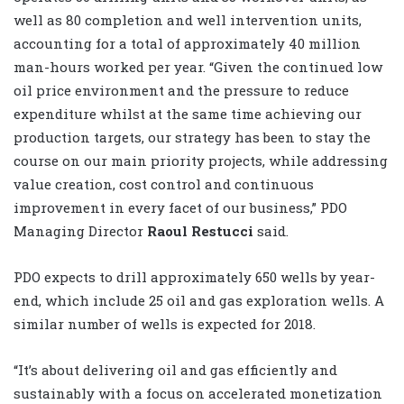
well as 80 completion and well intervention units,
accounting for a total of approximately 40 million
man-hours worked per year. “Given the continued low
oil price environment and the pressure to reduce
expenditure whilst at the same time achieving our
production targets, our strategy has been to stay the
course on our main priority projects, while addressing
value creation, cost control and continuous
improvement in every facet of our business,” PDO
Managing Director
Raoul Restucci
said.
PDO expects to drill approximately 650 wells by year-
end, which include 25 oil and gas exploration wells. A
similar number of wells is expected for 2018.
“It’s about delivering oil and gas efficiently and
sustainably with a focus on accelerated monetization