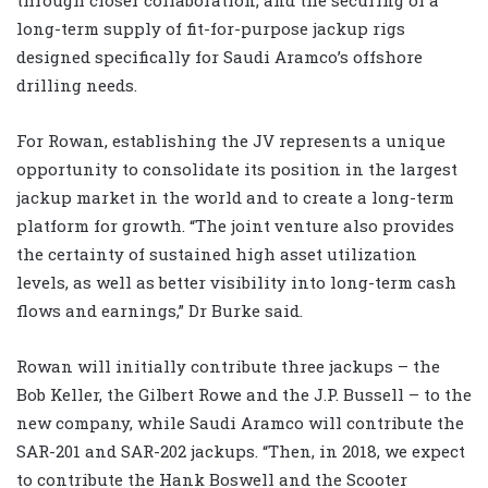
long-term supply of fit-for-purpose jackup rigs
designed specifically for Saudi Aramco’s offshore
drilling needs.
For Rowan, establishing the JV represents a unique
opportunity to consolidate its position in the largest
jackup market in the world and to create a long-term
platform for growth. “The joint venture also provides
the certainty of sustained high asset utilization
levels, as well as better visibility into long-term cash
flows and earnings,” Dr Burke said.
Rowan will initially contribute three jackups – the
Bob Keller, the Gilbert Rowe and the J.P. Bussell – to the
new company, while Saudi Aramco will contribute the
SAR-201 and SAR-202 jackups. “Then, in 2018, we expect
to contribute the Hank Boswell and the Scooter