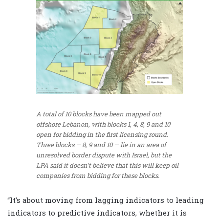
A total of 10 blocks have been mapped out
offshore Lebanon, with blocks 1, 4, 8, 9 and 10
open for bidding in the first licensing round.
Three blocks — 8, 9 and 10 — lie in an area of
unresolved border dispute with Israel, but the
LPA said it doesn’t believe that this will keep oil
companies from bidding for these blocks.
“It’s about moving from lagging indicators to leading
indicators to predictive indicators, whether it is