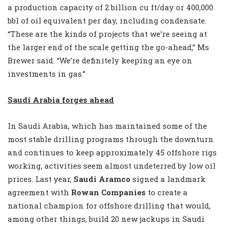
a production capacity of 2 billion cu ft/day or 400,000
bbl of oil equivalent per day, including condensate.
“These are the kinds of projects that we’re seeing at
the larger end of the scale getting the go-ahead,” Ms
Brewer said. “We’re definitely keeping an eye on
investments in gas.”
Saudi Arabia forges ahead
In Saudi Arabia, which has maintained some of the
most stable drilling programs through the downturn
and continues to keep approximately 45 offshore rigs
working, activities seem almost undeterred by low oil
prices. Last year,
Saudi Aramco
signed a landmark
agreement with
Rowan Companies
to create a
national champion for offshore drilling that would,
among other things, build 20 new jackups in Saudi