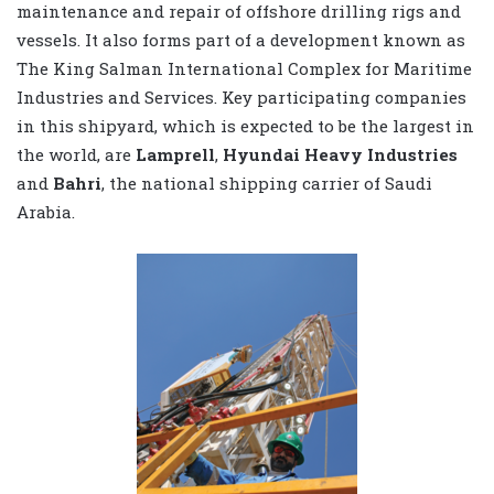
maintenance and repair of offshore drilling rigs and
vessels. It also forms part of a development known as
The King Salman International Complex for Maritime
Industries and Services. Key participating companies
in this shipyard, which is expected to be the largest in
the world, are
Lamprell
,
Hyundai Heavy Industries
and
Bahri
, the national shipping carrier of Saudi
Arabia.