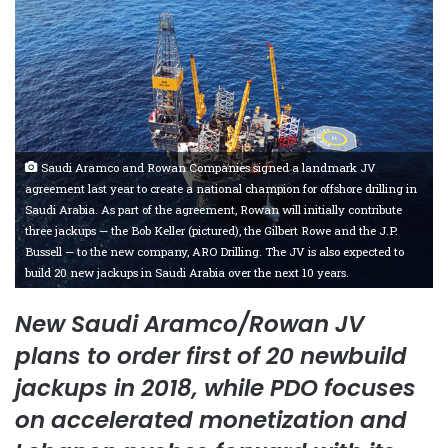
Saudi Aramco and Rowan Companies signed a landmark JV
agreement last year to create a national champion for offshore drilling in
Saudi Arabia. As part of the agreement, Rowan will initially contribute
three jackups — the Bob Keller (pictured), the Gilbert Rowe and the J.P.
Bussell — to the new company, ARO Drilling. The JV is also expected to
build 20 new jackups in Saudi Arabia over the next 10 years.
New Saudi Aramco/Rowan JV
plans to order first of 20 newbuild
jackups in 2018, while PDO focuses
on accelerated monetization and