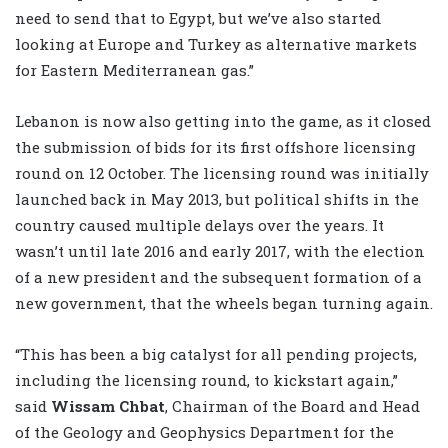
need to send that to Egypt, but we’ve also started
looking at Europe and Turkey as alternative markets
for Eastern Mediterranean gas.”
Lebanon is now also getting into the game, as it closed
the submission of bids for its first offshore licensing
round on 12 October. The licensing round was initially
launched back in May 2013, but political shifts in the
country caused multiple delays over the years. It
wasn’t until late 2016 and early 2017, with the election
of a new president and the subsequent formation of a
new government, that the wheels began turning again.
“This has been a big catalyst for all pending projects,
including the licensing round, to kickstart again,”
said
Wissam Chbat
, Chairman of the Board and Head
of the Geology and Geophysics Department for the