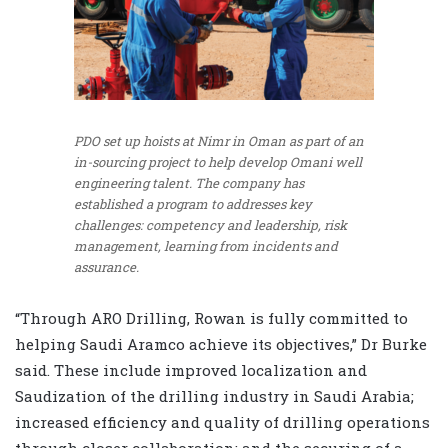
PDO set up hoists at Nimr in Oman as part of an
in-sourcing project to help develop Omani well
engineering talent. The company has
established a program to addresses key
challenges: competency and leadership, risk
management, learning from incidents and
assurance.
“Through ARO Drilling, Rowan is fully committed to
helping Saudi Aramco achieve its objectives,” Dr Burke
said. These include improved localization and
Saudization of the drilling industry in Saudi Arabia;
increased efficiency and quality of drilling operations
through closer collaboration; and the securing of a