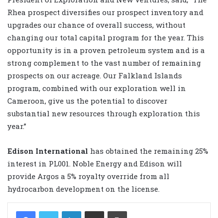
Rhea prospect diversifies our prospect inventory and
upgrades our chance of overall success, without
changing our total capital program for the year. This
opportunity is in a proven petroleum system and is a
strong complement to the vast number of remaining
prospects on our acreage. Our Falkland Islands
program, combined with our exploration well in
Cameroon, give us the potential to discover
substantial new resources through exploration this
year.”
Edison International
has obtained the remaining 25%
interest in PL001. Noble Energy and Edison will
provide Argos a 5% royalty override from all
hydrocarbon development on the license.
LinkedIn
Share via Email
Print