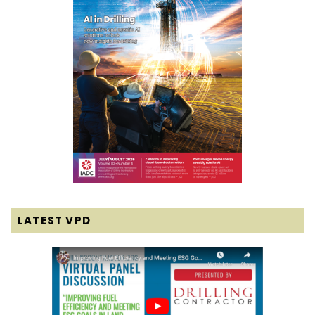
LATEST VPD