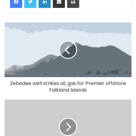
Zebedee well strikes oil, gas for Premier offshore
Falkland Islands