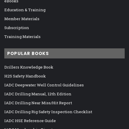
eBooks
Education & Training
Member Materials
Subscription
Training Materials
POPULAR BOOKS
Drillers Knowledge Book
H2S Safety Handbook
IADC Deepwater Well Control Guidelines
IADC Drilling Manual, 12th Edition
IADC Drilling Near Miss/Hit Report
IADC Drilling Rig Safety Inspection Checklist
IADC HSE Reference Guide