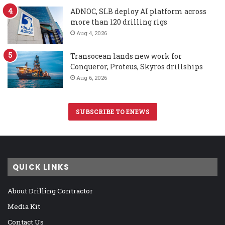
ADNOC, SLB deploy AI platform across
more than 120 drilling rigs
Aug 4, 2026
Transocean lands new work for
Conqueror, Proteus, Skyros drillships
Aug 6, 2026
SUBSCRIBE TO ENEWS
QUICK LINKS
About Drilling Contractor
Media Kit
Contact Us