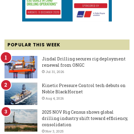
POPULAR THIS WEEK
Jindal Drilling secures rig deployment
renewal from ONGC
Jul 31, 2026
Kinetic Pressure Control tech debuts on
Noble BlackHornet
Aug 4, 2026
2025 NOV Rig Census shows global
drilling industry shift toward efficiency,
consolidation
Nov 3, 2025