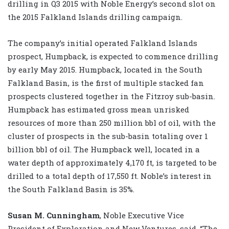
drilling in Q3 2015 with Noble Energy’s second slot on
the 2015 Falkland Islands drilling campaign.
The company’s initial operated Falkland Islands
prospect, Humpback, is expected to commence drilling
by early May 2015. Humpback, located in the South
Falkland Basin, is the first of multiple stacked fan
prospects clustered together in the Fitzroy sub-basin.
Humpback has estimated gross mean unrisked
resources of more than 250 million bbl of oil, with the
cluster of prospects in the sub-basin totaling over 1
billion bbl of oil. The Humpback well, located in a
water depth of approximately 4,170 ft, is targeted to be
drilled to a total depth of 17,550 ft. Noble’s interest in
the South Falkland Basin is 35%.
Susan M. Cunningham
, Noble Executive Vice
President of Exploration and New Ventures, said, “The