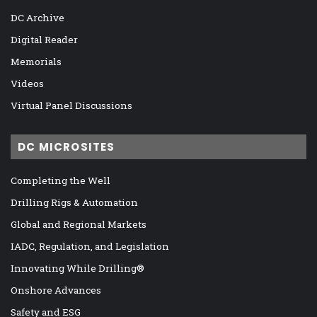
DC Archive
Digital Reader
Memorials
Videos
Virtual Panel Discussions
DC MICROSITES
Completing the Well
Drilling Rigs & Automation
Global and Regional Markets
IADC, Regulation, and Legislation
Innovating While Drilling®
Onshore Advances
Safety and ESG