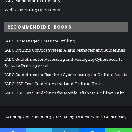
IADC Membership Directory
Well Cementing Operations
RECOMMENDED E-BOOKS
IADC DC Managed Pressure Drilling
IADC Drilling Control System Alarm Management Guidelines
IADC Guidelines for Assessing and Managing Cybersecurity
Risks to Drilling Assets
IADC Guidelines for Baseline Cybersecurity for Drilling Assets
IADC HSE Case Guidelines for Land Drilling Units
IADC HSE Case Guidelines for Mobile Offshore Drilling Units
©
DrillingContractor.org
2026, All Rights Reserved |
GDPR Policy