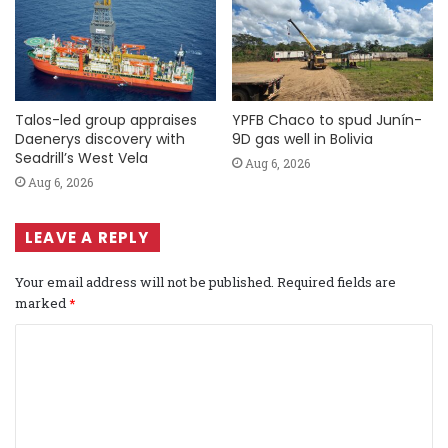
Talos-led group appraises
YPFB Chaco to spud Junín-
Daenerys discovery with
9D gas well in Bolivia
Seadrill’s West Vela
Aug 6, 2026
Aug 6, 2026
LEAVE A REPLY
Your email address will not be published.
Required fields are
marked
*
C
o
m
m