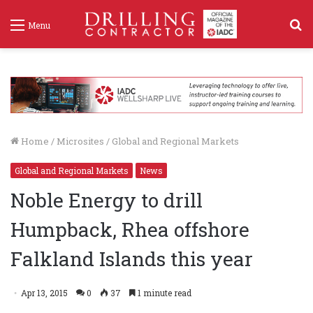
S
Menu
f
Home
/
Microsites
/
Global and Regional Markets
Global and Regional Markets
News
Noble Energy to drill
Humpback, Rhea offshore
Falkland Islands this year
Apr 13, 2015
0
37
1 minute read