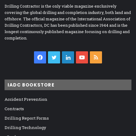
Drilling Contractor is the only viable magazine exclusively
covering the global drilling and completion industry, both land and
offshore. The official magazine of the International Association of
Drilling Contractors, DC has been published since 1944 and is the
longest continuously published magazine focusing on drilling and
completion.
Facebook
Twitter
LinkedIn
YouTube
RSS
IADC BOOKSTORE
Accident Prevention
Contracts
Drilling Report Forms
Drilling Technology