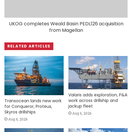
UKOG completes Weald Basin PEDL126 acquisition
from Magellan
RELATED ARTICLES
Valaris adds exploration, P&A
work across drillship and
Transocean lands new work
jackup fleet
for Conqueror, Proteus,
Skyros drillships
Aug 6, 2026
Aug 6, 2026