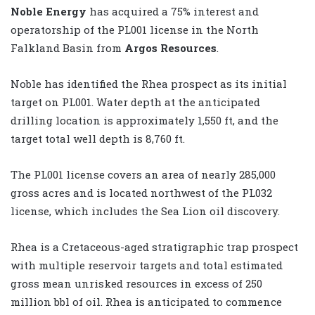
Noble Energy
has acquired a 75% interest and
operatorship of the PL001 license in the North
Falkland Basin from
Argos Resources
.
Noble has identified the Rhea prospect as its initial
target on PL001. Water depth at the anticipated
drilling location is approximately 1,550 ft, and the
target total well depth is 8,760 ft.
The PL001 license covers an area of nearly 285,000
gross acres and is located northwest of the PL032
license, which includes the Sea Lion oil discovery.
Rhea is a Cretaceous-aged stratigraphic trap prospect
with multiple reservoir targets and total estimated
gross mean unrisked resources in excess of 250
million bbl of oil. Rhea is anticipated to commence