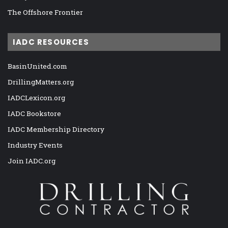
The Offshore Frontier
IADC RESOURCES
BasinUnited.com
DrillingMatters.org
IADCLexicon.org
IADC Bookstore
IADC Membership Directory
Industry Events
Join IADC.org