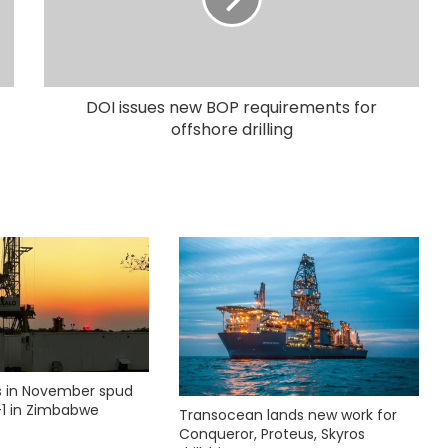
DOI issues new BOP requirements for
offshore drilling
ks in November spud
1 in Zimbabwe
Transocean lands new work for
Conqueror, Proteus, Skyros