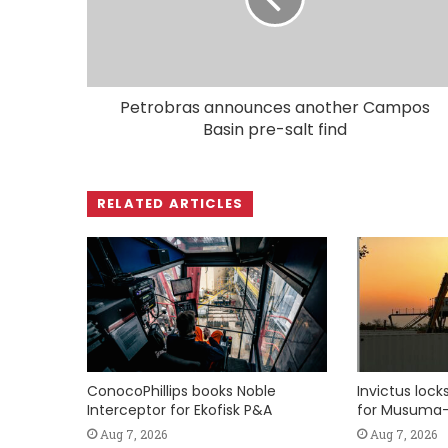
Petrobras announces another Campos
Basin pre-salt find
RELATED ARTICLES
ConocoPhillips books Noble
Invictus loc
Interceptor for Ekofisk P&A
for Musuma-
Aug 7, 2026
Aug 7, 2026