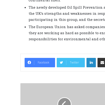
The newly developed Oil Spill Prevention
the UK’s strengths and weaknesses in resp
participating in this group, and the secreta
The European Union has asked companies o
they are working as hard as possible to ens
responsibilities for environmental and oth
LinkedIn
Facebook
Twitter