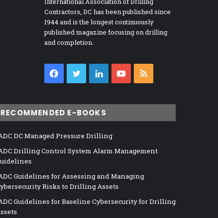
International Association of Drilling
Contractors, DC has been published since
1944 and is the longest continuously
published magazine focusing on drilling
and completion.
Facebook
Twitter
LinkedIn
YouTube
RSS
RECOMMENDED E-BOOKS
ADC DC Managed Pressure Drilling
ADC Drilling Control System Alarm Management
uidelines
ADC Guidelines for Assessing and Managing
ybersecurity Risks to Drilling Assets
ADC Guidelines for Baseline Cybersecurity for Drilling
ssets