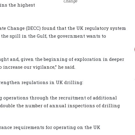
Change
ins the highest
ate Change (DECC) found that the UK regulatory system
f the spill in the Gulf, the government wants to
ght and, given the beginning of exploration in deeper
 increase our vigilance,” he said.
rengthen regulations in UK drilling:
ng operations through the recruitment of additional
l double the number of annual inspections of drilling
rance requirements for operating on the UK