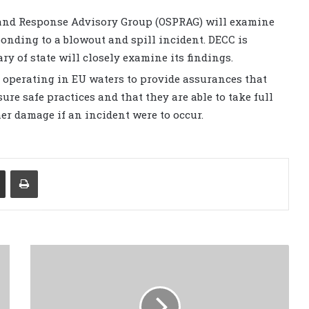
 and Response Advisory Group (OSPRAG) will examine
onding to a blowout and spill incident. DECC is
ry of state will closely examine its findings.
perating in EU waters to provide assurances that
ure safe practices and that they are able to take full
er damage if an incident were to occur.
Share via Email
Print