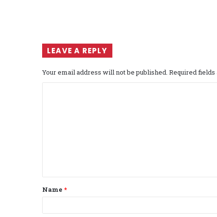
LEAVE A REPLY
Your email address will not be published.
Required field
C
o
m
m
e
n
t
Name
*
*