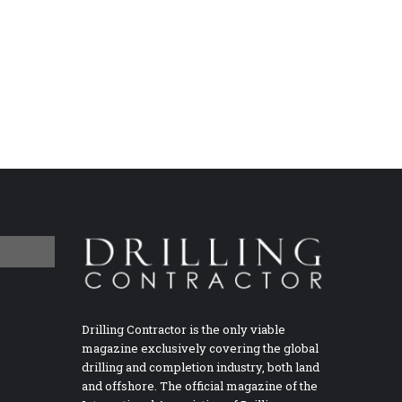
Drilling Contractor is the only viable
magazine exclusively covering the global
drilling and completion industry, both land
and offshore. The official magazine of the