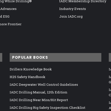
ng While Drilling®
IADC Membership Directory
 Advances
Industry Events
nd ESG
Join IADC.org
hore Frontier
POPULAR BOOKS
Drillers Knowledge Book
I
H2S Safety Handbook
I
G
IADC Deepwater Well Control Guidelines
I
IADC Drilling Manual, 12th Edition
C
IADC Drilling Near Miss/Hit Report
I
IADC Drilling Rig Safety Inspection Checklist
A