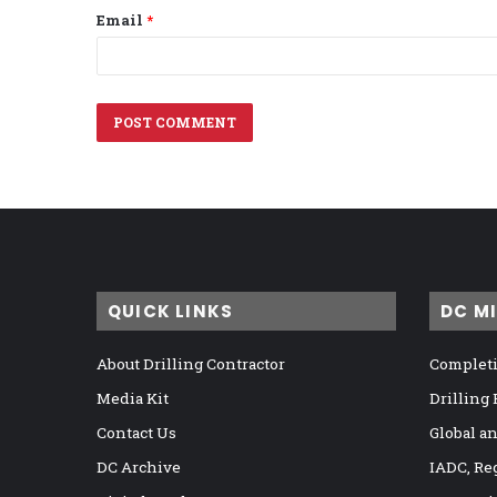
Email
*
QUICK LINKS
DC M
About Drilling Contractor
Completi
Media Kit
Drilling
Contact Us
Global a
DC Archive
IADC, Re