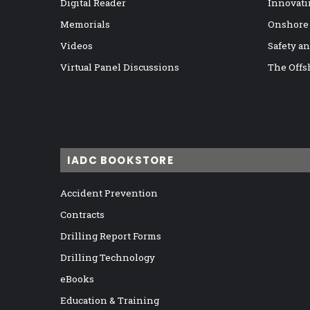
Digital Reader
Innovati
Memorials
Onshore
Videos
Safety a
Virtual Panel Discussions
The Offs
IADC BOOKSTORE
Accident Prevention
Contracts
Drilling Report Forms
Drilling Technology
eBooks
Education & Training