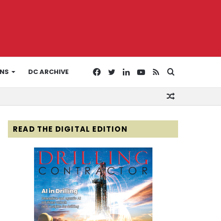
Facebook
Twitter
LinkedIn
YouTube
RSS
Search
ONS
DC ARCHIVE
Random
for
Article
READ THE DIGITAL EDITION