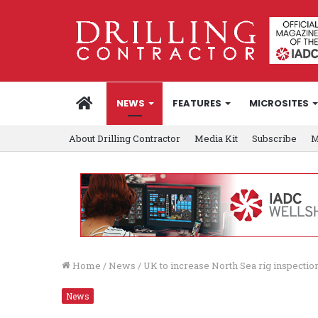
HOME
NEWS
FEATURES
MICROSITES
About Drilling Contractor
Media Kit
Subscribe
M
Home
/
News
/
UK to increase North Sea rig inspectio
News