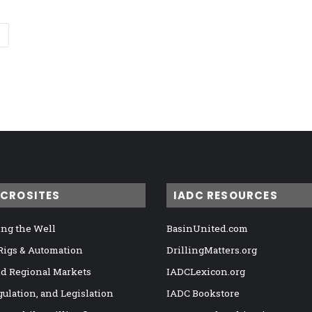
ICROSITES
IADC RESOURCES
ng the Well
BasinUnited.com
 Rigs & Automation
DrillingMatters.org
nd Regional Markets
IADCLexicon.org
gulation, and Legislation
IADC Bookstore