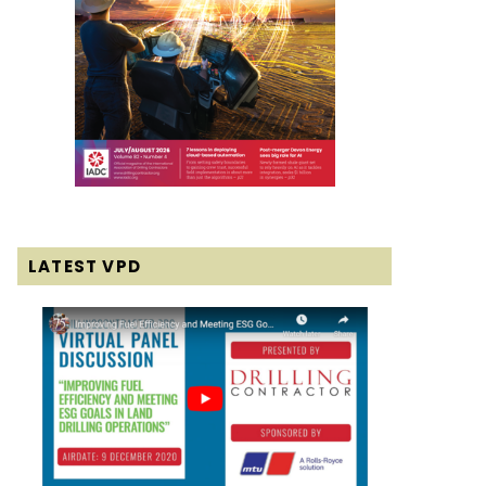
LATEST VPD