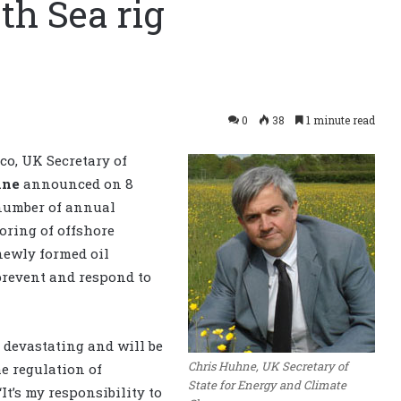
th Sea rig
0
38
1 minute read
ico, UK Secretary of
hne
announced on 8
 number of annual
oring of offshore
newly formed oil
 prevent and respond to
 devastating and will be
Chris Huhne, UK Secretary of
e regulation of
State for Energy and Climate
It’s my responsibility to