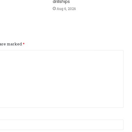
drillships
Aug 6, 2026
s are marked
*