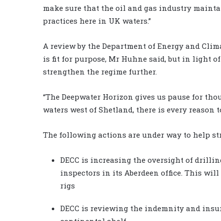
make sure that the oil and gas industry mainta
practices here in UK waters.”
A review by the Department of Energy and Clim
is fit for purpose, Mr Huhne said, but in light o
strengthen the regime further.
“The Deepwater Horizon gives us pause for thou
waters west of Shetland, there is every reason to
The following actions are under way to help st
DECC is increasing the oversight of drilli
inspectors in its Aberdeen office. This wil
rigs
DECC is reviewing the indemnity and insu
continental shelf.