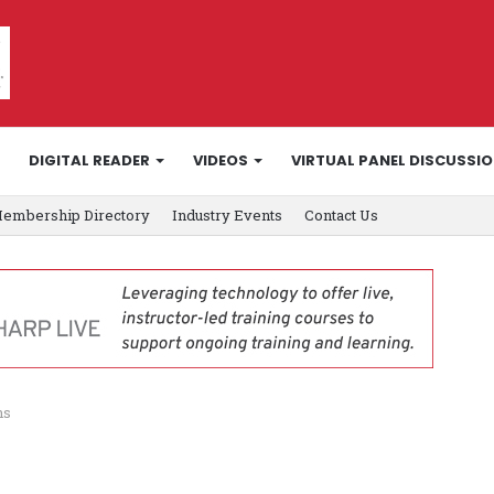
DIGITAL READER
VIDEOS
VIRTUAL PANEL DISCUSSI
embership Directory
Industry Events
Contact Us
ns