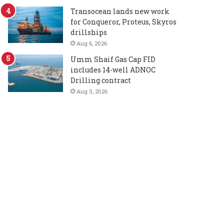
Transocean lands new work
for Conqueror, Proteus, Skyros
drillships
Aug 6, 2026
Umm Shaif Gas Cap FID
includes 14-well ADNOC
Drilling contract
Aug 3, 2026