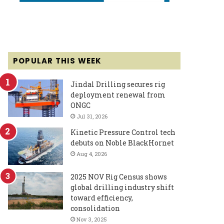
POPULAR THIS WEEK
Jindal Drilling secures rig
deployment renewal from
ONGC
Jul 31, 2026
Kinetic Pressure Control tech
debuts on Noble BlackHornet
Aug 4, 2026
2025 NOV Rig Census shows
global drilling industry shift
toward efficiency,
consolidation
Nov 3, 2025