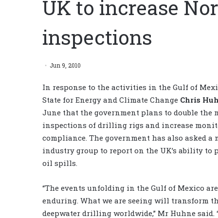
UK to increase Nor
inspections
Jun 9, 2010
In response to the activities in the Gulf of Mex
State for Energy and Climate Change
Chris Hu
June that the government plans to double the
inspections of drilling rigs and increase monit
compliance. The government has also asked a 
industry group to report on the UK’s ability to
oil spills.
“The events unfolding in the Gulf of Mexico are
enduring. What we are seeing will transform th
deepwater drilling worldwide,” Mr Huhne said. “