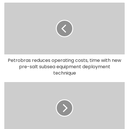
Petrobras reduces operating costs, time with new
pre-salt subsea equipment deployment
technique