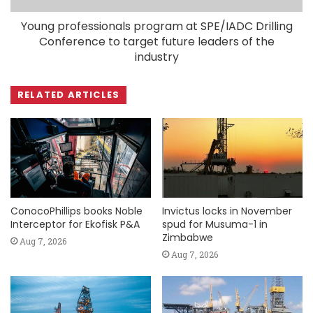
Young professionals program at SPE/IADC Drilling
Conference to target future leaders of the
industry
RELATED ARTICLES
ConocoPhillips books Noble
Invictus locks in November
Interceptor for Ekofisk P&A
spud for Musuma-1 in
Zimbabwe
Aug 7, 2026
Aug 7, 2026