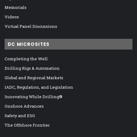
Memorials
Videos
Virtual Panel Discussions
DC MICROSITES
Completing the Well
Drilling Rigs & Automation
Global and Regional Markets
IADC, Regulation, and Legislation
Innovating While Drilling®
Onshore Advances
Safety and ESG
The Offshore Frontier