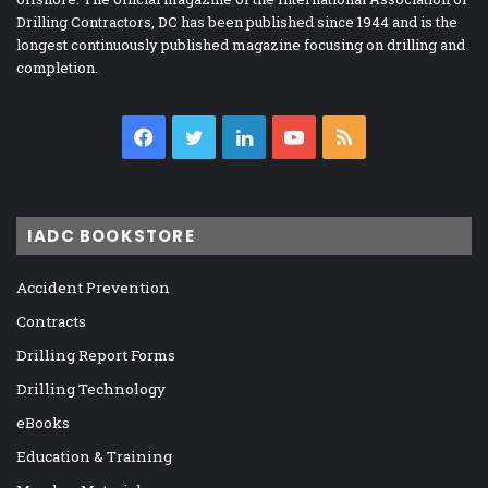
Drilling Contractors, DC has been published since 1944 and is the
longest continuously published magazine focusing on drilling and
completion.
Facebook
Twitter
LinkedIn
YouTube
RSS
IADC BOOKSTORE
Accident Prevention
Contracts
Drilling Report Forms
Drilling Technology
eBooks
Education & Training