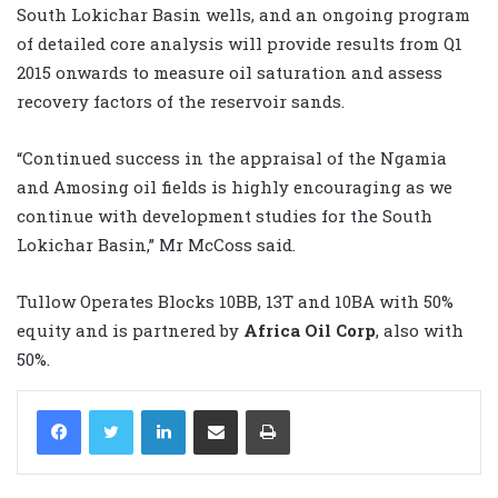
South Lokichar Basin wells, and an ongoing program
of detailed core analysis will provide results from Q1
2015 onwards to measure oil saturation and assess
recovery factors of the reservoir sands.
“Continued success in the appraisal of the Ngamia
and Amosing oil fields is highly encouraging as we
continue with development studies for the South
Lokichar Basin,” Mr McCoss said.
Tullow Operates Blocks 10BB, 13T and 10BA with 50%
equity and is partnered by
Africa Oil Corp
, also with
50%.
LinkedIn
Share via Email
Print