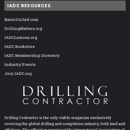
IADC RESOURCES
BasinUnited.com
DrillingMatters.org
IADCLexicon.org
IADC Bookstore
IADC Membership Directory
Industry Events
Join IADC.org
Drilling Contractor is the only viable magazine exclusively
covering the global drilling and completion industry, both land and
offshore. The official magazine of the International Association of