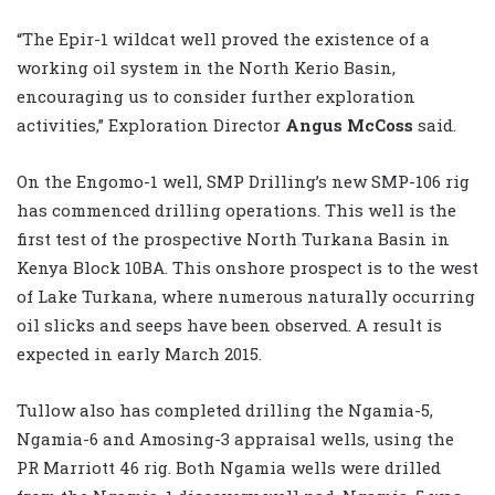
“The Epir-1 wildcat well proved the existence of a
working oil system in the North Kerio Basin,
encouraging us to consider further exploration
activities,” Exploration Director
Angus McCoss
said.
On the Engomo-1 well, SMP Drilling’s new SMP-106 rig
has commenced drilling operations. This well is the
first test of the prospective North Turkana Basin in
Kenya Block 10BA. This onshore prospect is to the west
of Lake Turkana, where numerous naturally occurring
oil slicks and seeps have been observed. A result is
expected in early March 2015.
Tullow also has completed drilling the Ngamia-5,
Ngamia-6 and Amosing-3 appraisal wells, using the
PR Marriott 46 rig. Both Ngamia wells were drilled