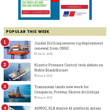
POPULAR THIS WEEK
Jindal Drilling secures rig deployment
renewal from ONGC
Jul 31, 2026
Kinetic Pressure Control tech debuts on
Noble BlackHornet
Aug 4, 2026
Transocean lands new work for
Conqueror, Proteus, Skyros drillships
Aug 6, 2026
ADNOC, SLB deploy AI platform across