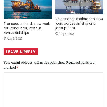
Valaris adds exploration, P&A
work across drillship and
Transocean lands new work
jackup fleet
for Conqueror, Proteus,
Skyros drillships
Aug 6, 2026
Aug 6, 2026
LEAVE A REPLY
Your email address will not be published.
Required fields are
marked
*
C
o
m
m
e