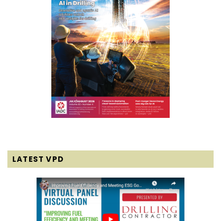
LATEST VPD