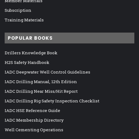
Member Materials
Subscription
Training Materials
POPULAR BOOKS
Drillers Knowledge Book
H2S Safety Handbook
IADC Deepwater Well Control Guidelines
IADC Drilling Manual, 12th Edition
IADC Drilling Near Miss/Hit Report
IADC Drilling Rig Safety Inspection Checklist
IADC HSE Reference Guide
IADC Membership Directory
Well Cementing Operations