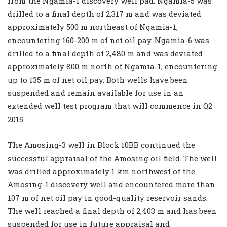
from the Ngamia-1 discovery well pad. Ngamia-5 was
drilled to a final depth of 2,317 m and was deviated
approximately 500 m northeast of Ngamia-1,
encountering 160-200 m of net oil pay. Ngamia-6 was
drilled to a final depth of 2,480 m and was deviated
approximately 800 m north of Ngamia-1, encountering
up to 135 m of net oil pay. Both wells have been
suspended and remain available for use in an
extended well test program that will commence in Q2
2015.
The Amosing-3 well in Block 10BB continued the
successful appraisal of the Amosing oil field. The well
was drilled approximately 1 km northwest of the
Amosing-1 discovery well and encountered more than
107 m of net oil pay in good-quality reservoir sands.
The well reached a final depth of 2,403 m and has been
suspended for use in future appraisal and