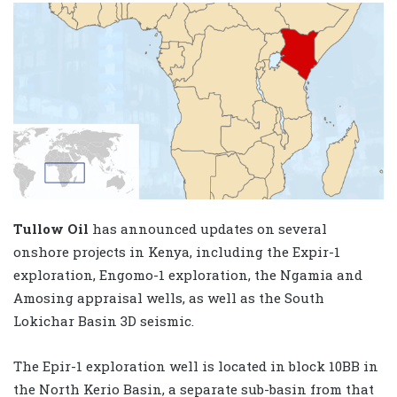
Tullow Oil
has announced updates on several
onshore projects in Kenya, including the Expir-1
exploration, Engomo-1 exploration, the Ngamia and
Amosing appraisal wells, as well as the South
Lokichar Basin 3D seismic.
The Epir-1 exploration well is located in block 10BB in
the North Kerio Basin, a separate sub-basin from that