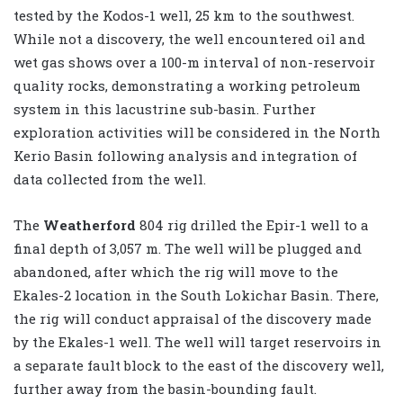
tested by the Kodos-1 well, 25 km to the southwest.
While not a discovery, the well encountered oil and
wet gas shows over a 100-m interval of non-reservoir
quality rocks, demonstrating a working petroleum
system in this lacustrine sub-basin. Further
exploration activities will be considered in the North
Kerio Basin following analysis and integration of
data collected from the well.
The
Weatherford
804 rig drilled the Epir-1 well to a
final depth of 3,057 m. The well will be plugged and
abandoned, after which the rig will move to the
Ekales-2 location in the South Lokichar Basin. There,
the rig will conduct appraisal of the discovery made
by the Ekales-1 well. The well will target reservoirs in
a separate fault block to the east of the discovery well,
further away from the basin-bounding fault.