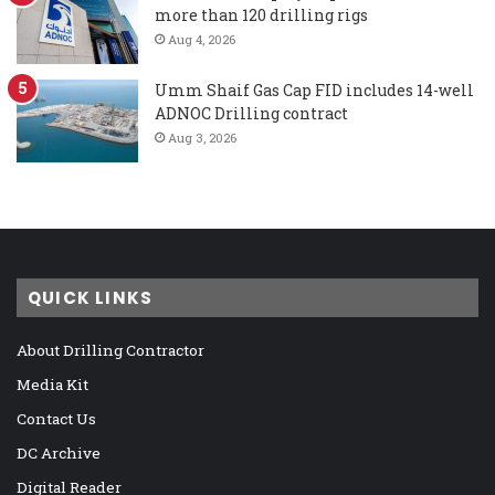
more than 120 drilling rigs
Aug 4, 2026
Umm Shaif Gas Cap FID includes 14-well
ADNOC Drilling contract
Aug 3, 2026
QUICK LINKS
About Drilling Contractor
Media Kit
Contact Us
DC Archive
Digital Reader