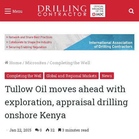
S
Menu
f
Home
/
Microsites
/
Completing the Well
Completing the Well
Global and Regional Markets
News
Tullow Oil moves ahead with
exploration, appraisal drilling
onshore Kenya
Jan 22, 2015
0
32
3 minutes read