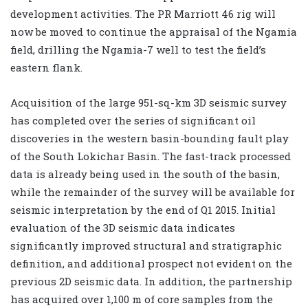
development activities. The PR Marriott 46 rig will
now be moved to continue the appraisal of the Ngamia
field, drilling the Ngamia-7 well to test the field’s
eastern flank.
Acquisition of the large 951-sq-km 3D seismic survey
has completed over the series of significant oil
discoveries in the western basin-bounding fault play
of the South Lokichar Basin. The fast-track processed
data is already being used in the south of the basin,
while the remainder of the survey will be available for
seismic interpretation by the end of Q1 2015. Initial
evaluation of the 3D seismic data indicates
significantly improved structural and stratigraphic
definition, and additional prospect not evident on the
previous 2D seismic data. In addition, the partnership
has acquired over 1,100 m of core samples from the