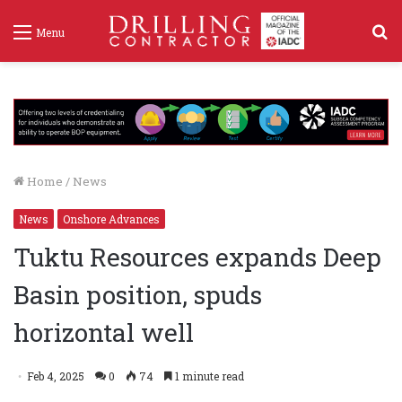
S
Menu
f
Home
/
News
News
Onshore Advances
Tuktu Resources expands Deep
Basin position, spuds
horizontal well
Feb 4, 2025
0
74
1 minute read