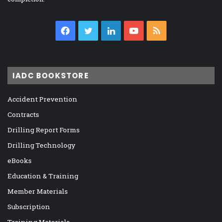
Facebook
Twitter
LinkedIn
YouTube
RSS
IADC BOOKSTORE
Accident Prevention
Contracts
Drilling Report Forms
Drilling Technology
eBooks
Education & Training
Member Materials
Subscription
Training Materials