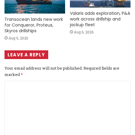
Valaris adds exploration, P&A
work across drillship and
Transocean lands new work
jackup fleet
for Conqueror, Proteus,
Skyros drillships
Aug 6, 2026
Aug 6, 2026
LEAVE A REPLY
Your email address will not be published.
Required fields are
marked
*
C
o
m
m
e
n