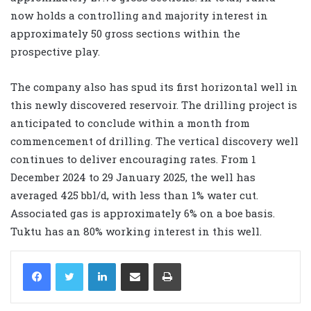
now holds a controlling and majority interest in
approximately 50 gross sections within the
prospective play.
The company also has spud its first horizontal well in
this newly discovered reservoir. The drilling project is
anticipated to conclude within a month from
commencement of drilling. The vertical discovery well
continues to deliver encouraging rates. From 1
December 2024 to 29 January 2025, the well has
averaged 425 bbl/d, with less than 1% water cut.
Associated gas is approximately 6% on a boe basis.
Tuktu has an 80% working interest in this well.
LinkedIn
Share via Email
Print