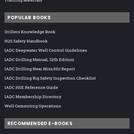
POPULAR BOOKS
Drillers Knowledge Book
H2S Safety Handbook
IADC Deepwater Well Control Guidelines
IADC Drilling Manual, 12th Edition
IADC Drilling Near Miss/Hit Report
IADC Drilling Rig Safety Inspection Checklist
IADC HSE Reference Guide
IADC Membership Directory
Well Cementing Operations
RECOMMENDED E-BOOKS