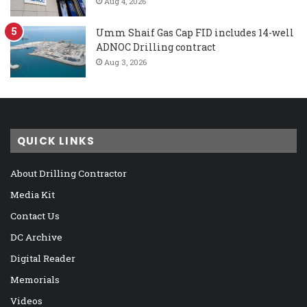
Aug 4, 2026
Umm Shaif Gas Cap FID includes 14-well
ADNOC Drilling contract
Aug 3, 2026
QUICK LINKS
About Drilling Contractor
Media Kit
Contact Us
DC Archive
Digital Reader
Memorials
Videos