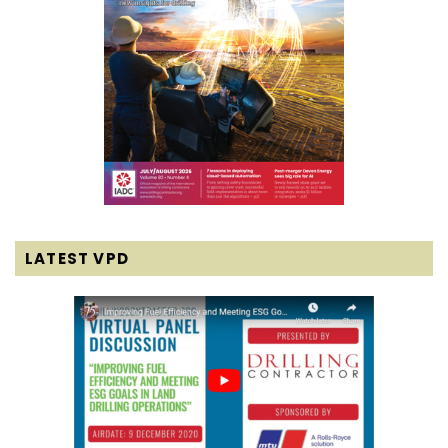
LATEST VPD