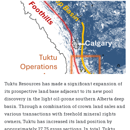
Tuktu Resources has made a significant expansion of
its prospective land base adjacent to its new pool
discovery in the light oil-prone southern Alberta deep
basin. Through a combination of crown land sales and
various transactions with freehold mineral rights
owners, Tuktu has increased its land position by
approximately 27.75 gross sections. In total, Tuktu