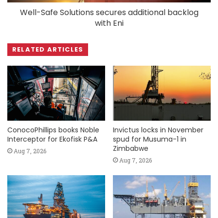
Well-Safe Solutions secures additional backlog
with Eni
RELATED ARTICLES
ConocoPhillips books Noble
Invictus locks in November
Interceptor for Ekofisk P&A
spud for Musuma-1 in
Zimbabwe
Aug 7, 2026
Aug 7, 2026