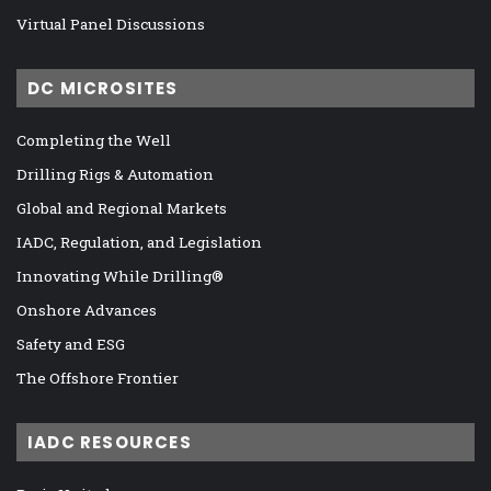
Virtual Panel Discussions
DC MICROSITES
Completing the Well
Drilling Rigs & Automation
Global and Regional Markets
IADC, Regulation, and Legislation
Innovating While Drilling®
Onshore Advances
Safety and ESG
The Offshore Frontier
IADC RESOURCES