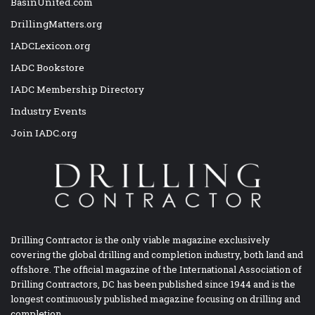
BasinUnited.com
DrillingMatters.org
IADCLexicon.org
IADC Bookstore
IADC Membership Directory
Industry Events
Join IADC.org
Drilling Contractor is the only viable magazine exclusively
covering the global drilling and completion industry, both land and
offshore. The official magazine of the International Association of
Drilling Contractors, DC has been published since 1944 and is the
longest continuously published magazine focusing on drilling and
completion.