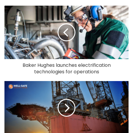
Baker Hughes launches electrification
technologies for operations