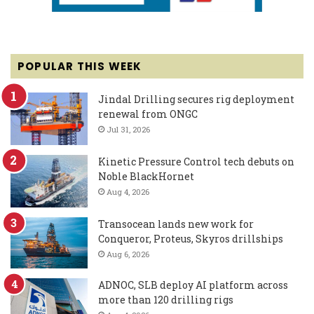
POPULAR THIS WEEK
Jindal Drilling secures rig deployment
renewal from ONGC
Jul 31, 2026
Kinetic Pressure Control tech debuts on
Noble BlackHornet
Aug 4, 2026
Transocean lands new work for
Conqueror, Proteus, Skyros drillships
Aug 6, 2026
ADNOC, SLB deploy AI platform across
more than 120 drilling rigs