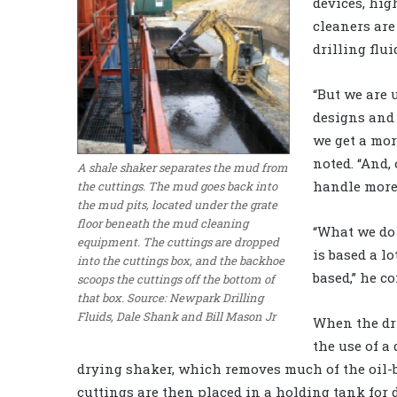
devices, hig
cleaners are
drilling flui
“But we are 
designs and 
we get a mor
noted. “And,
A shale shaker separates the mud from
handle more 
the cuttings. The mud goes back into
the mud pits, located under the grate
floor beneath the mud cleaning
“What we do
equipment. The cuttings are dropped
is based a lo
into the cuttings box, and the backhoe
based,” he c
scoops the cuttings off the bottom of
that box. Source: Newpark Drilling
Fluids, Dale Shank and Bill Mason Jr
When the dri
the use of a
drying shaker, which removes much of the oil-ba
cuttings are then placed in a holding tank for 