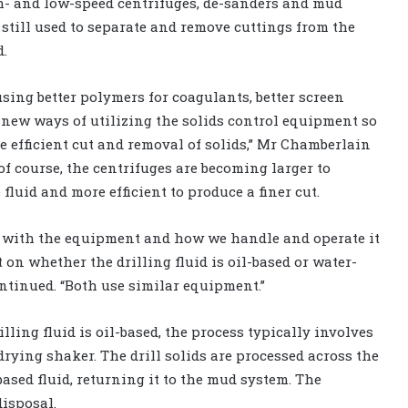
h- and low-speed centrifuges, de-sanders and mud
 still used to separate and remove cuttings from the
d.
using better polymers for coagulants, better screen
new ways of utilizing the solids control equipment so
e efficient cut and removal of solids,” Mr Chamberlain
 of course, the centrifuges are becoming larger to
fluid and more efficient to produce a finer cut.
 with the equipment and how we handle and operate it
t on whether the drilling fluid is oil-based or water-
ontinued. “Both use similar equipment.”
lling fluid is oil-based, the process typically involves
 drying shaker. The drill solids are processed across the
sed fluid, returning it to the mud system. The
disposal.