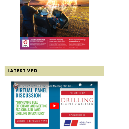
LATEST VPD