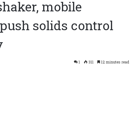
shaker, mobile
push solids control
y
push solids control capacity,
1
311
12 minutes read