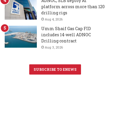
ADNOC, SLB deploy AI
platform across more than 120
drilling rigs
Aug 4, 2026
Umm Shaif Gas Cap FID
includes 14-well ADNOC
Drilling contract
Aug 3, 2026
SUBSCRIBE TO ENEWS