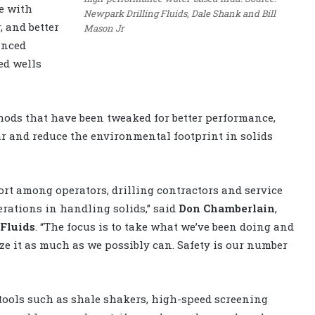
e with
Newpark Drilling Fluids, Dale Shank and Bill
 and better
Mason Jr
anced
ed wells
ods that have been tweaked for better performance,
ar and reduce the environmental footprint in solids
ort among operators, drilling contractors and service
erations in handling solids,” said
Don Chamberlain
,
Fluids
. “The focus is to take what we’ve been doing and
ize it as much as we possibly can. Safety is our number
tools such as shale shakers, high-speed screening