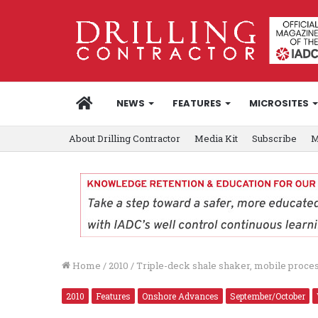
HOME
NEWS
FEATURES
MICROSITES
About Drilling Contractor
Media Kit
Subscribe
M
Home
/
2010
/
Triple-deck shale shaker, mobile process
2010
Features
Onshore Advances
September/October