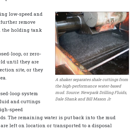
using low-speed and
 further remove
in the holding tank
osed-loop, or zero-
ld until they are
ection site, or they
ea.
A shaker separates shale cuttings from
the high-performance water-based
mud. Source: Newpark Drilling Fluids,
losed-loop system
Dale Shank and Bill Mason Jr
fluid and cuttings
high-speed
ids. The remaining water is put back into the mud
are left on location or transported to a disposal