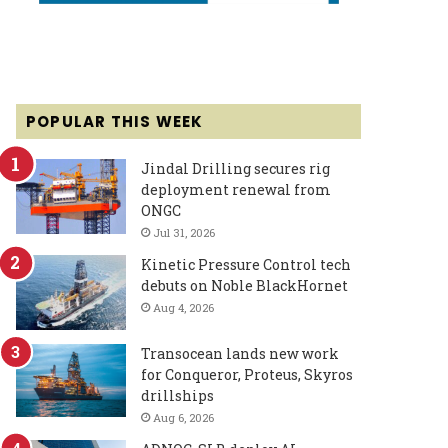
POPULAR THIS WEEK
Jindal Drilling secures rig
deployment renewal from
ONGC
Jul 31, 2026
Kinetic Pressure Control tech
debuts on Noble BlackHornet
Aug 4, 2026
Transocean lands new work
for Conqueror, Proteus, Skyros
drillships
Aug 6, 2026