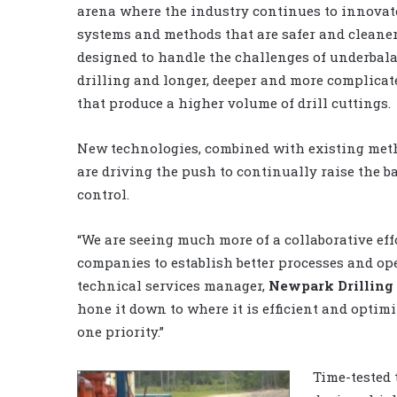
arena where the industry continues to innovat
systems and methods that are safer and cleaner,
designed to handle the challenges of underbal
drilling and longer, deeper and more complicat
that produce a higher volume of drill cuttings.
New technologies, combined with existing meth
are driving the push to continually raise the b
control.
“We are seeing much more of a collaborative eff
companies to establish better processes and op
technical services manager,
Newpark Drilling 
hone it down to where it is efficient and optim
one priority.”
Time-tested 