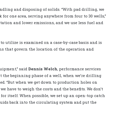
ndling and disposing of solids. “With pad drilling, we
 for one area, serving anywhere from four to 30 wells,”
tation and lower emissions, and we use less fuel and
 utilize is examined on a case-by-case basis and is
s that govern the location of the operation and
quipment,” said
Dennis Welch
, performance services
t the beginning phase of a well, when we’re drilling
ted. “But when we get down to production holes on
 we have to weigh the costs and the benefits. We don’t
 for itself. When possible, we set up an open-top catch
uids back into the circulating system and put the