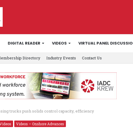
DIGITAL READER
VIDEOS
VIRTUAL PANEL DISCUSSI
embership Directory
Industry Events
Contact Us
ing trucks push solids control capacity, efficiency
Videos
Videos – Onshore Advances