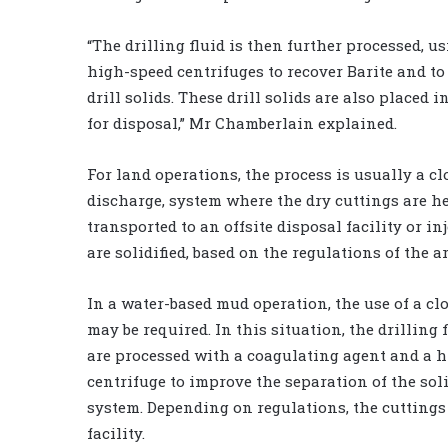
“The drilling fluid is then further processed, 
high-speed centrifuges to recover Barite and to
drill solids. These drill solids are also placed 
for disposal,” Mr Chamberlain explained.
For land operations, the process is usually a cl
discharge, system where the dry cuttings are he
transported to an offsite disposal facility or inj
are solidified, based on the regulations of the ar
In a water-based mud operation, the use of a c
may be required. In this situation, the drilling 
are processed with a coagulating agent and a 
centrifuge to improve the separation of the sol
system. Depending on regulations, the cuttings 
facility.