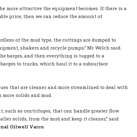
the more attractive the equipment becomes. If there is a
nable price, then we can reduce the amount of
rdless of the mud type, the cuttings are dumped to
quipment, shakers and recycle pumps,” Mr Welch said.
 the barges, and then everything is tugged to a
 barges to trucks, which haul it to a subsurface
ques that are cleaner and more streamlined to deal with
es more solids and mud.
t, such as centrifuges, that can handle greater flow
ller solids, from the mud and keep it cleaner,” said
onal Oilwell Varco
.