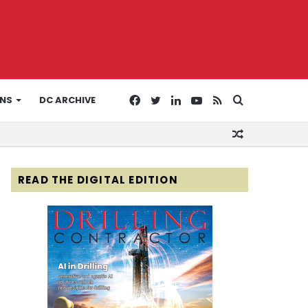
Facebook
Twitter
LinkedIn
YouTube
RSS
Search
ONS
DC ARCHIVE
Random
for
Article
READ THE DIGITAL EDITION