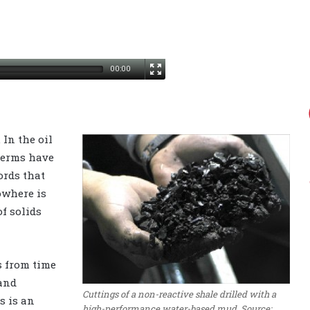
00:00
 In the oil
terms have
ords that
owhere is
f solids
s from time
 and
Cuttings of a non-reactive shale drilled with a
s is an
high-performance water-based mud. Source: