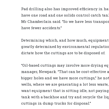
Pad drilling also has improved efficiency in ha
have one road and one solids control catch tank
Mr Chamberlain said. “So we have less transpor
have fewer accidents.”
Determining which, and how much, equipment to
greatly determined by environmental regulation
dictate how the cuttings are to be disposed of.
“Oil-based cuttings may involve more drying e
manager, Newpark. “That can be cost-effective a
bigger holes and we have more cuttings,” he no
wells, where we are generating a lot less waste,
want equipment that is sitting idle, not paying
tank with a backhoe and try and recycle the liq
cuttings in dump trucks for disposal.”