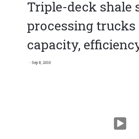
Triple-deck shale 
processing trucks 
capacity, efficienc
Triple-deck shale shaker, mobile processing trucks 
efficiency
Sep 8, 2010