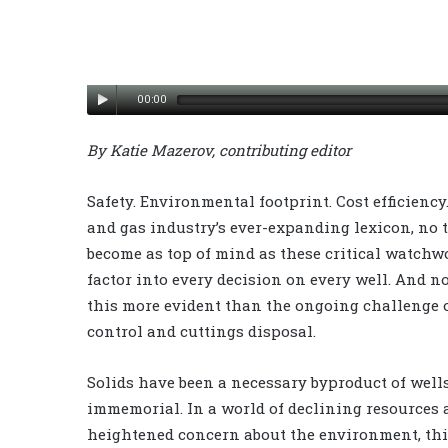
00:00
By Katie Mazerov, contributing editor
Safety. Environmental footprint. Cost efficiency.
and gas industry’s ever-expanding lexicon, no 
become as top of mind as these critical watchw
factor into every decision on every well. And n
this more evident than the ongoing challenge o
control and cuttings disposal.
Solids have been a necessary byproduct of well
immemorial. In a world of declining resources
heightened concern about the environment, thi