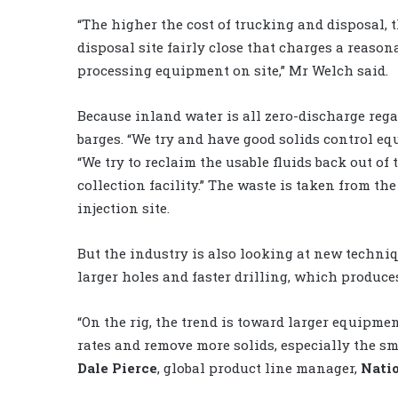
“The higher the cost of trucking and disposal, 
disposal site fairly close that charges a reaso
processing equipment on site,” Mr Welch said.
Because inland water is all zero-discharge rega
barges. “We try and have good solids control e
“We try to reclaim the usable fluids back out of
collection facility.” The waste is taken from the
injection site.
But the industry is also looking at new techni
larger holes and faster drilling, which produc
“On the rig, the trend is toward larger equipmen
rates and remove more solids, especially the sma
Dale Pierce
, global product line manager,
Nati